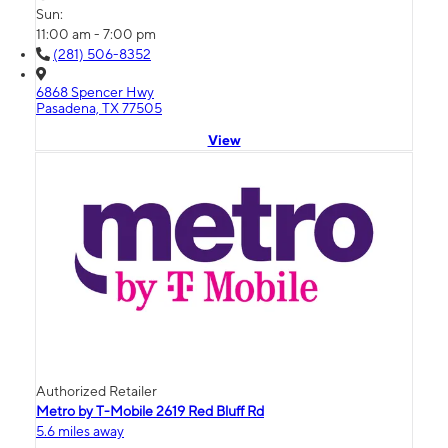
Sun:
11:00 am - 7:00 pm
(281) 506-8352
6868 Spencer Hwy
Pasadena, TX 77505
View
Authorized Retailer
Metro by T-Mobile 2619 Red Bluff Rd
5.6 miles away