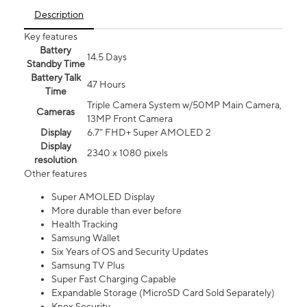
Description
Key features
Battery
14.5 Days
Standby Time
Battery Talk
47 Hours
Time
Triple Camera System w/50MP Main Camera,
Cameras
13MP Front Camera
Display
6.7” FHD+ Super AMOLED 2
Display
2340 x 1080 pixels
resolution
Other features
Super AMOLED Display
More durable than ever before
Health Tracking
Samsung Wallet
Six Years of OS and Security Updates
Samsung TV Plus
Super Fast Charging Capable
Expandable Storage (MicroSD Card Sold Separately)
Knox Security