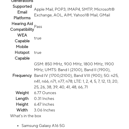
Generations
Supported
Apple Mail, POP3, IMAP4, SMTP, Microsoft®
Email
Exchange, AOL, AIM, Yahoo!® Mail, GMail
Platforms
Hearing Aid
Pass
Compatibility
WEA
true
Capable
Mobile
Hotspot
true
Capable
GSM: 850 MHz, 900 MHz, 1800 MHz, 1900
MHz; UMTS: Band I (2100), Band II (1900),
Frequency
Band IV (1700/2100), Band VIII (900); 5G: n25,
n41, n66, n71, n77, n78; LTE: 1, 2, 4, 5, 7, 12, 13, 20,
25, 26, 38, 39, 40, 41, 48, 66, 71
Weight
6.77 Ounces
Length
0.31 Inches
Height
6.47 Inches
Width
3.06 Inches
What's in the box
Samsung Galaxy A16 5G