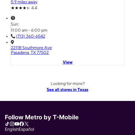
5.9 miles away
4.4
Sun:
11:00 am - 6:00 pm
(713) 360-6542
2211B Southmore Ave
Pasadena, TX 77502
View
Looking for more?
See all stores in Texas