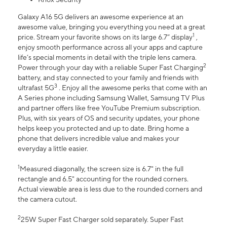
Galaxy A16 5G delivers an awesome experience at an
awesome value, bringing you everything you need at a great
1
price. Stream your favorite shows on its large 6.7” display
,
enjoy smooth performance across all your apps and capture
life’s special moments in detail with the triple lens camera.
2
Power through your day with a reliable Super Fast Charging
battery, and stay connected to your family and friends with
3
ultrafast 5G
. Enjoy all the awesome perks that come with an
A Series phone including Samsung Wallet, Samsung TV Plus
and partner offers like free YouTube Premium subscription.
Plus, with six years of OS and security updates, your phone
helps keep you protected and up to date. Bring home a
phone that delivers incredible value and makes your
everyday a little easier.
1
Measured diagonally, the screen size is 6.7" in the full
rectangle and 6.5" accounting for the rounded corners.
Actual viewable area is less due to the rounded corners and
the camera cutout.
2
25W Super Fast Charger sold separately. Super Fast