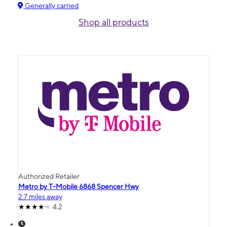
Generally carried
Shop all products
Authorized Retailer
Metro by T-Mobile 6868 Spencer Hwy
2.7 miles away
4.2