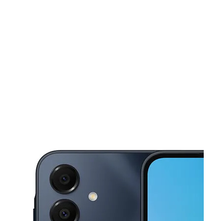
Tues:
10:00 am - 8:00 pm
Wed:
10:00 am - 8:00 pm
This carousel shows one large product image at a time. Use the Pre
Thurs:
10:00 am - 8:00 pm
Fri:
10:00 am - 8:00 pm
Sat:
10:00 am - 8:00 pm
9617 Spencer Hwy, Suite A LA PORTE, TX 77571