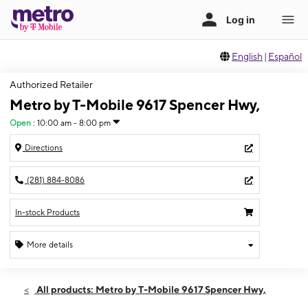
English
|
Español
Authorized Retailer
Metro by T-Mobile 9617 Spencer Hwy,
Open
:
10:00 am - 8:00 pm
Directions
(281) 884-8086
In-stock Products
More details
Open
Sun:
10:00 am - 8:00 pm
All products: Metro by T-Mobile 9617 Spencer Hwy,
Mon:
10:00 am - 8:00 pm