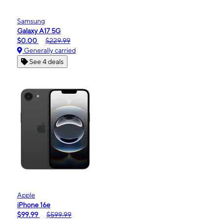
Samsung
Galaxy A17 5G
$0.00
$229.99
Generally carried
See 4 deals
Apple
iPhone 16e
$99.99
$599.99