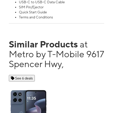
USB-C to USB-C Data Cable
SIM Pin/Ejector
Quick Start Guide
Terms and Conditions
Similar Products
at
Metro by T-Mobile 9617
Spencer Hwy,
See 6 deals