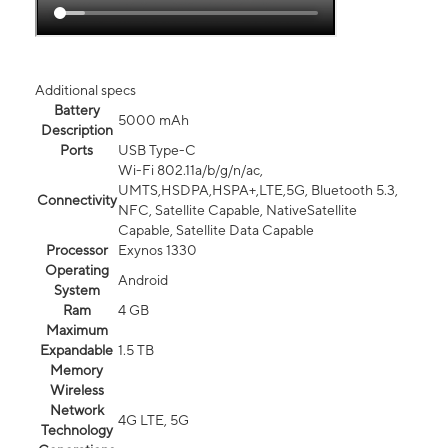
Additional specs
Battery
5000 mAh
Description
Ports
USB Type-C
Wi-Fi 802.11a/b/g/n/ac,
UMTS,HSDPA,HSPA+,LTE,5G, Bluetooth 5.3,
Connectivity
NFC, Satellite Capable, NativeSatellite
Capable, Satellite Data Capable
Processor
Exynos 1330
Operating
Android
System
Ram
4 GB
Maximum
Expandable
1.5 TB
Memory
Wireless
Network
4G LTE, 5G
Technology