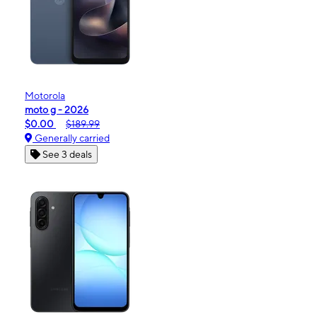
Motorola
moto g - 2026
$0.00
$189.99
Generally carried
See 3 deals