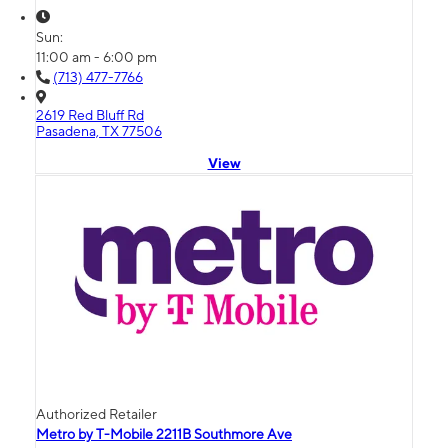
Sun:
11:00 am - 6:00 pm
(713) 477-7766
2619 Red Bluff Rd
Pasadena, TX 77506
View
Authorized Retailer
Metro by T-Mobile 2211B Southmore Ave