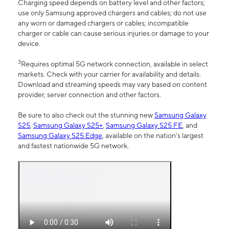
Charging speed depends on battery level and other factors;
use only Samsung approved chargers and cables; do not use
any worn or damaged chargers or cables; incompatible
charger or cable can cause serious injuries or damage to your
device.
3
Requires optimal 5G network connection, available in select
markets. Check with your carrier for availability and details.
Download and streaming speeds may vary based on content
provider, server connection and other factors.
Be sure to also check out the stunning new
Samsung Galaxy
S25
,
Samsung Galaxy S25+
,
Samsung Galaxy S25 FE
, and
Samsung Galaxy S25 Edge
, available on the nation’s largest
and fastest nationwide 5G network.