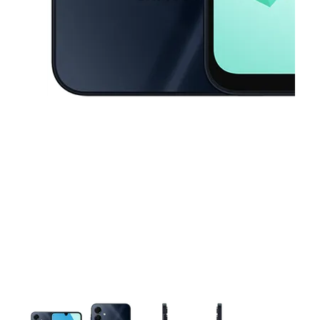
This carousel contains a column of small thumbnails. Selecting a thu