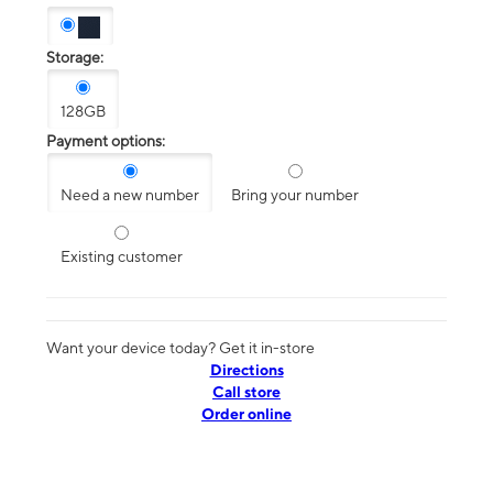
Storage:
128GB
Payment options:
Need a new number
Bring your number
Existing customer
Want your device today? Get it in-store
Directions
Call store
Order online