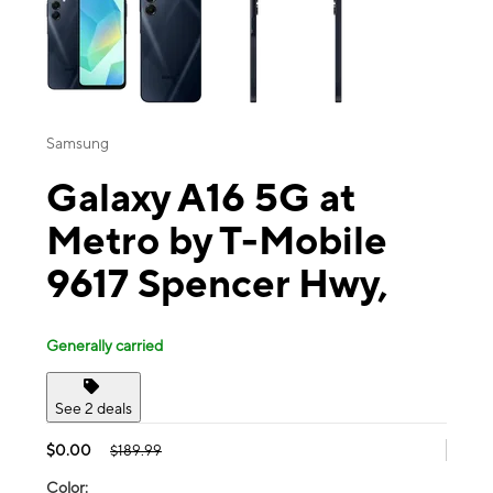
Samsung
Galaxy A16 5G at
Metro by T-Mobile
9617 Spencer Hwy,
Generally carried
See 2 deals
$0.00
$189.99
Color: