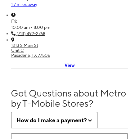
1.7 miles away
Fri:
10:00 am - 8:00 pm
(713) 492-2768
1213 S Main St
Unit C
Pasadena, TX 77506
View
Got Questions about Metro
by T-Mobile Stores?
How do I make a payment?