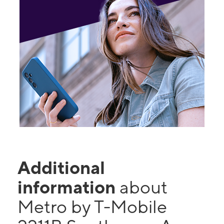
Additional
information
about
Metro by T-Mobile