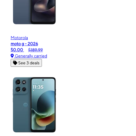
Motorola
moto g - 2026
$0.00
$189.99
Generally carried
See 3 deals