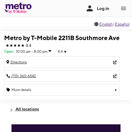
English
|
Español
Metro by T-Mobile 2211B Southmore Ave
★★★★★
4.4
Open
:
10:00 am - 8:00 pm
4.4
★
Directions
(713) 360-6542
More details
Open
Fri:
10:00 am - 8:00 pm
All locations
Sat:
10:00 am - 8:00 pm
Sun:
11:00 am - 6:00 pm
Mon:
10:00 am - 8:00 pm