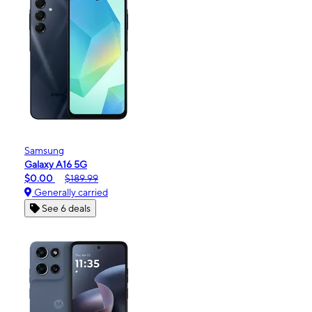
Samsung
Galaxy A16 5G
$0.00
$189.99
Generally carried
See 6 deals