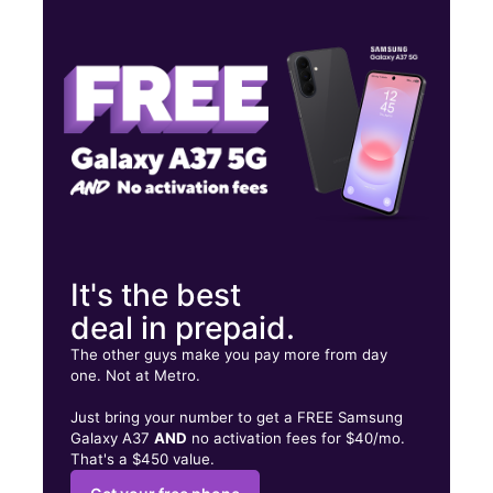
Tues:
10:00 am - 8:00 pm
Wed:
10:00 am - 8:00 pm
Thurs:
10:00 am - 8:00 pm
2211B Southmore Ave Pasadena, TX 77502
It's the best
deal in prepaid.
The other guys make you pay more from day
one. Not at Metro.
Just bring your number to get a FREE Samsung
Galaxy A37
AND
no activation fees for $40/mo.
That's a $450 value.