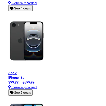
Generally carried
See 4 deals
Apple
iPhone 16e
$99.99
$599.99
Generally carried
See 2 deals