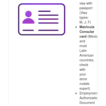
visa with
passport
(Visa
types:
M, J, F)
Matricula
Consular
card
(Mexico
and
most
Latin
American
countries,
check
with
your
store
mobile
expert)
Employment
Authorization
Document