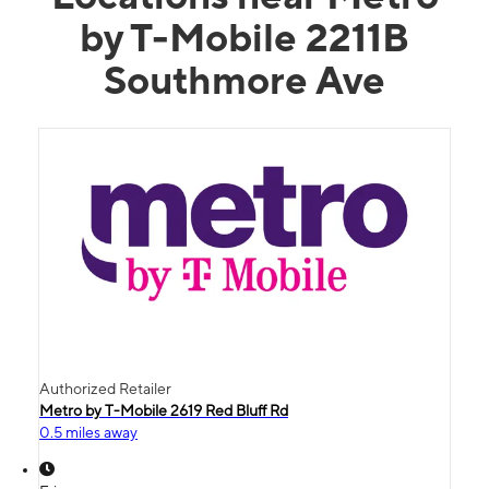
by T-Mobile 2211B
Southmore Ave
Authorized Retailer
Metro by T-Mobile 2619 Red Bluff Rd
0.5 miles away