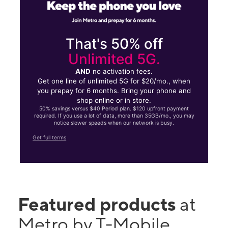
That's 50% off
Unlimited 5G.
AND
no activation fees.
Get one line of unlimited 5G for $20/mo., when
you prepay for 6 months. Bring your phone and
shop online or in store.
50% savings versus $40 Period plan. $120 upfront payment
required. If you use a lot of data, more than 35GB/mo., you may
notice slower speeds when our network is busy.
Get full terms
Featured products
at
Metro by T-Mobile