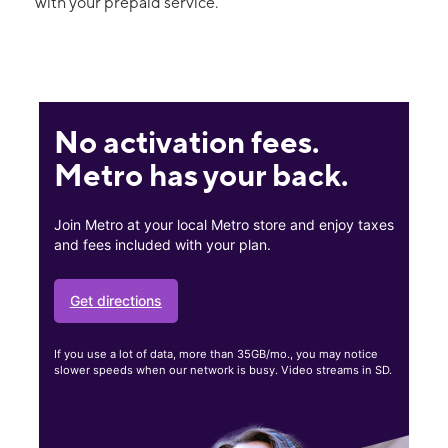
with your prepaid service.
No activation fees.
Metro has your back.
Join Metro at your local Metro store and enjoy taxes
and fees included with your plan.
Get directions
If you use a lot of data, more than 35GB/mo., you may notice
slower speeds when our network is busy. Video streams in SD.