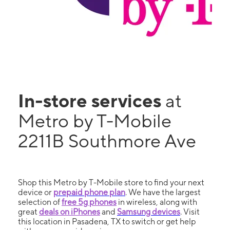
In-store services
at
Metro by T-Mobile
2211B Southmore Ave
Shop this Metro by T-Mobile store to find your next
device or
prepaid phone plan
. We have the largest
selection of
free 5g phones
in wireless, along with
great
deals on iPhones
and
Samsung devices
. Visit
this location in Pasadena, TX to switch or get help