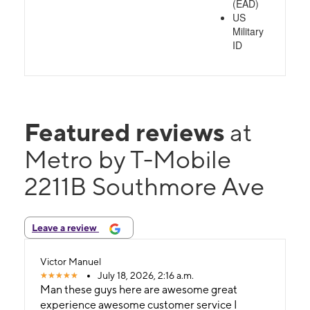
(EAD)
US
Military
ID
Featured reviews
at
Metro by T-Mobile
2211B Southmore Ave
Leave a review
Victor Manuel
July 18, 2026, 2:16 a.m.
Man these guys here are awesome great
experience awesome customer service I