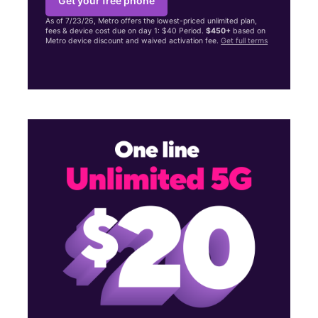
Get your free phone
As of 7/23/26, Metro offers the lowest-priced unlimited plan,
fees & device cost due on day 1: $40 Period.
$450+
based on
Metro device discount and waived activation fee.
Get full terms