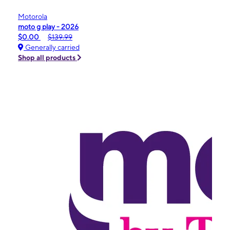
Motorola
moto g play - 2026
$0.00
$139.99
Generally carried
Shop all products