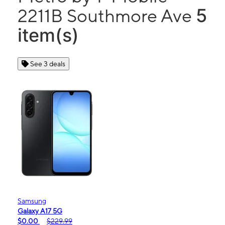
5
2211B Southmore Ave
item(s)
See 3 deals
Samsung
Galaxy A17 5G
$0.00
$229.99