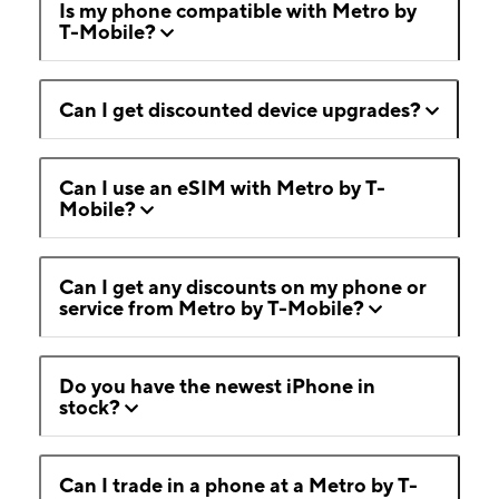
Is my phone compatible with Metro by
T-Mobile?
Can I get discounted device upgrades?
Can I use an eSIM with Metro by T-
Mobile?
Can I get any discounts on my phone or
service from Metro by T-Mobile?
Do you have the newest iPhone in
stock?
Can I trade in a phone at a Metro by T-