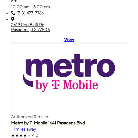
Fri:
10:00 am - 8:00 pm
(713) 477-7766
2619 Red Bluff Rd
Pasadena, TX 77506
View
Authorized Retailer
Metro by T-Mobile 1641 Pasadena Blvd
1.1 miles away
4.0