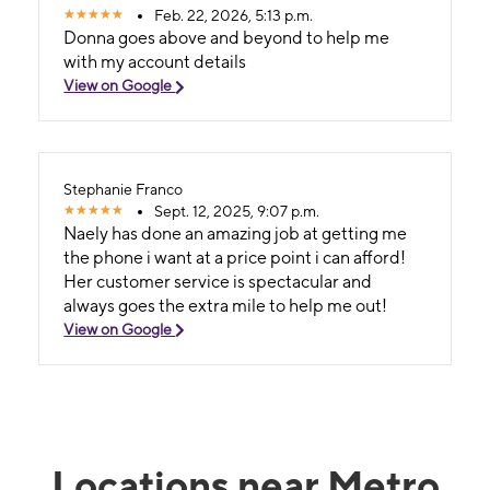
Feb. 22, 2026, 5:13 p.m.
Donna goes above and beyond to help me
with my account details
View on Google
Stephanie Franco
Sept. 12, 2025, 9:07 p.m.
Naely has done an amazing job at getting me
the phone i want at a price point i can afford!
Her customer service is spectacular and
always goes the extra mile to help me out!
View on Google
Locations near Metro