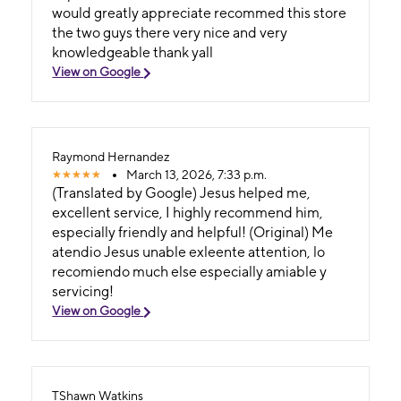
would greatly appreciate recommed this store
the two guys there very nice and very
knowledgeable thank yall
View on Google
Raymond Hernandez
March 13, 2026, 7:33 p.m.
(Translated by Google) Jesus helped me,
excellent service, I highly recommend him,
especially friendly and helpful! (Original) Me
atendio Jesus unable exleente attention, lo
recomiendo much else especially amiable y
servicing!
View on Google
TShawn Watkins