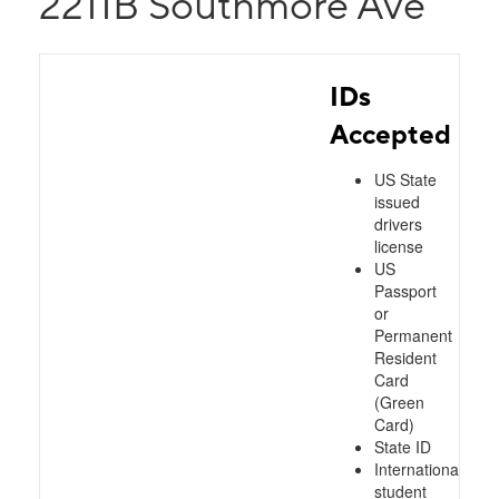
2211B Southmore Ave
IDs
Accepted
US State
issued
drivers
license
US
Passport
or
Permanent
Resident
Card
(Green
Card)
State ID
International
student