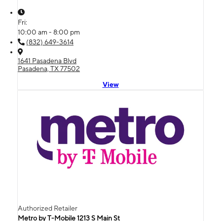
Fri:
10:00 am - 8:00 pm
(832) 649-3614
1641 Pasadena Blvd
Pasadena, TX 77502
View
Authorized Retailer
Metro by T-Mobile 1213 S Main St