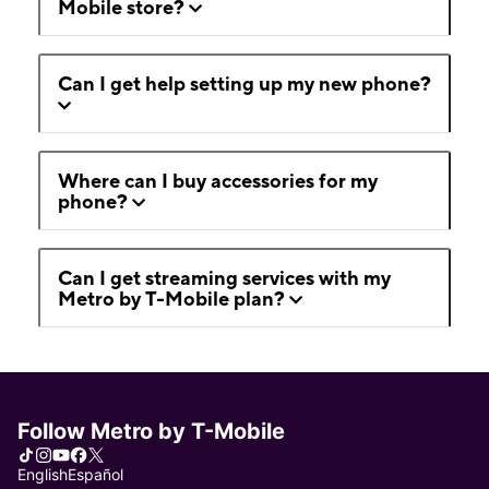
Mobile store?
Can I get help setting up my new phone?
Where can I buy accessories for my
phone?
Can I get streaming services with my
Metro by T-Mobile plan?