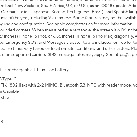
Ireland, New Zealand, South Africa, UK, or U.S.), as an iOS 18 update. Addi
 German, Italian, Japanese, Korean, Portuguese (Brazil), and Spanish lang
rse of the year, including Vietnamese. Some features may not be available
s by use and configuration. See apple.com/batteries for more information.
rounded corners. When measured as a rectangle, the screen is 6.06 inches
27 inches (iPhone 16 Pro), or 6.86 inches (iPhone 16 Pro Max) diagonally. A
e, Emergency SOS, and Messages via satellite are included for free for two
onse times vary based on location, site conditions, and other factors. Mes
ailable on supported carriers. SMS message rates may apply. See https://s
lt-in rechargeable lithium-ion battery
B Type-C
Fi 6 (802.11ax) with 2x2 MIMO, Bluetooth 5.3, NFC with reader mode, VoLT
a Capable
 chip
GB