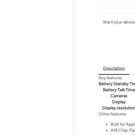
Want your device 
Description
Key features
Battery Standby Ti
Battery Talk Time
Cameras
Display
Display resolutio
Other features
Built for Appl
A18 Chip. Fas