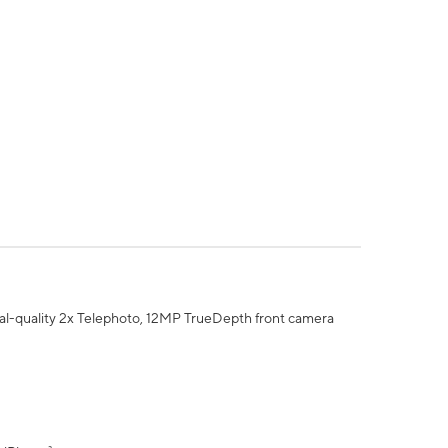
al-quality 2x Telephoto, 12MP TrueDepth front camera