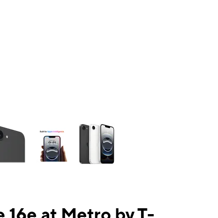
ns a column of small thumbnails. Selecting a thumbnail will change the mai
 16e at Metro by T-