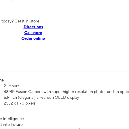
today? Get it in-store
Directions
Call store
Order online
me
21 Hours
48MP Fusion Camera with super higher resolution photos and an optic
6.1‑inch (diagonal) all‑screen OLED display
n
2532 x 1170 pixels
e Intelligence ¹
t into Future