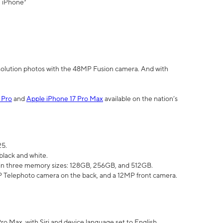
" iPhone³
olution photos with the 48MP Fusion camera. And with
 Pro
and
Apple iPhone 17 Pro Max
available on the nation’s
25.
black and white.
e in three memory sizes: 128GB, 256GB, and 512GB.
Telephoto camera on the back, and a 12MP front camera.
Pro Max, with Siri and device language set to English