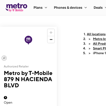
All locations
Metro b
All Prod
Smart P
iPhone 
Authorized Retailer
This carousel shows
Metro by T-Mobile
879 N HACIENDA
BLVD
Open