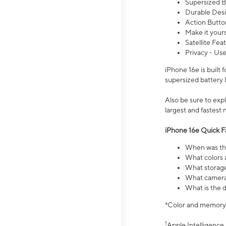
Supersized Ba
Durable Desig
Action Butto
Make it your
Satellite Fea
Privacy - Use
iPhone 16e is built
supersized battery 
Also be sure to ex
largest and fastest
iPhone 16e Quick F
When was the
What colors a
What storage
What camera 
What is the d
*Color and memory si
1
Apple Intelligence 