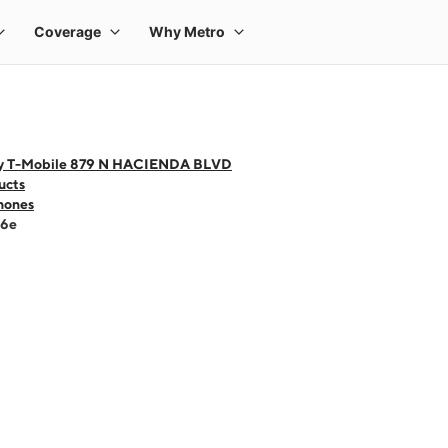
y T-Mobile 879 N HACIENDA BLVD
ucts
hones
16e
 one large product image at a time. Use the Previous and Next buttons to