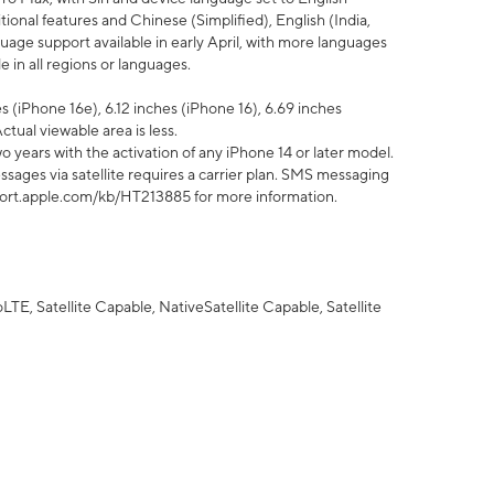
tional features and Chinese (Simplified), English (India,
uage support available in early April, with more languages
 in all regions or languages.
 (iPhone 16e), 6.12 inches (iPhone 16), 6.69 inches
ctual viewable area is less.
 years with the activation of any iPhone 14 or later model.
sages via satellite requires a carrier plan. SMS messaging
upport.apple.com/kb/HT213885 for more information.
E, Satellite Capable, NativeSatellite Capable, Satellite