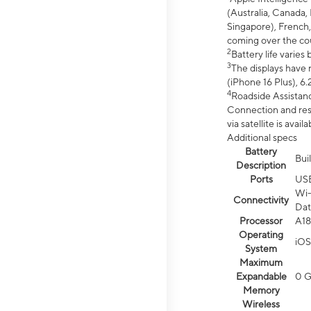
(Australia, Canada, 
Singapore), French,
coming over the cou
2
Battery life varie
3
The displays have 
(iPhone 16 Plus), 6.
4
Roadside Assistanc
Connection and resp
via satellite is av
Additional specs
Battery
Bui
Description
Ports
US
Wi-
Connectivity
Dat
Processor
A18
Operating
iOS
System
Maximum
Expandable
0 
Memory
Wireless