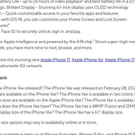
ttery Life - up to 26 hours of video playback² and best battery life in a 6.1
n. Brilliant Display - Stunning 6.1-inch display uses OLED technology
n - Quick customizable access to your favorite apps and features
s with iOS 18, you can customize your Home Screen and Lock Screen.
tures⁴
 Face ID to securely unlock, sign in, and pay.
1
 for Apple Intelligence and powered by the A18 chip.
Shoot super-high-res
life, you have more time to text, browse, and more.
plore the stunning new
Apple iPhone 17
,
Apple iPhone Air
,
Apple iPhone 17
 nationwide 5G network.
acts
 iPhone 16e released? The iPhone 16e was released on February 28, 20
re available on the iPhone 16e? The iPhone 16e is available in two colors: 
 sizes are available on the Apple iPhone 16e? The iPhone 16e is availabl
does the iPhone 16e have? The iPhone 16e has a 48MP Fusion and 12MP 
isplay size of the iPhone 16e? The iPhone 16e has a 6.1” display size.
ze options may vary in availability online or in store.
is available in beta on all iPhone 16 models, iPhone 15 Pro, and iPhone 15 