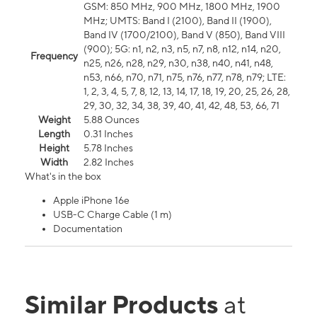
GSM: 850 MHz, 900 MHz, 1800 MHz, 1900
MHz; UMTS: Band I (2100), Band II (1900),
Band IV (1700/2100), Band V (850), Band VIII
(900); 5G: n1, n2, n3, n5, n7, n8, n12, n14, n20,
Frequency
n25, n26, n28, n29, n30, n38, n40, n41, n48,
n53, n66, n70, n71, n75, n76, n77, n78, n79; LTE:
1, 2, 3, 4, 5, 7, 8, 12, 13, 14, 17, 18, 19, 20, 25, 26, 28,
29, 30, 32, 34, 38, 39, 40, 41, 42, 48, 53, 66, 71
Weight
5.88 Ounces
Length
0.31 Inches
Height
5.78 Inches
Width
2.82 Inches
What's in the box
Apple iPhone 16e
USB-C Charge Cable (1 m)
Documentation
Similar Products
at