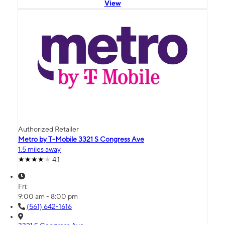
View
Authorized Retailer
Metro by T-Mobile 3321 S Congress Ave
1.5 miles away
4.1
Fri:
9:00 am - 8:00 pm
(561) 642-1616