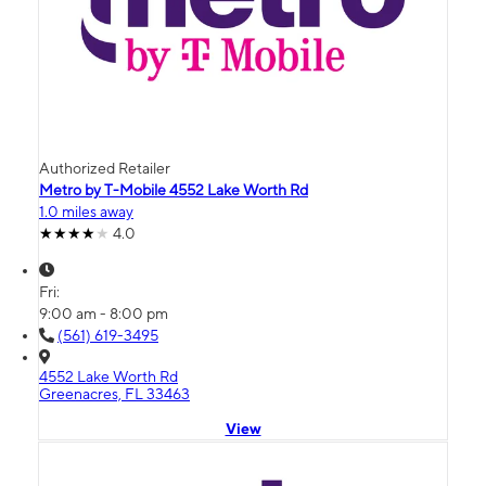
Authorized Retailer
Metro by T-Mobile 4552 Lake Worth Rd
1.0 miles away
4.0
Fri:
9:00 am - 8:00 pm
(561) 619-3495
4552 Lake Worth Rd
Greenacres, FL 33463
View