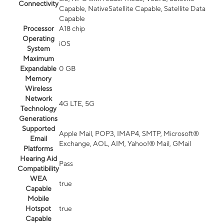
Connectivity
Capable, NativeSatellite Capable, Satellite Data
Capable
Processor
A18 chip
Operating
iOS
System
Maximum
Expandable
0 GB
Memory
Wireless
Network
4G LTE, 5G
Technology
Generations
Supported
Apple Mail, POP3, IMAP4, SMTP, Microsoft®
Email
Exchange, AOL, AIM, Yahoo!® Mail, GMail
Platforms
Hearing Aid
Pass
Compatibility
WEA
true
Capable
Mobile
Hotspot
true
Capable