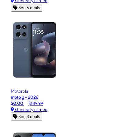
Generally carried
See 6 deals
Motorola
moto g - 2026
$0.00
$189.99
Generally carried
See 3 deals