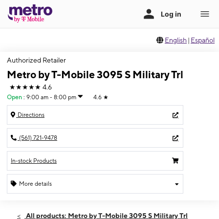
English
|
Español
Authorized Retailer
Metro by T-Mobile 3095 S Military Trl
★★★★★
4.6
Open
:
9:00 am - 8:00 pm
4.6
★
Directions
(561) 721-9478
In-stock Products
More details
Open
Fri:
9:00 am - 8:00 pm
All products: Metro by T-Mobile 3095 S Military Trl