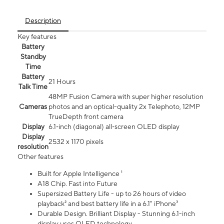
Description
Key features
Battery
Standby
Time
Battery
21 Hours
Talk Time
48MP Fusion Camera with super higher resolution
Cameras
photos and an optical-quality 2x Telephoto, 12MP
TrueDepth front camera
Display
6.1‑inch (diagonal) all‑screen OLED display
Display
2532 x 1170 pixels
resolution
Other features
Built for Apple Intelligence ¹
A18 Chip. Fast into Future
Supersized Battery Life - up to 26 hours of video
playback² and best battery life in a 6.1" iPhone³
Durable Design. Brilliant Display - Stunning 6.1-inch
display uses OLED technology