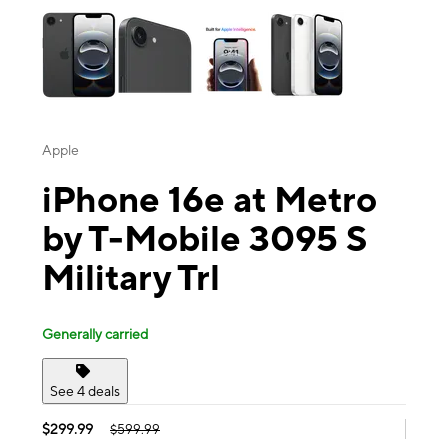
Apple
iPhone 16e at Metro
by T-Mobile 3095 S
Military Trl
Generally carried
See 4 deals
$299.99
$599.99