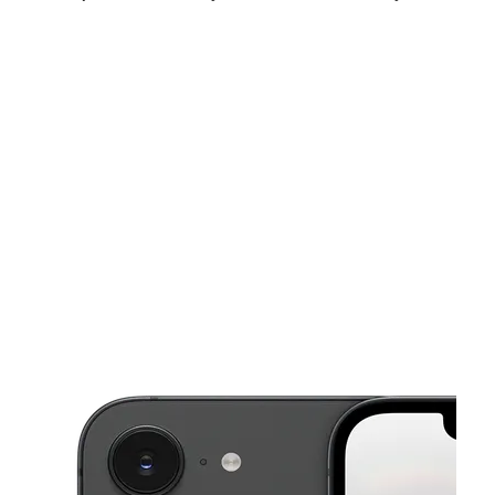
Sat:
9:00 am - 8:00 pm
Sun:
11:00 am - 6:00 pm
Mon:
9:00 am - 8:00 pm
This carousel shows one large product image at a time. Use the Pre
Tues:
9:00 am - 8:00 pm
Wed:
9:00 am - 8:00 pm
Thurs:
9:00 am - 8:00 pm
3095 S Military Trl Ste 19 Lake Worth, FL 33463