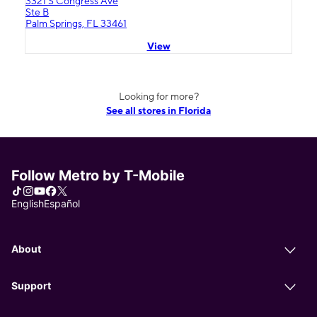
3321 S Congress Ave
Ste B
Palm Springs, FL 33461
View
Looking for more?
See all stores in Florida