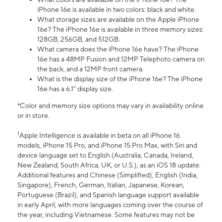
iPhone 16e is available in two colors: black and white.
What storage sizes are available on the Apple iPhone
16e? The iPhone 16e is available in three memory sizes:
128GB, 256GB, and 512GB.
What camera does the iPhone 16e have? The iPhone
16e has a 48MP Fusion and 12MP Telephoto camera on
the back, and a 12MP front camera.
What is the display size of the iPhone 16e? The iPhone
16e has a 6.1” display size.
*Color and memory size options may vary in availability online
or in store.
1
Apple Intelligence is available in beta on all iPhone 16
models, iPhone 15 Pro, and iPhone 15 Pro Max, with Siri and
device language set to English (Australia, Canada, Ireland,
New Zealand, South Africa, UK, or U.S.), as an iOS 18 update.
Additional features and Chinese (Simplified), English (India,
Singapore), French, German, Italian, Japanese, Korean,
Portuguese (Brazil), and Spanish language support available
in early April, with more languages coming over the course of
the year, including Vietnamese. Some features may not be