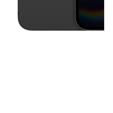
This carousel contains a column of small thumbnails. Selecting a thu