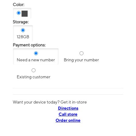
Color:
Storage:
128GB
Payment options:
Need a new number
Bring your number
Existing customer
Want your device today? Get it in-store
Directions
Call store
Order online