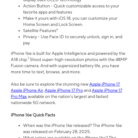
Action Button - Quick customizable access to your
favorite apps and features
Make it yours with iOS 18, you can customize your
Home Screen and Lock Screen.
Satellite Features⁴
Privacy - Use Face ID to securely unlock, sign in, and
pay.
iPhone 16e is built for Apple Intelligence and powered by the
1
A18 chip.
Shoot super-high-resolution photos with the 48MP
Fusion camera. And with supersized battery life, you have
more time to text, browse, and more.
Also be sure to explore the stunning new
Apple iPhone 17
,
Apple iPhone Air
,
Apple iPhone 17 Pro
and
Apple iPhone 17
Pro Max
available on the nation’s largest and fastest
nationwide 5G network.
iPhone 16e Quick Facts
When was the iPhone 16e released? The iPhone 16e
was released on February 28, 2025.
What colors are available on the iPhone 16e? The