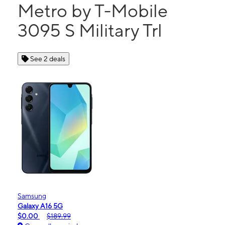
Metro by T-Mobile
3095 S Military Trl
See 2 deals
Samsung
Galaxy A16 5G
$0.00
$189.99