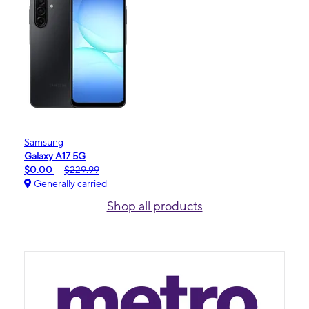
Samsung
Galaxy A17 5G
$0.00
$229.99
Generally carried
Shop all products