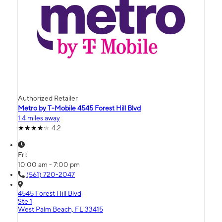
Authorized Retailer
Metro by T-Mobile 4545 Forest Hill Blvd
1.4 miles away
4.2
Fri:
10:00 am - 7:00 pm
(561) 720-2047
4545 Forest Hill Blvd
Ste 1
West Palm Beach, FL 33415