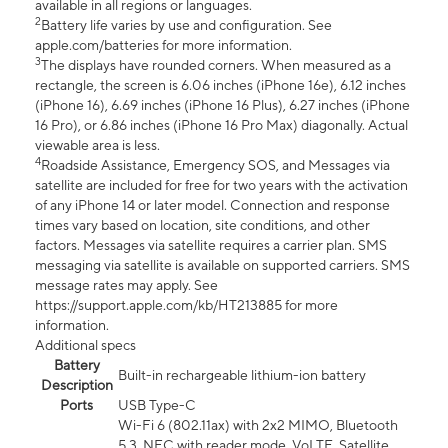
available in all regions or languages.
2
Battery life varies by use and configuration. See
apple.com/batteries for more information.
3
The displays have rounded corners. When measured as a
rectangle, the screen is 6.06 inches (iPhone 16e), 6.12 inches
(iPhone 16), 6.69 inches (iPhone 16 Plus), 6.27 inches (iPhone
16 Pro), or 6.86 inches (iPhone 16 Pro Max) diagonally. Actual
viewable area is less.
4
Roadside Assistance, Emergency SOS, and Messages via
satellite are included for free for two years with the activation
of any iPhone 14 or later model. Connection and response
times vary based on location, site conditions, and other
factors. Messages via satellite requires a carrier plan. SMS
messaging via satellite is available on supported carriers. SMS
message rates may apply. See
https://support.apple.com/kb/HT213885 for more
information.
Additional specs
Battery
Built-in rechargeable lithium-ion battery
Description
Ports
USB Type-C
Wi-Fi 6 (802.11ax) with 2x2 MIMO, Bluetooth
5.3, NFC with reader mode, VoLTE, Satellite