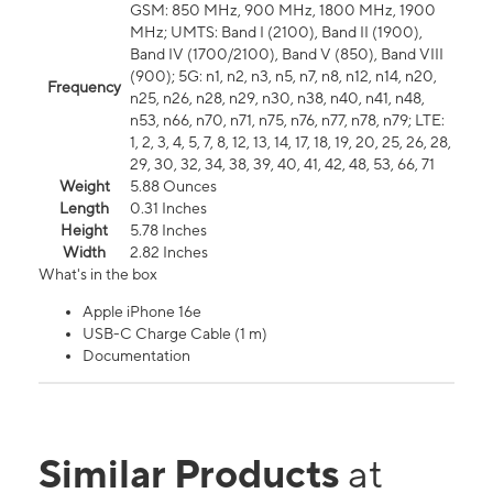
GSM: 850 MHz, 900 MHz, 1800 MHz, 1900
MHz; UMTS: Band I (2100), Band II (1900),
Band IV (1700/2100), Band V (850), Band VIII
(900); 5G: n1, n2, n3, n5, n7, n8, n12, n14, n20,
Frequency
n25, n26, n28, n29, n30, n38, n40, n41, n48,
n53, n66, n70, n71, n75, n76, n77, n78, n79; LTE:
1, 2, 3, 4, 5, 7, 8, 12, 13, 14, 17, 18, 19, 20, 25, 26, 28,
29, 30, 32, 34, 38, 39, 40, 41, 42, 48, 53, 66, 71
Weight
5.88 Ounces
Length
0.31 Inches
Height
5.78 Inches
Width
2.82 Inches
What's in the box
Apple iPhone 16e
USB-C Charge Cable (1 m)
Documentation
Similar Products
at