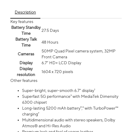
Description
Key features
Battery Standby
27.5 Days
Time
Battery Talk
48 Hours
Time
50MP Quad Pixel camera system, 32MP
Cameras
Front Camera
Display
6.7" HD+ LCD Display
Display
1604 x 720 pixels
resolution
Other features
Super-bright, super-smooth 6.7" display¹
Superfast 5G performance³ with MediaTek Dimensity
6300 chipset
Long-lasting 5200 mAh battery⁵,⁶ with TurboPower™
charging⁷
Multidimensional audio with stereo speakers, Dolby
Atmos® and Hi-Res Audio
Premium look and feel of vegan leather