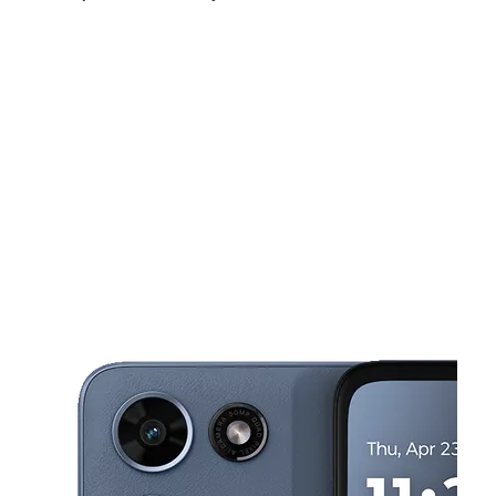
Fri:
9:00 am - 8:00 pm
Sat:
9:00 am - 8:00 pm
Sun:
11:00 am - 6:00 pm
This carousel shows one large product image at a time. Use the Pre
Mon:
9:00 am - 8:00 pm
Tues:
9:00 am - 8:00 pm
Wed:
9:00 am - 8:00 pm
997 E Memorial Blvd Lakeland, FL 33801