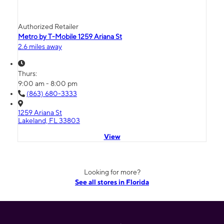
Authorized Retailer
Metro by T-Mobile 1259 Ariana St
2.6 miles away
Thurs:
9:00 am - 8:00 pm
(863) 680-3333
1259 Ariana St
Lakeland, FL 33803
View
Looking for more?
See all stores in Florida