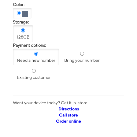
Color:
Storage:
128GB
Payment options:
Need a new number
Bring your number
Existing customer
Want your device today? Get it in-store
Directions
Call store
Order online