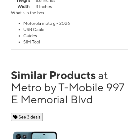
Height
6.6 Inches
Width
3 Inches
What's in the box
Motorola moto g - 2026
USB Cable
Guides
SIM Tool
Similar Products
at
Metro by T-Mobile 997
E Memorial Blvd
See 3 deals