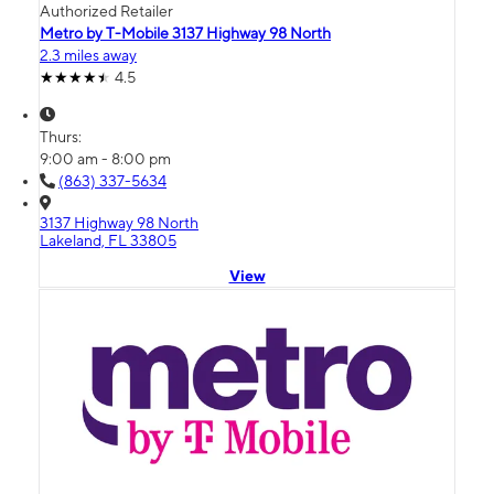
Authorized Retailer
Metro by T-Mobile 3137 Highway 98 North
2.3 miles away
4.5
Thurs:
9:00 am - 8:00 pm
(863) 337-5634
3137 Highway 98 North
Lakeland, FL 33805
View