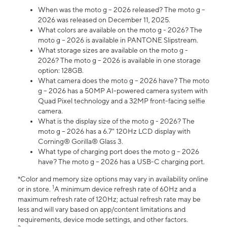
When was the moto g – 2026 released? The moto g –
2026 was released on December 11, 2025.
What colors are available on the moto g - 2026? The
moto g – 2026 is available in PANTONE Slipstream.
What storage sizes are available on the moto g -
2026? The moto g – 2026 is available in one storage
option: 128GB.
What camera does the moto g – 2026 have? The moto
g – 2026 has a 50MP AI-powered camera system with
Quad Pixel technology and a 32MP front-facing selfie
camera.
What is the display size of the moto g - 2026? The
moto g – 2026 has a 6.7" 120Hz LCD display with
Corning® Gorilla® Glass 3.
What type of charging port does the moto g – 2026
have? The moto g – 2026 has a USB-C charging port.
*Color and memory size options may vary in availability online
1
or in store.
A minimum device refresh rate of 60Hz and a
maximum refresh rate of 120Hz; actual refresh rate may be
less and will vary based on app/content limitations and
requirements, device mode settings, and other factors.