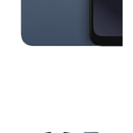
This carousel contains a column of small thumbnails. Selecting a thu