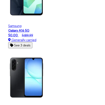
Samsung
Galaxy A16 5G
$0.00
$189.99
Generally carried
See 3 deals