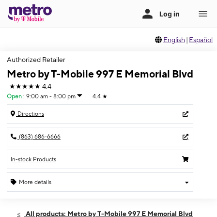
English
|
Español
Authorized Retailer
Metro by T-Mobile 997 E Memorial Blvd
★★★★★
4.4
Open
:
9:00 am - 8:00 pm
4.4
★
Directions
(863) 686-6666
In-stock Products
More details
Open
Thurs:
9:00 am - 8:00 pm
All products: Metro by T-Mobile 997 E Memorial Blvd