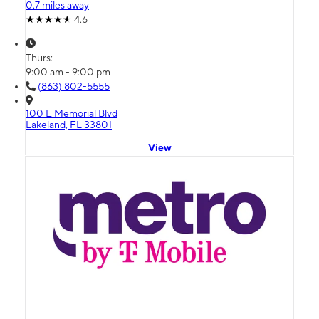
0.7 miles away
4.6
Thurs:
9:00 am - 9:00 pm
(863) 802-5555
100 E Memorial Blvd
Lakeland, FL 33801
View