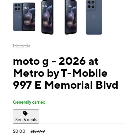
Motorola
moto g - 2026 at
Metro by T-Mobile
997 E Memorial Blvd
Generally carried
See 6 deals
$0.00
$189.99