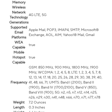
Memory
Wireless
Network
4G LTE, 5G
Technology
Generations
Supported
Apple Mail, POP3, IMAP4, SMTP, Microsoft®
Email
Exchange, AOL, AIM, Yahoo!® Mail, Gmail
Platforms
WEA
true
Capable
Mobile
Hotspot
true
Capable
GSM: 850 MHz, 900 MHz, 1800 MHz, 1900
MHz; WCDMA: 1, 2, 4, 5, 8; LTE: 1, 2, 3, 4, 5, 7, 8,
12, 13, 14, 17, 18, 20, 25, 26, 28, 29, 30, 38, 39, 40,
Frequency
41, 48, 66, 71; UMTS: Band I (2100), Band II
(1900), Band IV (1700/2100), Band V (850),
Band VIII (900); 5G: n2, n5, n7, n12, n14, n25,
n26, n29, n30, n41, n48, n66, n70, n71, n77, n78
Weight
7.2 Ounces
Length
0.3 Inches