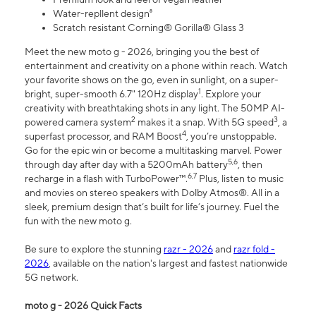
Water-repllent design⁸
Scratch resistant Corning® Gorilla® Glass 3
Meet the new moto g - 2026, bringing you the best of
entertainment and creativity on a phone within reach. Watch
your favorite shows on the go, even in sunlight, on a super-
1
bright, super-smooth 6.7" 120Hz display
. Explore your
creativity with breathtaking shots in any light. The 50MP AI-
2
3
powered camera system
makes it a snap. With 5G speed
, a
4
superfast processor, and RAM Boost
, you’re unstoppable.
Go for the epic win or become a multitasking marvel. Power
5,6
through day after day with a 5200mAh battery
, then
6,7
recharge in a flash with TurboPower™.
Plus, listen to music
and movies on stereo speakers with Dolby Atmos®. All in a
sleek, premium design that’s built for life’s journey. Fuel the
fun with the new moto g.
Be sure to explore the stunning
razr - 2026
and
razr fold -
2026
, available on the nation's largest and fastest nationwide
5G network.
moto g - 2026 Quick Facts