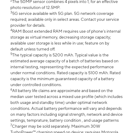
2
The 50MP sensor combines 4 pixels into 1, for an effective
photo resolution of 12.5MP.
3
5G service available with 5G plan. 5G network coverage
required; available only in select areas. Contact your service
provider for details.
4
RAM Boost extended RAM requires use of phone’s internal
storage as virtual memory, decreasing storage capacity;
available user storage is less while in use; feature on by
default unless turned off.
5
The typical capacity is 5200 mAh. Typical value is the
estimated average capacity of a batch of batteries based on
internal testing, representing the expected performance
under normal conditions. Rated capacity is 5100 mAh. Rated
capacity is the minimum guaranteed capacity of a battery
under controlled conditions.
6
All battery life claims are approximate and based on the
median user tested across a mixed use profile (which includes
both usage and standby time) under optimal network
conditions. Actual battery performance will vary and depends
on many factors including signal strength, network and device
settings, temprature, battery condition , and usage patterns
7
Charger may be sold separately. Maximum 30W
TurboPower™ charging speed on device; requires Motorola