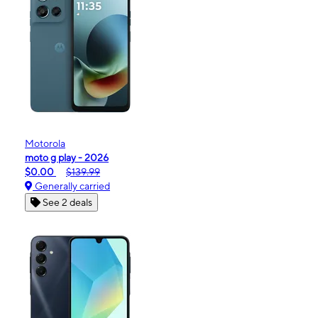
Motorola
moto g play - 2026
$0.00
$139.99
Generally carried
See 2 deals