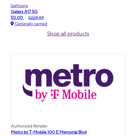
Samsung
Galaxy A17 5G
$0.00
$229.99
Generally carried
Shop all products
Authorized Retailer
Metro by T-Mobile 100 E Memorial Blvd