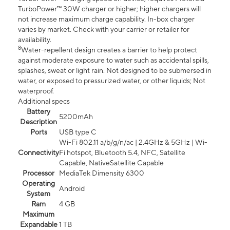
TurboPower™ 30W charger or higher; higher chargers will
not increase maximum charge capability. In-box charger
varies by market. Check with your carrier or retailer for
availability.
8
Water-repellent design creates a barrier to help protect
against moderate exposure to water such as accidental spills,
splashes, sweat or light rain. Not designed to be submersed in
water, or exposed to pressurized water, or other liquids; Not
waterproof.
Additional specs
Battery
5200mAh
Description
Ports
USB type C
Wi-Fi 802.11 a/b/g/n/ac | 2.4GHz & 5GHz | Wi-
Connectivity
Fi hotspot, Bluetooth 5.4, NFC, Satellite
Capable, NativeSatellite Capable
Processor
MediaTek Dimensity 6300
Operating
Android
System
Ram
4 GB
Maximum
Expandable
1 TB