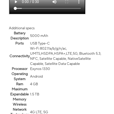
Additional specs
Battery
5000 mAh
Description
Ports
USB Type-C
Wi-Fi 802.11a/b/g/n/ac,
UMTS,HSDPA,HSPA+,LTE,5G, Bluetooth 5.3,
Connectivity
NFC, Satellite Capable, NativeSatellite
Capable, Satellite Data Capable
Processor
Exynos 1330
Operating
Android
System
Ram
4 GB
Maximum
Expandable
1.5 TB
Memory
Wireless
Network
4G LTE, 5G