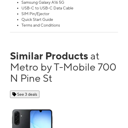
Samsung Galaxy A16 5G
USB-C to USB-C Data Cable
SIM Pin/Ejector
Quick Start Guide
Terms and Conditions
Similar Products
at
Metro by T-Mobile 700
N Pine St
See 3 deals