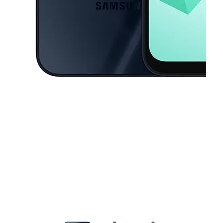
This carousel contains a column of small thumbnails. Selecting a thu