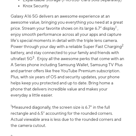
Knox Security
Galaxy A16 5G delivers an awesome experience at an
awesome value, bringing you everything you need at a great
1
price. Stream your favorite shows on its large 6.7” display
,
enjoy smooth performance across all your apps and capture
life’s special moments in detail with the triple lens camera.
2
Power through your day with a reliable Super Fast Charging
battery, and stay connected to your family and friends with
3
ultrafast 5G
. Enjoy all the awesome perks that come with an
A Series phone including Samsung Wallet, Samsung TV Plus
and partner offers like free YouTube Premium subscription.
Plus, with six years of OS and security updates, your phone
helps keep you protected and up to date. Bring home a
phone that delivers incredible value and makes your
everyday a little easier.
1
Measured diagonally, the screen size is 6.7" in the full
rectangle and 6.5" accounting for the rounded corners.
Actual viewable area is less due to the rounded corners and
the camera cutout.