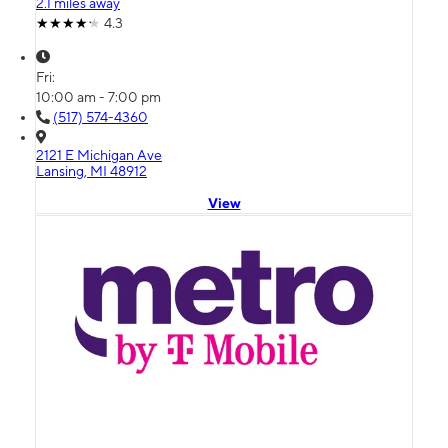
2.1 miles away
4.3
Fri:
10:00 am - 7:00 pm
(517) 574-4360
2121 E Michigan Ave
Lansing, MI 48912
View