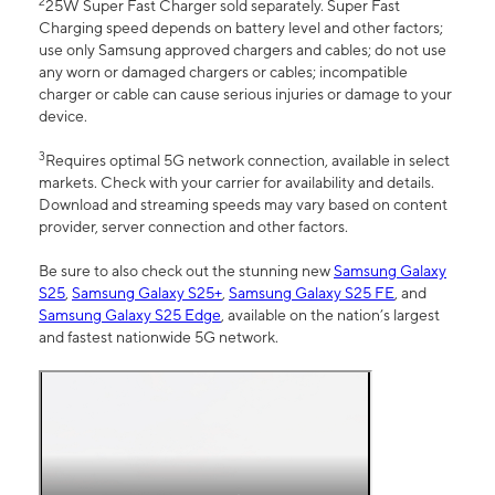
2
25W Super Fast Charger sold separately. Super Fast
Charging speed depends on battery level and other factors;
use only Samsung approved chargers and cables; do not use
any worn or damaged chargers or cables; incompatible
charger or cable can cause serious injuries or damage to your
device.
3
Requires optimal 5G network connection, available in select
markets. Check with your carrier for availability and details.
Download and streaming speeds may vary based on content
provider, server connection and other factors.
Be sure to also check out the stunning new
Samsung Galaxy
S25
,
Samsung Galaxy S25+
,
Samsung Galaxy S25 FE
, and
Samsung Galaxy S25 Edge
, available on the nation’s largest
and fastest nationwide 5G network.