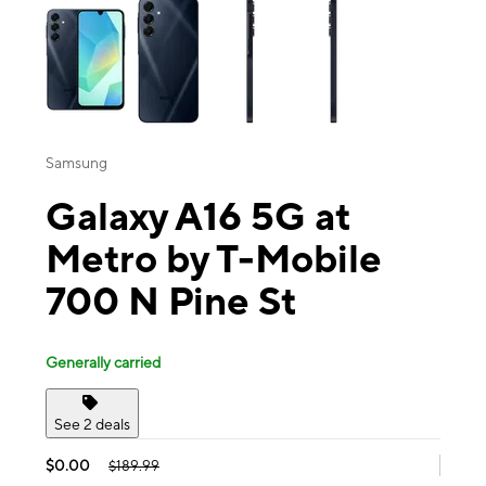
Samsung
Galaxy A16 5G at
Metro by T-Mobile
700 N Pine St
Generally carried
See 2 deals
$0.00
$189.99