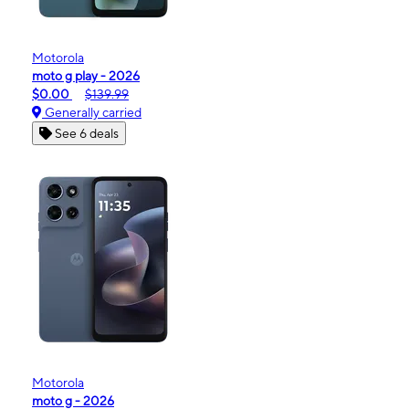
Motorola
moto g play - 2026
$0.00
$139.99
Generally carried
See 6 deals
Motorola
moto g - 2026