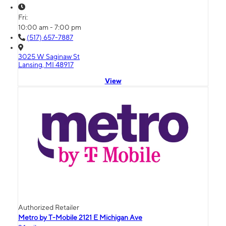
Fri:
10:00 am - 7:00 pm
(517) 657-7887
3025 W Saginaw St
Lansing, MI 48917
View
Authorized Retailer
Metro by T-Mobile 2121 E Michigan Ave