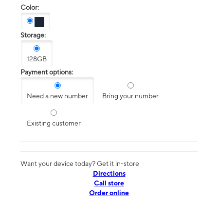
Color:
Storage:
128GB
Payment options:
Need a new number
Bring your number
Existing customer
Want your device today? Get it in-store
Directions
Call store
Order online