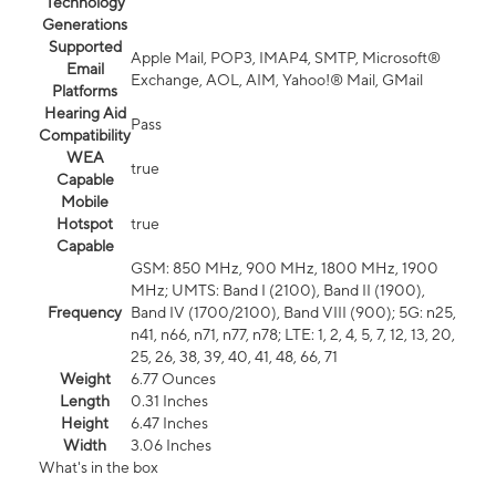
Technology
Generations
Supported
Apple Mail, POP3, IMAP4, SMTP, Microsoft®
Email
Exchange, AOL, AIM, Yahoo!® Mail, GMail
Platforms
Hearing Aid
Pass
Compatibility
WEA
true
Capable
Mobile
Hotspot
true
Capable
GSM: 850 MHz, 900 MHz, 1800 MHz, 1900
MHz; UMTS: Band I (2100), Band II (1900),
Frequency
Band IV (1700/2100), Band VIII (900); 5G: n25,
n41, n66, n71, n77, n78; LTE: 1, 2, 4, 5, 7, 12, 13, 20,
25, 26, 38, 39, 40, 41, 48, 66, 71
Weight
6.77 Ounces
Length
0.31 Inches
Height
6.47 Inches
Width
3.06 Inches
What's in the box