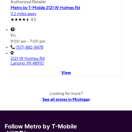
Authorized Retailer
Metro by T-Mobile 2121 W Holmes Rd
3.2 miles away
4.5
Fri:
9:00 am - 7:00 pm
(517) 882-8478
2121 W Holmes Rd
Lansing, MI 48910
View
Looking for more?
See all stores in Michigan