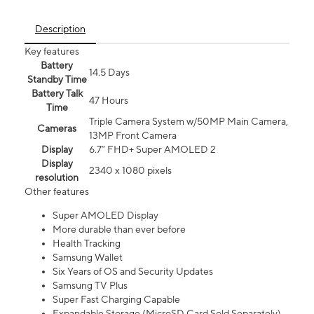
Description
Key features
Battery
14.5 Days
Standby Time
Battery Talk
47 Hours
Time
Triple Camera System w/50MP Main Camera,
Cameras
13MP Front Camera
Display
6.7” FHD+ Super AMOLED 2
Display
2340 x 1080 pixels
resolution
Other features
Super AMOLED Display
More durable than ever before
Health Tracking
Samsung Wallet
Six Years of OS and Security Updates
Samsung TV Plus
Super Fast Charging Capable
Expandable Storage (MicroSD Card Sold Separately)