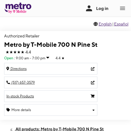
English
|
Español
Authorized Retailer
Metro by T-Mobile 700 N Pine St
★★★★★
4.4
Open
:
9:00 am - 7:00 pm
4.4
★
Directions
(517) 657-3579
In-stock Products
More details
Open
Fri:
9:00 am - 7:00 pm
All products: Metro by T-Mobile 700 N Pine St