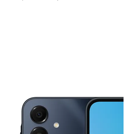
Sat:
10:00 am - 7:00 pm
Sun:
11:00 am - 6:00 pm
Mon:
9:00 am - 7:00 pm
This carousel shows one large product image at a time. Use the Pre
Tues:
9:00 am - 7:00 pm
Wed:
9:00 am - 7:00 pm
Thurs:
9:00 am - 7:00 pm
700 N Pine St Lansing, MI 48906