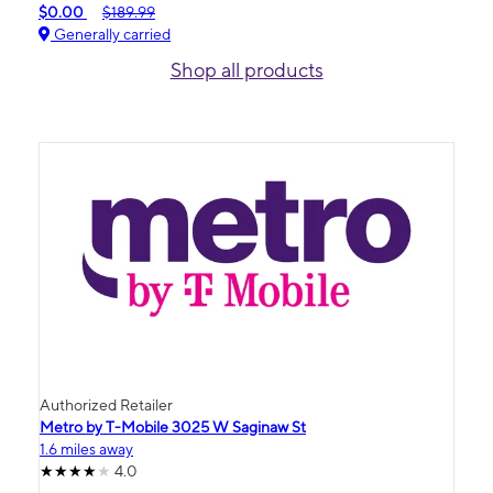
$0.00
$189.99
Generally carried
Shop all products
Authorized Retailer
Metro by T-Mobile 3025 W Saginaw St
1.6 miles away
4.0