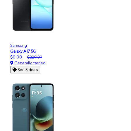
Samsung
Galaxy A17 5G
$0.00
$229.99
Generally carried
See 3 deals