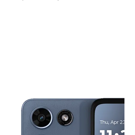
Mon:
9:00 am - 8:00 pm
Tues:
9:00 am - 8:00 pm
Wed:
9:00 am - 8:00 pm
This carousel shows one large product image at a time. Use the Pre
Thurs:
9:00 am - 8:00 pm
Fri:
9:00 am - 8:00 pm
Sat:
9:00 am - 8:00 pm
1300 S Lamb Blvd Ste A2 Las Vegas, NV 89104