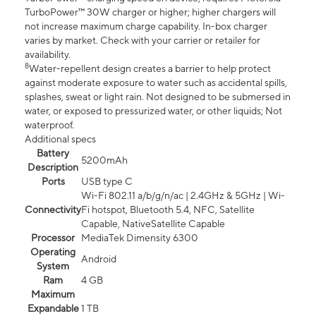
TurboPower™ 30W charger or higher; higher chargers will
not increase maximum charge capability. In-box charger
varies by market. Check with your carrier or retailer for
availability.
8
Water-repellent design creates a barrier to help protect
against moderate exposure to water such as accidental spills,
splashes, sweat or light rain. Not designed to be submersed in
water, or exposed to pressurized water, or other liquids; Not
waterproof.
Additional specs
Battery
5200mAh
Description
Ports
USB type C
Wi-Fi 802.11 a/b/g/n/ac | 2.4GHz & 5GHz | Wi-
Connectivity
Fi hotspot, Bluetooth 5.4, NFC, Satellite
Capable, NativeSatellite Capable
Processor
MediaTek Dimensity 6300
Operating
Android
System
Ram
4 GB
Maximum
Expandable
1 TB