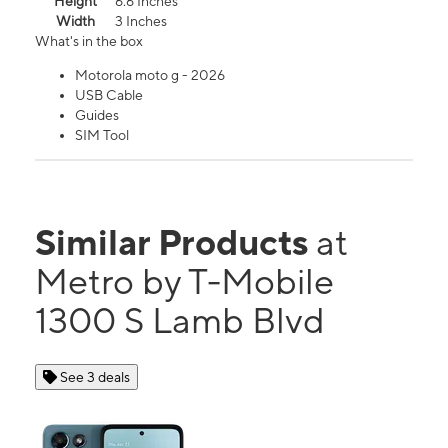
Height
6.6 Inches
Width
3 Inches
What's in the box
Motorola moto g - 2026
USB Cable
Guides
SIM Tool
Similar Products
at
Metro by T-Mobile
1300 S Lamb Blvd
See 3 deals