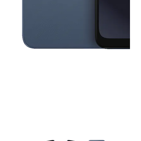
This carousel contains a column of small thumbnails. Selecting a thu