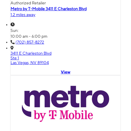
Authorized Retailer
Metro by T-Mobile 3411 E Charleston Blvd
1.2 miles away
Sun:
10:00 am - 6:00 pm
(702) 857-8272
3411 E Charleston Blvd
Ste 1
Las Vegas, NV 89104
View