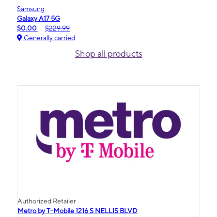
Samsung
Galaxy A17 5G
$0.00
$229.99
Generally carried
Shop all products
Authorized Retailer
Metro by T-Mobile 1216 S NELLIS BLVD