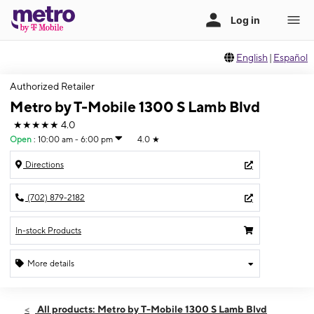
English
|
Español
Authorized Retailer
Metro by T-Mobile 1300 S Lamb Blvd
★★★★★
4.0
Open
:
10:00 am - 6:00 pm
4.0
★
Directions
(702) 879-2182
In-stock Products
More details
Open
Sun:
10:00 am - 6:00 pm
All products: Metro by T-Mobile 1300 S Lamb Blvd