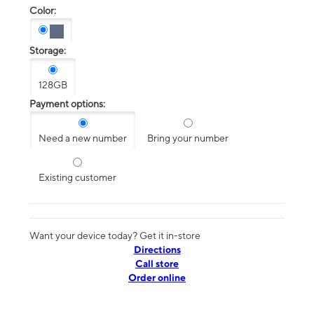
Color:
Storage:
128GB
Payment options:
Need a new number
Bring your number
Existing customer
Want your device today? Get it in-store
Directions
Call store
Order online