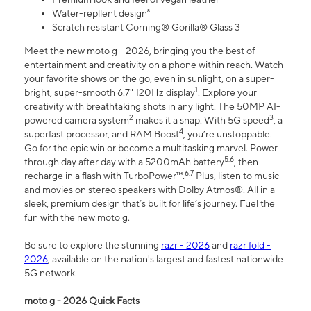
Water-repllent design⁸
Scratch resistant Corning® Gorilla® Glass 3
Meet the new moto g - 2026, bringing you the best of
entertainment and creativity on a phone within reach. Watch
your favorite shows on the go, even in sunlight, on a super-
1
bright, super-smooth 6.7" 120Hz display
. Explore your
creativity with breathtaking shots in any light. The 50MP AI-
2
3
powered camera system
makes it a snap. With 5G speed
, a
4
superfast processor, and RAM Boost
, you’re unstoppable.
Go for the epic win or become a multitasking marvel. Power
5,6
through day after day with a 5200mAh battery
, then
6,7
recharge in a flash with TurboPower™.
Plus, listen to music
and movies on stereo speakers with Dolby Atmos®. All in a
sleek, premium design that’s built for life’s journey. Fuel the
fun with the new moto g.
Be sure to explore the stunning
razr - 2026
and
razr fold -
2026
, available on the nation's largest and fastest nationwide
5G network.
moto g - 2026 Quick Facts