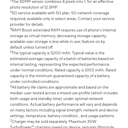
2
The 50MP sensor combines 4 pixels into 1, for an effective
photo resolution of 12.5MP.
3
5G service available with 5G plan. 5G network coverage
required; available only in select areas. Contact your service
provider for details.
4
RAM Boost extended RAM requires use of phone’s internal
storage as virtual memory, decreasing storage capacity;
available user storage is less while in use; feature on by
default unless turned off.
5
The typical capacity is 5200 mAh. Typical value is the
estimated average capacity of a batch of batteries based on
internal testing, representing the expected performance
under normal conditions. Rated capacity is 5100 mAh. Rated
capacity is the minimum guaranteed capacity of a battery
under controlled conditions.
6
All battery life claims are approximate and based on the
median user tested across a mixed use profile (which includes
both usage and standby time) under optimal network
conditions. Actual battery performance will vary and depends
on many factors including signal strength, network and device
settings, temprature, battery condition , and usage patterns
7
Charger may be sold separately. Maximum 30W
TurboPower™ charging speed on device; requires Motorola