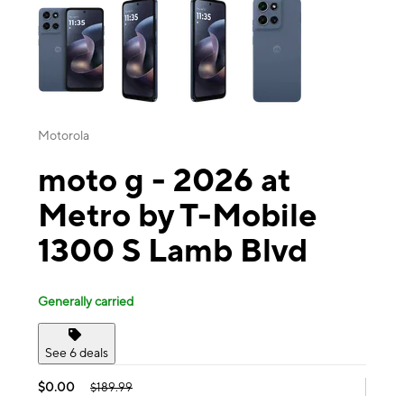
Motorola
moto g - 2026 at
Metro by T-Mobile
1300 S Lamb Blvd
Generally carried
See 6 deals
$0.00
$189.99