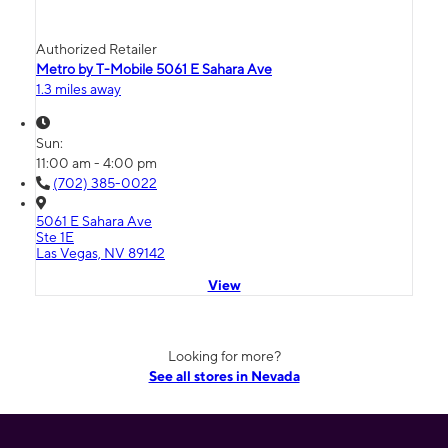
Authorized Retailer
Metro by T-Mobile 5061 E Sahara Ave
1.3 miles away
Sun:
11:00 am - 4:00 pm
(702) 385-0022
5061 E Sahara Ave
Ste 1E
Las Vegas, NV 89142
View
Looking for more?
See all stores in Nevada