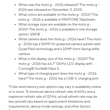
When was the moto g – 2026 released? The moto g –
2026 was released on December 11, 2025.
What colors are available on the moto g - 2026? The
moto g – 2026 is available in PANTONE Slipstream.
What storage sizes are available on the moto g -
2026? The moto g – 2026 is available in one storage
option: 128GB.
What camera does the moto g – 2026 have? The moto
g – 2026 has a 50MP AI-powered camera system with
Quad Pixel technology and a 32MP front-facing selfie
camera.
What is the display size of the moto g - 2026? The
moto g – 2026 has a 6.7" 120Hz LCD display with
Corning® Gorilla® Glass 3.
What type of charging port does the moto g – 2026
have? The moto g – 2026 has a USB-C charging port.
*Color and memory size options may vary in availability online
1
or in store.
A minimum device refresh rate of 60Hz and a
maximum refresh rate of 120Hz; actual refresh rate may be
less and will vary based on app/content limitations and
requirements, device mode settings, and other factors.