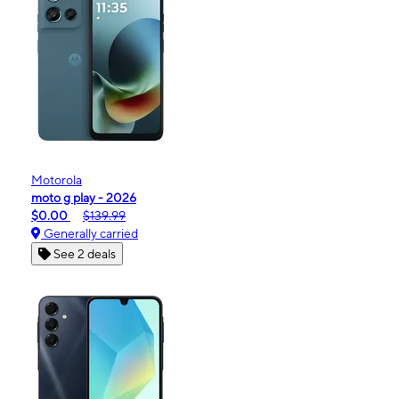
Motorola
moto g play - 2026
$0.00
$139.99
Generally carried
See 2 deals