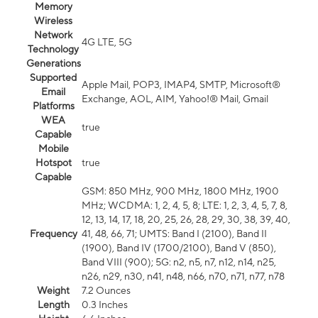
Memory
Wireless
Network
4G LTE, 5G
Technology
Generations
Supported
Apple Mail, POP3, IMAP4, SMTP, Microsoft®
Email
Exchange, AOL, AIM, Yahoo!® Mail, Gmail
Platforms
WEA
true
Capable
Mobile
Hotspot
true
Capable
GSM: 850 MHz, 900 MHz, 1800 MHz, 1900
MHz; WCDMA: 1, 2, 4, 5, 8; LTE: 1, 2, 3, 4, 5, 7, 8,
12, 13, 14, 17, 18, 20, 25, 26, 28, 29, 30, 38, 39, 40,
Frequency
41, 48, 66, 71; UMTS: Band I (2100), Band II
(1900), Band IV (1700/2100), Band V (850),
Band VIII (900); 5G: n2, n5, n7, n12, n14, n25,
n26, n29, n30, n41, n48, n66, n70, n71, n77, n78
Weight
7.2 Ounces
Length
0.3 Inches