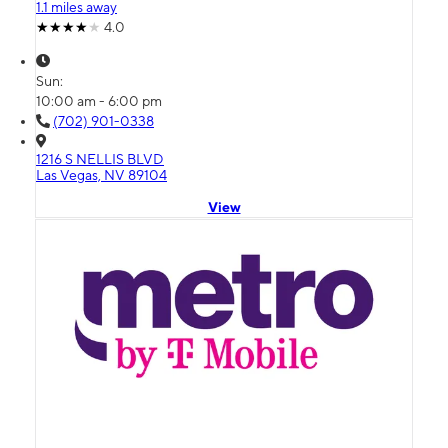
1.1 miles away
4.0
Sun:
10:00 am - 6:00 pm
(702) 901-0338
1216 S NELLIS BLVD
Las Vegas, NV 89104
View