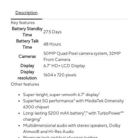
Description
Key features
Battery Standby
27.5 Days
Time
Battery Talk
48 Hours
Time
50MP Quad Pixel camera system, 32MP
Cameras
Front Camera
Display
6.7" HD+ LCD Display
Display
1604 x 720 pixels
resolution
Other features
Super-bright, super-smooth 6.7" display¹
Superfast 5G performance³ with MediaTek Dimensity
6300 chipset
Long-lasting 5200 mAh battery⁵,⁶ with TurboPower™
charging⁷
Multidimensional audio with stereo speakers, Dolby
Atmos® and Hi-Res Audio
Premium look and feel of vegan leather