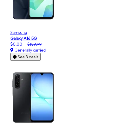
Samsung
Galaxy A16 5G
$0.00
$189.99
Generally carried
See 3 deals