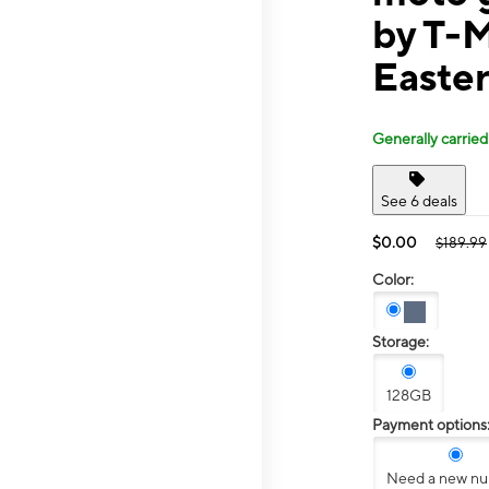
by T-
Easte
Generally carried
See 6 deals
$0.00
$189.99
Color:
Storage:
128GB
Payment options
Need a new n