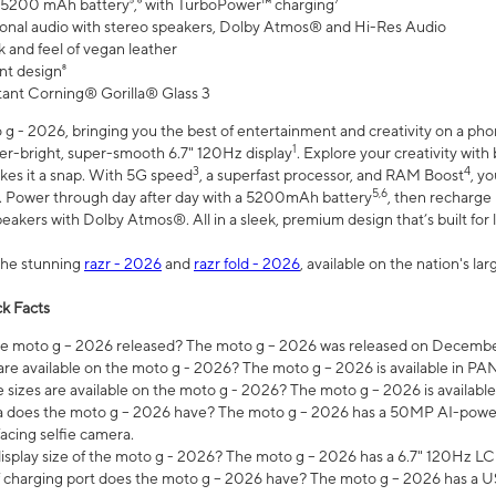
 5200 mAh battery⁵,⁶ with TurboPower™ charging⁷
onal audio with stereo speakers, Dolby Atmos® and Hi-Res Audio
 and feel of vegan leather
nt design⁸
stant Corning® Gorilla® Glass 3
 - 2026, bringing you the best of entertainment and creativity on a pho
1
uper-bright, super-smooth 6.7" 120Hz display
. Explore your creativity wit
3
4
es it a snap. With 5G speed
, a superfast processor, and RAM Boost
, y
5,6
l. Power through day after day with a 5200mAh battery
, then recharge 
akers with Dolby Atmos®. All in a sleek, premium design that’s built for l
the stunning
razr - 2026
and
razr fold - 2026
, available on the nation's l
k Facts
 moto g – 2026 released? The moto g – 2026 was released on December
are available on the moto g - 2026? The moto g – 2026 is available in P
sizes are available on the moto g - 2026? The moto g – 2026 is available
does the moto g – 2026 have? The moto g – 2026 has a 50MP AI-power
acing selfie camera.
display size of the moto g - 2026? The moto g – 2026 has a 6.7" 120Hz LC
 charging port does the moto g – 2026 have? The moto g – 2026 has a U