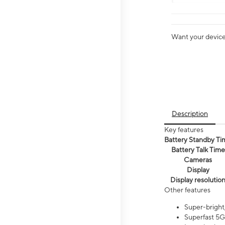
Want your device 
Description
Key features
Battery Standby Ti
Battery Talk Time
Cameras
Display
Display resolutio
Other features
Super-bright,
Superfast 5G