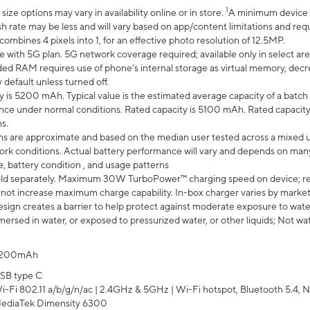
1
ze options may vary in availability online or in store.
A minimum device r
sh rate may be less and will vary based on app/content limitations and req
mbines 4 pixels into 1, for an effective photo resolution of 12.5MP.
e with 5G plan. 5G network coverage required; available only in select area
 RAM requires use of phone’s internal storage as virtual memory, decreas
y default unless turned off.
y is 5200 mAh. Typical value is the estimated average capacity of a batch 
ce under normal conditions. Rated capacity is 5100 mAh. Rated capacity
s.
laims are approximate and based on the median user tested across a mixed 
rk conditions. Actual battery performance will vary and depends on many 
e, battery condition , and usage patterns
ld separately. Maximum 30W TurboPower™ charging speed on device; r
 not increase maximum charge capability. In-box charger varies by market. Ch
ign creates a barrier to help protect against moderate exposure to water s
ersed in water, or exposed to pressurized water, or other liquids; Not wa
200mAh
SB type C
i-Fi 802.11 a/b/g/n/ac | 2.4GHz & 5GHz | Wi-Fi hotspot, Bluetooth 5.4, N
ediaTek Dimensity 6300