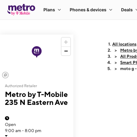
All locations
Metro b
All Prod
Smart P
moto g 
Authorized Retailer
This carousel shows
Metro by T-Mobile
235 N Eastern Ave
Open
9:00 am - 8:00 pm