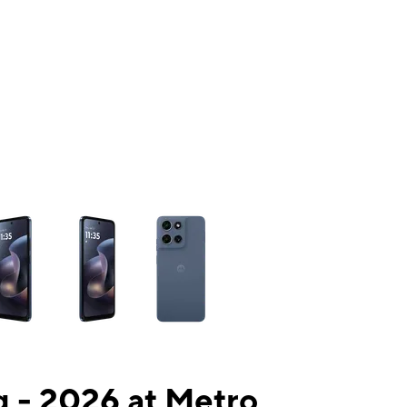
ns a column of small thumbnails. Selecting a thumbnail will change the mai
 - 2026 at Metro