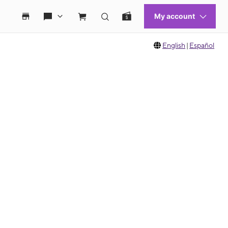
English
|
Español
 move between images, or use the preceding thumbnails carousel to select