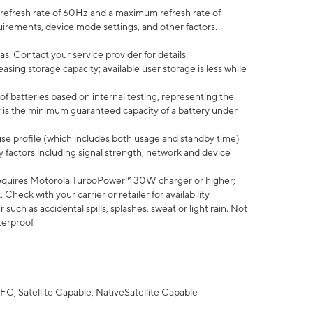
efresh rate of 60Hz and a maximum refresh rate of
uirements, device mode settings, and other factors.
s. Contact your service provider for details.
ing storage capacity; available user storage is less while
of batteries based on internal testing, representing the
 is the minimum guaranteed capacity of a battery under
use profile (which includes both usage and standby time)
factors including signal strength, network and device
equires Motorola TurboPower™ 30W charger or higher;
eck with your carrier or retailer for availability.
uch as accidental spills, splashes, sweat or light rain. Not
terproof.
FC, Satellite Capable, NativeSatellite Capable