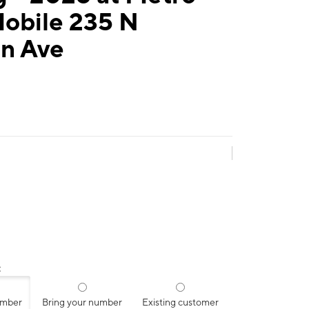
Mobile 235 N
rn Ave
:
umber
Bring your number
Existing customer