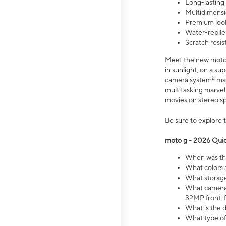
Long-lasting
Multidimensi
Premium look
Water-replle
Scratch resi
Meet the new moto g
in sunlight, on a s
2
camera system
mak
multitasking marve
movies on stereo spe
Be sure to explore 
moto g - 2026 Quic
When was the
What colors 
What storage 
What camera 
32MP front-f
What is the 
What type of