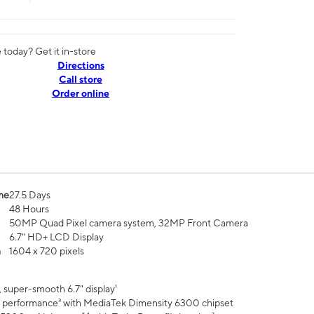
today? Get it in-store
Directions
Call store
Order online
me
27.5 Days
48 Hours
50MP Quad Pixel camera system, 32MP Front Camera
6.7" HD+ LCD Display
n
1604 x 720 pixels
 super-smooth 6.7" display¹
 performance³ with MediaTek Dimensity 6300 chipset