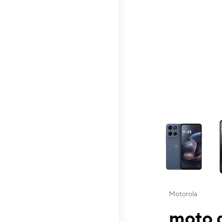
This carousel contai
Motorola
moto g