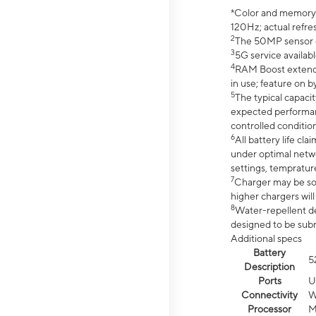
*Color and memory si
120Hz; actual refre
2
The 50MP sensor co
3
5G service availabl
4
RAM Boost extended
in use; feature on b
5
The typical capacit
expected performan
controlled condition
6
All battery life c
under optimal netwo
settings, tempratur
7
Charger may be so
higher chargers will
8
Water-repellent des
designed to be subm
Additional specs
Battery
5
Description
Ports
U
Connectivity
W
Processor
M