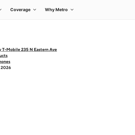
y T-Mobile 235 N Eastern Ave
ucts
hones
- 2026
 one large product image at a time. Use the Previous and Next buttons to