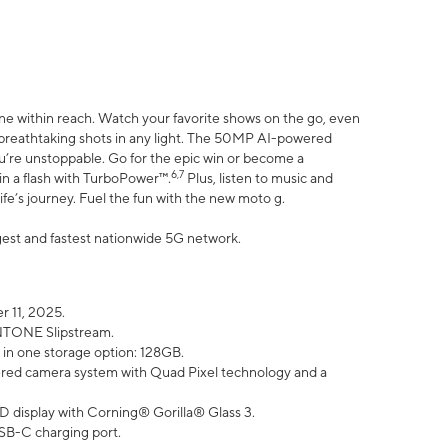
ne within reach. Watch your favorite shows on the go, even
h breathtaking shots in any light. The 50MP AI-powered
ou’re unstoppable. Go for the epic win or become a
6,7
in a flash with TurboPower™.
Plus, listen to music and
ife’s journey. Fuel the fun with the new moto g.
argest and fastest nationwide 5G network.
 11, 2025.
ANTONE Slipstream.
 in one storage option: 128GB.
ed camera system with Quad Pixel technology and a
D display with Corning® Gorilla® Glass 3.
SB-C charging port.