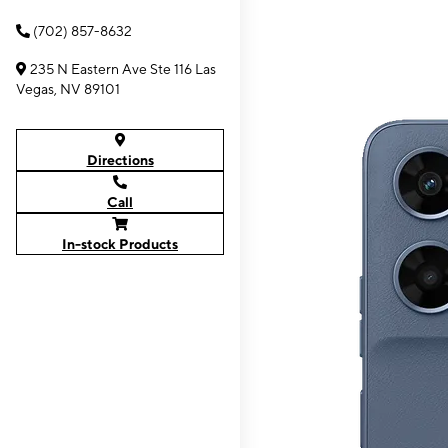
(702) 857-8632
235 N Eastern Ave Ste 116 Las
Vegas, NV 89101
Directions
Call
In-stock Products