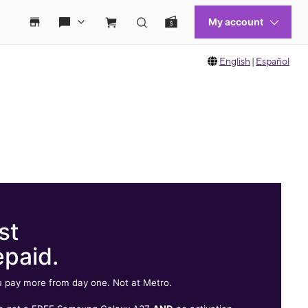
English
|
Español
st
epaid.
 pay more from day one. Not at Metro.