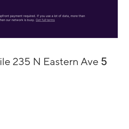
front payment required. If you use a lot of data, more than
hen our network is busy.
Get full terms
5
ile 235 N Eastern Ave