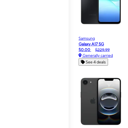
Samsung
Galaxy A17 5G
$0.00
$229.99
Generally carried
See 4 deals