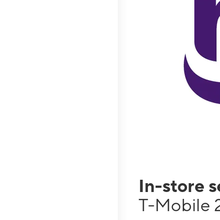
In-store 
T-Mobile 