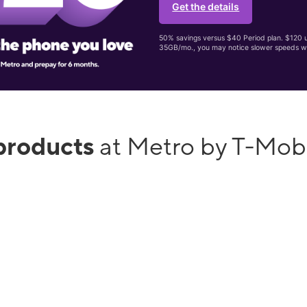
Get the details
50% savings versus $40 Period plan. $120 up
35GB/mo., you may notice slower speeds w
products
at Metro by T-Mob