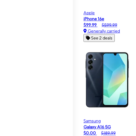
Apple
iPhone 16e
$99.99
$599.99
Generally carried
See 2 deals
Samsung
Galaxy A16 5G
$0.00
$189.99