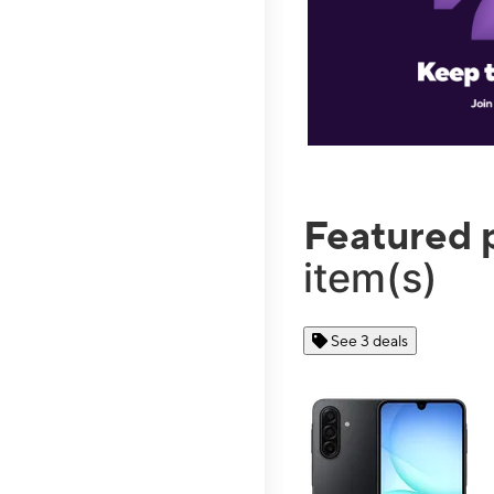
Featured 
item(s)
See 3 deals