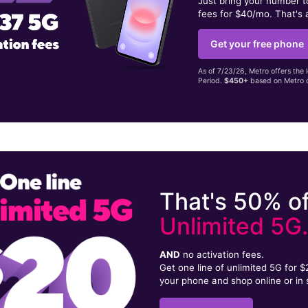
Just bring your number 
fees for $40/mo. That's 
Get your free phone
As of 7/23/26, Metro offers the 
Period.
$450+
based on Metro d
That's 50% of
Unlimited 5G
AND
no activation fees.
Get one line of unlimited 5G for 
your phone and shop online or in 