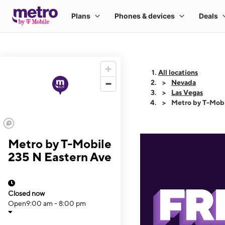
All locations
Nevada
Las Vegas
Metro by T-Mobi
Metro by T-Mobile
235 N Eastern Ave
Closed now
Open
9:00 am - 8:00 pm