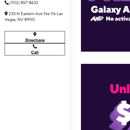
(702) 857-8632
235 N Eastern Ave Ste 116 Las
Vegas, NV 89101
Directions
Call