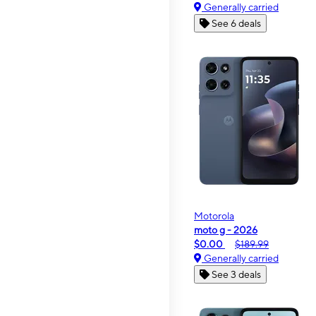
Generally carried
See 6 deals
Motorola
moto g - 2026
$0.00
$189.99
Generally carried
See 3 deals