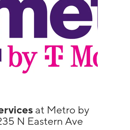
services
at Metro by
235 N Eastern Ave