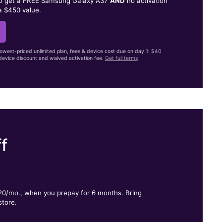
to get a FREE Samsung Galaxy A37
AND
no activation
a $450 value.
lowest-priced unlimited plan, fees & device cost due on day 1: $40
evice discount and waived activation fee.
Get full terms
f
.
$20/mo., when you prepay for 6 months. Bring
store.