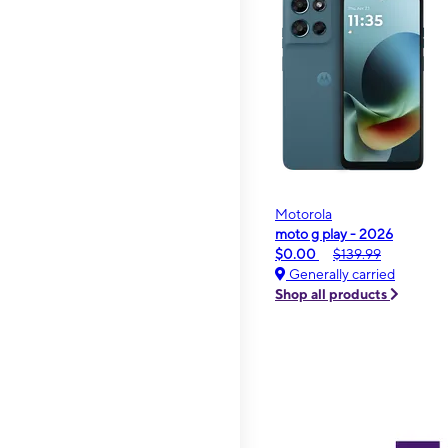
Motorola
moto g play - 2026
$0.00
$139.99
Generally carried
Shop all products