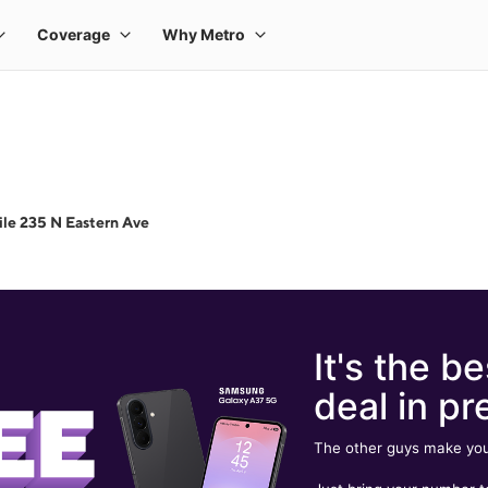
le 235 N Eastern Ave
It's the be
deal in pr
The other guys make you