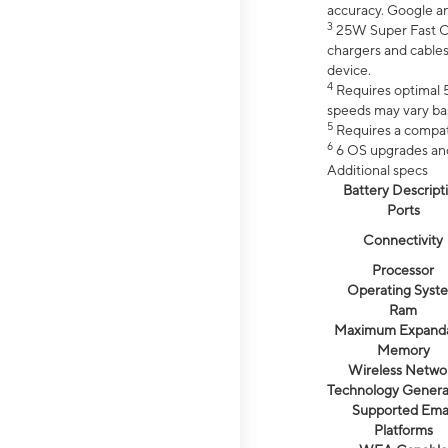
accuracy. Google a
3
25W Super Fast Ch
chargers and cables
device.
4
Requires optimal 5
speeds may vary bas
5
Requires a compat
6
6 OS upgrades and 
Additional specs
Battery Descript
Ports
Connectivity
Processor
Operating Syst
Ram
Maximum Expand
Memory
Wireless Netwo
Technology Genera
Supported Emai
Platforms