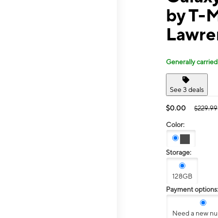
by T-
Lawre
Generally carried
See 3 deals
$0.00
$229.99
Color:
Storage:
128GB
Payment options
Need a new n