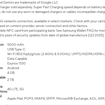
nd Gemini are trademarks of Google LLC.
arger sold separately. Super Fast Charging speed depends on battery le
; do not use any worn or damaged chargers or cables; incompatible charge
G network connection, available in select markets. Check with your carrier
ed on content provider, server connection and other factors.
ible NFC card from participating bank. See Samsung Wallet FAQ for mor
6 years of security updates from date of global manufacture [Q3 2025].
ion
5000 mAh
USB Type-C
Wi-Fi 802.11a/b/g/n/ac (2.4GHz & 5.0GHz), UMTS,HSDPA,HSPA+,LTE,
Data Capable
Exynos 1330
em
Android
4 GB
able
2 TB
rk
4G LTE, 5G
tions
l
Apple Mail, POP3, IMAP4, SMTP, Microsoft® Exchange, AOL, AIM,