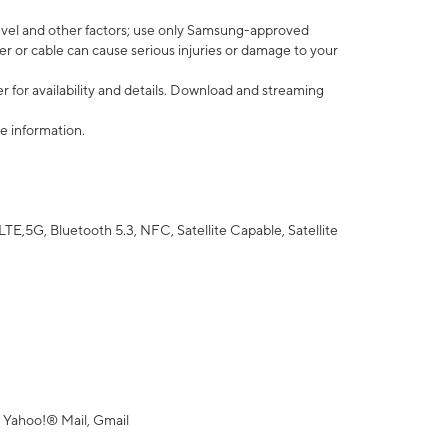
vel and other factors; use only Samsung-approved
r or cable can cause serious injuries or damage to your
 for availability and details. Download and streaming
e information.
5G, Bluetooth 5.3, NFC, Satellite Capable, Satellite
 Yahoo!® Mail, Gmail