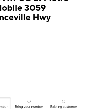
Mobile 3059
nceville Hwy
:
umber
Bring your number
Existing customer