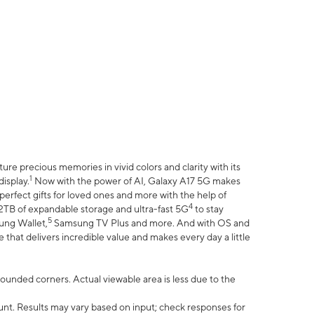
e precious memories in vivid colors and clarity with its
1
isplay.
Now with the power of AI, Galaxy A17 5G makes
erfect gifts for loved ones and more with the help of
4
 2TB of expandable storage and ultra-fast 5G
to stay
5
ung Wallet,
Samsung TV Plus and more. And with OS and
that delivers incredible value and makes every day a little
 rounded corners. Actual viewable area is less due to the
nt. Results may vary based on input; check responses for