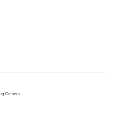
ing Camera