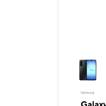
This carousel contai
Samsung
Galaxy