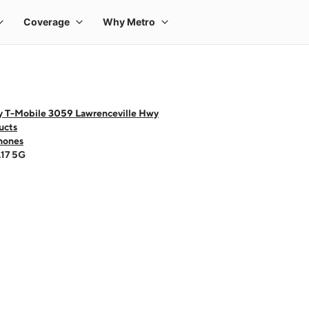
y T-Mobile 3059 Lawrenceville Hwy
ucts
hones
A17 5G
 one large product image at a time. Use the Previous and Next buttons to