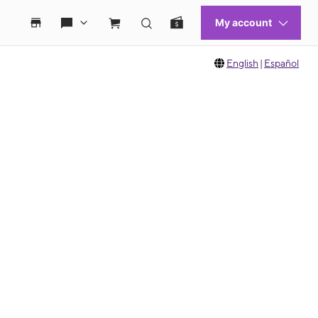
English
|
Español
 move between images, or use the preceding thumbnails carousel to select