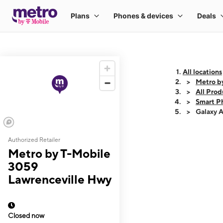
All locations
Metro b
All Prod
Smart P
Galaxy 
Authorized Retailer
This carousel shows
Metro by T-Mobile
3059
Lawrenceville Hwy
Closed now