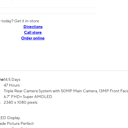
today? Get it in-store
Directions
Call store
Order online
me
14.5 Days
47 Hours
Triple Rear Camera System with 50MP Main Camera, 13MP Front Fac
6.7” FHD+ Super AMOLED
n
2340 x 1080 pixels
ED Display
de Picture Perfect