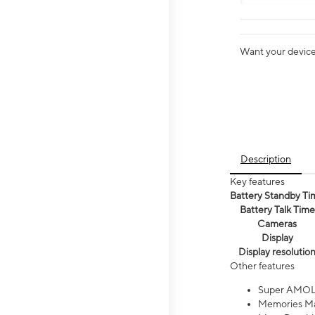
Want your device 
Description
Key features
Battery Standby Ti
Battery Talk Time
Cameras
Display
Display resolutio
Other features
Super AMOL
Memories Ma