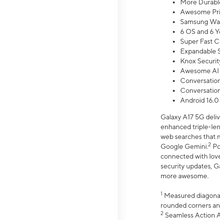
More Durable
Awesome Pri
Samsung Wal
6 OS and 6 Y
Super Fast C
Expandable S
Knox Securit
Awesome AI
Conversationa
Conversationa
Android 16.0
Galaxy A17 5G deliv
enhanced triple-lens
web searches that m
2
Google Gemini.
Po
connected with love
security updates, G
more awesome.
1
Measured diagonally
rounded corners an
2
Seamless Action Ac