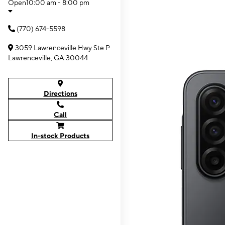
Open
10:00 am - 8:00 pm
(770) 674-5598
3059 Lawrenceville Hwy Ste P
Lawrenceville, GA 30044
Directions
Call
In-stock Products