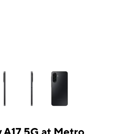
ns a column of small thumbnails. Selecting a thumbnail will change the mai
 A17 5G at Metro