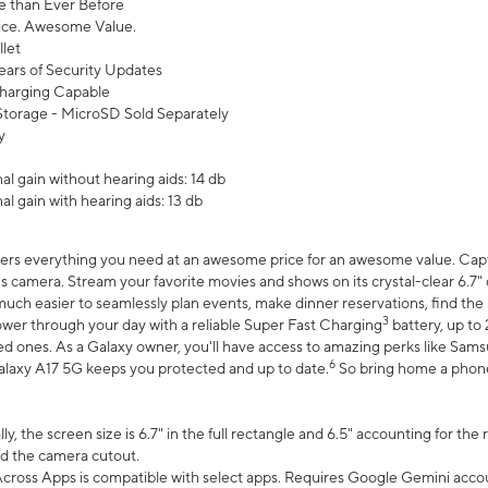
 than Ever Before
ce. Awesome Value.
let
ears of Security Updates
harging Capable
torage - MicroSD Sold Separately
y
l gain without hearing aids: 14 db
l gain with hearing aids: 13 db
ers everything you need at an awesome price for an awesome value. Captur
 camera. Stream your favorite movies and shows on its crystal-clear 6.7" d
uch easier to seamlessly plan events, make dinner reservations, find the p
3
wer through your day with a reliable Super Fast Charging
battery, up to
d ones. As a Galaxy owner, you'll have access to amazing perks like Sams
6
alaxy A17 5G keeps you protected and up to date.
So bring home a phone 
, the screen size is 6.7" in the full rectangle and 6.5" accounting for the
d the camera cutout.
ross Apps is compatible with select apps. Requires Google Gemini accou