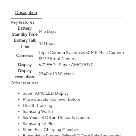
Description
Key features
Battery
14.5 Days
Standby Time
Battery Talk
47 Hours
Time
Triple Camera System w/50MP Main Camera,
Cameras
13MP Front Camera
Display
6.7” FHD+ Super AMOLED 2
Display
2340 x 1080 pixels
resolution
Other features
Super AMOLED Display
More durable than ever before
Health Tracking
Samsung Wallet
Six Years of OS and Security Updates
Samsung TV Plus
Super Fast Charging Capable
Expandable Storage (MicroSD Card Sold Separately)