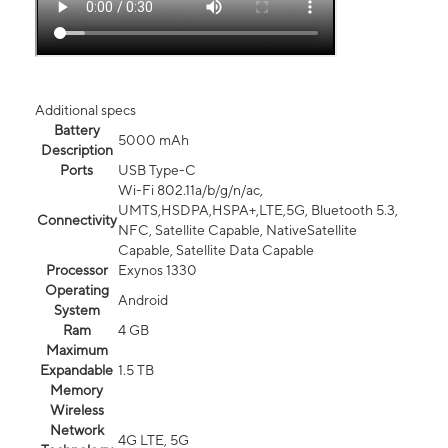
Additional specs
Battery
5000 mAh
Description
Ports
USB Type-C
Wi-Fi 802.11a/b/g/n/ac,
UMTS,HSDPA,HSPA+,LTE,5G, Bluetooth 5.3,
Connectivity
NFC, Satellite Capable, NativeSatellite
Capable, Satellite Data Capable
Processor
Exynos 1330
Operating
Android
System
Ram
4 GB
Maximum
Expandable
1.5 TB
Memory
Wireless
Network
4G LTE, 5G