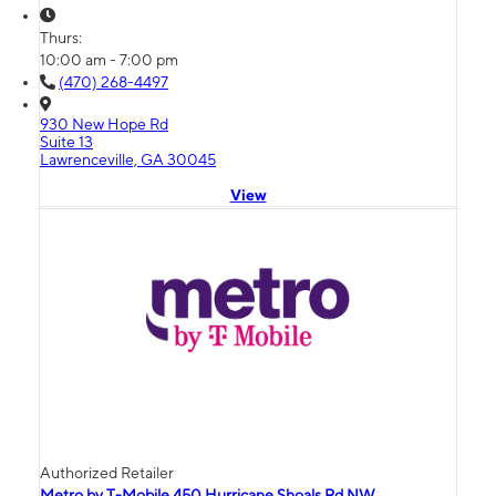
Thurs:
10:00 am - 7:00 pm
(470) 268-4497
930 New Hope Rd
Suite 13
Lawrenceville, GA 30045
View
Authorized Retailer
Metro by T-Mobile 450 Hurricane Shoals Rd NW