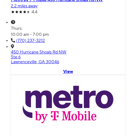
2.2 miles away
4.4
Thurs:
10:00 am - 7:00 pm
(770) 237-3212
450 Hurricane Shoals Rd NW
Ste 6
Lawrenceville, GA 30046
View