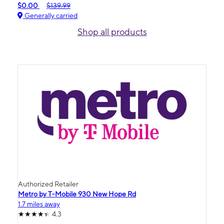
$0.00
$139.99
Generally carried
Shop all products
Authorized Retailer
Metro by T-Mobile 930 New Hope Rd
1.7 miles away
4.3