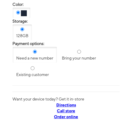
Color:
Storage:
128GB
Payment options:
Need a new number
Bring your number
Existing customer
Want your device today? Get it in-store
Directions
Call store
Order online