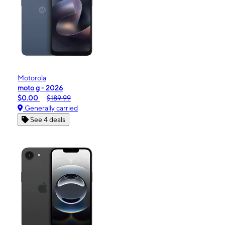
Motorola
moto g - 2026
$0.00
$189.99
Generally carried
See 4 deals