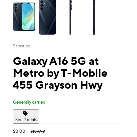
Samsung
Galaxy A16 5G at
Metro by T-Mobile
455 Grayson Hwy
Generally carried
See 2 deals
$0.00
$189.99