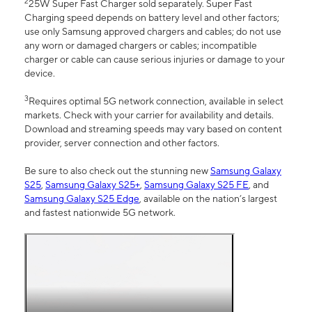
2
25W Super Fast Charger sold separately. Super Fast
Charging speed depends on battery level and other factors;
use only Samsung approved chargers and cables; do not use
any worn or damaged chargers or cables; incompatible
charger or cable can cause serious injuries or damage to your
device.
3
Requires optimal 5G network connection, available in select
markets. Check with your carrier for availability and details.
Download and streaming speeds may vary based on content
provider, server connection and other factors.
Be sure to also check out the stunning new
Samsung Galaxy
S25
,
Samsung Galaxy S25+
,
Samsung Galaxy S25 FE
, and
Samsung Galaxy S25 Edge
, available on the nation’s largest
and fastest nationwide 5G network.