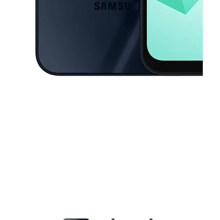
This carousel contains a column of small thumbnails. Selecting a thu