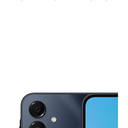
Fri:
10:00 am - 8:00 pm
Sat:
10:00 am - 8:00 pm
Sun:
12:00 pm - 5:00 pm
This carousel shows one large product image at a time. Use the Pre
Mon:
10:00 am - 8:00 pm
Tues:
10:00 am - 8:00 pm
Wed:
10:00 am - 8:00 pm
455 Grayson Hwy Ste 112 Lawrenceville, GA 30046