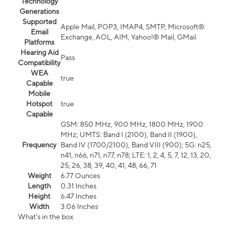
Technology
Generations
Supported
Apple Mail, POP3, IMAP4, SMTP, Microsoft®
Email
Exchange, AOL, AIM, Yahoo!® Mail, GMail
Platforms
Hearing Aid
Pass
Compatibility
WEA
true
Capable
Mobile
Hotspot
true
Capable
GSM: 850 MHz, 900 MHz, 1800 MHz, 1900
MHz; UMTS: Band I (2100), Band II (1900),
Frequency
Band IV (1700/2100), Band VIII (900); 5G: n25,
n41, n66, n71, n77, n78; LTE: 1, 2, 4, 5, 7, 12, 13, 20,
25, 26, 38, 39, 40, 41, 48, 66, 71
Weight
6.77 Ounces
Length
0.31 Inches
Height
6.47 Inches
Width
3.06 Inches
What's in the box