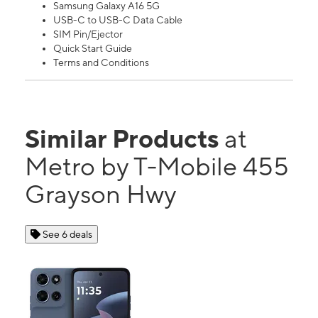
Samsung Galaxy A16 5G
USB-C to USB-C Data Cable
SIM Pin/Ejector
Quick Start Guide
Terms and Conditions
Similar Products
at
Metro by T-Mobile 455
Grayson Hwy
See 6 deals