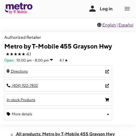
English
|
Español
Authorized Retailer
Metro by T-Mobile 455 Grayson Hwy
★★★★★
4.1
Open
:
10:00 am - 8:00 pm
4.1
★
Directions
(404) 922-7832
In-stock Products
More details
Open
Thurs:
10:00 am - 8:00 pm
All products: Metro by T-Mobile 455 Grayson Hwy