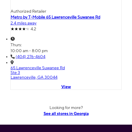
Authorized Retailer
Metro by T-Mobile 65 Lawrenceville Suwanee Rd
2.4 miles away
4.2
Thurs:
10:00 am - 8:00 pm
(404) 276-4604
65 Lawrenceville Suwanee Rd
Ste 3
Lawrenceville, GA 30044
View
Looking for more?
See all stores in Georgia