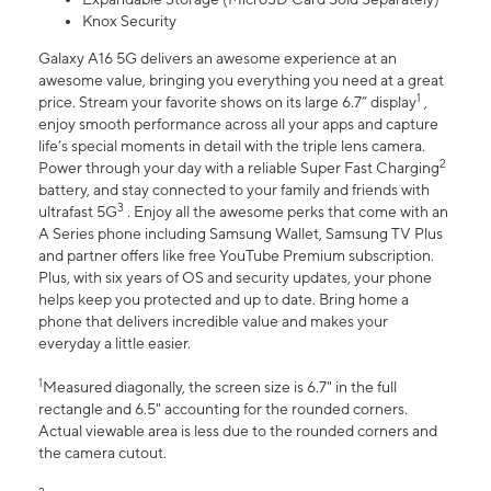
Knox Security
Galaxy A16 5G delivers an awesome experience at an
awesome value, bringing you everything you need at a great
1
price. Stream your favorite shows on its large 6.7” display
,
enjoy smooth performance across all your apps and capture
life’s special moments in detail with the triple lens camera.
2
Power through your day with a reliable Super Fast Charging
battery, and stay connected to your family and friends with
3
ultrafast 5G
. Enjoy all the awesome perks that come with an
A Series phone including Samsung Wallet, Samsung TV Plus
and partner offers like free YouTube Premium subscription.
Plus, with six years of OS and security updates, your phone
helps keep you protected and up to date. Bring home a
phone that delivers incredible value and makes your
everyday a little easier.
1
Measured diagonally, the screen size is 6.7" in the full
rectangle and 6.5" accounting for the rounded corners.
Actual viewable area is less due to the rounded corners and
the camera cutout.