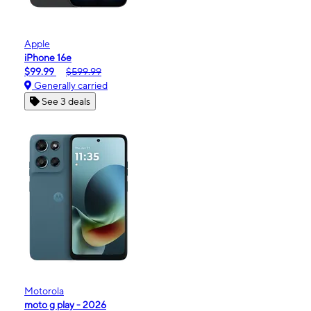
Apple
iPhone 16e
$99.99
$599.99
Generally carried
See 3 deals
Motorola
moto g play - 2026