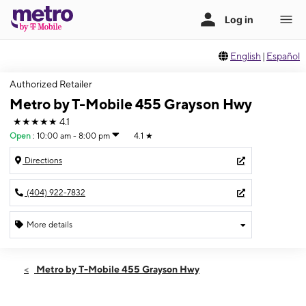
English
|
Español
Authorized Retailer
Metro by T-Mobile 455 Grayson Hwy
★★★★★
4.1
Open
:
10:00 am - 8:00 pm
4.1
★
Directions
(404) 922-7832
More details
Open
Fri:
10:00 am - 8:00 pm
Metro by T-Mobile 455 Grayson Hwy
Sat:
10:00 am - 8:00 pm
Sun:
12:00 pm - 5:00 pm