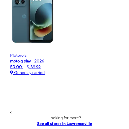
Motorola
moto g play - 2026
$0.00
$139.99
Generally carried
<
Looking for more?
See all stores in Lawrenceville