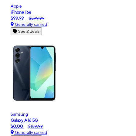
Apple
iPhone 16e
$99.99
$599.99
Generally carried
See 2 deals
Samsung
Galaxy A16 5G
$0.00
$189.99
Generally carried