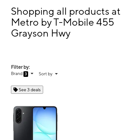
Mon:
10:00 am - 8:00 pm
Tues:
10:00 am - 8:00 pm
Shopping all products at
Wed:
10:00 am - 8:00 pm
Metro by T-Mobile 455
Thurs:
10:00 am - 8:00 pm
Grayson Hwy
455 Grayson Hwy Ste 112 Lawrenceville, GA 30046
Filter by:
Brand
Sort by
3
See 3 deals