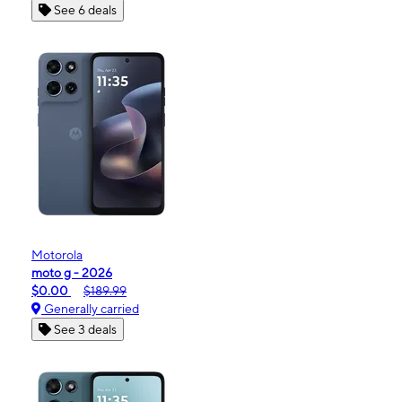
See 6 deals
Motorola
moto g - 2026
$0.00
$189.99
Generally carried
See 3 deals