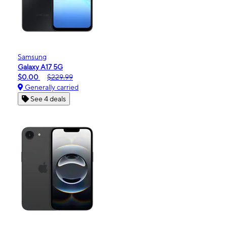
Samsung
Galaxy A17 5G
$0.00
$229.99
Generally carried
See 4 deals