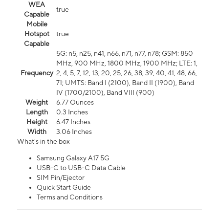
WEA
true
Capable
Mobile
Hotspot
true
Capable
5G: n5, n25, n41, n66, n71, n77, n78; GSM: 850
MHz, 900 MHz, 1800 MHz, 1900 MHz; LTE: 1,
Frequency
2, 4, 5, 7, 12, 13, 20, 25, 26, 38, 39, 40, 41, 48, 66,
71; UMTS: Band I (2100), Band II (1900), Band
IV (1700/2100), Band VIII (900)
Weight
6.77 Ounces
Length
0.3 Inches
Height
6.47 Inches
Width
3.06 Inches
What's in the box
Samsung Galaxy A17 5G
USB-C to USB-C Data Cable
SIM Pin/Ejector
Quick Start Guide
Terms and Conditions