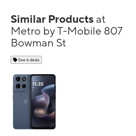
Similar Products
at
Metro by T-Mobile 807
Bowman St
See 6 deals