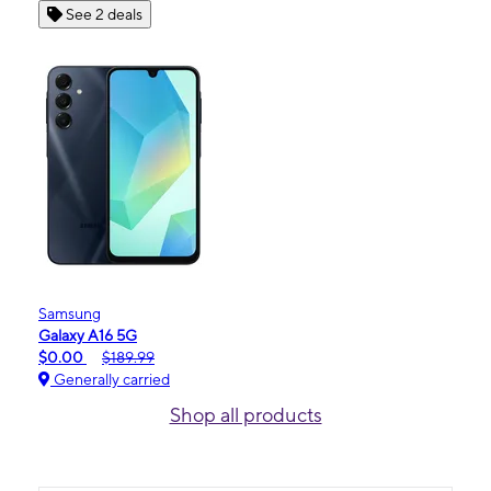
See 2 deals
Samsung
Galaxy A16 5G
$0.00
$189.99
Generally carried
Shop all products