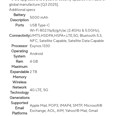
global manufacture [Q3 2025].
Additional specs
Battery
5000 mAh
Description
Ports
USB Type-C
Wi-Fi 802.11a/b/g/n/ac (2.4GHz & 5.0GHz),
Connectivity
UMTS,HSDPA,HSPA+,LTE,5G, Bluetooth 5.3,
NFC, Satellite Capable, Satellite Data Capable
Processor
Exynos 1330
Operating
Android
System
Ram
4 GB
Maximum
Expandable
2 TB
Memory
Wireless
Network
4G LTE, 5G
Technology
Generations
Supported
Apple Mail, POP3, IMAP4, SMTP, Microsoft®
Email
Exchange, AOL, AIM, Yahoo!® Mail, Gmail
Platforms