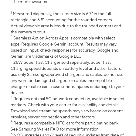
little more awesome.
1
Measured diagonally, the screen size is 6.7" in the full
rectangle and 6.5" accounting for the rounded corners.
Actual viewable area is less due to the rounded corners and
the camera cutout.
2
Seamless Action Across Apps is compatible with select
apps. Requires Google Gemini account. Results may vary
based on input; check responses for accuracy. Google and
Gemini are trademarks of Google LLC.
3
25W Super Fast Charger sold separately. Super Fast
Charging speed depends on battery level and other factors;
use only Samsung-approved chargers and cables; do not use
any worn or damaged chargers or cables; incompatible
charger or cable can cause serious injuries or damage to your
device.
4
Requires optimal 5G network connection, available in select
markets. Check with your carrier for availability and details.
Download and streaming speeds may vary based on content
provider, server connection and other factors.
5
Requires a compatible NFC card from participating bank.
See Samsung Wallet FAQ for more information.
6
6 OS upgrades and 6 years of security updates from date of