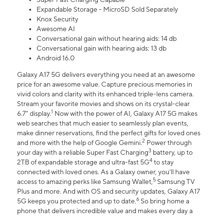
Expandable Storage - MicroSD Sold Separately
Knox Security
Awesome AI
Conversational gain without hearing aids: 14 db
Conversational gain with hearing aids: 13 db
Android 16.0
Galaxy A17 5G delivers everything you need at an awesome
price for an awesome value. Capture precious memories in
vivid colors and clarity with its enhanced triple-lens camera.
Stream your favorite movies and shows on its crystal-clear
1
6.7" display.
Now with the power of AI, Galaxy A17 5G makes
web searches that much easier to seamlessly plan events,
make dinner reservations, find the perfect gifts for loved ones
2
and more with the help of Google Gemini.
Power through
3
your day with a reliable Super Fast Charging
battery, up to
4
2TB of expandable storage and ultra-fast 5G
to stay
connected with loved ones. As a Galaxy owner, you'll have
5
access to amazing perks like Samsung Wallet,
Samsung TV
Plus and more. And with OS and security updates, Galaxy A17
6
5G keeps you protected and up to date.
So bring home a
phone that delivers incredible value and makes every day a