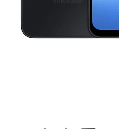
This carousel contains a column of small thumbnails. Selecting a thu