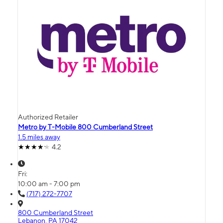
Authorized Retailer
Metro by T-Mobile 800 Cumberland Street
1.5 miles away
4.2
Fri:
10:00 am - 7:00 pm
(717) 272-7707
800 Cumberland Street
Lebanon, PA 17042