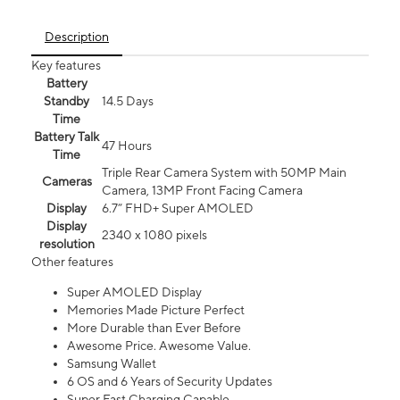
Description
Key features
Battery
Standby
14.5 Days
Time
Battery Talk
47 Hours
Time
Triple Rear Camera System with 50MP Main
Cameras
Camera, 13MP Front Facing Camera
Display
6.7” FHD+ Super AMOLED
Display
2340 x 1080 pixels
resolution
Other features
Super AMOLED Display
Memories Made Picture Perfect
More Durable than Ever Before
Awesome Price. Awesome Value.
Samsung Wallet
6 OS and 6 Years of Security Updates
Super Fast Charging Capable