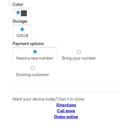
Color:
Storage:
128GB
Payment options:
Need a new number
Bring your number
Existing customer
Want your device today? Get it in-store
Directions
Call store
Order online