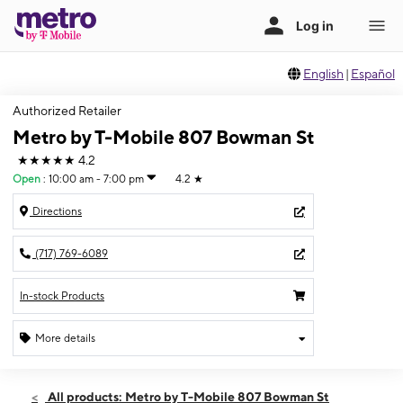
English
|
Español
Authorized Retailer
Metro by T-Mobile 807 Bowman St
★★★★★
4.2
Open
:
10:00 am - 7:00 pm
4.2
★
Directions
(717) 769-6089
In-stock Products
More details
Open
Fri:
10:00 am - 7:00 pm
All products: Metro by T-Mobile 807 Bowman St