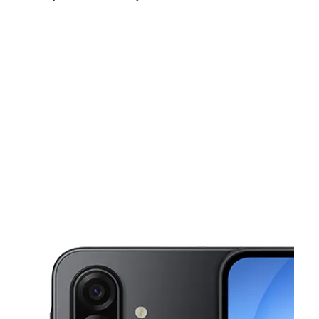
Sat:
10:00 am - 7:00 pm
Sun:
11:00 am - 5:00 pm
Mon:
10:00 am - 7:00 pm
This carousel shows one large product image at a time. Use the Pre
Tues:
10:00 am - 7:00 pm
Wed:
10:00 am - 7:00 pm
Thurs:
10:00 am - 7:00 pm
807 Bowman St Lebanon, PA 17046