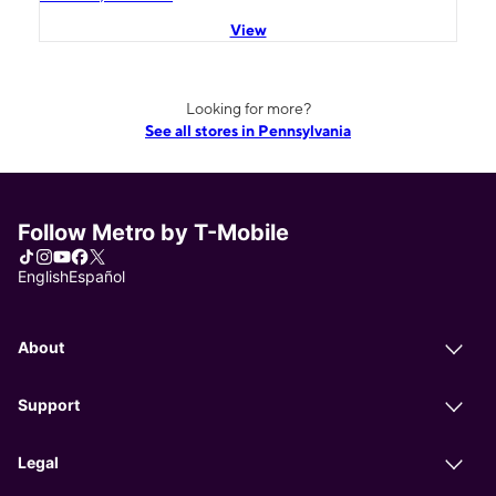
View
Looking for more?
See all stores in Pennsylvania