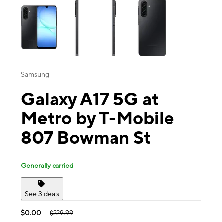
Samsung
Galaxy A17 5G at
Metro by T-Mobile
807 Bowman St
Generally carried
See 3 deals
$0.00
$229.99