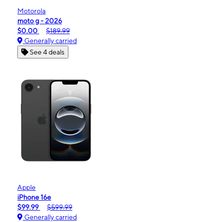
Motorola
moto g - 2026
$0.00
$189.99
Generally carried
See 4 deals
Apple
iPhone 16e
$99.99
$599.99
Generally carried