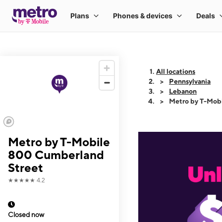
All locations
Pennsylvania
Lebanon
Metro by T-Mob
Metro by T-Mobile
800 Cumberland
Street
★★★★★
4.2
Closed now