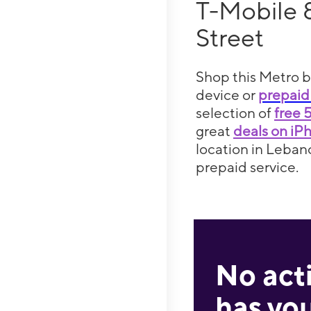
T-Mobile
Street
Shop this Metro b
device or
prepaid
selection of
free 
great
deals on iP
location in Lebano
prepaid service.
No act
has you