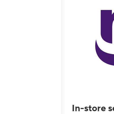
In-store 