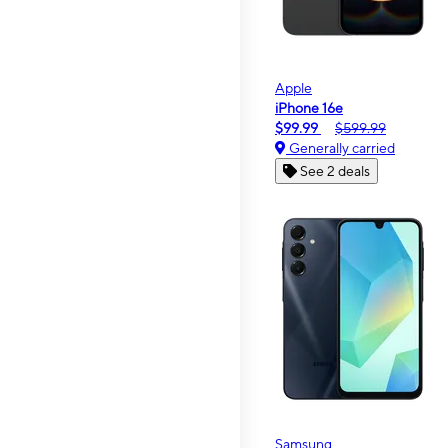
Apple
iPhone 16e
$99.99
$599.99
Generally carried
See 2 deals
Samsung