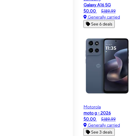
Galaxy A16 5G
$0.00
$189.99
Generally carried
See 6 deals
Motorola
moto g - 2026
$0.00
$189.99
Generally carried
See 3 deals