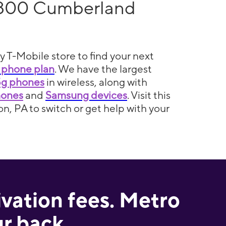
 800 Cumberland
y T-Mobile store to find your next
 phone plan
. We have the largest
5g phones
in wireless, along with
hones
and
Samsung devices
. Visit this
n, PA to switch or get help with your
ivation fees. Metro
r back.