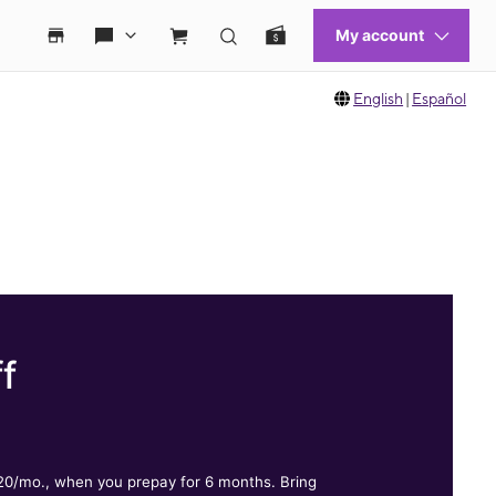
English
|
Español
f
.
$20/mo., when you prepay for 6 months. Bring