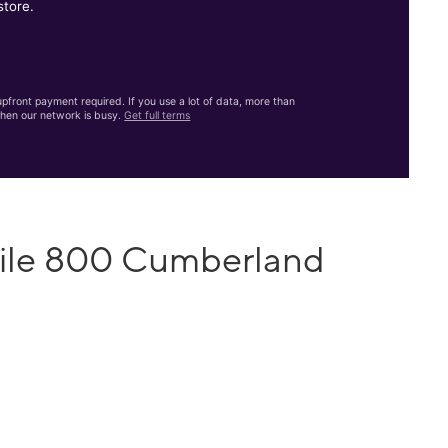
store.
front payment required. If you use a lot of data, more than
hen our network is busy.
Get full terms
bile 800 Cumberland