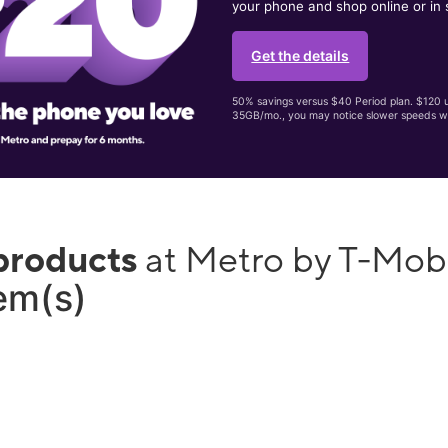
your phone and shop online or in 
Get the details
50% savings versus $40 Period plan. $120 up
35GB/mo., you may notice slower speeds w
products
at Metro by T-Mo
tem(s)