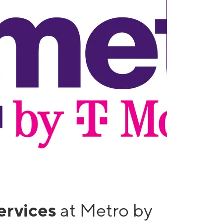
services
at Metro by