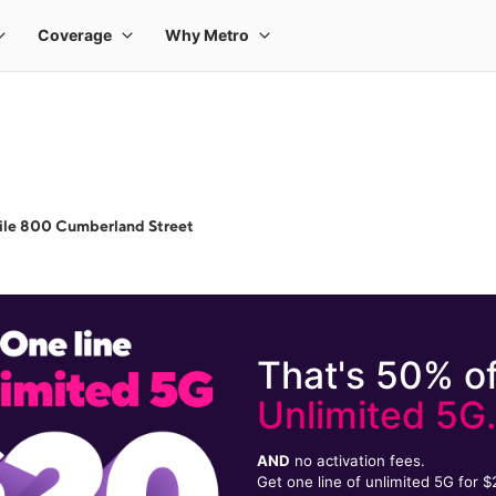
ile 800 Cumberland Street
That's 50% of
Unlimited 5G
AND
no activation fees.
Get one line of unlimited 5G for 