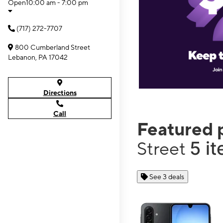
Open
10:00 am - 7:00 pm
(717) 272-7707
800 Cumberland Street
Lebanon, PA 17042
Directions
Call
Featured 
5 i
Street
See 3 deals