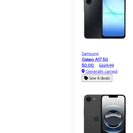
Samsung
Galaxy A17 5G
$0.00
$229.99
Generally carried
See 4 deals