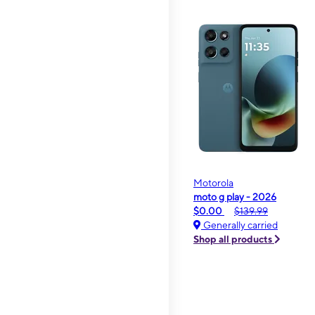
Motorola
moto g play - 2026
$0.00
$139.99
Generally carried
Shop all products