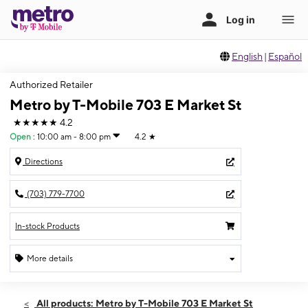
English
|
Español
Authorized Retailer
Metro by T-Mobile 703 E Market St
★★★★★
4.2
Open
:
10:00 am - 8:00 pm
4.2
★
Directions
(703) 779-7700
In-stock Products
More details
Open
Fri:
10:00 am - 8:00 pm
All products: Metro by T-Mobile 703 E Market St