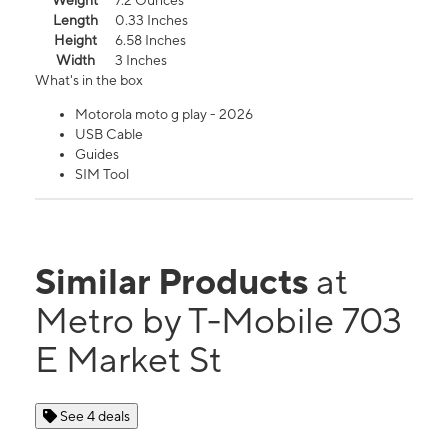
Weight
7.2 Ounces
Length
0.33 Inches
Height
6.58 Inches
Width
3 Inches
What's in the box
Motorola moto g play - 2026
USB Cable
Guides
SIM Tool
Similar Products
at
Metro by T-Mobile 703
E Market St
See 4 deals