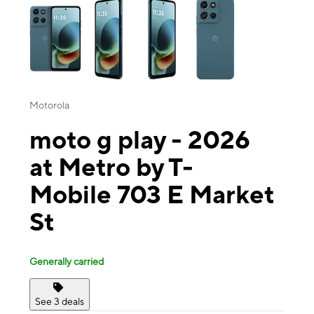
Motorola
moto g play - 2026
at Metro by T-
Mobile 703 E Market
St
Generally carried
See 3 deals