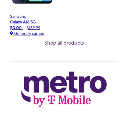
Samsung
Galaxy A16 5G
$0.00
$189.99
Generally carried
Shop all products