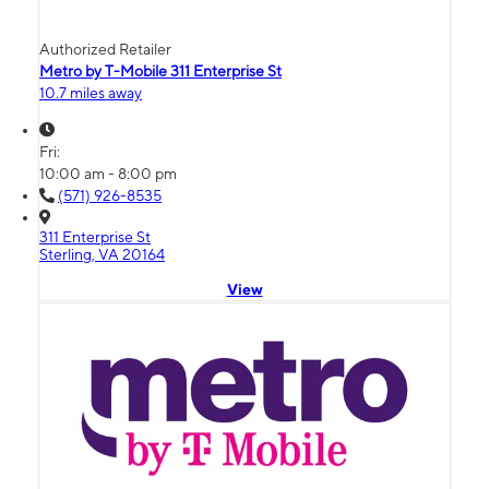
Authorized Retailer
Metro by T-Mobile 311 Enterprise St
10.7 miles away
Fri:
10:00 am - 8:00 pm
(571) 926-8535
311 Enterprise St
Sterling, VA 20164
View