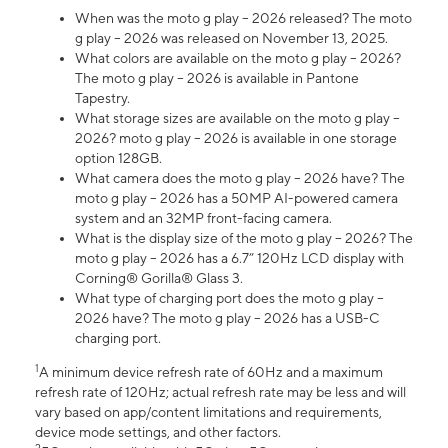
When was the moto g play – 2026 released? The moto
g play – 2026 was released on November 13, 2025.
What colors are available on the moto g play – 2026?
The moto g play – 2026 is available in Pantone
Tapestry.
What storage sizes are available on the moto g play –
2026? moto g play – 2026 is available in one storage
option 128GB.
What camera does the moto g play – 2026 have? The
moto g play – 2026 has a 50MP AI-powered camera
system and an 32MP front-facing camera.
What is the display size of the moto g play – 2026? The
moto g play – 2026 has a 6.7” 120Hz LCD display with
Corning® Gorilla® Glass 3.
What type of charging port does the moto g play –
2026 have? The moto g play – 2026 has a USB-C
charging port.
1
A minimum device refresh rate of 60Hz and a maximum
refresh rate of 120Hz; actual refresh rate may be less and will
vary based on app/content limitations and requirements,
device mode settings, and other factors.