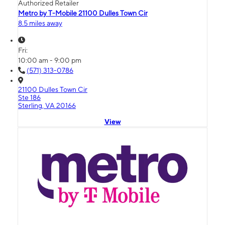
Authorized Retailer
Metro by T-Mobile 21100 Dulles Town Cir
8.5 miles away
Fri:
10:00 am - 9:00 pm
(571) 313-0786
21100 Dulles Town Cir
Ste 186
Sterling, VA 20166
View