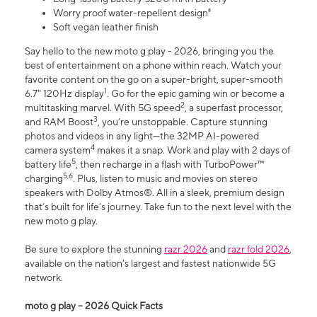
Worry proof water-repellent design⁸
Soft vegan leather finish
Say hello to the new moto g play - 2026, bringing you the
best of entertainment on a phone within reach. Watch your
favorite content on the go on a super-bright, super-smooth
1
6.7" 120Hz display
. Go for the epic gaming win or become a
2
multitasking marvel. With 5G speed
, a superfast processor,
3
and RAM Boost
, you’re unstoppable. Capture stunning
photos and videos in any light—the 32MP AI-powered
4
camera system
makes it a snap. Work and play with 2 days of
5
battery life
, then recharge in a flash with TurboPower™
5,6
charging
. Plus, listen to music and movies on stereo
speakers with Dolby Atmos®. All in a sleek, premium design
that’s built for life’s journey. Take fun to the next level with the
new moto g play.
Be sure to explore the stunning
razr 2026
and
razr fold 2026
,
available on the nation's largest and fastest nationwide 5G
network.
moto g play – 2026 Quick Facts