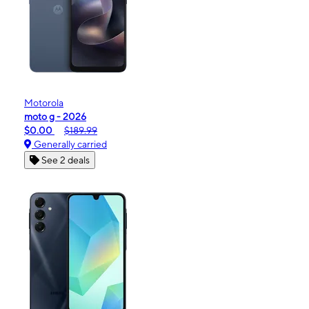
Motorola
moto g - 2026
$0.00
$189.99
Generally carried
See 2 deals