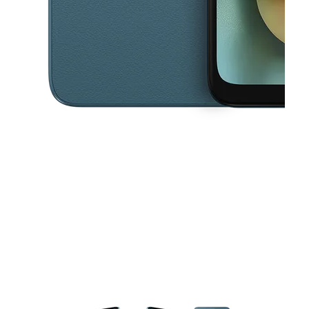
This carousel contains a column of small thumbnails. Selecting a thu