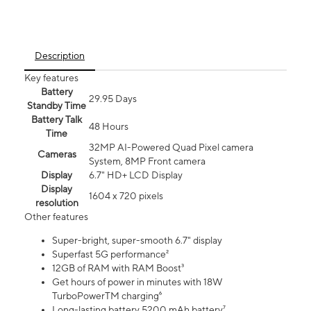
Description
Key features
Battery
29.95 Days
Standby Time
Battery Talk
48 Hours
Time
32MP AI-Powered Quad Pixel camera
Cameras
System, 8MP Front camera
Display
6.7" HD+ LCD Display
Display
1604 x 720 pixels
resolution
Other features
Super-bright, super-smooth 6.7" display
Superfast 5G performance²
12GB of RAM with RAM Boost³
Get hours of power in minutes with 18W
TurboPowerTM charging⁶
Long-lasting battery 5200 mAh battery⁷