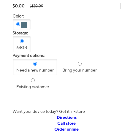
$0.00
$139.99
Color:
Storage:
64GB
Payment options:
Need a new number
Bring your number
Existing customer
Want your device today? Get it in-store
Directions
Call store
Order online