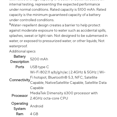
internal testing, representing the expected performance
under normal conditions. Rated capacity is 5100 mAh. Rated
capacity is the minimum guaranteed capacity of a battery
under controlled conditions.
8
Water-repellent design creates a barrier to help protect
against moderate exposure to water such as accidental spills,
splashes, sweat or light rain. Not designed to be submersed in
water, or exposed to pressurized water, or other liquids; Not
waterproof.
Additional specs
Battery
5200 mAh
Description
Ports
USB type C
Wi-Fi 802.11 a/b/g/n/ac | 2.4GHz & 5GHz | Wi-
Fi hotspot, Bluetooth® 5.3, NFC, Satellite
Connectivity
Capable, NativeSatellite Capable, Satellite Data
Capable
MediaTek Dimensity 6300 processor with
Processor
2.4GHz octa-core CPU
Operating
Android
System
Ram
4 GB