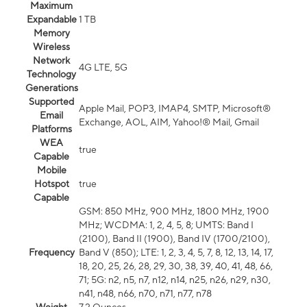
Maximum
Expandable
1 TB
Memory
Wireless
Network
4G LTE, 5G
Technology
Generations
Supported
Apple Mail, POP3, IMAP4, SMTP, Microsoft®
Email
Exchange, AOL, AIM, Yahoo!® Mail, Gmail
Platforms
WEA
true
Capable
Mobile
Hotspot
true
Capable
GSM: 850 MHz, 900 MHz, 1800 MHz, 1900
MHz; WCDMA: 1, 2, 4, 5, 8; UMTS: Band I
(2100), Band II (1900), Band IV (1700/2100),
Frequency
Band V (850); LTE: 1, 2, 3, 4, 5, 7, 8, 12, 13, 14, 17,
18, 20, 25, 26, 28, 29, 30, 38, 39, 40, 41, 48, 66,
71; 5G: n2, n5, n7, n12, n14, n25, n26, n29, n30,
n41, n48, n66, n70, n71, n77, n78