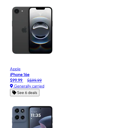
Apple
iPhone 16e
$99.99
$599.99
Generally carried
See 6 deals