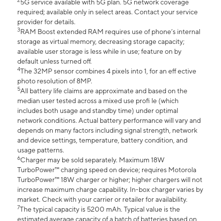
2
5G service available with 5G plan. 5G network coverage
required; available only in select areas. Contact your service
provider for details.
3
RAM Boost extended RAM requires use of phone’s internal
storage as virtual memory, decreasing storage capacity;
available user storage is less while in use; feature on by
default unless turned off.
4
The 32MP sensor combines 4 pixels into 1, for an eff ective
photo resolution of 8MP.
5
All battery life claims are approximate and based on the
median user tested across a mixed use profi le (which
includes both usage and standby time) under optimal
network conditions. Actual battery performance will vary and
depends on many factors including signal strength, network
and device settings, temperature, battery condition, and
usage patterns.
6
Charger may be sold separately. Maximum 18W
TurboPower™ charging speed on device; requires Motorola
TurboPower™ 18W charger or higher; higher chargers will not
increase maximum charge capability. In-box charger varies by
market. Check with your carrier or retailer for availability.
7
The typical capacity is 5200 mAh. Typical value is the
estimated average capacity of a batch of batteries based on