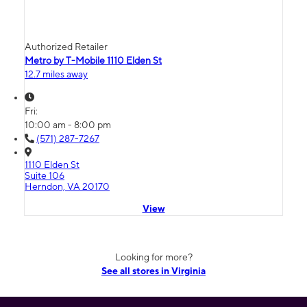
Authorized Retailer
Metro by T-Mobile 1110 Elden St
12.7 miles away
Fri:
10:00 am - 8:00 pm
(571) 287-7267
1110 Elden St
Suite 106
Herndon, VA 20170
View
Looking for more?
See all stores in Virginia