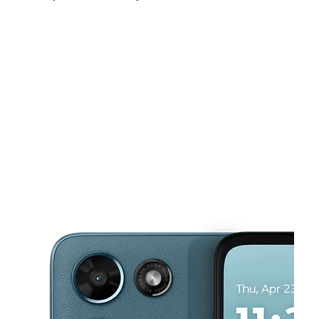
Sat:
10:00 am - 8:00 pm
Sun:
10:00 am - 6:00 pm
Mon:
10:00 am - 8:00 pm
This carousel shows one large product image at a time. Use the Pre
Tues:
10:00 am - 8:00 pm
Wed:
10:00 am - 8:00 pm
Thurs:
10:00 am - 8:00 pm
703 E Market St Ste C Leesburg, VA 20176