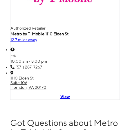
Authorized Retailer
Metro by T-Mobile 1110 Elden St
12.7 miles away
Fri:
10:00 am - 8:00 pm
(571) 287-7267
1110 Elden St
Suite 106
Herndon, VA 20170
View
Got Questions about Metro