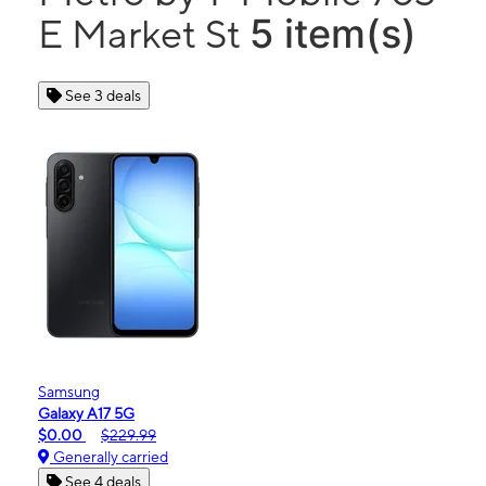
5 item(s)
E Market St
See 3 deals
Samsung
Galaxy A17 5G
$0.00
$229.99
Generally carried
See 4 deals