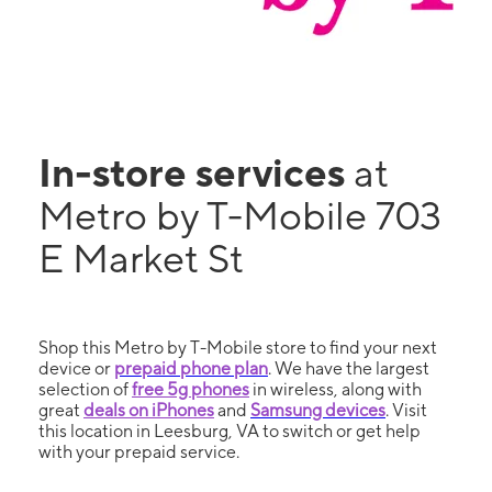
In-store services
at
Metro by T-Mobile 703
E Market St
Shop this Metro by T-Mobile store to find your next
device or
prepaid phone plan
. We have the largest
selection of
free 5g phones
in wireless, along with
great
deals on iPhones
and
Samsung devices
. Visit
this location in Leesburg, VA to switch or get help
with your prepaid service.