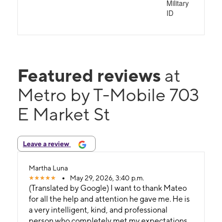
Military
ID
Featured reviews
at
Metro by T-Mobile 703
E Market St
Leave a review
Martha Luna
May 29, 2026, 3:40 p.m.
(Translated by Google) I want to thank Mateo
for all the help and attention he gave me. He is
a very intelligent, kind, and professional
person who completely met my expectations.