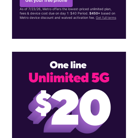
Get your free phone
As of 7/23/26, Metro offers the lowest-priced unlimited plan,
fees & device cost due on day 1: $40 Period.
$450+
based on
Metro device discount and waived activation fee.
Get full terms