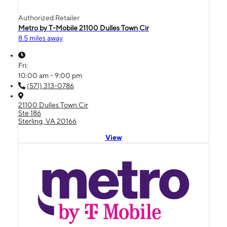
Authorized Retailer
Metro by T-Mobile 21100 Dulles Town Cir
8.5 miles away
Fri:
10:00 am - 9:00 pm
(571) 313-0786
21100 Dulles Town Cir
Ste 186
Sterling, VA 20166
View