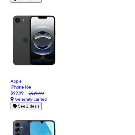
Apple
iPhone 16e
$99.99
$599.99
Generally carried
See 2 deals