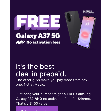
Tues:
10:00 am - 8:00 pm
Wed:
10:00 am - 8:00 pm
Thurs:
10:00 am - 8:00 pm
703 E Market St Ste C Leesburg, VA 20176
It's the best
deal in prepaid.
The other guys make you pay more from day
one. Not at Metro.
Just bring your number to get a FREE Samsung
Galaxy A37
AND
no activation fees for $40/mo.
That's a $450 value.