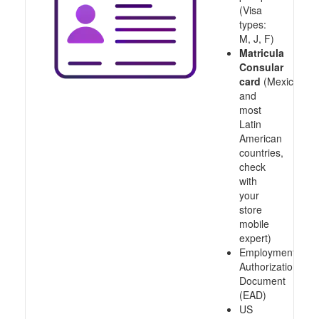
(Visa
types:
M, J, F)
Matricula
Consular
card
(Mexico
and
most
Latin
American
countries,
check
with
your
store
mobile
expert)
Employment
Authorization
Document
(EAD)
US