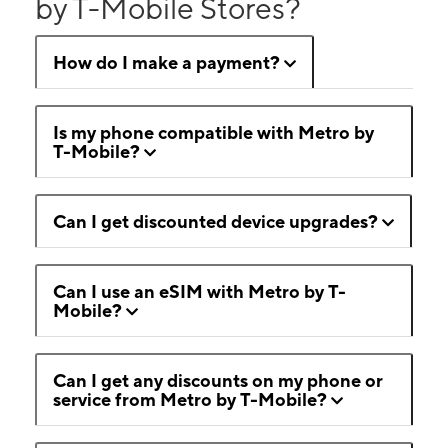
by T-Mobile Stores?
How do I make a payment?
Is my phone compatible with Metro by
T-Mobile?
Can I get discounted device upgrades?
Can I use an eSIM with Metro by T-
Mobile?
Can I get any discounts on my phone or
service from Metro by T-Mobile?