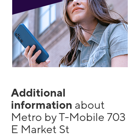
Additional
information
about
Metro by T-Mobile 703
E Market St