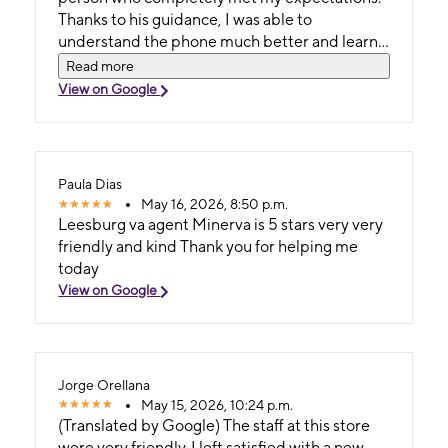
Thanks to his guidance, I was able to
understand the phone much better and learn
to use it effectively. I highly recommend his
Read more
service. (Original) Quiero agradecerle a mateo
View on Google
por toda la ayuda y la atencion que me brindo
es una persona muy inteligente amable y
profesinoal que cumplio totalmente mis
expectativas gracias asu guia pude entender
Paula Dias
mucho mejor el telefono y aprender a darle un
May 16, 2026, 8:50 p.m.
excelente uso muy recomendado su atencion.
Leesburg va agent Minerva is 5 stars very very
friendly and kind Thank you for helping me
today
View on Google
Jorge Orellana
May 15, 2026, 10:24 p.m.
(Translated by Google) The staff at this store
were very friendly. I left satisfied with a new