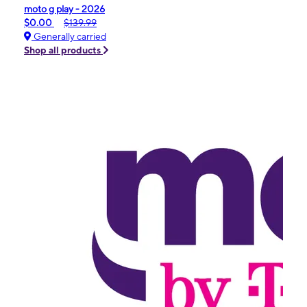
moto g play - 2026
$0.00
$139.99
Generally carried
Shop all products