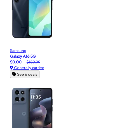
Samsung
Galaxy A16 5G
$0.00
$189.99
Generally carried
See 6 deals