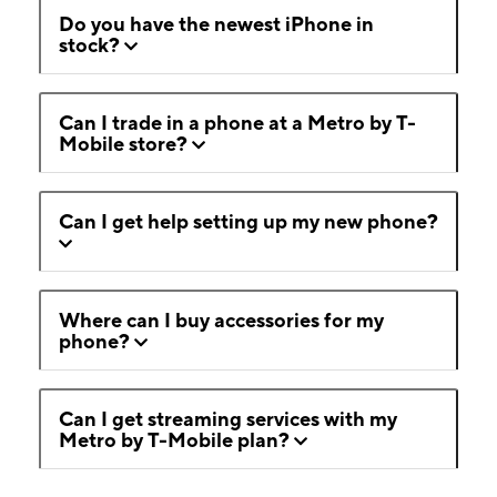
Do you have the newest iPhone in
stock?
Can I trade in a phone at a Metro by T-
Mobile store?
Can I get help setting up my new phone?
Where can I buy accessories for my
phone?
Can I get streaming services with my
Metro by T-Mobile plan?