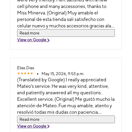
cell phone and many accessories, thanks to
Miss Minerva. (Original) Muy amable el
personal de esta tienda sali satisfecho con
celular nuevo y muchos accesorios gracias ala
señorita minerva
Read more
View on Google
Elias Dias
May 15, 2026, 9:53 p.m.
(Translated by Google) I really appreciated
Mateo's service. He was very kind, attentive,
and patiently answered all my questions.
Excellent service. (Original) Me gustó mucho la
atención de Mateo. Fue muy amable, atento y
resolvió todas mis dudas con paciencia.
Excelente servicio
Read more
View on Google