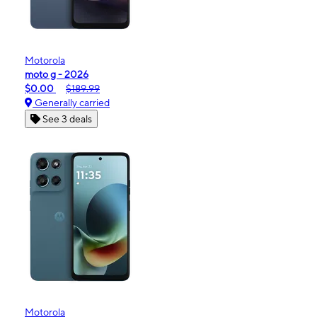
Motorola
moto g - 2026
$0.00
$189.99
Generally carried
See 3 deals
Motorola