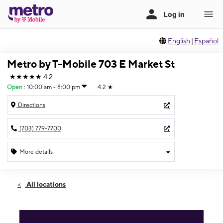
English
|
Español
Metro by T-Mobile 703 E Market St
★★★★★
4.2
Open
:
10:00 am - 8:00 pm
4.2
★
Directions
(703) 779-7700
More details
Open
Fri:
10:00 am - 8:00 pm
All locations
Sat:
10:00 am - 8:00 pm
Sun:
10:00 am - 6:00 pm
Mon:
10:00 am - 8:00 pm