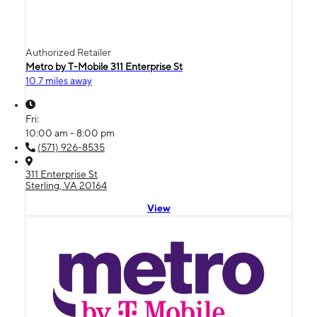
Authorized Retailer
Metro by T-Mobile 311 Enterprise St
10.7 miles away
Fri:
10:00 am - 8:00 pm
(571) 926-8535
311 Enterprise St
Sterling, VA 20164
View