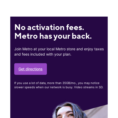
No activation fees.
Metro has your back.
Join Metro at your local Metro store and enjoy taxes
and fees included with your plan.
Get directions
If you use a lot of data, more than 35GB/mo., you may notice
slower speeds when our network is busy. Video streams in SD.