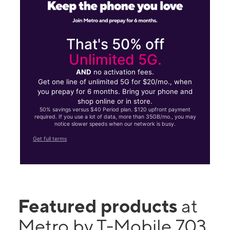
That's 50% off
Unlimited 5G.
AND
no activation fees.
Get one line of unlimited 5G for $20/mo., when
you prepay for 6 months. Bring your phone and
shop online or in store.
50% savings versus $40 Period plan. $120 upfront payment
required. If you use a lot of data, more than 35GB/mo., you may
notice slower speeds when our network is busy.
Get full terms
Featured products
at
Metro by T-Mobile 703