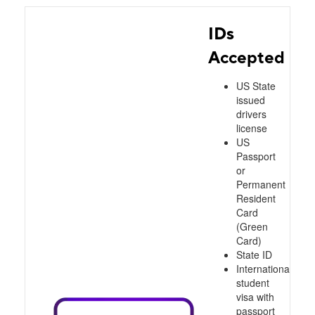
IDs
Accepted
US State
issued
drivers
license
US
Passport
or
Permanent
Resident
Card
(Green
Card)
State ID
International
student
visa with
passport