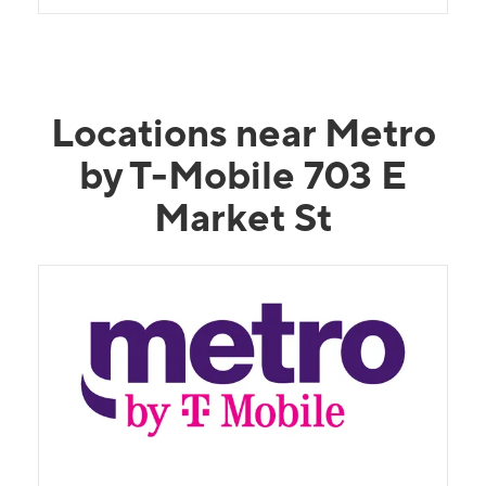
Locations near Metro
by T-Mobile 703 E
Market St