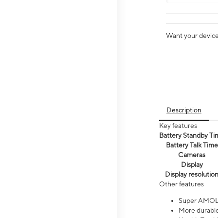
Want your device 
Description
Key features
Battery Standby Ti
Battery Talk Time
Cameras
Display
Display resolutio
Other features
Super AMOL
More durable