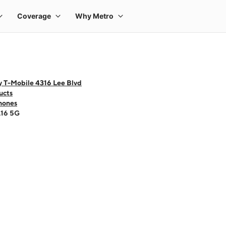
y T-Mobile 4316 Lee Blvd
ucts
hones
A16 5G
 one large product image at a time. Use the Previous and Next buttons to