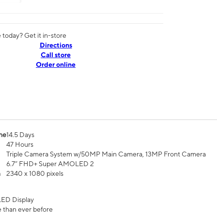
today? Get it in-store
Directions
Call store
Order online
me
14.5 Days
47 Hours
Triple Camera System w/50MP Main Camera, 13MP Front Camera
6.7” FHD+ Super AMOLED 2
n
2340 x 1080 pixels
ED Display
 than ever before