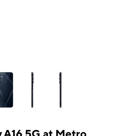
ns a column of small thumbnails. Selecting a thumbnail will change the mai
 A16 5G at Metro