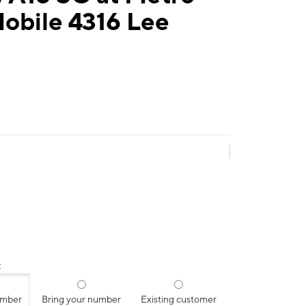
obile 4316 Lee
:
umber
Bring your number
Existing customer