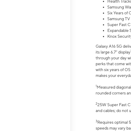
Health Track
Samsung Wal
Six Years of
Samsung TV 
Super Fast C
Expandable S
Knox Securit
Galaxy A16 5G deliv
its large 6.7” display
through your day wi
perks that come wit
with six years of O
makes your everyday 
1
Measured diagonally
rounded corners an
2
25W Super Fast Ch
and cables; do not 
3
Requires optimal 5
speeds may vary bas