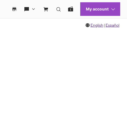
English
|
Español
 move between images, or use the preceding thumbnails carousel to select