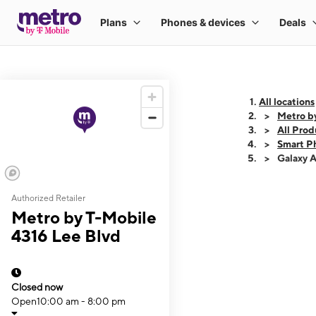
All locations
Metro b
All Prod
Smart P
Galaxy 
Authorized Retailer
This carousel shows
Metro by T-Mobile
4316 Lee Blvd
Closed now
Open
10:00 am - 8:00 pm