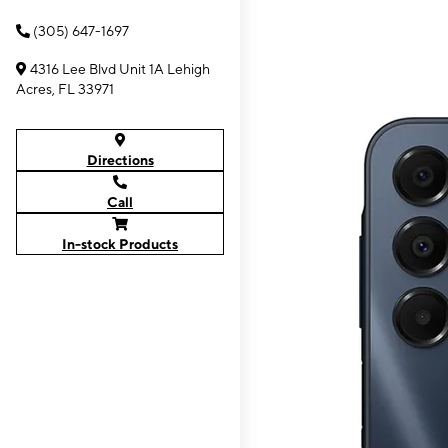
(305) 647-1697
4316 Lee Blvd Unit 1A Lehigh
Acres, FL 33971
Directions
Call
In-stock Products