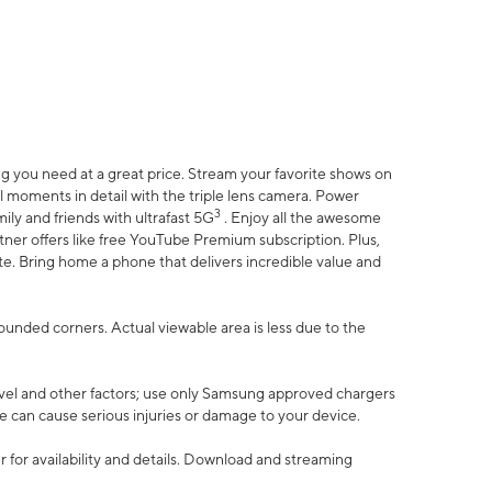
 you need at a great price. Stream your favorite shows on
l moments in detail with the triple lens camera. Power
3
ily and friends with ultrafast 5G
. Enjoy all the awesome
er offers like free YouTube Premium subscription. Plus,
te. Bring home a phone that delivers incredible value and
rounded corners. Actual viewable area is less due to the
vel and other factors; use only Samsung approved chargers
e can cause serious injuries or damage to your device.
 for availability and details. Download and streaming