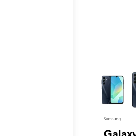
This carousel contai
Samsung
Galaxy