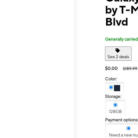
by T-M
Blvd
Generally carried
See 2 deals
$0.00
$189.99
Color:
Storage:
128GB
Payment options
Need a new n