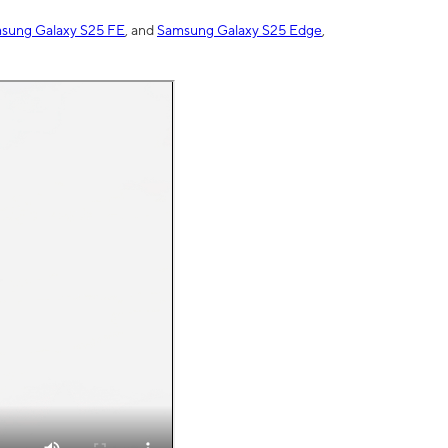
sung Galaxy S25 FE
, and
Samsung Galaxy S25 Edge
,