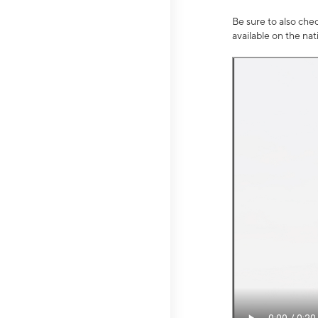
Be sure to also che
available on the na