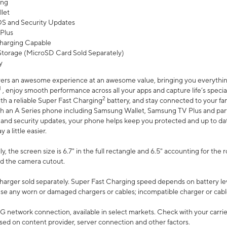
ing
let
 OS and Security Updates
Plus
harging Capable
torage (MicroSD Card Sold Separately)
y
ers an awesome experience at an awesome value, bringing you everything
1
, enjoy smooth performance across all your apps and capture life’s specia
2
th a reliable Super Fast Charging
battery, and stay connected to your fam
h an A Series phone including Samsung Wallet, Samsung TV Plus and partn
S and security updates, your phone helps keep you protected and up to da
a little easier.
, the screen size is 6.7" in the full rectangle and 6.5" accounting for the 
d the camera cutout.
arger sold separately. Super Fast Charging speed depends on battery le
use any worn or damaged chargers or cables; incompatible charger or cabl
G network connection, available in select markets. Check with your carrier
ed on content provider, server connection and other factors.