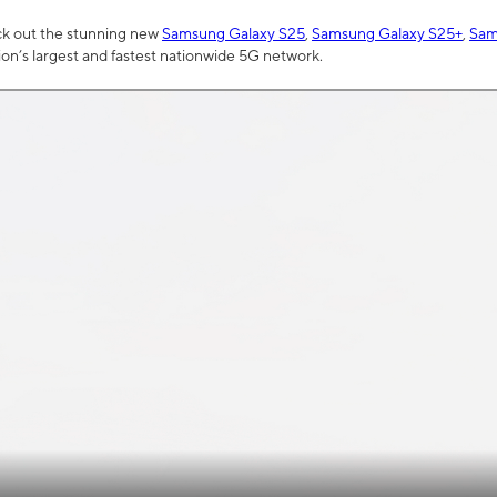
ck out the stunning new
Samsung Galaxy S25
,
Samsung Galaxy S25+
,
Sam
tion’s largest and fastest nationwide 5G network.