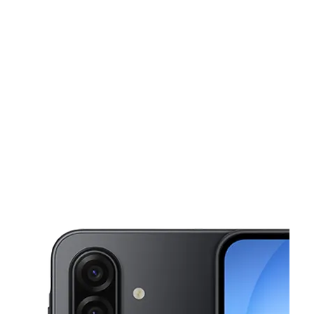
Tues:
10:00 am - 8:00 pm
Wed:
10:00 am - 8:00 pm
This carousel shows one large product image at a time. Use the Pre
Thurs:
10:00 am - 8:00 pm
Fri:
10:00 am - 8:00 pm
Sat:
10:00 am - 7:00 pm
53 Homestead Rd N Lehigh Acres, FL 33936