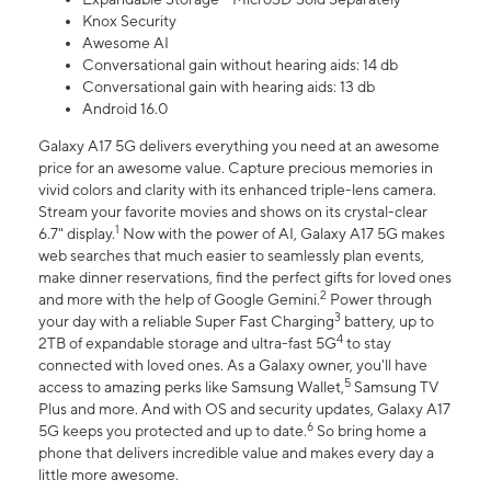
Knox Security
Awesome AI
Conversational gain without hearing aids: 14 db
Conversational gain with hearing aids: 13 db
Android 16.0
Galaxy A17 5G delivers everything you need at an awesome
price for an awesome value. Capture precious memories in
vivid colors and clarity with its enhanced triple-lens camera.
Stream your favorite movies and shows on its crystal-clear
1
6.7" display.
Now with the power of AI, Galaxy A17 5G makes
web searches that much easier to seamlessly plan events,
make dinner reservations, find the perfect gifts for loved ones
2
and more with the help of Google Gemini.
Power through
3
your day with a reliable Super Fast Charging
battery, up to
4
2TB of expandable storage and ultra-fast 5G
to stay
connected with loved ones. As a Galaxy owner, you'll have
5
access to amazing perks like Samsung Wallet,
Samsung TV
Plus and more. And with OS and security updates, Galaxy A17
6
5G keeps you protected and up to date.
So bring home a
phone that delivers incredible value and makes every day a
little more awesome.