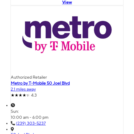
View
Authorized Retailer
Metro by T-Mobile 50 Joel Blvd
2.1 miles away
4.3
Sun:
10:00 am - 6:00 pm
(239) 303-5237