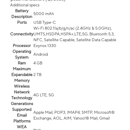
Additional specs
Battery
5000 mAh
Description
Ports
USB Type-C
Wi-Fi 802.11a/b/g/n/ac (2.4GHz & 5.0GHz),
Connectivity
UMTS,HSDPA,HSPA+,LTE,5G, Bluetooth 5.3,
NFC, Satellite Capable, Satellite Data Capable
Processor
Exynos 1330
Operating
Android
System
Ram
4 GB
Maximum
Expandable
2 TB
Memory
Wireless
Network
4G LTE, 5G
Technology
Generations
Supported
Apple Mail, POP3, IMAP4, SMTP, Microsoft®
Email
Exchange, AOL, AIM, Yahoo!® Mail, Gmail
Platforms
WEA
true