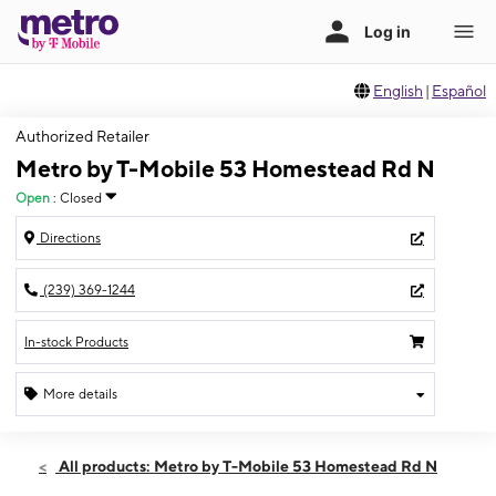
English
|
Español
Authorized Retailer
Metro by T-Mobile 53 Homestead Rd N
Open
:
Closed
Directions
(239) 369-1244
In-stock Products
More details
Sun: Closed
Sun:
Closed
All products: Metro by T-Mobile 53 Homestead Rd N
Mon:
10:00 am - 8:00 pm