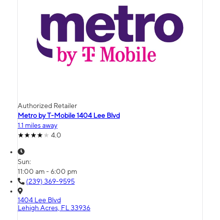
Authorized Retailer
Metro by T-Mobile 1404 Lee Blvd
1.1 miles away
4.0
Sun:
11:00 am - 6:00 pm
(239) 369-9595
1404 Lee Blvd
Lehigh Acres, FL 33936