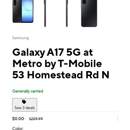
Samsung
Galaxy A17 5G at
Metro by T-Mobile
53 Homestead Rd N
Generally carried
See 3 deals
$0.00
$229.99
Color: