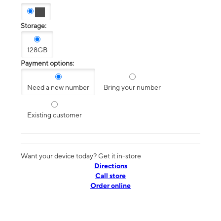
Storage:
128GB
Payment options:
Need a new number
Bring your number
Existing customer
Want your device today? Get it in-store
Directions
Call store
Order online