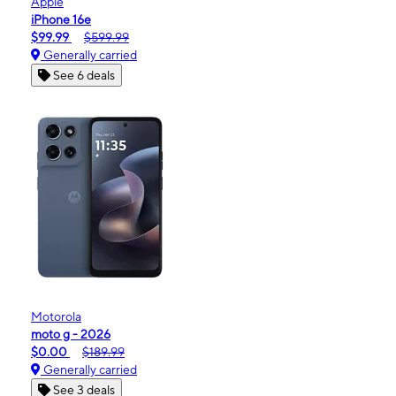
Apple
iPhone 16e
$99.99
$599.99
Generally carried
See 6 deals
Motorola
moto g - 2026
$0.00
$189.99
Generally carried
See 3 deals