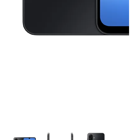
This carousel contains a column of small thumbnails. Selecting a thu