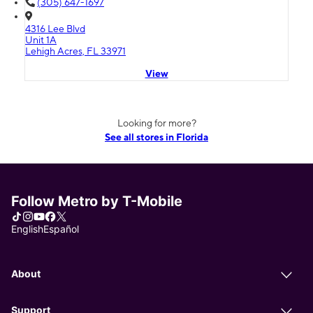
(305) 647-1697
4316 Lee Blvd
Unit 1A
Lehigh Acres, FL 33971
View
Looking for more?
See all stores in Florida