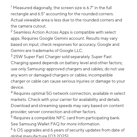
1
Measured diagonally, the screen size is 6.7" in the full
rectangle and 6.5" accounting for the rounded corners.
Actual viewable area is less due to the rounded corners and
the camera cutout.
2
Seamless Action Across Apps is compatible with select
apps. Requires Google Gemini account. Results may vary
based on input; check responses for accuracy. Google and
Gemini are trademarks of Google LLC.
3
25W Super Fast Charger sold separately. Super Fast
Charging speed depends on battery level and other factors;
use only Samsung-approved chargers and cables; do not use
any worn or damaged chargers or cables; incompatible
charger or cable can cause serious injuries or damage to your
device.
4
Requires optimal 5G network connection, available in select
markets. Check with your carrier for availability and details.
Download and streaming speeds may vary based on content
provider, server connection and other factors.
5
Requires a compatible NFC card from participating bank.
See Samsung Wallet FAQ for more information.
6
6 OS upgrades and 6 years of security updates from date of
global manufacture [Q3 2025].