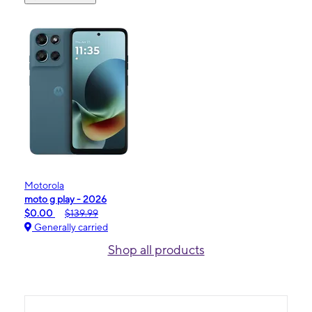
Motorola
moto g play - 2026
$0.00
$139.99
Generally carried
Shop all products