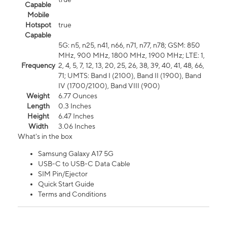
Capable
Mobile
Hotspot
true
Capable
5G: n5, n25, n41, n66, n71, n77, n78; GSM: 850
MHz, 900 MHz, 1800 MHz, 1900 MHz; LTE: 1,
Frequency
2, 4, 5, 7, 12, 13, 20, 25, 26, 38, 39, 40, 41, 48, 66,
71; UMTS: Band I (2100), Band II (1900), Band
IV (1700/2100), Band VIII (900)
Weight
6.77 Ounces
Length
0.3 Inches
Height
6.47 Inches
Width
3.06 Inches
What's in the box
Samsung Galaxy A17 5G
USB-C to USB-C Data Cable
SIM Pin/Ejector
Quick Start Guide
Terms and Conditions