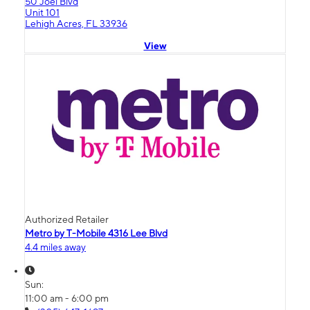
50 Joel Blvd
Unit 101
Lehigh Acres, FL 33936
View
Authorized Retailer
Metro by T-Mobile 4316 Lee Blvd
4.4 miles away
Sun:
11:00 am - 6:00 pm