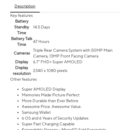
Description
Key features
Battery
Standby
14.5 Days
Time
Battery Talk
47 Hours
Time
Triple Rear Camera System with 50MP Main
Cameras
Camera, 13MP Front Facing Camera
Display
6.7” FHD+ Super AMOLED
Display
2340 x 1080 pixels
resolution
Other features
Super AMOLED Display
Memories Made Picture Perfect
More Durable than Ever Before
Awesome Price. Awesome Value.
Samsung Wallet
6 OS and 6 Years of Security Updates
Super Fast Charging Capable
Expandable Storage - MicroSD Sold Separately