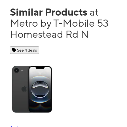
Similar Products
at
Metro by T-Mobile 53
Homestead Rd N
See 4 deals