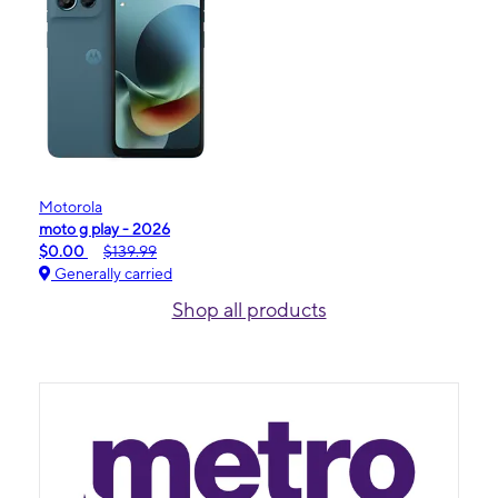
Motorola
moto g play - 2026
$0.00
$139.99
Generally carried
Shop all products