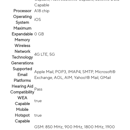
Capable
Processor
A18 chip
Operating
iOS
System
Maximum
Expandable
0 GB
Memory
Wireless
Network
4G LTE, 5G
Technology
Generations
Supported
Apple Mail, POP3, IMAP4, SMTP, Microsoft®
Email
Exchange, AOL, AIM, Yahoo!® Mail, GMail
Platforms
Hearing Aid
Pass
Compatibility
WEA
true
Capable
Mobile
Hotspot
true
Capable
GSM: 850 MHz, 900 MHz, 1800 MHz, 1900