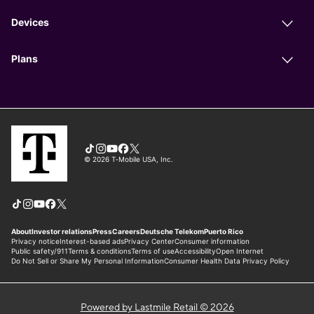
Powered by Lastmile Retail © 2026