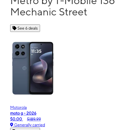
Metro by T-Mobile 136
Mechanic Street
See 6 deals
Motorola
moto g - 2026
$0.00
$189.99
Generally carried