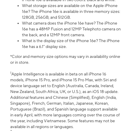
What storage sizes are available on the Apple iPhone
16e? The iPhone 16e is available in three memory sizes:
128GB, 256GB, and 512GB.
What camera does the iPhone 16e have? The iPhone
16e has a 48MP Fusion and 12MP Telephoto camera on
the back, and a 12MP front camera.
What is the display size of the iPhone 16e? The iPhone
16e has a 6.1” display size.
*Color and memory size options may vary in availability online
or in store.
1
Apple Intelligence is available in beta on all iPhone 16
models, iPhone 15 Pro, and iPhone 15 Pro Max, with Siri and
device language set to English (Australia, Canada, Ireland,
New Zealand, South Africa, UK, or U.S.), as an iOS 18 update.
Additional features and Chinese (Simplified), English (India,
Singapore), French, German, Italian, Japanese, Korean,
Portuguese (Brazil), and Spanish language support available
in early April, with more languages coming over the course of
the year, including Vietnamese. Some features may not be
available in all regions or languages.