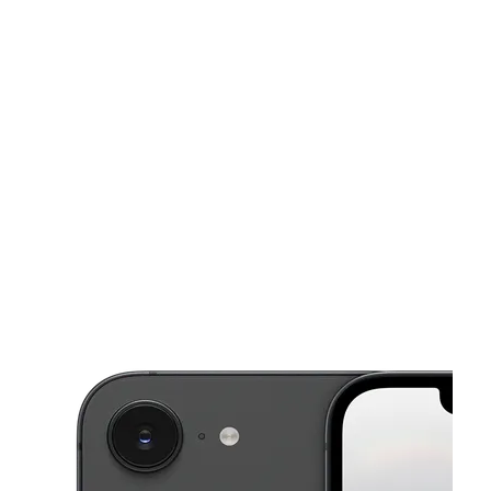
Sun:
11:00 am - 6:00 pm
Mon:
10:00 am - 8:00 pm
This carousel shows one large product image at a time. Use the Pre
Tues:
10:00 am - 8:00 pm
Wed:
10:00 am - 8:00 pm
Thurs:
10:00 am - 8:00 pm
136 Mechanic Street Leominster, MA 01453