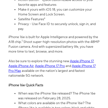
favorite apps and features
Make it yours with iOS 18, you can customize your
Home Screen and Lock Screen.
Satellite Features⁴
Privacy - Use Face ID to securely unlock, sign in, and
pay.
iPhone 16e is built for Apple Intelligence and powered by the
1
A18 chip.
Shoot super-high-resolution photos with the 48MP
Fusion camera. And with supersized battery life, you have
more time to text, browse, and more.
Also be sure to explore the stunning new
Apple iPhone 17
,
Apple iPhone Air
,
Apple iPhone 17 Pro
and
Apple iPhone 17
Pro Max
available on the nation’s largest and fastest
nationwide 5G network.
iPhone 16e Quick Facts
When was the iPhone 16e released? The iPhone 16e
was released on February 28, 2025.
What colors are available on the iPhone 16e? The
iPhone 16e is available in two colors: black and white.