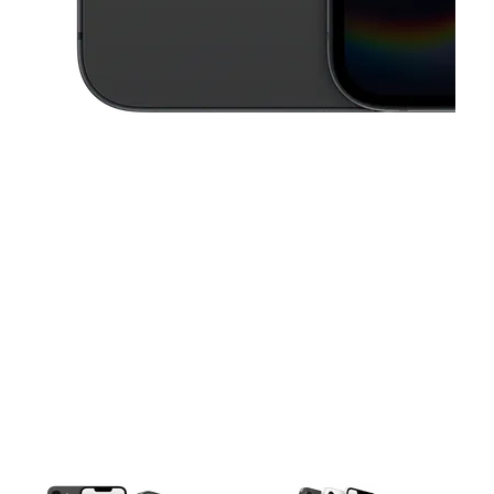
This carousel contains a column of small thumbnails. Selecting a thu