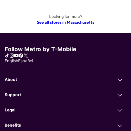
Looking for more?
See all stores in Massachusetts