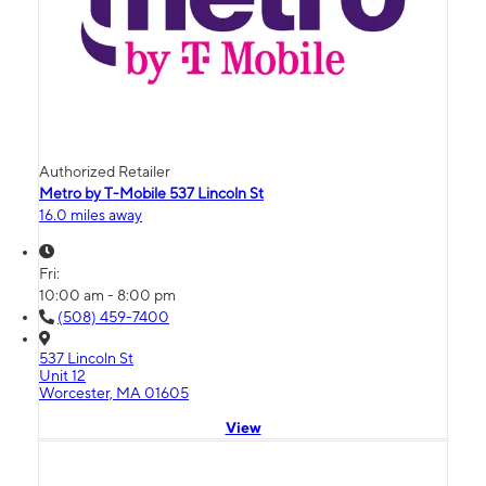
Authorized Retailer
Metro by T-Mobile 537 Lincoln St
16.0 miles away
Fri:
10:00 am - 8:00 pm
(508) 459-7400
537 Lincoln St
Unit 12
Worcester, MA 01605
View