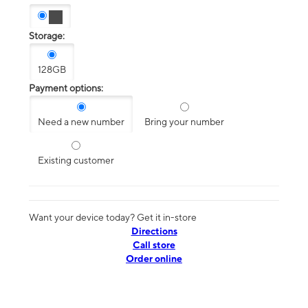
Storage:
128GB
Payment options:
Need a new number
Bring your number
Existing customer
Want your device today? Get it in-store
Directions
Call store
Order online