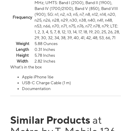
MHz; UMTS: Band I (2100), Band II (1900),
Band IV (1700/2100), Band V (850), Band VIII
(900); 5G: n1, n2, n3, n5, n7, n8, n12, n14, n20,
Frequency
n25, n26, n28, n29, n30, n38, n40, n41, n48,
n53, n66, n70, n71, n75, n76, n77, n78, n79; LTE:
1, 2, 3, 4, 5, 7, 8, 12, 13, 14, 17, 18, 19, 20, 25, 26, 28,
29, 30, 32, 34, 38, 39, 40, 41, 42, 48, 53, 66, 71
Weight
5.88 Ounces
Length
0.31 Inches
Height
5.78 Inches
Width
2.82 Inches
What's in the box
Apple iPhone 16e
USB-C Charge Cable (1 m)
Documentation
Similar Products
at