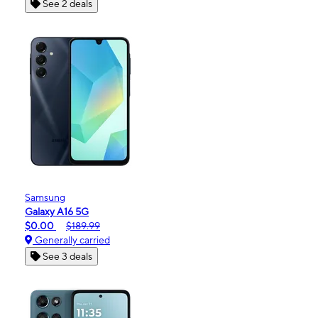
See 2 deals
Samsung
Galaxy A16 5G
$0.00
$189.99
Generally carried
See 3 deals