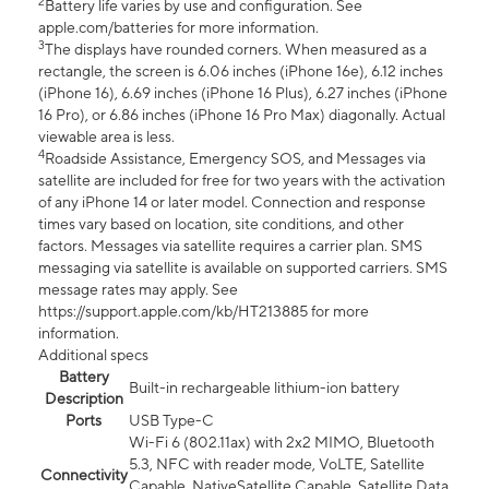
2
Battery life varies by use and configuration. See
apple.com/batteries for more information.
3
The displays have rounded corners. When measured as a
rectangle, the screen is 6.06 inches (iPhone 16e), 6.12 inches
(iPhone 16), 6.69 inches (iPhone 16 Plus), 6.27 inches (iPhone
16 Pro), or 6.86 inches (iPhone 16 Pro Max) diagonally. Actual
viewable area is less.
4
Roadside Assistance, Emergency SOS, and Messages via
satellite are included for free for two years with the activation
of any iPhone 14 or later model. Connection and response
times vary based on location, site conditions, and other
factors. Messages via satellite requires a carrier plan. SMS
messaging via satellite is available on supported carriers. SMS
message rates may apply. See
https://support.apple.com/kb/HT213885 for more
information.
Additional specs
Battery
Built-in rechargeable lithium-ion battery
Description
Ports
USB Type-C
Wi-Fi 6 (802.11ax) with 2x2 MIMO, Bluetooth
5.3, NFC with reader mode, VoLTE, Satellite
Connectivity
Capable, NativeSatellite Capable, Satellite Data