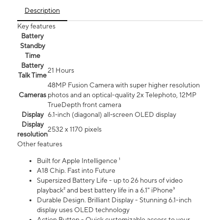
Description
Key features
Battery
Standby
Time
Battery
21 Hours
Talk Time
48MP Fusion Camera with super higher resolution
Cameras
photos and an optical-quality 2x Telephoto, 12MP
TrueDepth front camera
Display
6.1‑inch (diagonal) all‑screen OLED display
Display
2532 x 1170 pixels
resolution
Other features
Built for Apple Intelligence ¹
A18 Chip. Fast into Future
Supersized Battery Life - up to 26 hours of video
playback² and best battery life in a 6.1" iPhone³
Durable Design. Brilliant Display - Stunning 6.1-inch
display uses OLED technology
Action Button - Quick customizable access to your