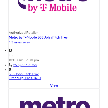
Authorized Retailer
Metro by T-Mobile 538 John Fitch Hwy
4.3 miles away
Fri:
10:00 am - 7:00 pm
(978) 627-3058
538 John Fitch Hwy
Fitchburg, MA 01420
View