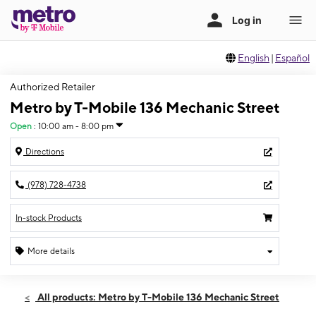
English
|
Español
Authorized Retailer
Metro by T-Mobile 136 Mechanic Street
Open
:
10:00 am - 8:00 pm
Directions
(978) 728-4738
In-stock Products
More details
Open
Fri:
10:00 am - 8:00 pm
All products: Metro by T-Mobile 136 Mechanic Street
Sat:
10:00 am - 8:00 pm