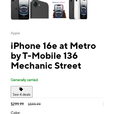
Apple
iPhone 16e at Metro
by T-Mobile 136
Mechanic Street
Generally carried
See 4 deals
$299.99
$599.99
Color: