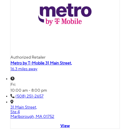
Authorized Retailer
Metro by T-Mobile 31 Main Street,
16.3 miles away
Fri:
10:00 am - 8:00 pm
(508) 251-2657
31 Main Street,
Ste 4
Marlborough, MA 01752
View