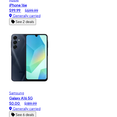
iPhone 16e
$99.99
$599.99
Generally carried
See 2 deals
Samsung
Galaxy A16 5G
$0.00
$189.99
Generally carried
See 6 deals