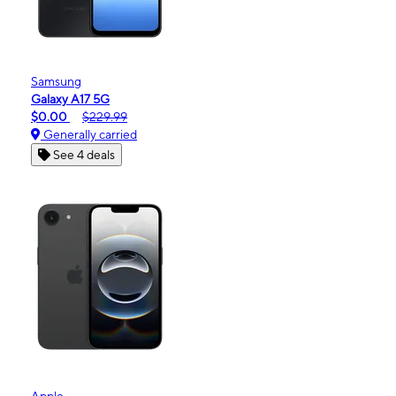
Samsung
Galaxy A17 5G
$0.00
$229.99
Generally carried
See 4 deals
Apple