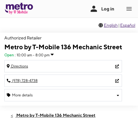
English
|
Español
Authorized Retailer
Metro by T-Mobile 136 Mechanic Street
Open
:
10:00 am - 8:00 pm
Directions
(978) 728-4738
More details
Open
Fri:
10:00 am - 8:00 pm
Metro by T-Mobile 136 Mechanic Street
Sat:
10:00 am - 8:00 pm
Sun:
11:00 am - 6:00 pm
Mon:
10:00 am - 8:00 pm