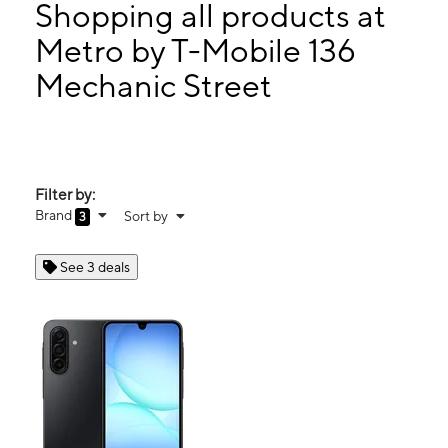
Tues:
10:00 am - 8:00 pm
Shopping all products at
Wed:
10:00 am - 8:00 pm
Metro by T-Mobile 136
Thurs:
10:00 am - 8:00 pm
Mechanic Street
136 Mechanic Street Leominster, MA 01453
Filter by:
Brand
Sort by
3
See 3 deals