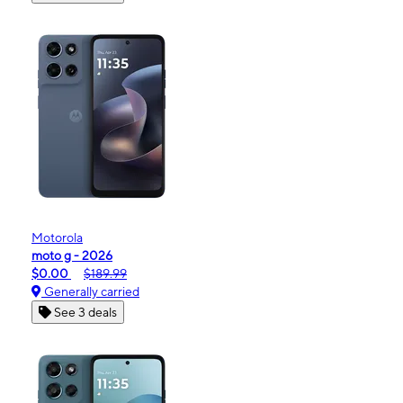
Motorola
moto g - 2026
$0.00
$189.99
Generally carried
See 3 deals