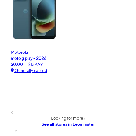
Motorola
moto g play - 2026
$0.00
$139.99
Generally carried
<
Looking for more?
See all stores in Leominster
>