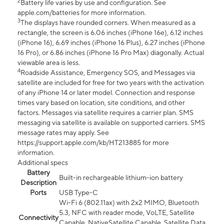
2
Battery life varies by use and configuration. See
apple.com/batteries for more information.
3
The displays have rounded corners. When measured as a
rectangle, the screen is 6.06 inches (iPhone 16e), 6.12 inches
(iPhone 16), 6.69 inches (iPhone 16 Plus), 6.27 inches (iPhone
16 Pro), or 6.86 inches (iPhone 16 Pro Max) diagonally. Actual
viewable area is less.
4
Roadside Assistance, Emergency SOS, and Messages via
satellite are included for free for two years with the activation
of any iPhone 14 or later model. Connection and response
times vary based on location, site conditions, and other
factors. Messages via satellite requires a carrier plan. SMS
messaging via satellite is available on supported carriers. SMS
message rates may apply. See
https://support.apple.com/kb/HT213885 for more
information.
Additional specs
Battery
Built-in rechargeable lithium-ion battery
Description
Ports
USB Type-C
Wi-Fi 6 (802.11ax) with 2x2 MIMO, Bluetooth
5.3, NFC with reader mode, VoLTE, Satellite
Connectivity
Capable, NativeSatellite Capable, Satellite Data