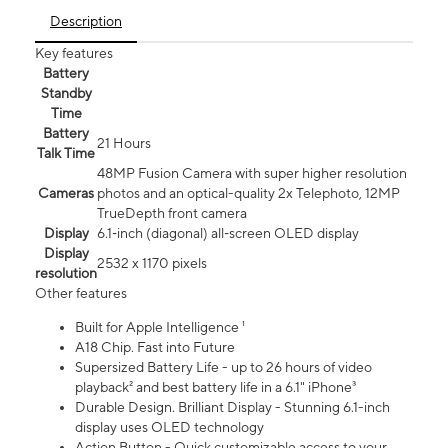
Description
Key features
Battery
Standby
Time
Battery
21 Hours
Talk Time
48MP Fusion Camera with super higher resolution
Cameras
photos and an optical-quality 2x Telephoto, 12MP
TrueDepth front camera
Display
6.1‑inch (diagonal) all‑screen OLED display
Display
2532 x 1170 pixels
resolution
Other features
Built for Apple Intelligence ¹
A18 Chip. Fast into Future
Supersized Battery Life - up to 26 hours of video
playback² and best battery life in a 6.1" iPhone³
Durable Design. Brilliant Display - Stunning 6.1-inch
display uses OLED technology
Action Button - Quick customizable access to your