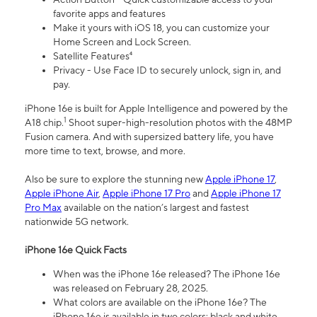
favorite apps and features
Make it yours with iOS 18, you can customize your
Home Screen and Lock Screen.
Satellite Features⁴
Privacy - Use Face ID to securely unlock, sign in, and
pay.
iPhone 16e is built for Apple Intelligence and powered by the
1
A18 chip.
Shoot super-high-resolution photos with the 48MP
Fusion camera. And with supersized battery life, you have
more time to text, browse, and more.
Also be sure to explore the stunning new
Apple iPhone 17
,
Apple iPhone Air
,
Apple iPhone 17 Pro
and
Apple iPhone 17
Pro Max
available on the nation’s largest and fastest
nationwide 5G network.
iPhone 16e Quick Facts
When was the iPhone 16e released? The iPhone 16e
was released on February 28, 2025.
What colors are available on the iPhone 16e? The
iPhone 16e is available in two colors: black and white.