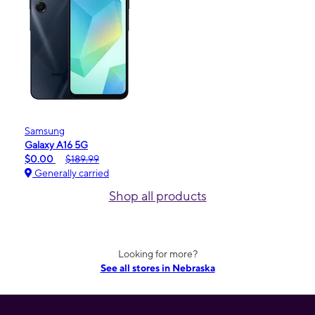
Samsung
Galaxy A16 5G
$0.00
$189.99
Generally carried
Shop all products
Looking for more?
See all stores in Nebraska