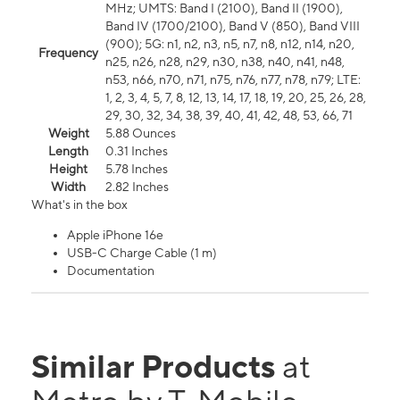
MHz; UMTS: Band I (2100), Band II (1900),
Band IV (1700/2100), Band V (850), Band VIII
(900); 5G: n1, n2, n3, n5, n7, n8, n12, n14, n20,
Frequency
n25, n26, n28, n29, n30, n38, n40, n41, n48,
n53, n66, n70, n71, n75, n76, n77, n78, n79; LTE:
1, 2, 3, 4, 5, 7, 8, 12, 13, 14, 17, 18, 19, 20, 25, 26, 28,
29, 30, 32, 34, 38, 39, 40, 41, 42, 48, 53, 66, 71
Weight
5.88 Ounces
Length
0.31 Inches
Height
5.78 Inches
Width
2.82 Inches
What's in the box
Apple iPhone 16e
USB-C Charge Cable (1 m)
Documentation
Similar Products
at