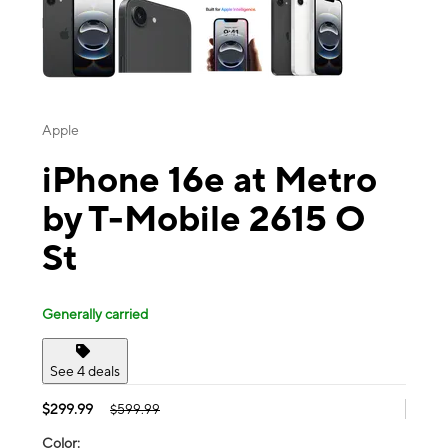
Apple
iPhone 16e at Metro
by T-Mobile 2615 O
St
Generally carried
See 4 deals
$299.99
$599.99
Color: