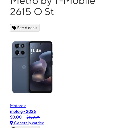
Metro by T-Mobile
2615 O St
See 6 deals
Motorola
moto g - 2026
$0.00
$189.99
Generally carried