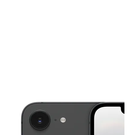
Sun:
11:00 am - 7:00 pm
Mon:
9:00 am - 8:00 pm
This carousel shows one large product image at a time. Use the Pre
Tues:
9:00 am - 8:00 pm
Wed:
9:00 am - 8:00 pm
Thurs:
9:00 am - 8:00 pm
2615 O St Lincoln, NE 68510