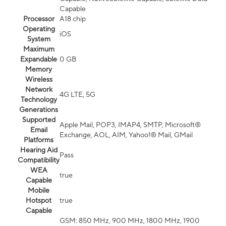
Capable
Processor
A18 chip
Operating
iOS
System
Maximum
Expandable
0 GB
Memory
Wireless
Network
4G LTE, 5G
Technology
Generations
Supported
Apple Mail, POP3, IMAP4, SMTP, Microsoft®
Email
Exchange, AOL, AIM, Yahoo!® Mail, GMail
Platforms
Hearing Aid
Pass
Compatibility
WEA
true
Capable
Mobile
Hotspot
true
Capable
GSM: 850 MHz, 900 MHz, 1800 MHz, 1900