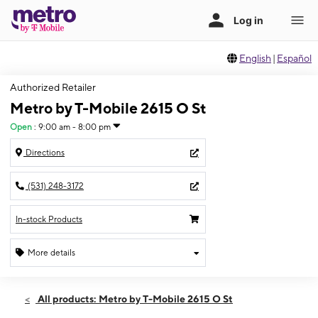
English
|
Español
Authorized Retailer
Metro by T-Mobile 2615 O St
Open
:
9:00 am - 8:00 pm
Directions
(531) 248-3172
In-stock Products
More details
Open
Fri:
9:00 am - 8:00 pm
All products: Metro by T-Mobile 2615 O St
Sat:
9:00 am - 8:00 pm