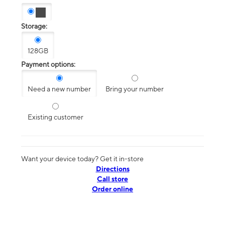
Storage:
128GB
Payment options:
Need a new number
Bring your number
Existing customer
Want your device today? Get it in-store
Directions
Call store
Order online