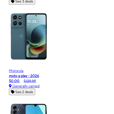
See 3 deals
Motorola
moto g play - 2026
$0.00
$139.99
Generally carried
See 2 deals