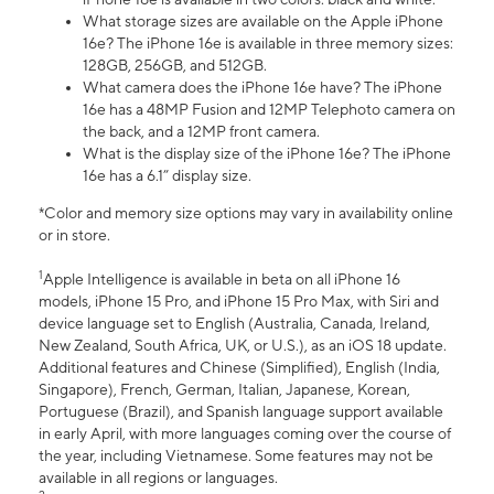
What storage sizes are available on the Apple iPhone
16e? The iPhone 16e is available in three memory sizes:
128GB, 256GB, and 512GB.
What camera does the iPhone 16e have? The iPhone
16e has a 48MP Fusion and 12MP Telephoto camera on
the back, and a 12MP front camera.
What is the display size of the iPhone 16e? The iPhone
16e has a 6.1” display size.
*Color and memory size options may vary in availability online
or in store.
1
Apple Intelligence is available in beta on all iPhone 16
models, iPhone 15 Pro, and iPhone 15 Pro Max, with Siri and
device language set to English (Australia, Canada, Ireland,
New Zealand, South Africa, UK, or U.S.), as an iOS 18 update.
Additional features and Chinese (Simplified), English (India,
Singapore), French, German, Italian, Japanese, Korean,
Portuguese (Brazil), and Spanish language support available
in early April, with more languages coming over the course of
the year, including Vietnamese. Some features may not be
available in all regions or languages.