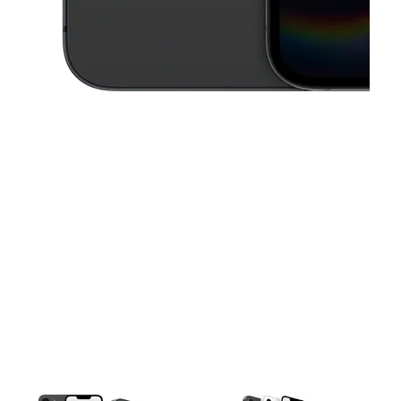
This carousel contains a column of small thumbnails. Selecting a thu