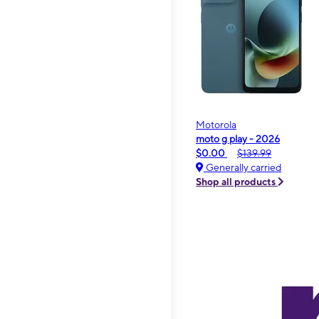
Motorola
moto g play - 2026
$0.00
$139.99
Generally carried
Shop all products