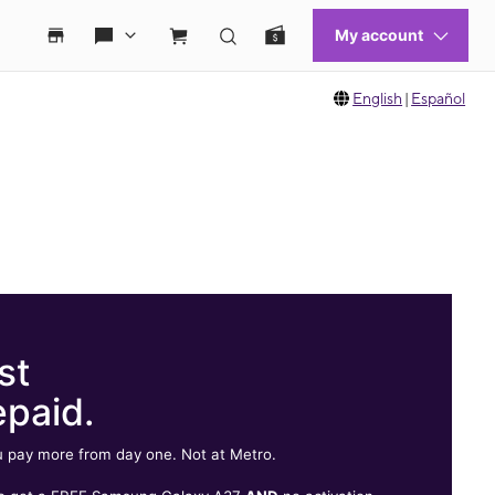
English
|
Español
st
epaid.
 pay more from day one. Not at Metro.