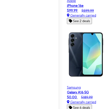
Apple
iPhone 16e
$99.99
$599.99
Generally carried
See 2 deals
Samsung
Galaxy A16 5G
$0.00
$189.99
Generally carried
See 6 deals