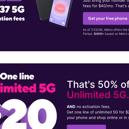
Just bring your number 
fees for $40/mo. That's 
Get your free phone
As of 7/23/26, Metro offers the 
Period.
$450+
based on Metro d
That's 50% of
Unlimited 5G
AND
no activation fees.
Get one line of unlimited 5G for 
your phone and shop online or in 