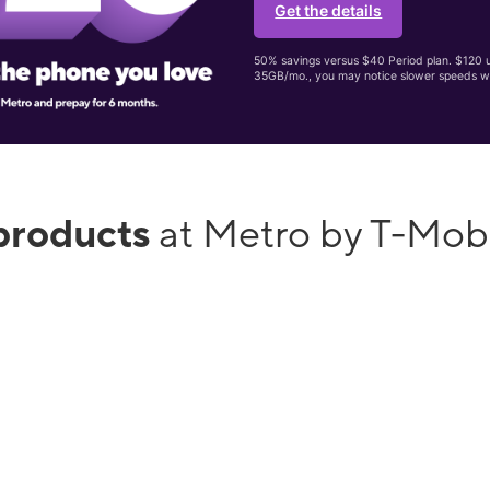
Get the details
50% savings versus $40 Period plan. $120 up
35GB/mo., you may notice slower speeds w
products
at Metro by T-Mob