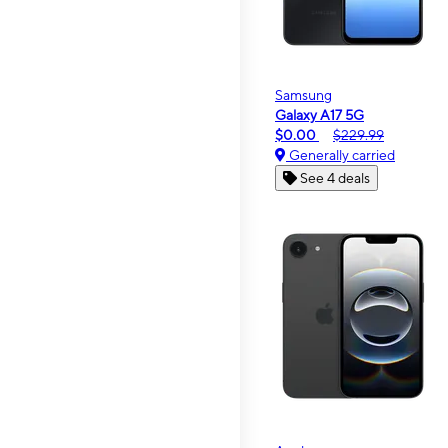
Samsung
Galaxy A17 5G
$0.00
$229.99
Generally carried
See 4 deals