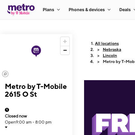
All locations
Nebraska
Lincoln
Metro by T-Mobi
Metro by T-Mobile
2615 O St
Closed now
Open
9:00 am - 8:00 pm