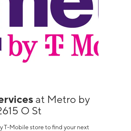
services
at Metro by
2615 O St
y T-Mobile store to find your next