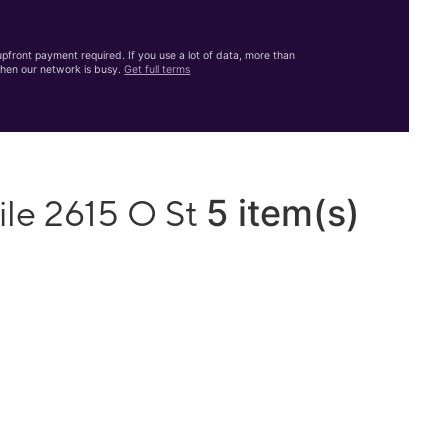
front payment required. If you use a lot of data, more than
hen our network is busy.
Get full terms
5 item(s)
ile 2615 O St