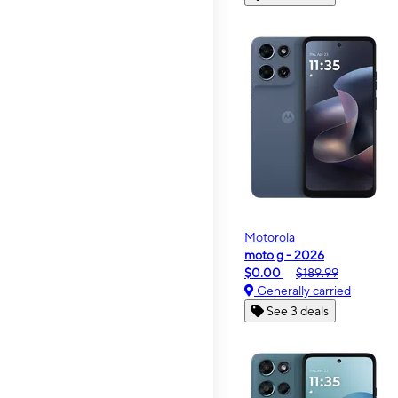
Motorola
moto g - 2026
$0.00
$189.99
Generally carried
See 3 deals