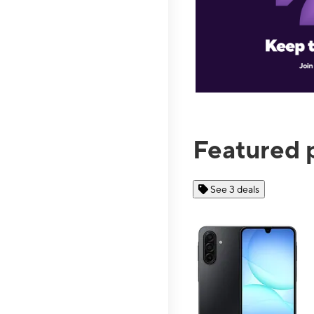
Featured 
See 3 deals