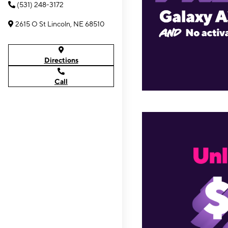
(531) 248-3172
2615 O St Lincoln, NE 68510
Directions
Call