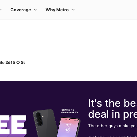
le 2615 O St
It's the be
deal in pr
The other guys make you