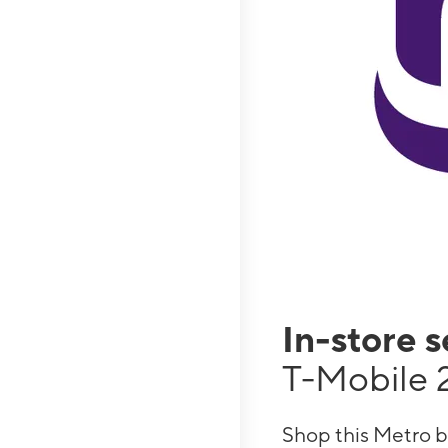
In-store 
T-Mobile 
Shop this Metro b