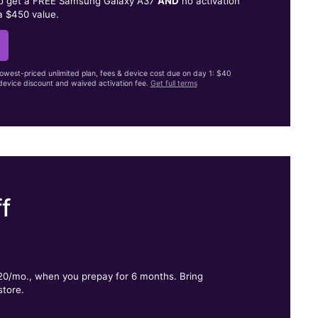
to get a FREE Samsung Galaxy A37
AND
no activation
a $450 value.
lowest-priced unlimited plan, fees & device cost due on day 1: $40
evice discount and waived activation fee.
Get full terms
f
.
$20/mo., when you prepay for 6 months. Bring
store.