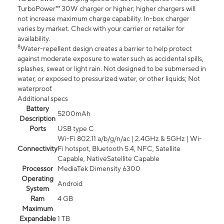
TurboPower™ 30W charger or higher; higher chargers will
not increase maximum charge capability. In-box charger
varies by market. Check with your carrier or retailer for
availability.
8
Water-repellent design creates a barrier to help protect
against moderate exposure to water such as accidental spills,
splashes, sweat or light rain. Not designed to be submersed in
water, or exposed to pressurized water, or other liquids; Not
waterproof.
Additional specs
Battery
5200mAh
Description
Ports
USB type C
Wi-Fi 802.11 a/b/g/n/ac | 2.4GHz & 5GHz | Wi-
Connectivity
Fi hotspot, Bluetooth 5.4, NFC, Satellite
Capable, NativeSatellite Capable
Processor
MediaTek Dimensity 6300
Operating
Android
System
Ram
4 GB
Maximum
Expandable
1 TB