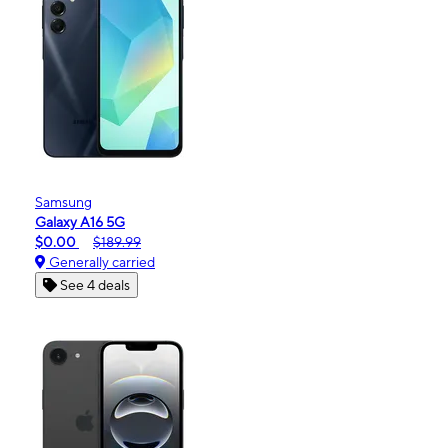
Samsung
Galaxy A16 5G
$0.00
$189.99
Generally carried
See 4 deals