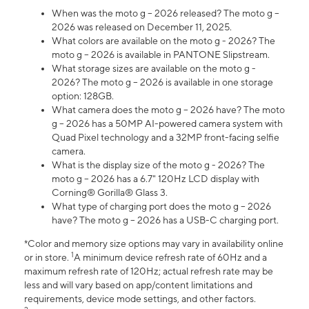
When was the moto g – 2026 released? The moto g –
2026 was released on December 11, 2025.
What colors are available on the moto g - 2026? The
moto g – 2026 is available in PANTONE Slipstream.
What storage sizes are available on the moto g -
2026? The moto g – 2026 is available in one storage
option: 128GB.
What camera does the moto g – 2026 have? The moto
g – 2026 has a 50MP AI-powered camera system with
Quad Pixel technology and a 32MP front-facing selfie
camera.
What is the display size of the moto g - 2026? The
moto g – 2026 has a 6.7" 120Hz LCD display with
Corning® Gorilla® Glass 3.
What type of charging port does the moto g – 2026
have? The moto g – 2026 has a USB-C charging port.
*Color and memory size options may vary in availability online
1
or in store.
A minimum device refresh rate of 60Hz and a
maximum refresh rate of 120Hz; actual refresh rate may be
less and will vary based on app/content limitations and
requirements, device mode settings, and other factors.