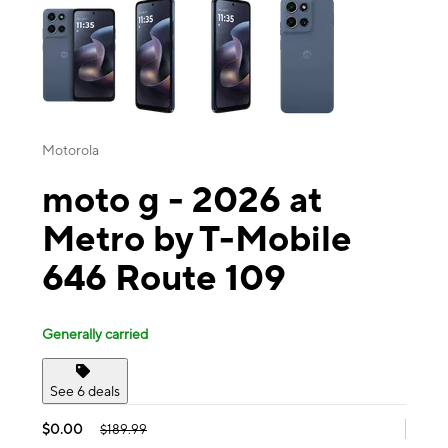
Motorola
moto g - 2026 at
Metro by T-Mobile
646 Route 109
Generally carried
See 6 deals
$0.00
$189.99