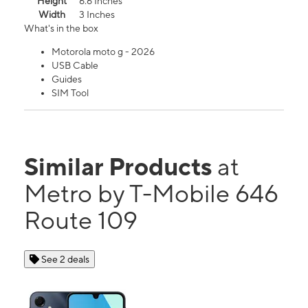
Height
6.6 Inches
Width
3 Inches
What's in the box
Motorola moto g - 2026
USB Cable
Guides
SIM Tool
Similar Products
at
Metro by T-Mobile 646
Route 109
See 2 deals