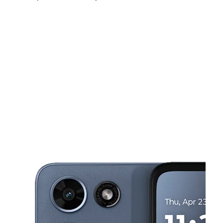
Mon:
10:00 am - 7:00 pm
Tues:
10:00 am - 7:00 pm
Wed:
10:00 am - 7:00 pm
This carousel shows one large product image at a time. Use the Pre
Thurs:
10:00 am - 7:00 pm
Fri:
10:00 am - 7:00 pm
Sat:
10:00 am - 7:00 pm
646 Route 109 Lindenhurst, NY 11757