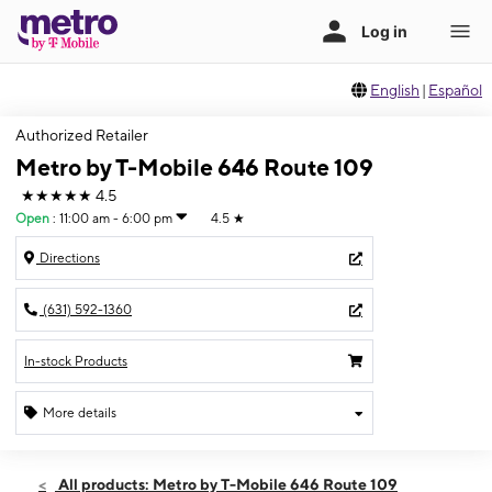
English
|
Español
Authorized Retailer
Metro by T-Mobile 646 Route 109
★★★★★
4.5
Open
:
11:00 am - 6:00 pm
4.5
★
Directions
(631) 592-1360
In-stock Products
More details
Open
Sun:
11:00 am - 6:00 pm
All products: Metro by T-Mobile 646 Route 109