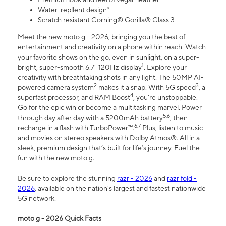
Water-repllent design⁸
Scratch resistant Corning® Gorilla® Glass 3
Meet the new moto g - 2026, bringing you the best of
entertainment and creativity on a phone within reach. Watch
your favorite shows on the go, even in sunlight, on a super-
1
bright, super-smooth 6.7" 120Hz display
. Explore your
creativity with breathtaking shots in any light. The 50MP AI-
2
3
powered camera system
makes it a snap. With 5G speed
, a
4
superfast processor, and RAM Boost
, you’re unstoppable.
Go for the epic win or become a multitasking marvel. Power
5,6
through day after day with a 5200mAh battery
, then
6,7
recharge in a flash with TurboPower™.
Plus, listen to music
and movies on stereo speakers with Dolby Atmos®. All in a
sleek, premium design that’s built for life’s journey. Fuel the
fun with the new moto g.
Be sure to explore the stunning
razr - 2026
and
razr fold -
2026
, available on the nation's largest and fastest nationwide
5G network.
moto g - 2026 Quick Facts