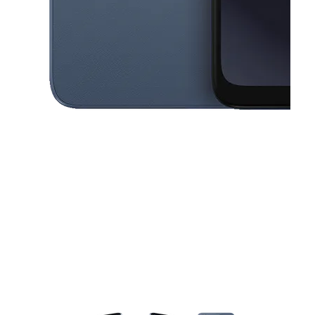
This carousel contains a column of small thumbnails. Selecting a thu