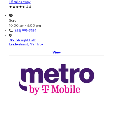
1.5 miles away
4.4
Sun:
10:00 am - 6:00 pm
(631) 991-7454
386 Straight Path
Lindenhurst, NY 11757
View