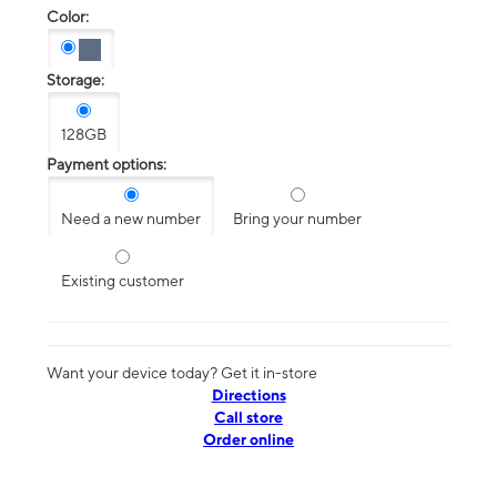
Color:
Storage:
128GB
Payment options:
Need a new number
Bring your number
Existing customer
Want your device today? Get it in-store
Directions
Call store
Order online