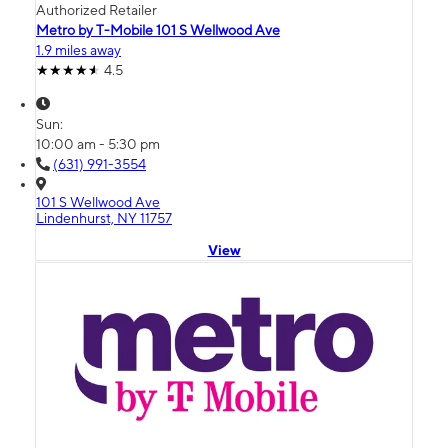
Authorized Retailer
Metro by T-Mobile 101 S Wellwood Ave
1.9 miles away
4.5
Sun:
10:00 am - 5:30 pm
(631) 991-3554
101 S Wellwood Ave
Lindenhurst, NY 11757
View