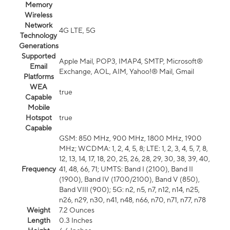
Memory
Wireless
Network
4G LTE, 5G
Technology
Generations
Supported
Apple Mail, POP3, IMAP4, SMTP, Microsoft®
Email
Exchange, AOL, AIM, Yahoo!® Mail, Gmail
Platforms
WEA
true
Capable
Mobile
Hotspot
true
Capable
GSM: 850 MHz, 900 MHz, 1800 MHz, 1900
MHz; WCDMA: 1, 2, 4, 5, 8; LTE: 1, 2, 3, 4, 5, 7, 8,
12, 13, 14, 17, 18, 20, 25, 26, 28, 29, 30, 38, 39, 40,
Frequency
41, 48, 66, 71; UMTS: Band I (2100), Band II
(1900), Band IV (1700/2100), Band V (850),
Band VIII (900); 5G: n2, n5, n7, n12, n14, n25,
n26, n29, n30, n41, n48, n66, n70, n71, n77, n78
Weight
7.2 Ounces
Length
0.3 Inches