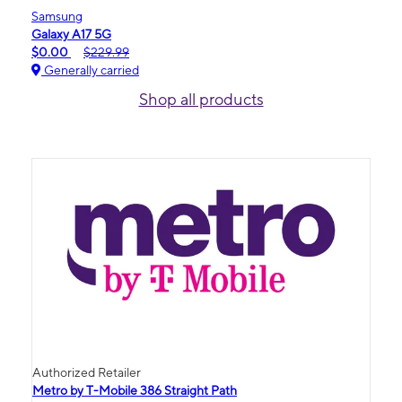
Samsung
Galaxy A17 5G
$0.00
$229.99
Generally carried
Shop all products
Authorized Retailer
Metro by T-Mobile 386 Straight Path