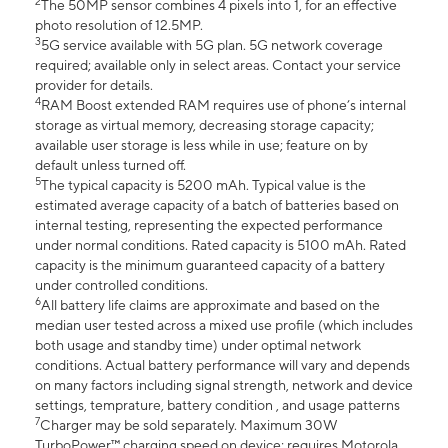
2
The 50MP sensor combines 4 pixels into 1, for an effective
photo resolution of 12.5MP.
3
5G service available with 5G plan. 5G network coverage
required; available only in select areas. Contact your service
provider for details.
4
RAM Boost extended RAM requires use of phone’s internal
storage as virtual memory, decreasing storage capacity;
available user storage is less while in use; feature on by
default unless turned off.
5
The typical capacity is 5200 mAh. Typical value is the
estimated average capacity of a batch of batteries based on
internal testing, representing the expected performance
under normal conditions. Rated capacity is 5100 mAh. Rated
capacity is the minimum guaranteed capacity of a battery
under controlled conditions.
6
All battery life claims are approximate and based on the
median user tested across a mixed use profile (which includes
both usage and standby time) under optimal network
conditions. Actual battery performance will vary and depends
on many factors including signal strength, network and device
settings, temprature, battery condition , and usage patterns
7
Charger may be sold separately. Maximum 30W
TurboPower™ charging speed on device; requires Motorola