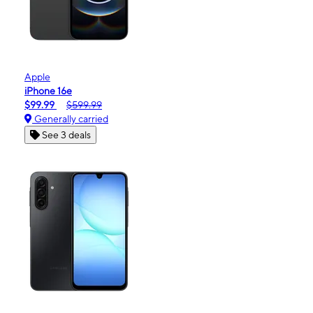
Apple
iPhone 16e
$99.99
$599.99
Generally carried
See 3 deals