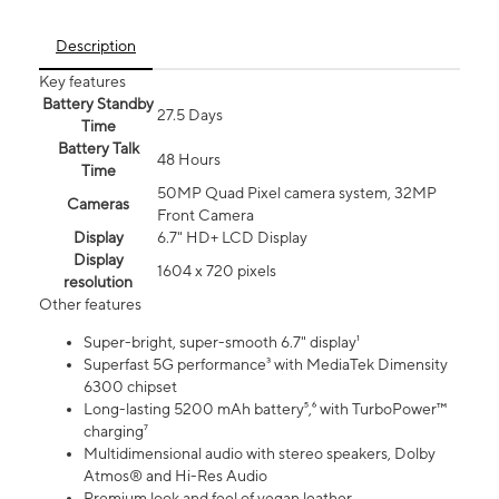
Description
Key features
Battery Standby
27.5 Days
Time
Battery Talk
48 Hours
Time
50MP Quad Pixel camera system, 32MP
Cameras
Front Camera
Display
6.7" HD+ LCD Display
Display
1604 x 720 pixels
resolution
Other features
Super-bright, super-smooth 6.7" display¹
Superfast 5G performance³ with MediaTek Dimensity
6300 chipset
Long-lasting 5200 mAh battery⁵,⁶ with TurboPower™
charging⁷
Multidimensional audio with stereo speakers, Dolby
Atmos® and Hi-Res Audio
Premium look and feel of vegan leather