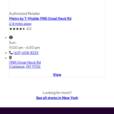
Authorized Retailer
Metro by T-Mobile 1985 Great Neck Rd
2.4 miles away
4.5
Sun:
11:00 am - 6:00 pm
(631) 608-8333
1985 Great Neck Rd
Copiague, NY 11726
View
Looking for more?
See all stores in New York