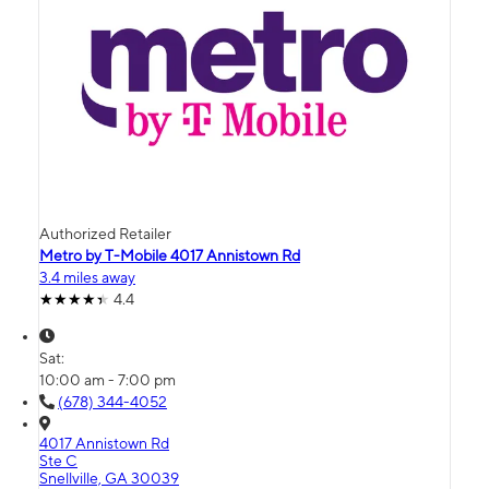
Authorized Retailer
Metro by T-Mobile 4017 Annistown Rd
3.4 miles away
4.4
Sat:
10:00 am - 7:00 pm
(678) 344-4052
4017 Annistown Rd
Ste C
Snellville, GA 30039