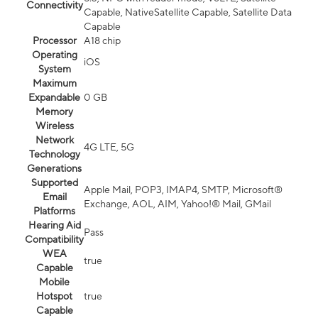
Connectivity
Capable, NativeSatellite Capable, Satellite Data
Capable
Processor
A18 chip
Operating
iOS
System
Maximum
Expandable
0 GB
Memory
Wireless
Network
4G LTE, 5G
Technology
Generations
Supported
Apple Mail, POP3, IMAP4, SMTP, Microsoft®
Email
Exchange, AOL, AIM, Yahoo!® Mail, GMail
Platforms
Hearing Aid
Pass
Compatibility
WEA
true
Capable
Mobile
Hotspot
true
Capable