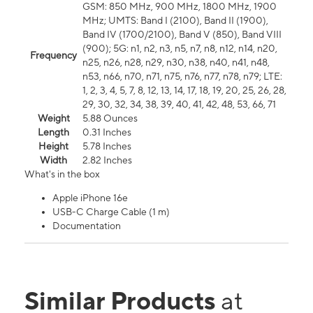
GSM: 850 MHz, 900 MHz, 1800 MHz, 1900
MHz; UMTS: Band I (2100), Band II (1900),
Band IV (1700/2100), Band V (850), Band VIII
(900); 5G: n1, n2, n3, n5, n7, n8, n12, n14, n20,
Frequency
n25, n26, n28, n29, n30, n38, n40, n41, n48,
n53, n66, n70, n71, n75, n76, n77, n78, n79; LTE:
1, 2, 3, 4, 5, 7, 8, 12, 13, 14, 17, 18, 19, 20, 25, 26, 28,
29, 30, 32, 34, 38, 39, 40, 41, 42, 48, 53, 66, 71
Weight
5.88 Ounces
Length
0.31 Inches
Height
5.78 Inches
Width
2.82 Inches
What's in the box
Apple iPhone 16e
USB-C Charge Cable (1 m)
Documentation
Similar Products
at