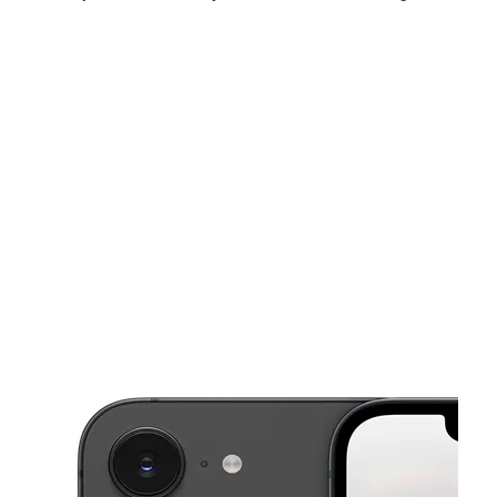
Sun:
12:00 pm - 6:00 pm
Mon:
10:00 am - 8:00 pm
Tues:
10:00 am - 8:00 pm
This carousel shows one large product image at a time. Use the Pre
Wed:
10:00 am - 8:00 pm
Thurs:
10:00 am - 8:00 pm
Fri:
10:00 am - 8:00 pm
7245 Rockbridge Rd Ste 700 Lithonia, GA 30058