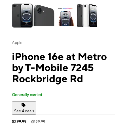
Apple
iPhone 16e at Metro
by T-Mobile 7245
Rockbridge Rd
Generally carried
See 4 deals
$299.99
$599.99