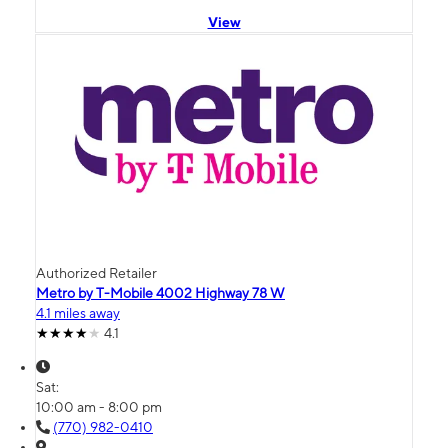
View
Authorized Retailer
Metro by T-Mobile 4002 Highway 78 W
4.1 miles away
4.1
Sat:
10:00 am - 8:00 pm
(770) 982-0410