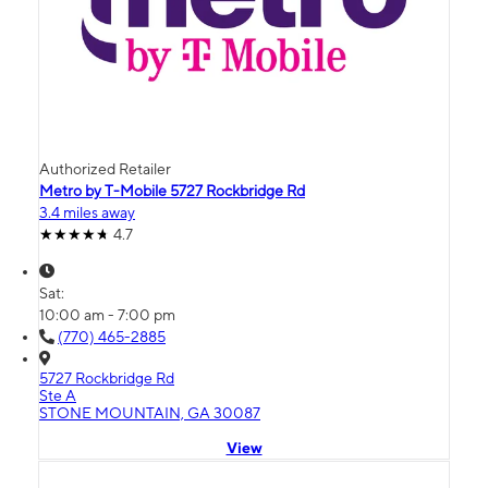
Authorized Retailer
Metro by T-Mobile 5727 Rockbridge Rd
3.4 miles away
4.7
Sat:
10:00 am - 7:00 pm
(770) 465-2885
5727 Rockbridge Rd
Ste A
STONE MOUNTAIN, GA 30087
View