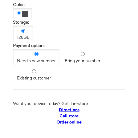
Color:
Storage:
128GB
Payment options:
Need a new number
Bring your number
Existing customer
Want your device today? Get it in-store
Directions
Call store
Order online