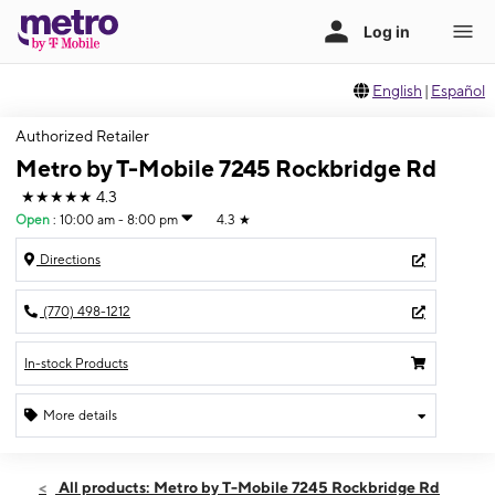
English
|
Español
Authorized Retailer
Metro by T-Mobile 7245 Rockbridge Rd
★★★★★
4.3
Open
:
10:00 am - 8:00 pm
4.3
★
Directions
(770) 498-1212
In-stock Products
More details
Open
Sat:
10:00 am - 8:00 pm
All products: Metro by T-Mobile 7245 Rockbridge Rd