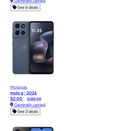
Generally carried
See 6 deals
Motorola
moto g - 2026
$0.00
$189.99
Generally carried
See 3 deals