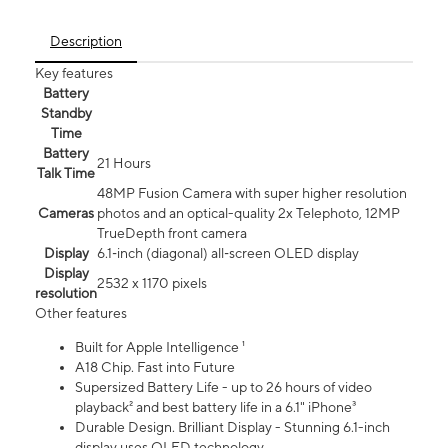
Description
Key features
Battery
Standby
Time
Battery
21 Hours
Talk Time
48MP Fusion Camera with super higher resolution
Cameras
photos and an optical-quality 2x Telephoto, 12MP
TrueDepth front camera
Display
6.1‑inch (diagonal) all‑screen OLED display
Display
2532 x 1170 pixels
resolution
Other features
Built for Apple Intelligence ¹
A18 Chip. Fast into Future
Supersized Battery Life - up to 26 hours of video
playback² and best battery life in a 6.1" iPhone³
Durable Design. Brilliant Display - Stunning 6.1-inch
display uses OLED technology