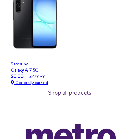
Samsung
Galaxy A17 5G
$0.00
$229.99
Generally carried
Shop all products