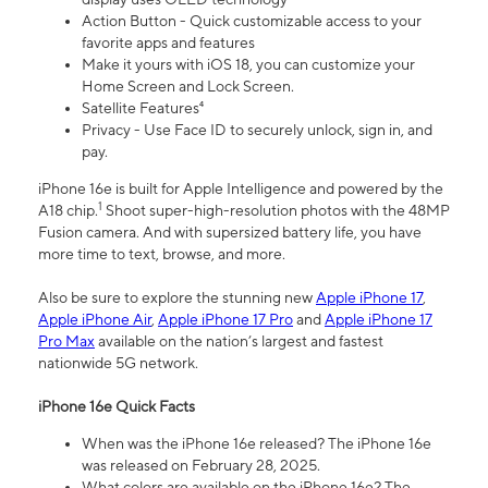
Action Button - Quick customizable access to your
favorite apps and features
Make it yours with iOS 18, you can customize your
Home Screen and Lock Screen.
Satellite Features⁴
Privacy - Use Face ID to securely unlock, sign in, and
pay.
iPhone 16e is built for Apple Intelligence and powered by the
1
A18 chip.
Shoot super-high-resolution photos with the 48MP
Fusion camera. And with supersized battery life, you have
more time to text, browse, and more.
Also be sure to explore the stunning new
Apple iPhone 17
,
Apple iPhone Air
,
Apple iPhone 17 Pro
and
Apple iPhone 17
Pro Max
available on the nation’s largest and fastest
nationwide 5G network.
iPhone 16e Quick Facts
When was the iPhone 16e released? The iPhone 16e
was released on February 28, 2025.
What colors are available on the iPhone 16e? The