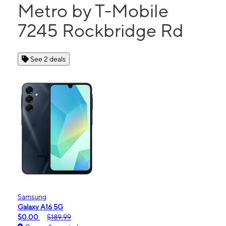
Metro by T-Mobile
7245 Rockbridge Rd
See 2 deals
Samsung
Galaxy A16 5G
$0.00
$189.99