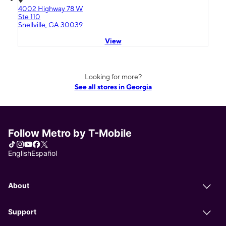
4002 Highway 78 W
Ste 110
Snellville, GA 30039
View
Looking for more?
See all stores in Georgia