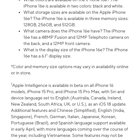
iPhone 16e is available in two colors: black and white.
What storage sizes are available on the Apple iPhone
16e? The iPhone 16e is available in three memory sizes:
128GB, 256GB, and 512GB.
What camera does the iPhone 16e have? The iPhone
16e has a 48MP Fusion and 12MP Telephoto camera on
the back, and a 12MP front camera.
What is the display size of the iPhone 16e? The iPhone
16e has a 6.1” display size.
*Color and memory size options may vary in availability online
or in store.
1
Apple Intelligence is available in beta on all iPhone 16
models, iPhone 15 Pro, and iPhone 15 Pro Max, with Siri and
device language set to English (Australia, Canada, Ireland,
New Zealand, South Africa, UK, or U.S.), as an iOS 18 update.
Additional features and Chinese (Simplified), English (India,
Singapore), French, German, Italian, Japanese, Korean,
Portuguese (Brazil), and Spanish language support available
in early April, with more languages coming over the course of
the year, including Vietnamese. Some features may not be