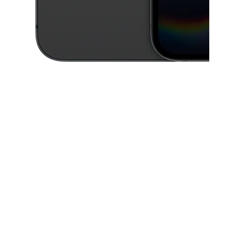
This carousel contains a column of small thumbnails. Selecting a thu