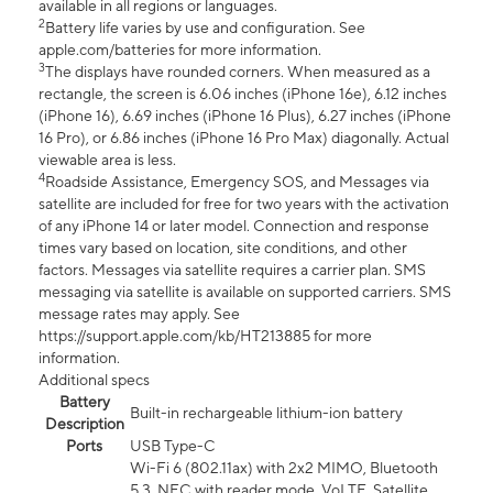
available in all regions or languages.
2
Battery life varies by use and configuration. See
apple.com/batteries for more information.
3
The displays have rounded corners. When measured as a
rectangle, the screen is 6.06 inches (iPhone 16e), 6.12 inches
(iPhone 16), 6.69 inches (iPhone 16 Plus), 6.27 inches (iPhone
16 Pro), or 6.86 inches (iPhone 16 Pro Max) diagonally. Actual
viewable area is less.
4
Roadside Assistance, Emergency SOS, and Messages via
satellite are included for free for two years with the activation
of any iPhone 14 or later model. Connection and response
times vary based on location, site conditions, and other
factors. Messages via satellite requires a carrier plan. SMS
messaging via satellite is available on supported carriers. SMS
message rates may apply. See
https://support.apple.com/kb/HT213885 for more
information.
Additional specs
Battery
Built-in rechargeable lithium-ion battery
Description
Ports
USB Type-C
Wi-Fi 6 (802.11ax) with 2x2 MIMO, Bluetooth
5.3, NFC with reader mode, VoLTE, Satellite