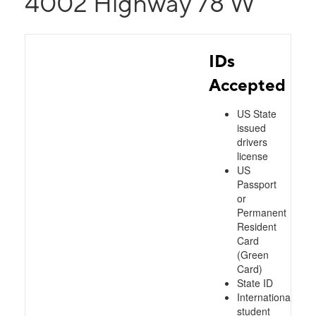
4002 Highway 78 W
IDs
Accepted
US State
issued
drivers
license
US
Passport
or
Permanent
Resident
Card
(Green
Card)
State ID
International
student