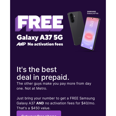
Tues:
10:00 am - 8:00 pm
Wed:
10:00 am - 8:00 pm
Thurs:
10:00 am - 8:00 pm
4002 Highway 78 W Ste 110 Snellville, GA 30039
It's the best
deal in prepaid.
The other guys make you pay more from day
one. Not at Metro.
Just bring your number to get a FREE Samsung
Galaxy A37
AND
no activation fees for $40/mo.
That's a $450 value.