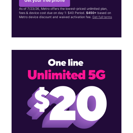
Get your free phone
As of 7/23/26, Metro offers the lowest-priced unlimited plan,
fees & device cost due on day 1: $40 Period.
$450+
based on
Metro device discount and waived activation fee.
Get full terms