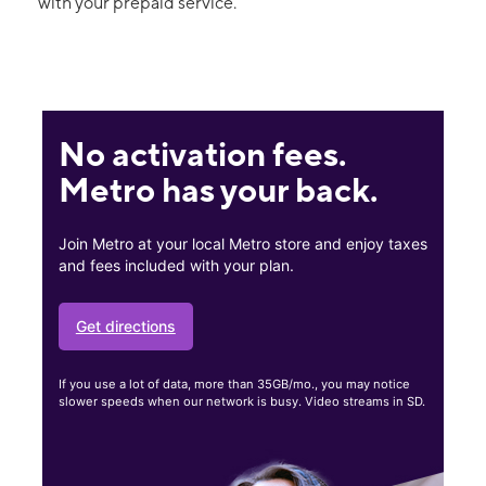
with your prepaid service.
No activation fees.
Metro has your back.
Join Metro at your local Metro store and enjoy taxes
and fees included with your plan.
Get directions
If you use a lot of data, more than 35GB/mo., you may notice
slower speeds when our network is busy. Video streams in SD.