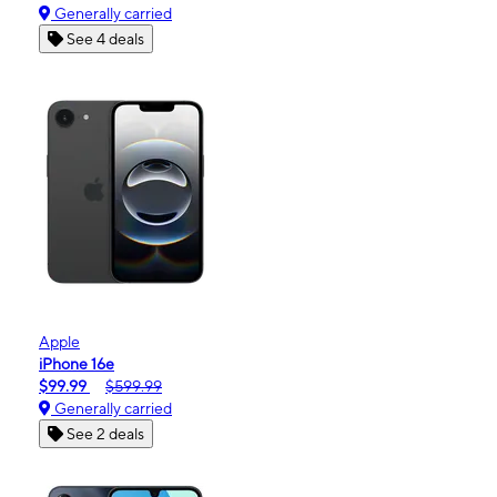
Generally carried
See 4 deals
Apple
iPhone 16e
$99.99
$599.99
Generally carried
See 2 deals