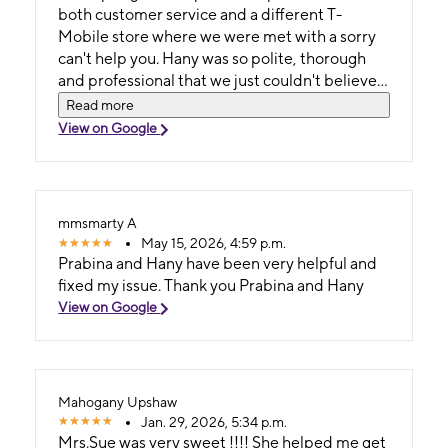
both customer service and a different T-
Mobile store where we were met with a sorry
can't help you. Hany was so polite, thorough
and professional that we just couldn't believe
it! Nowadays it's so rare to have someone be
Read more
extremely helpful. Hany deserves a raise!
View on Google
Thank you for helping both of us!!
mmsmarty A
May 15, 2026, 4:59 p.m.
Prabina and Hany have been very helpful and
fixed my issue. Thank you Prabina and Hany
View on Google
Mahogany Upshaw
Jan. 29, 2026, 5:34 p.m.
Mrs.Sue was very sweet !!!! She helped me get