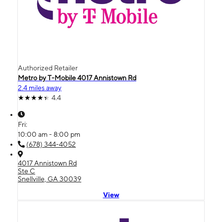
Authorized Retailer
Metro by T-Mobile 4017 Annistown Rd
2.4 miles away
4.4
Fri:
10:00 am - 8:00 pm
(678) 344-4052
4017 Annistown Rd
Ste C
Snellville, GA 30039
View