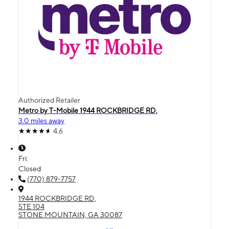
Authorized Retailer
Metro by T-Mobile 1944 ROCKBRIDGE RD,
3.0 miles away
4.6
Fri:
Closed
(770) 879-7757
1944 ROCKBRIDGE RD,
STE 104
STONE MOUNTAIN, GA 30087