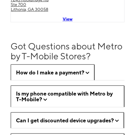
Ste 700
Lithonia, GA 30058
View
Got Questions about Metro
by T-Mobile Stores?
How do I make a payment?
Is my phone compatible with Metro by
T-Mobile?
Can I get discounted device upgrades?