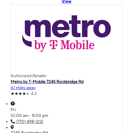
View
Authorized Retailer
Metro by T-Mobile 7245 Rockbridge Rd
4.1 miles away
4.3
Fri:
10:00 am - 8:00 pm
(770) 498-1212
7245 Rockbridge Rd