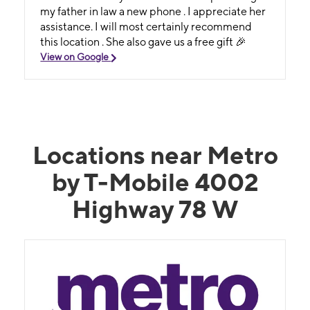
my father in law a new phone . I appreciate her
assistance. I will most certainly recommend
this location . She also gave us a free gift 🎉
View on Google
Locations near Metro
by T-Mobile 4002
Highway 78 W