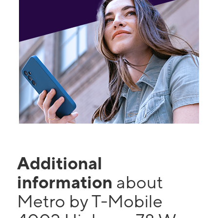
Additional
information
about
Metro by T-Mobile