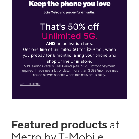
That's 50% off
Unlimited 5G.
AND
no activation fees.
Get one line of unlimited 5G for $20/mo., when
you prepay for 6 months. Bring your phone and
shop online or in store.
50% savings versus $40 Period plan. $120 upfront payment
required. If you use a lot of data, more than 35GB/mo., you may
notice slower speeds when our network is busy.
Get full terms
Featured products
at
Metro by T-Mobile