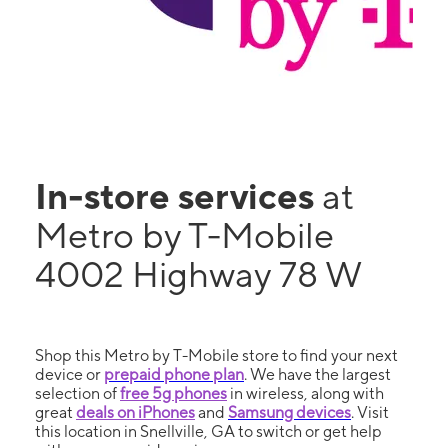
In-store services
at
Metro by T-Mobile
4002 Highway 78 W
Shop this Metro by T-Mobile store to find your next
device or
prepaid phone plan
. We have the largest
selection of
free 5g phones
in wireless, along with
great
deals on iPhones
and
Samsung devices
. Visit
this location in Snellville, GA to switch or get help