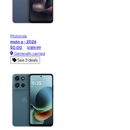
Motorola
moto g - 2026
$0.00
$189.99
Generally carried
See 3 deals