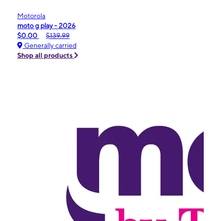
Motorola
moto g play - 2026
$0.00
$139.99
Generally carried
Shop all products