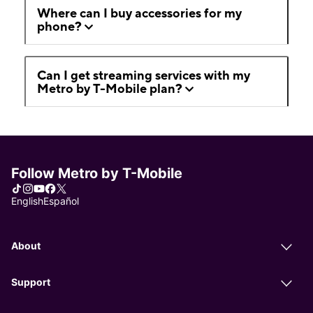
Where can I buy accessories for my
phone?
Can I get streaming services with my
Metro by T-Mobile plan?