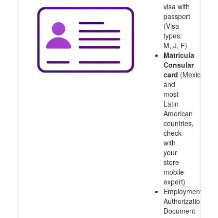
visa with
passport
(Visa
types:
M, J, F)
Matricula
Consular
card
(Mexico
and
most
Latin
American
countries,
check
with
your
store
mobile
expert)
Employment
Authorization
Document