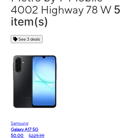
5
4002 Highway 78 W
item(s)
See 3 deals
Samsung
Galaxy A17 5G
$0.00
$229.99