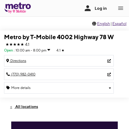
English
|
Español
Metro by T-Mobile 4002 Highway 78 W
★★★★★
4.1
Open
:
10:00 am - 8:00 pm
4.1
★
Directions
(770) 982-0410
More details
Open
Fri:
10:00 am - 8:00 pm
All locations
Sat:
10:00 am - 8:00 pm
Sun:
1:00 pm - 6:00 pm
Mon:
10:00 am - 8:00 pm