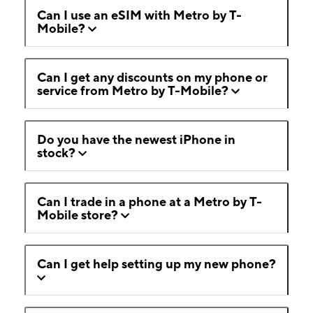
Can I use an eSIM with Metro by T-
Mobile?
Can I get any discounts on my phone or
service from Metro by T-Mobile?
Do you have the newest iPhone in
stock?
Can I trade in a phone at a Metro by T-
Mobile store?
Can I get help setting up my new phone?