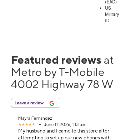
(EAD)
US
Military
ID
Featured reviews
at
Metro by T-Mobile
4002 Highway 78 W
Leave a review
Mayra Fernandez
June 11, 2026, 1:13 a.m.
My husband and I came to this store after
attempting to set up our new phones with