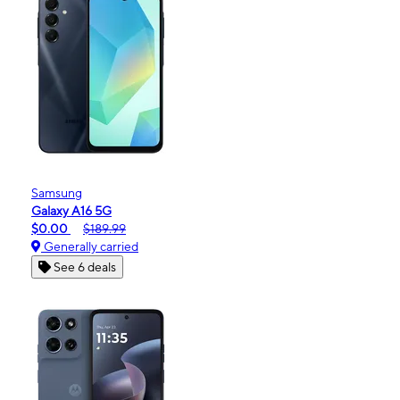
Samsung
Galaxy A16 5G
$0.00
$189.99
Generally carried
See 6 deals