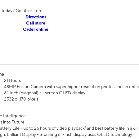
today? Get it in-store
Directions
Call store
Order online
me
21 Hours
48MP Fusion Camera with super higher resolution photos and an optic
6.1‑inch (diagonal) all‑screen OLED display
n
2532 x 1170 pixels
e Intelligence ¹
t into Future
ttery Life - up to 26 hours of video playback² and best battery life in a 6.1
n. Brilliant Display - Stunning 6.1-inch display uses OLED technology