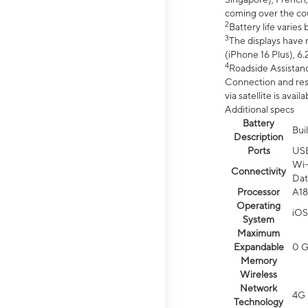
coming over the cou
2
Battery life varie
3
The displays have 
(iPhone 16 Plus), 6.
4
Roadside Assistanc
Connection and resp
via satellite is av
Additional specs
Battery
Bui
Description
Ports
US
Wi-
Connectivity
Dat
Processor
A18
Operating
iOS
System
Maximum
Expandable
0 
Memory
Wireless
Network
4G 
Technology