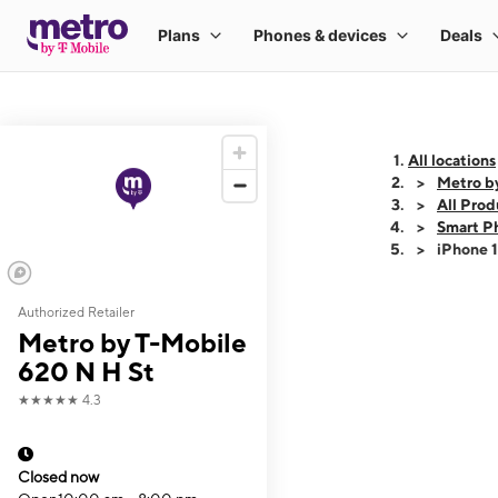
All locations
Metro b
All Prod
Smart P
iPhone 
Authorized Retailer
This carousel shows
Metro by T-Mobile
620 N H St
★★★★★
4.3
Closed now