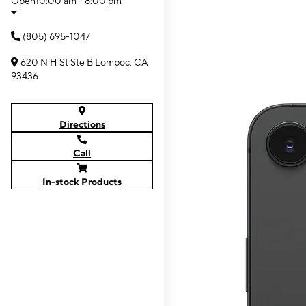
Open
10:00 am - 8:00 pm
(805) 695-1047
620 N H St Ste B Lompoc, CA
93436
Directions
Call
In-stock Products