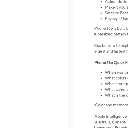
Action Butto
Make it your
Satellite Fea
Privacy - Use
iPhone 16e is built
supersized battery 
Also be sure to ex
largest and fastest
iPhone 16e Quick F
When was the
What colors a
What storage
What camera 
What is the d
*Color and memory si
1
Apple Intelligence 
(Australia, Canada, 
Singapore), French,