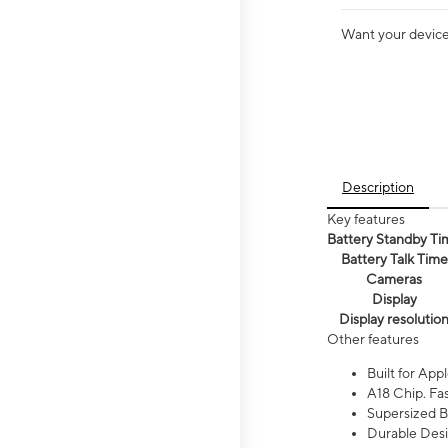
Want your device 
Description
Key features
Battery Standby Ti
Battery Talk Time
Cameras
Display
Display resolutio
Other features
Built for Appl
A18 Chip. Fas
Supersized Ba
Durable Desig