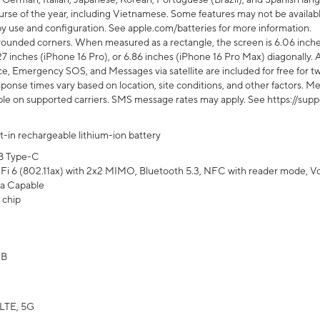
rse of the year, including Vietnamese. Some features may not be available
s by use and configuration. See apple.com/batteries for more information.
rounded corners. When measured as a rectangle, the screen is 6.06 inches
27 inches (iPhone 16 Pro), or 6.86 inches (iPhone 16 Pro Max) diagonally. A
e, Emergency SOS, and Messages via satellite are included for free for two
onse times vary based on location, site conditions, and other factors. Mes
ailable on supported carriers. SMS message rates may apply. See https://s
lt-in rechargeable lithium-ion battery
B Type-C
Fi 6 (802.11ax) with 2x2 MIMO, Bluetooth 5.3, NFC with reader mode, VoLT
a Capable
 chip
GB
LTE, 5G