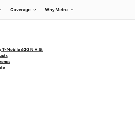
y T-Mobile 620 N H St
ucts
hones
16e
 one large product image at a time. Use the Previous and Next buttons to