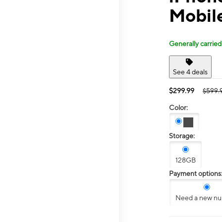
Mobil
Generally carried
See 4 deals
$299.99
$599.
Color:
Storage:
128GB
Payment options
Need a new n