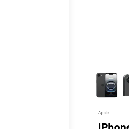
This carousel contai
Apple
iPhone