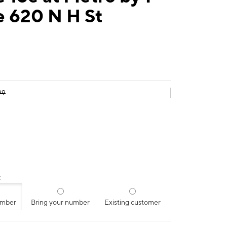
e 620 N H St
99
:
umber
Bring your number
Existing customer