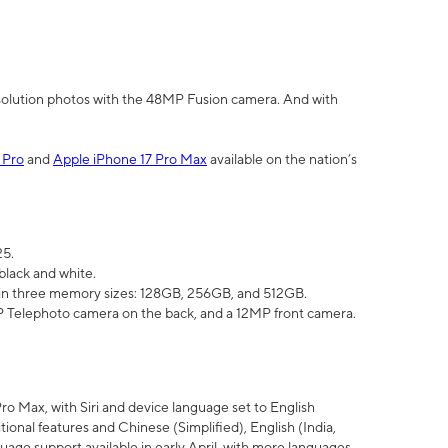
olution photos with the 48MP Fusion camera. And with
 Pro
and
Apple iPhone 17 Pro Max
available on the nation’s
25.
black and white.
e in three memory sizes: 128GB, 256GB, and 512GB.
Telephoto camera on the back, and a 12MP front camera.
Pro Max, with Siri and device language set to English
tional features and Chinese (Simplified), English (India,
uage support available in early April, with more languages