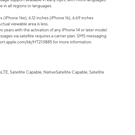
 in all regions or languages.
 (iPhone 16e), 6.12 inches (iPhone 16), 6.69 inches
ctual viewable area is less.
 years with the activation of any iPhone 14 or later model.
sages via satellite requires a carrier plan. SMS messaging
upport.apple.com/kb/HT213885 for more information.
E, Satellite Capable, NativeSatellite Capable, Satellite