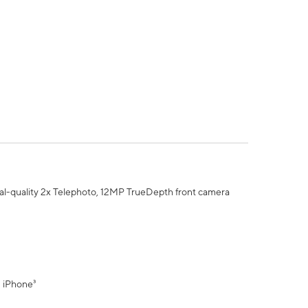
al-quality 2x Telephoto, 12MP TrueDepth front camera
" iPhone³