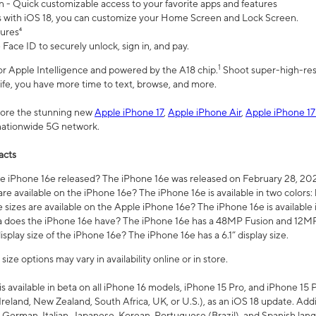
n - Quick customizable access to your favorite apps and features
s with iOS 18, you can customize your Home Screen and Lock Screen.
tures⁴
 Face ID to securely unlock, sign in, and pay.
1
 for Apple Intelligence and powered by the A18 chip.
Shoot super-high-res
life, you have more time to text, browse, and more.
plore the stunning new
Apple iPhone 17
,
Apple iPhone Air
,
Apple iPhone 17
 nationwide 5G network.
acts
 iPhone 16e released? The iPhone 16e was released on February 28, 20
re available on the iPhone 16e? The iPhone 16e is available in two colors: 
 sizes are available on the Apple iPhone 16e? The iPhone 16e is availabl
does the iPhone 16e have? The iPhone 16e has a 48MP Fusion and 12MP 
isplay size of the iPhone 16e? The iPhone 16e has a 6.1” display size.
ze options may vary in availability online or in store.
is available in beta on all iPhone 16 models, iPhone 15 Pro, and iPhone 15 
Ireland, New Zealand, South Africa, UK, or U.S.), as an iOS 18 update. Addi
 German, Italian, Japanese, Korean, Portuguese (Brazil), and Spanish lang