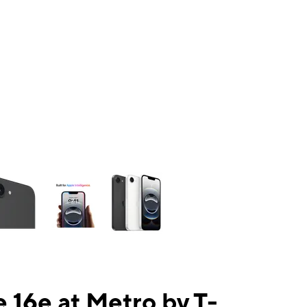
ns a column of small thumbnails. Selecting a thumbnail will change the mai
 16e at Metro by T-