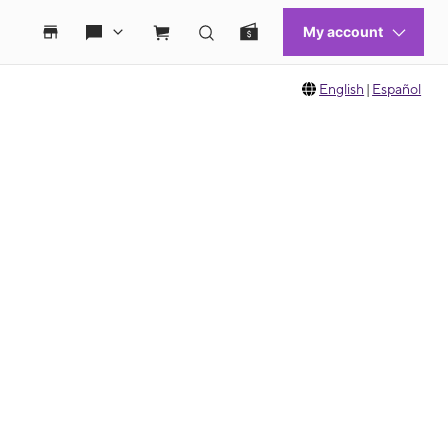
English
|
Español
 move between images, or use the preceding thumbnails carousel to select