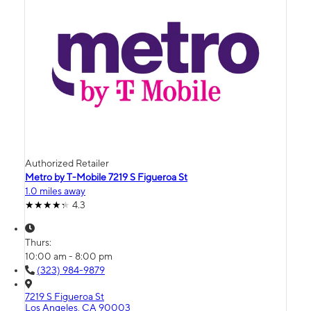
Authorized Retailer
Metro by T-Mobile 7219 S Figueroa St
1.0 miles away
4.3
Thurs:
10:00 am - 8:00 pm
(323) 984-9879
7219 S Figueroa St
Los Angeles, CA 90003