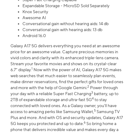
Expandable Storage - MicroSD Sold Separately
Knox Security
Awesome AI
Conversational gain without hearing aids: 14 db
Conversational gain with hearing aids: 13 db
Android 16.0
Galaxy A17 5G delivers everything you need at an awesome
price for an awesome value. Capture precious memories in
vivid colors and clarity with its enhanced triple-lens camera.
Stream your favorite movies and shows on its crystal-clear
1
6.7" display.
Now with the power of AI, Galaxy A17 5G makes
web searches that much easier to seamlessly plan events,
make dinner reservations, find the perfect gifts for loved ones
2
and more with the help of Google Gemini.
Power through
3
your day with a reliable Super Fast Charging
battery, up to
4
2TB of expandable storage and ultra-fast 5G
to stay
connected with loved ones. As a Galaxy owner, you'll have
5
access to amazing perks like Samsung Wallet,
Samsung TV
Plus and more. And with OS and security updates, Galaxy A17
6
5G keeps you protected and up to date.
So bring home a
phone that delivers incredible value and makes every day a