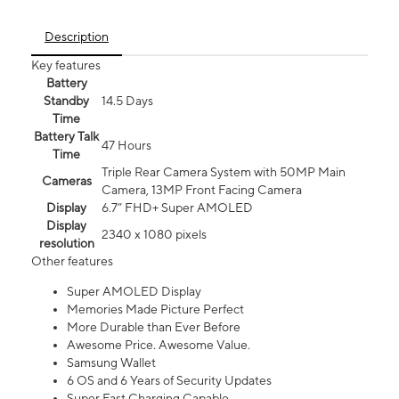
Description
Key features
Battery
Standby
14.5 Days
Time
Battery Talk
47 Hours
Time
Triple Rear Camera System with 50MP Main
Cameras
Camera, 13MP Front Facing Camera
Display
6.7” FHD+ Super AMOLED
Display
2340 x 1080 pixels
resolution
Other features
Super AMOLED Display
Memories Made Picture Perfect
More Durable than Ever Before
Awesome Price. Awesome Value.
Samsung Wallet
6 OS and 6 Years of Security Updates
Super Fast Charging Capable