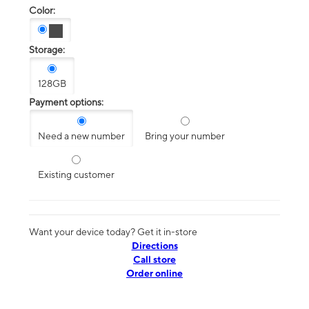
Color:
Storage:
128GB
Payment options:
Need a new number
Bring your number
Existing customer
Want your device today? Get it in-store
Directions
Call store
Order online