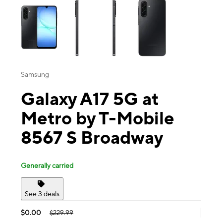
Samsung
Galaxy A17 5G at
Metro by T-Mobile
8567 S Broadway
Generally carried
See 3 deals
$0.00
$229.99