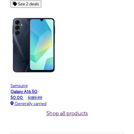
See 2 deals
Samsung
Galaxy A16 5G
$0.00
$189.99
Generally carried
Shop all products