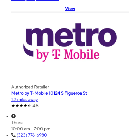
View
Authorized Retailer
Metro by T-Mobile 10124 S Figueroa St
1.2 miles away
4.5
Thurs:
10:00 am - 7:00 pm
(323) 776-6980