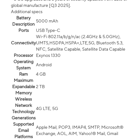
global manufacture [Q3 2025].
Additional specs
Battery
5000 mAh
Description
Ports
USB Type-C
Wi-Fi 802.11a/b/g/n/ac (2.4GHz & 5.0GHz),
Connectivity
UMTS,HSDPA,HSPA+,LTE,5G, Bluetooth 5.3,
NFC, Satellite Capable, Satellite Data Capable
Processor
Exynos 1330
Operating
Android
System
Ram
4 GB
Maximum
Expandable
2 TB
Memory
Wireless
Network
4G LTE, 5G
Technology
Generations
Supported
Apple Mail, POP3, IMAP4, SMTP, Microsoft®
Email
Exchange, AOL, AIM, Yahoo!® Mail, Gmail
Platforms