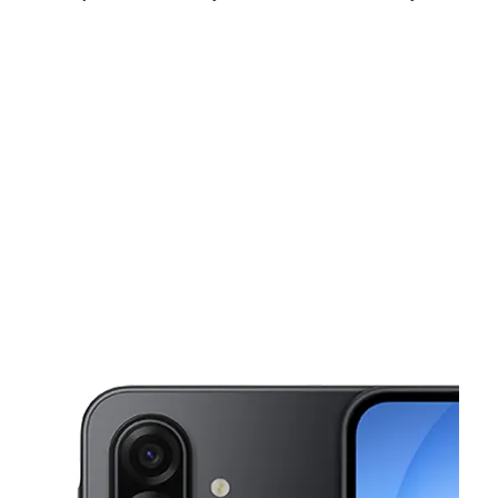
Fri:
9:00 am - 8:00 pm
Sat:
10:00 am - 7:00 pm
Sun:
10:00 am - 6:00 pm
This carousel shows one large product image at a time. Use the Pre
Mon:
9:00 am - 8:00 pm
Tues:
9:00 am - 8:00 pm
Wed:
9:00 am - 8:00 pm
8567 S Broadway Ste 1 Los Angeles, CA 90003