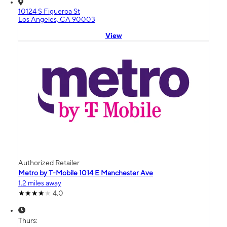
10124 S Figueroa St
Los Angeles, CA 90003
View
Authorized Retailer
Metro by T-Mobile 1014 E Manchester Ave
1.2 miles away
4.0
Thurs: