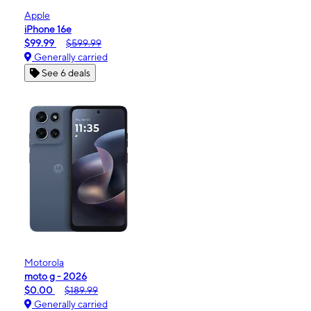
Apple
iPhone 16e
$99.99
$599.99
Generally carried
See 6 deals
Motorola
moto g - 2026
$0.00
$189.99
Generally carried