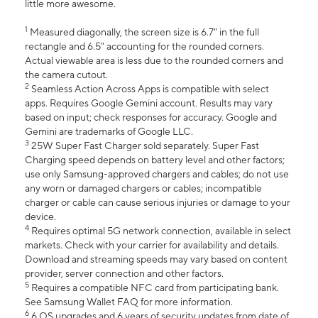
little more awesome.
1
Measured diagonally, the screen size is 6.7" in the full
rectangle and 6.5" accounting for the rounded corners.
Actual viewable area is less due to the rounded corners and
the camera cutout.
2
Seamless Action Across Apps is compatible with select
apps. Requires Google Gemini account. Results may vary
based on input; check responses for accuracy. Google and
Gemini are trademarks of Google LLC.
3
25W Super Fast Charger sold separately. Super Fast
Charging speed depends on battery level and other factors;
use only Samsung-approved chargers and cables; do not use
any worn or damaged chargers or cables; incompatible
charger or cable can cause serious injuries or damage to your
device.
4
Requires optimal 5G network connection, available in select
markets. Check with your carrier for availability and details.
Download and streaming speeds may vary based on content
provider, server connection and other factors.
5
Requires a compatible NFC card from participating bank.
See Samsung Wallet FAQ for more information.
6
6 OS upgrades and 6 years of security updates from date of