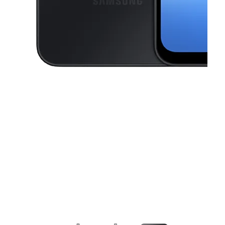
This carousel contains a column of small thumbnails. Selecting a thu