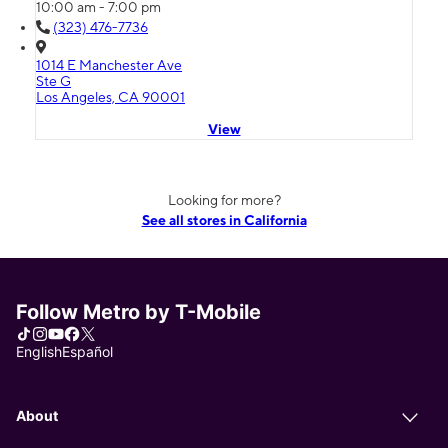
10:00 am - 7:00 pm
(323) 476-7736
1014 E Manchester Ave
Ste G
Los Angeles, CA 90001
View
Looking for more?
See all stores in California