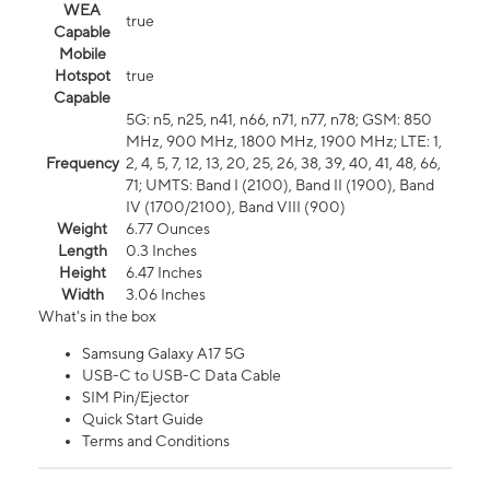
WEA
true
Capable
Mobile
Hotspot
true
Capable
5G: n5, n25, n41, n66, n71, n77, n78; GSM: 850
MHz, 900 MHz, 1800 MHz, 1900 MHz; LTE: 1,
Frequency
2, 4, 5, 7, 12, 13, 20, 25, 26, 38, 39, 40, 41, 48, 66,
71; UMTS: Band I (2100), Band II (1900), Band
IV (1700/2100), Band VIII (900)
Weight
6.77 Ounces
Length
0.3 Inches
Height
6.47 Inches
Width
3.06 Inches
What's in the box
Samsung Galaxy A17 5G
USB-C to USB-C Data Cable
SIM Pin/Ejector
Quick Start Guide
Terms and Conditions