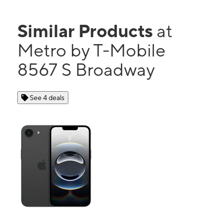
Similar Products
at
Metro by T-Mobile
8567 S Broadway
See 4 deals