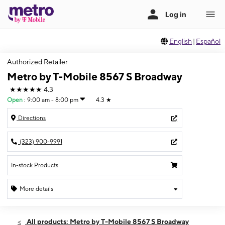
English
|
Español
Authorized Retailer
Metro by T-Mobile 8567 S Broadway
★★★★★
4.3
Open
:
9:00 am - 8:00 pm
4.3
★
Directions
(323) 900-9991
In-stock Products
More details
Open
Thurs:
9:00 am - 8:00 pm
All products: Metro by T-Mobile 8567 S Broadway