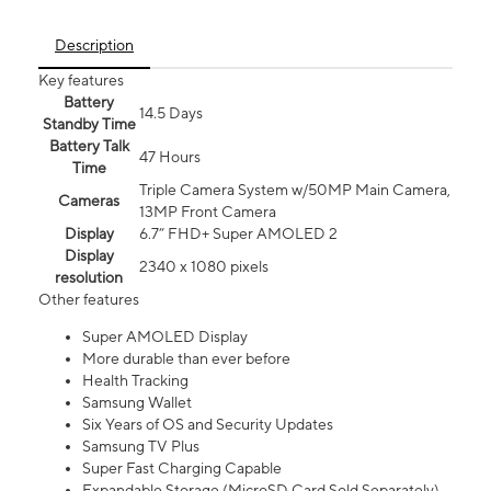
Description
Key features
Battery
14.5 Days
Standby Time
Battery Talk
47 Hours
Time
Triple Camera System w/50MP Main Camera,
Cameras
13MP Front Camera
Display
6.7” FHD+ Super AMOLED 2
Display
2340 x 1080 pixels
resolution
Other features
Super AMOLED Display
More durable than ever before
Health Tracking
Samsung Wallet
Six Years of OS and Security Updates
Samsung TV Plus
Super Fast Charging Capable
Expandable Storage (MicroSD Card Sold Separately)