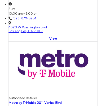
Sun:
10:00 am - 5:00 pm
(323) 870-5254
4020 W Washington Blvd
Los Angeles, CA 90018
View
Authorized Retailer
Metro by T-Mobile 2011 Venice Blvd