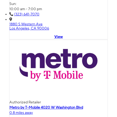
Sun:
10:00 am - 7:00 pm
(323) 641-7070
1880 S Western Ave
Los Angeles, CA 90006
View
Authorized Retailer
Metro by T-Mobile 4020 W Washington Blvd
0.8 miles away