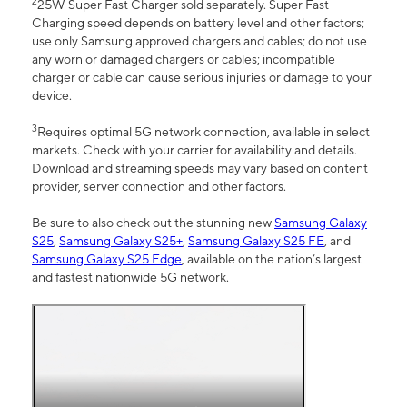
2
25W Super Fast Charger sold separately. Super Fast
Charging speed depends on battery level and other factors;
use only Samsung approved chargers and cables; do not use
any worn or damaged chargers or cables; incompatible
charger or cable can cause serious injuries or damage to your
device.
3
Requires optimal 5G network connection, available in select
markets. Check with your carrier for availability and details.
Download and streaming speeds may vary based on content
provider, server connection and other factors.
Be sure to also check out the stunning new
Samsung Galaxy
S25
,
Samsung Galaxy S25+
,
Samsung Galaxy S25 FE
, and
Samsung Galaxy S25 Edge
, available on the nation’s largest
and fastest nationwide 5G network.