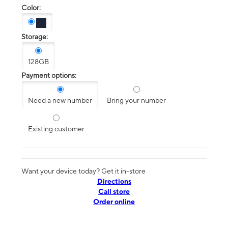
Color:
Storage:
128GB
Payment options:
Need a new number
Bring your number
Existing customer
Want your device today? Get it in-store
Directions
Call store
Order online