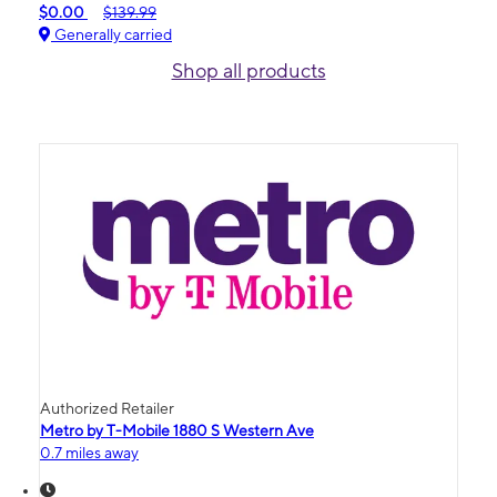
$0.00
$139.99
Generally carried
Shop all products
Authorized Retailer
Metro by T-Mobile 1880 S Western Ave
0.7 miles away