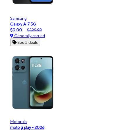
Samsung
Galaxy A17 5G
$0.00
$229.99
Generally carried
See 3 deals
Motorola
moto g play - 2026