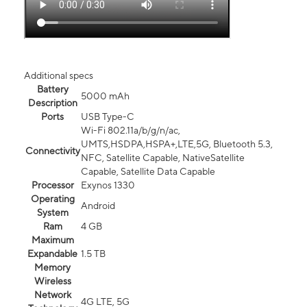
Additional specs
Battery
5000 mAh
Description
Ports
USB Type-C
Wi-Fi 802.11a/b/g/n/ac,
UMTS,HSDPA,HSPA+,LTE,5G, Bluetooth 5.3,
Connectivity
NFC, Satellite Capable, NativeSatellite
Capable, Satellite Data Capable
Processor
Exynos 1330
Operating
Android
System
Ram
4 GB
Maximum
Expandable
1.5 TB
Memory
Wireless
Network
4G LTE, 5G