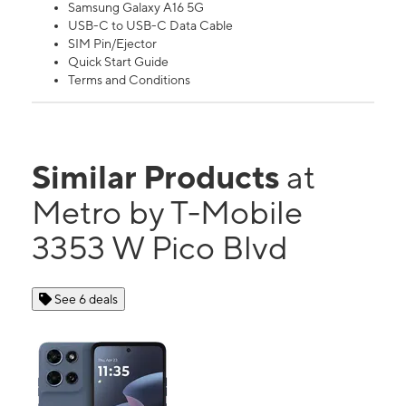
Samsung Galaxy A16 5G
USB-C to USB-C Data Cable
SIM Pin/Ejector
Quick Start Guide
Terms and Conditions
Similar Products
at
Metro by T-Mobile
3353 W Pico Blvd
See 6 deals