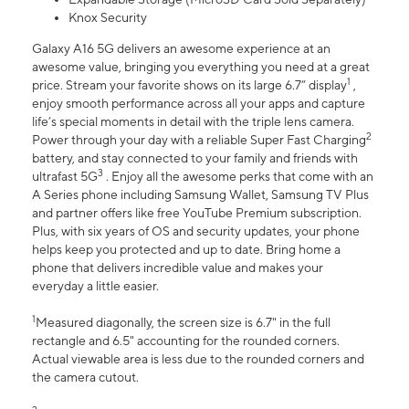
Knox Security
Galaxy A16 5G delivers an awesome experience at an
awesome value, bringing you everything you need at a great
1
price. Stream your favorite shows on its large 6.7” display
,
enjoy smooth performance across all your apps and capture
life’s special moments in detail with the triple lens camera.
2
Power through your day with a reliable Super Fast Charging
battery, and stay connected to your family and friends with
3
ultrafast 5G
. Enjoy all the awesome perks that come with an
A Series phone including Samsung Wallet, Samsung TV Plus
and partner offers like free YouTube Premium subscription.
Plus, with six years of OS and security updates, your phone
helps keep you protected and up to date. Bring home a
phone that delivers incredible value and makes your
everyday a little easier.
1
Measured diagonally, the screen size is 6.7" in the full
rectangle and 6.5" accounting for the rounded corners.
Actual viewable area is less due to the rounded corners and
the camera cutout.