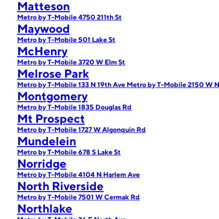
Matteson
Metro by T-Mobile 4750 211th St
Maywood
Metro by T-Mobile 501 Lake St
McHenry
Metro by T-Mobile 3720 W Elm St
Melrose Park
Metro by T-Mobile 133 N 19th Ave
Metro by T-Mobile 2150 W N
Montgomery
Metro by T-Mobile 1835 Douglas Rd
Mt Prospect
Metro by T-Mobile 1727 W Algonquin Rd
Mundelein
Metro by T-Mobile 678 S Lake St
Norridge
Metro by T-Mobile 4104 N Harlem Ave
North Riverside
Metro by T-Mobile 7501 W Cermak Rd
Northlake