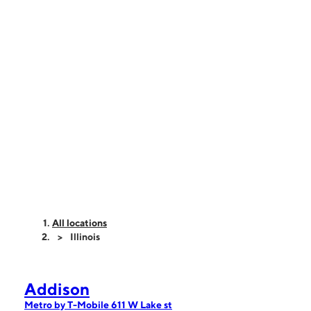
All locations
Illinois
Addison
Metro by T-Mobile 611 W Lake st