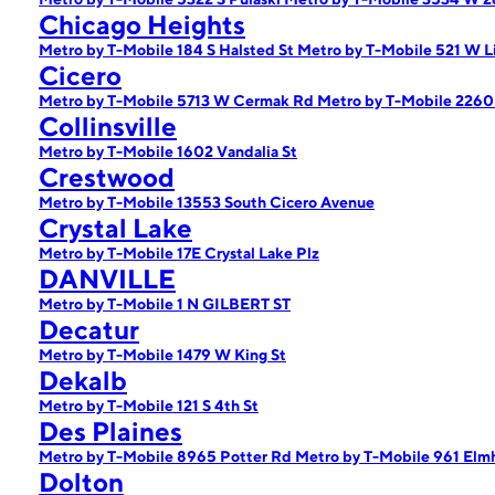
Chicago Heights
Metro by T-Mobile 184 S Halsted St
Metro by T-Mobile 521 W L
Cicero
Metro by T-Mobile 5713 W Cermak Rd
Metro by T-Mobile 2260
Collinsville
Metro by T-Mobile 1602 Vandalia St
Crestwood
Metro by T-Mobile 13553 South Cicero Avenue
Crystal Lake
Metro by T-Mobile 17E Crystal Lake Plz
DANVILLE
Metro by T-Mobile 1 N GILBERT ST
Decatur
Metro by T-Mobile 1479 W King St
Dekalb
Metro by T-Mobile 121 S 4th St
Des Plaines
Metro by T-Mobile 8965 Potter Rd
Metro by T-Mobile 961 Elm
Dolton