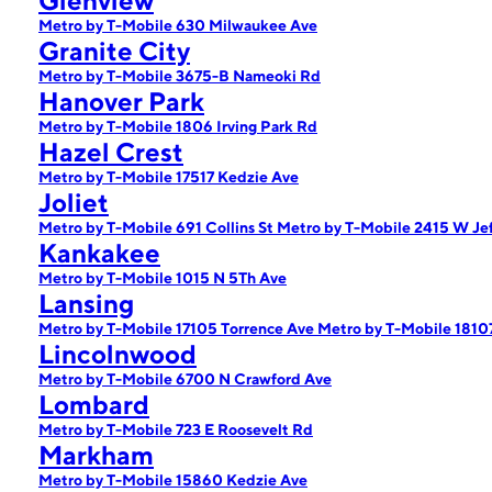
Glenview
Metro by T-Mobile 630 Milwaukee Ave
Granite City
Metro by T-Mobile 3675-B Nameoki Rd
Hanover Park
Metro by T-Mobile 1806 Irving Park Rd
Hazel Crest
Metro by T-Mobile 17517 Kedzie Ave
Joliet
Metro by T-Mobile 691 Collins St
Metro by T-Mobile 2415 W Jef
Kankakee
Metro by T-Mobile 1015 N 5Th Ave
Lansing
Metro by T-Mobile 17105 Torrence Ave
Metro by T-Mobile 1810
Lincolnwood
Metro by T-Mobile 6700 N Crawford Ave
Lombard
Metro by T-Mobile 723 E Roosevelt Rd
Markham
Metro by T-Mobile 15860 Kedzie Ave