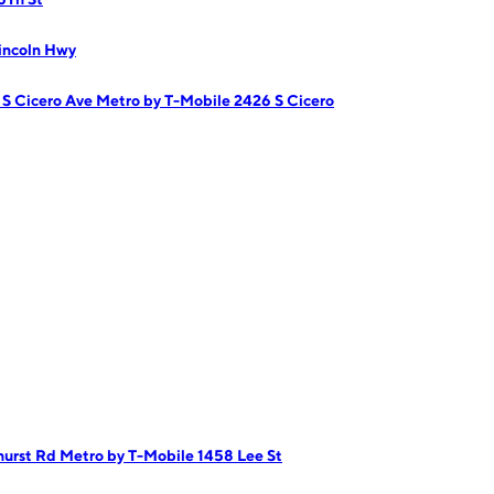
incoln Hwy
 S Cicero Ave
Metro by T-Mobile 2426 S Cicero
hurst Rd
Metro by T-Mobile 1458 Lee St