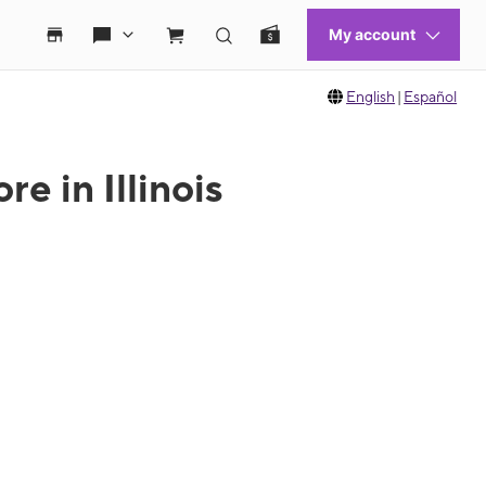
English
|
Español
e in Illinois