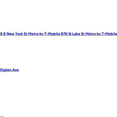
18 E New York St
Metro by T-Mobile 870 N Lake St
Metro by T-Mobile 
 Ogden Ave