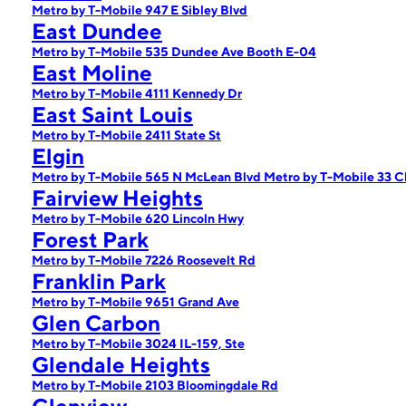
Metro by T-Mobile 947 E Sibley Blvd
East Dundee
Metro by T-Mobile 535 Dundee Ave Booth E-04
East Moline
Metro by T-Mobile 4111 Kennedy Dr
East Saint Louis
Metro by T-Mobile 2411 State St
Elgin
Metro by T-Mobile 565 N McLean Blvd
Metro by T-Mobile 33 C
Fairview Heights
Metro by T-Mobile 620 Lincoln Hwy
Forest Park
Metro by T-Mobile 7226 Roosevelt Rd
Franklin Park
Metro by T-Mobile 9651 Grand Ave
Glen Carbon
Metro by T-Mobile 3024 IL-159, Ste
Glendale Heights
Metro by T-Mobile 2103 Bloomingdale Rd