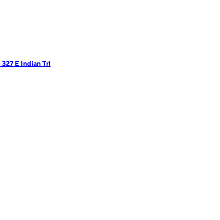
327 E Indian Trl