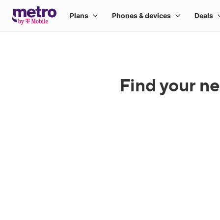
Find your ne