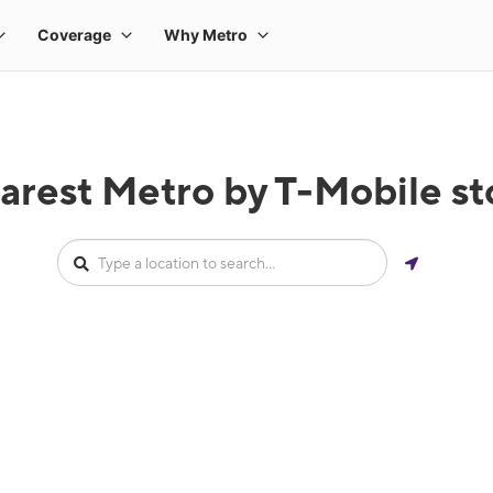
arest Metro by T-Mobile stor