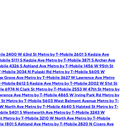
ile 2400 W 63rd St
Metro by T-Mobile 2601 S Kedzie Ave
obile 5111 S Kedzie Ave
Metro by T-Mobile 3871 S Archer Ave
bile 4326 S Ashland Ave
Metro by T-Mobile 1456 W 95th St
T-Mobile 3034 N Pulaski Rd
Metro by T-Mobile 5605 W
ge Grove Ave
Metro by T-Mobile 3627 W Lawrence Ave
Metro
T-Mobile 8612 S Kedzie Ave
Metro by T-Mobile 2002 W 51st St
le 6974 N Clark St
Metro by T-Mobile 2553 W 47th St
Metro by
awrence Ave
Metro by T-Mobile 4865 W Irving Park Rd
Metro by
t St
Metro by T-Mobile 5603 West Belmont Avenue
Metro by T-
 W North Ave
Metro by T-Mobile 4640 S Halsted St
Metro by T-
obile 5401 S Wentworth Ave
Metro by T-Mobile 3243 W
St
Metro by T-Mobile 3210 W North Ave
Metro by T-Mobile
le 1801 S Ashland Ave
Metro by T-Mobile 2820 N Cicero Ave