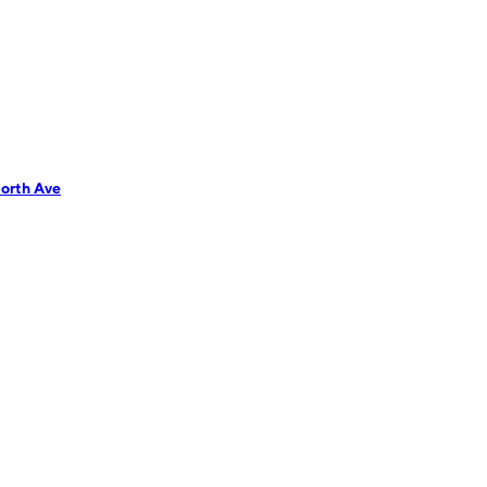
orth Ave