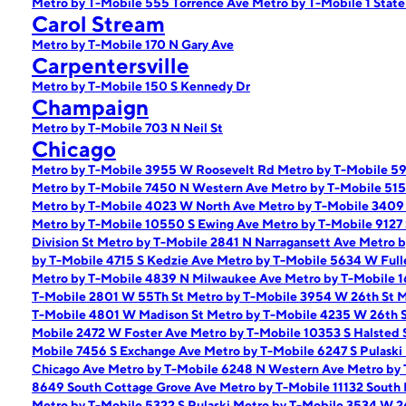
Metro by T-Mobile 555 Torrence Ave
Metro by T-Mobile 1 State
Carol Stream
Metro by T-Mobile 170 N Gary Ave
Carpentersville
Metro by T-Mobile 150 S Kennedy Dr
Champaign
Metro by T-Mobile 703 N Neil St
Chicago
Metro by T-Mobile 3955 W Roosevelt Rd
Metro by T-Mobile 5
Metro by T-Mobile 7450 N Western Ave
Metro by T-Mobile 51
Metro by T-Mobile 4023 W North Ave
Metro by T-Mobile 340
Metro by T-Mobile 10550 S Ewing Ave
Metro by T-Mobile 9127
Division St
Metro by T-Mobile 2841 N Narragansett Ave
Metro b
by T-Mobile 4715 S Kedzie Ave
Metro by T-Mobile 5634 W Full
Metro by T-Mobile 4839 N Milwaukee Ave
Metro by T-Mobile 
T-Mobile 2801 W 55Th St
Metro by T-Mobile 3954 W 26th St
M
T-Mobile 4801 W Madison St
Metro by T-Mobile 4235 W 26th 
Mobile 2472 W Foster Ave
Metro by T-Mobile 10353 S Halsted 
Mobile 7456 S Exchange Ave
Metro by T-Mobile 6247 S Pulask
Chicago Ave
Metro by T-Mobile 6248 N Western Ave
Metro by
8649 South Cottage Grove Ave
Metro by T-Mobile 11132 South
Metro by T-Mobile 5322 S Pulaski
Metro by T-Mobile 3534 W 2