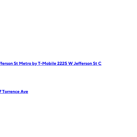
ferson St
Metro by T-Mobile 2225 W Jefferson St C
7 Torrence Ave