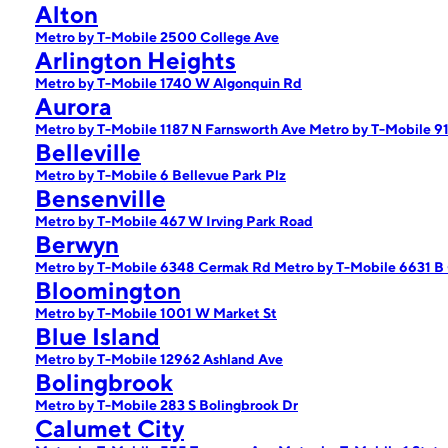
Alton
Metro by T-Mobile 2500 College Ave
Arlington Heights
Metro by T-Mobile 1740 W Algonquin Rd
Aurora
Metro by T-Mobile 1187 N Farnsworth Ave
Metro by T-Mobile 9
Belleville
Metro by T-Mobile 6 Bellevue Park Plz
Bensenville
Metro by T-Mobile 467 W Irving Park Road
Berwyn
Metro by T-Mobile 6348 Cermak Rd
Metro by T-Mobile 6631 B
Bloomington
Metro by T-Mobile 1001 W Market St
Blue Island
Metro by T-Mobile 12962 Ashland Ave
Bolingbrook
Metro by T-Mobile 283 S Bolingbrook Dr
Calumet City