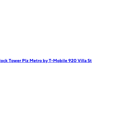
lock Tower Plz
Metro by T-Mobile 920 Villa St