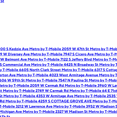
 St
900 S Kedzie Ave
Metro by T-Mobile 2059 W 47th St
Metro by T-Mob
59 W Diversey Ave
Metro by T-Mobile 7947 S Cicero Ave
Metro by T-M
9 W Belmont Ave
Metro by T-Mobile 7122 S Jeffery Blvd
Metro by T-Mo
 S Commercial Ave
Metro by T-Mobile 4425 N Broadway St
Metro by 
y T-Mobile 6605 North Clark Street
Metro by T-Mobile 6317 S Cotta
erton Ave
Metro by T-Mobile 4023 West Armitage Avenue
Metro by 
1606 W 59th St
Metro by T-Mobile 7547 N Paulina St
Metro by T-Mobi
etro by T-Mobile 2059 W Cermak Rd
Metro by T-Mobile 3960 W L
St
Metro by T-Mobile 2749 W Cermak Rd
Metro by T-Mobile 64 E 71s
St
Metro by T-Mobile 4353 W Armitage Ave
Metro by T-Mobile 2535
i Rd
Metro by T-Mobile 4259 S COTTAGE GROVE AVE
Metro by T-M
 T-Mobile 3212 W Lawrence Ave
Metro by T-Mobile 3952 W Madison 
 Michigan Ave
Metro by T-Mobile 2327 W Madison St
Metro by T-Mobi
6Th St