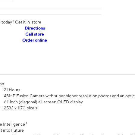
today? Get it in-store
Directions
Call store
Order online
me
21 Hours
48MP Fusion Camera with super higher resolution photos and an optic
6.1‑inch (diagonal) all‑screen OLED display
n
2532 x 1170 pixels
e Intelligence ¹
t into Future