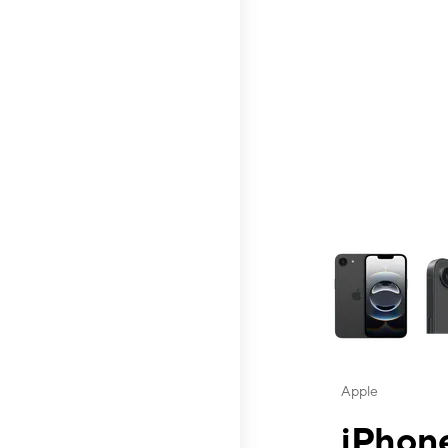
This carousel contai
Apple
iPhone