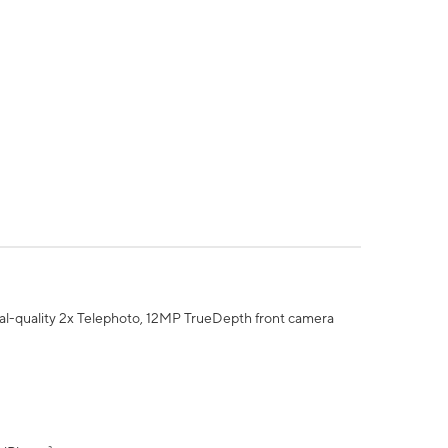
al-quality 2x Telephoto, 12MP TrueDepth front camera