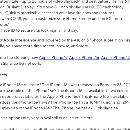
ttery Life - up to 26 hours of video playback² and best battery life in a 6.1
n. Brilliant Display - Stunning 6.1-inch display uses OLED technology
n - Quick customizable access to your favorite apps and features
s with iOS 18, you can customize your Home Screen and Lock Screen.
tures⁴
 Face ID to securely unlock, sign in, and pay.
1
 for Apple Intelligence and powered by the A18 chip.
Shoot super-high-res
life, you have more time to text, browse, and more.
plore the stunning new
Apple iPhone 17
,
Apple iPhone Air
,
Apple iPhone 17
 nationwide 5G network.
acts
 iPhone 16e released? The iPhone 16e was released on February 28, 20
re available on the iPhone 16e? The iPhone 16e is available in two colors: 
 sizes are available on the Apple iPhone 16e? The iPhone 16e is availabl
does the iPhone 16e have? The iPhone 16e has a 48MP Fusion and 12MP 
isplay size of the iPhone 16e? The iPhone 16e has a 6.1” display size.
ze options may vary in availability online or in store.
is available in beta on all iPhone 16 models, iPhone 15 Pro, and iPhone 15 