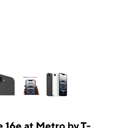
ns a column of small thumbnails. Selecting a thumbnail will change the mai
 16e at Metro by T-