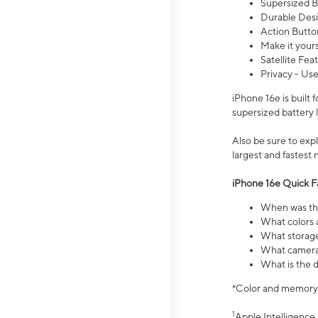
Supersized Ba
Durable Desig
Action Butto
Make it your
Satellite Fea
Privacy - Use
iPhone 16e is built
supersized battery 
Also be sure to ex
largest and fastest
iPhone 16e Quick F
When was the
What colors a
What storage
What camera 
What is the d
*Color and memory si
1
Apple Intelligence 