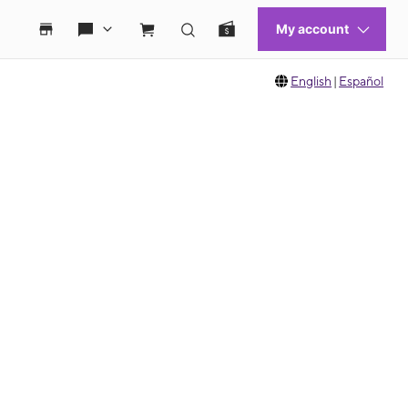
English
|
Español
 move between images, or use the preceding thumbnails carousel to select