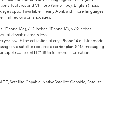
tional features and Chinese (Simplified), English (India,
uage support available in early April, with more languages
 in all regions or languages.
 (iPhone 16e), 6.12 inches (iPhone 16), 6.69 inches
ctual viewable area is less.
 years with the activation of any iPhone 14 or later model.
sages via satellite requires a carrier plan. SMS messaging
upport.apple.com/kb/HT213885 for more information.
E, Satellite Capable, NativeSatellite Capable, Satellite