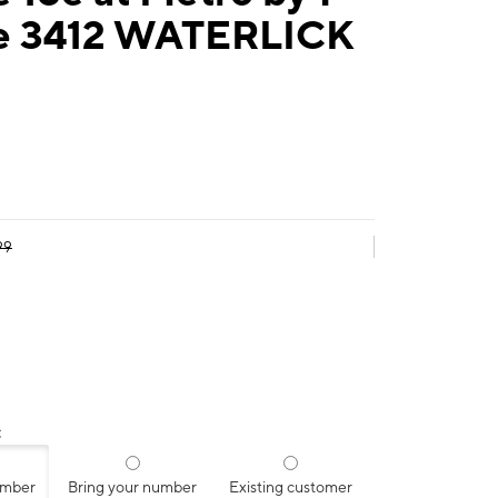
e 3412 WATERLICK
99
:
umber
Bring your number
Existing customer