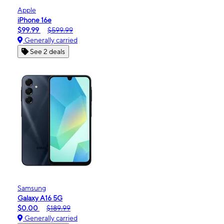
Apple
iPhone 16e
$99.99
$599.99
Generally carried
See 2 deals
Samsung
Galaxy A16 5G
$0.00
$189.99
Generally carried