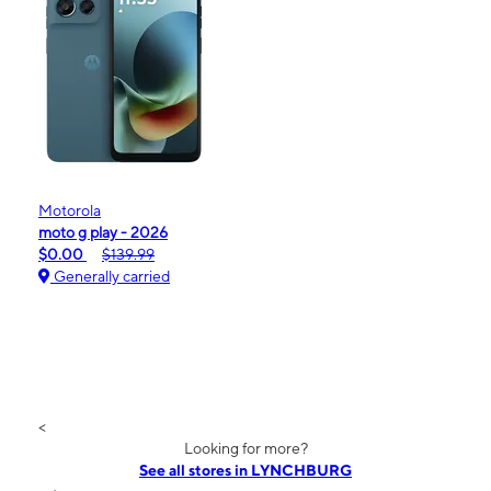
Motorola
moto g play - 2026
$0.00
$139.99
Generally carried
<
Looking for more?
See all stores in LYNCHBURG