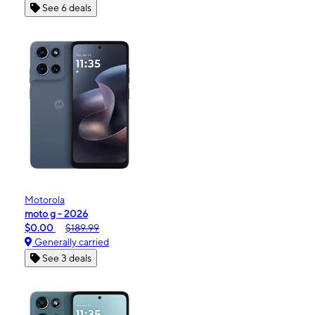
See 6 deals
Motorola
moto g - 2026
$0.00
$189.99
Generally carried
See 3 deals