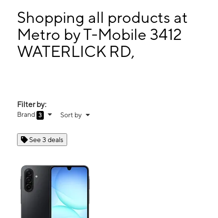
Tues:
10:00 am - 8:00 pm
Wed:
10:00 am - 8:00 pm
Shopping all products at
Thurs:
10:00 am - 8:00 pm
Metro by T-Mobile 3412
Fri:
10:00 am - 8:00 pm
WATERLICK RD,
3412 WATERLICK RD, Suite N LYNCHBURG, VA 24502
Filter by:
Brand
Sort by
3
See 3 deals