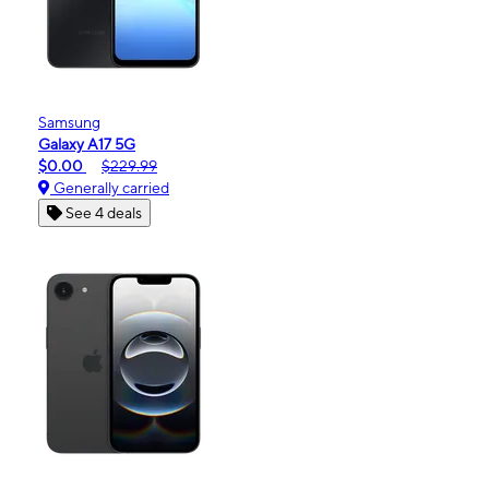
Samsung
Galaxy A17 5G
$0.00
$229.99
Generally carried
See 4 deals