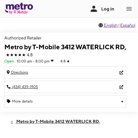
English
|
Español
Authorized Retailer
Metro by T-Mobile 3412 WATERLICK RD,
★★★★★
4.8
Open
:
10:00 am - 8:00 pm
4.8
★
Directions
(434) 439-1905
More details
Open
Sat:
10:00 am - 8:00 pm
Metro by T-Mobile 3412 WATERLICK RD,
Sun:
12:00 pm - 5:00 pm
Mon:
10:00 am - 8:00 pm