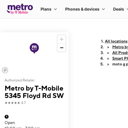
All locations
Metro b
All Prod
Smart P
moto g p
Authorized Retailer
This carousel shows
Metro by T-Mobile
5345 Floyd Rd SW
★★★★★
4.7
Open