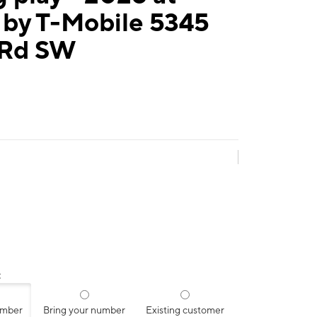
 by T-Mobile 5345
 Rd SW
:
umber
Bring your number
Existing customer