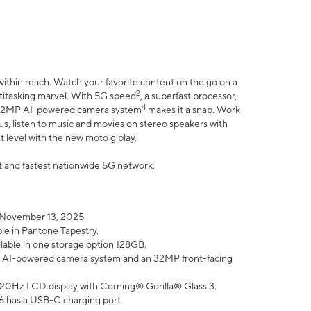
within reach. Watch your favorite content on the go on a
2
ltitasking marvel. With 5G speed
, a superfast processor,
4
he 32MP AI-powered camera system
makes it a snap. Work
lus, listen to music and movies on stereo speakers with
xt level with the new moto g play.
est and fastest nationwide 5G network.
 November 13, 2025.
ble in Pantone Tapestry.
ilable in one storage option 128GB.
P AI-powered camera system and an 32MP front-facing
” 120Hz LCD display with Corning® Gorilla® Glass 3.
6 has a USB-C charging port.