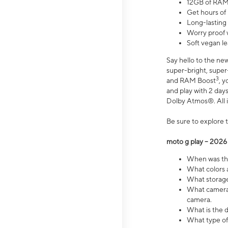
12GB of RAM
Get hours of
Long-lasting
Worry proof 
Soft vegan le
Say hello to the ne
super-bright, supe
3
and RAM Boost
, 
and play with 2 days 
Dolby Atmos®. All in
Be sure to explore 
moto g play – 2026
When was the
What colors a
What storage 
What camera 
camera.
What is the d
What type of