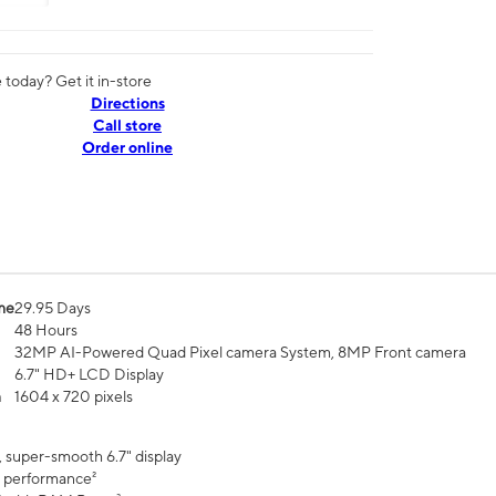
today? Get it in-store
Directions
Call store
Order online
me
29.95 Days
48 Hours
32MP AI-Powered Quad Pixel camera System, 8MP Front camera
6.7" HD+ LCD Display
n
1604 x 720 pixels
, super-smooth 6.7" display
 performance²