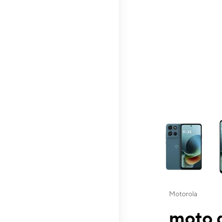
This carousel contai
Motorola
moto g