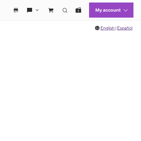
English
|
Español
 move between images, or use the preceding thumbnails carousel to select