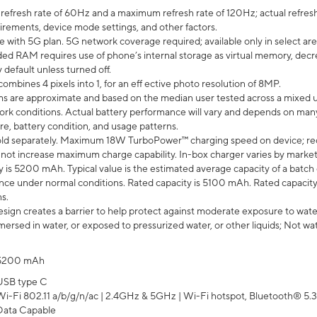
efresh rate of 60Hz and a maximum refresh rate of 120Hz; actual refresh
uirements, device mode settings, and other factors.
e with 5G plan. 5G network coverage required; available only in select area
 RAM requires use of phone’s internal storage as virtual memory, decreas
y default unless turned off.
mbines 4 pixels into 1, for an eff ective photo resolution of 8MP.
laims are approximate and based on the median user tested across a mixed 
rk conditions. Actual battery performance will vary and depends on many 
re, battery condition, and usage patterns.
ld separately. Maximum 18W TurboPower™ charging speed on device; re
 not increase maximum charge capability. In-box charger varies by market. Ch
y is 5200 mAh. Typical value is the estimated average capacity of a batch 
ce under normal conditions. Rated capacity is 5100 mAh. Rated capacity
s.
ign creates a barrier to help protect against moderate exposure to water s
ersed in water, or exposed to pressurized water, or other liquids; Not wa
5200 mAh
USB type C
Wi-Fi 802.11 a/b/g/n/ac | 2.4GHz & 5GHz | Wi-Fi hotspot, Bluetooth® 5.3, 
Data Capable