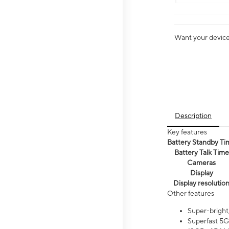
Want your device 
Description
Key features
Battery Standby Ti
Battery Talk Time
Cameras
Display
Display resolutio
Other features
Super-bright
Superfast 5G