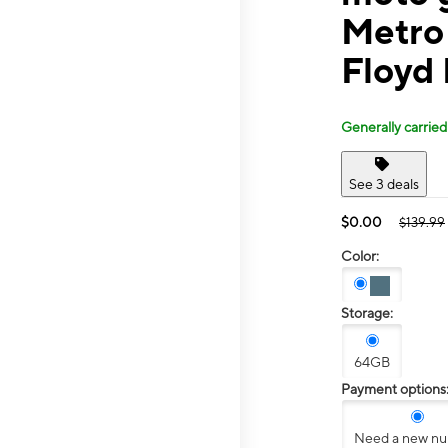
Metro
Floyd
Generally carried
See 3 deals
$0.00
$139.99
Color:
Storage:
64GB
Payment options
Need a new n