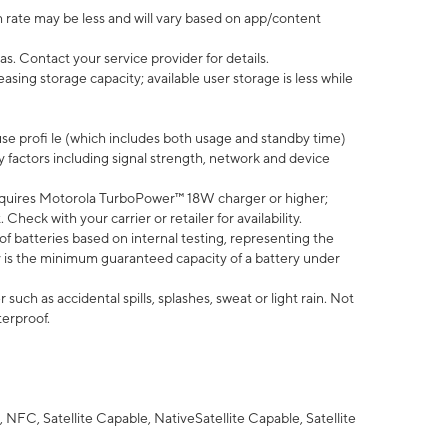
 rate may be less and will vary based on app/content
s. Contact your service provider for details.
ing storage capacity; available user storage is less while
use profi le (which includes both usage and standby time)
factors including signal strength, network and device
quires Motorola TurboPower™ 18W charger or higher;
eck with your carrier or retailer for availability.
of batteries based on internal testing, representing the
 is the minimum guaranteed capacity of a battery under
uch as accidental spills, splashes, sweat or light rain. Not
terproof.
NFC, Satellite Capable, NativeSatellite Capable, Satellite