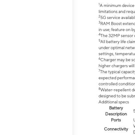
1
A minimum device r
limitations and req
2
5G service availabl
3
RAM Boost extended
in use; feature on b
4
The 32MP sensor co
5
All battery life c
under optimal netwo
settings, temperatu
6
Charger may be so
higher chargers will
7
The typical capacit
expected performan
controlled condition
8
Water-repellent des
designed to be subm
Additional specs
Battery
Description
Ports
Connectivity