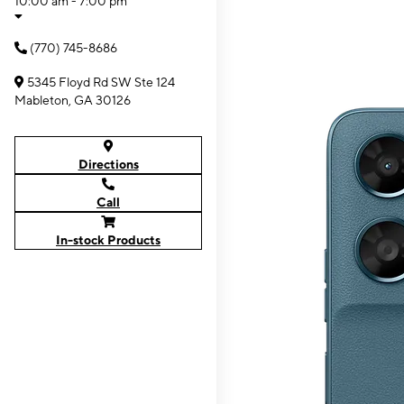
10:00 am - 7:00 pm
(770) 745-8686
5345 Floyd Rd SW Ste 124
Mableton, GA 30126
Directions
Call
In-stock Products