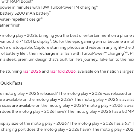
 with RAM Boost³
 power in minutes with 18W TurboPowerTM charging⁶
 battery 5200 mAh battery⁷
water-repellent design⁸
ather finish
w moto g play - 2026, bringing you the best of entertainment on a phone 
1
r-smooth 6.7" 120Hz display
. Go for the epic gaming win or become a mu
you’re unstoppable. Capture stunning photos and videos in any light—t
5
5,6
of battery life
, then recharge in a flash with TurboPower™ charging
. P
 a sleek, premium design that’s built for life’s journey. Take fun to the ne
the stunning
razr 2026
and
razr fold 2026
, available on the nation's larg
 Quick Facts
 moto g play – 2026 released? The moto g play – 2026 was released on
re available on the moto g play – 2026? The moto g play – 2026 is availa
sizes are available on the moto g play – 2026? moto g play – 2026 is ava
does the moto g play – 2026 have? The moto g play – 2026 has a 50M
isplay size of the moto g play – 2026? The moto g play – 2026 has a 6.7
 charging port does the moto g play – 2026 have? The moto g play – 202