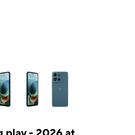
ns a column of small thumbnails. Selecting a thumbnail will change the mai
 play - 2026 at