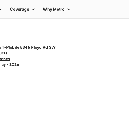
y T-Mobile 5345 Floyd Rd SW
ucts
hones
lay - 2026
 one large product image at a time. Use the Previous and Next buttons to