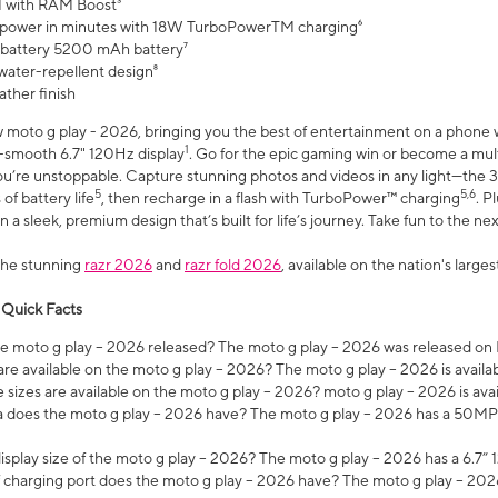
 with RAM Boost³
 power in minutes with 18W TurboPowerTM charging⁶
 battery 5200 mAh battery⁷
water-repellent design⁸
ather finish
w moto g play - 2026, bringing you the best of entertainment on a phone 
1
r-smooth 6.7" 120Hz display
. Go for the epic gaming win or become a mu
you’re unstoppable. Capture stunning photos and videos in any light—t
5
5,6
of battery life
, then recharge in a flash with TurboPower™ charging
. P
 a sleek, premium design that’s built for life’s journey. Take fun to the ne
the stunning
razr 2026
and
razr fold 2026
, available on the nation's larg
 Quick Facts
 moto g play – 2026 released? The moto g play – 2026 was released on
re available on the moto g play – 2026? The moto g play – 2026 is availa
sizes are available on the moto g play – 2026? moto g play – 2026 is ava
does the moto g play – 2026 have? The moto g play – 2026 has a 50M
isplay size of the moto g play – 2026? The moto g play – 2026 has a 6.7
 charging port does the moto g play – 2026 have? The moto g play – 202