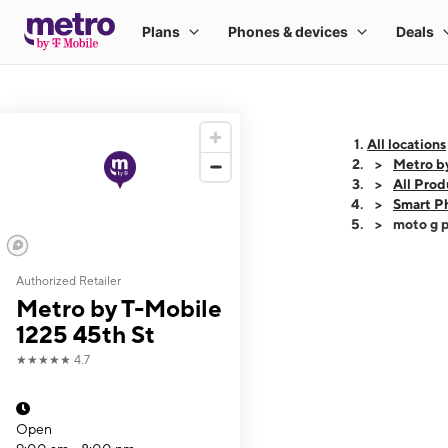
All locations
Metro b
All Prod
Smart P
moto g p
Authorized Retailer
This carousel shows
Metro by T-Mobile
1225 45th St
★★★★★
4.7
Open