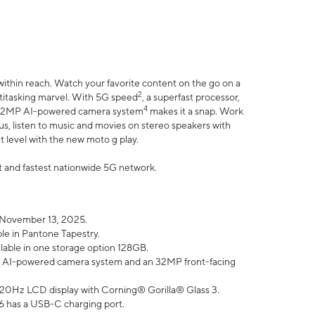
within reach. Watch your favorite content on the go on a
2
ltitasking marvel. With 5G speed
, a superfast processor,
4
he 32MP AI-powered camera system
makes it a snap. Work
lus, listen to music and movies on stereo speakers with
xt level with the new moto g play.
est and fastest nationwide 5G network.
 November 13, 2025.
ble in Pantone Tapestry.
ilable in one storage option 128GB.
P AI-powered camera system and an 32MP front-facing
” 120Hz LCD display with Corning® Gorilla® Glass 3.
6 has a USB-C charging port.