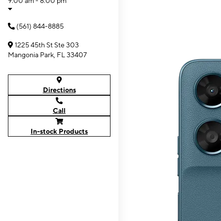
9:00 am - 8:00 pm
(561) 844-8885
1225 45th St Ste 303
Mangonia Park, FL 33407
Directions
Call
In-stock Products