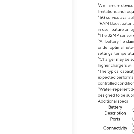
1
A minimum device r
limitations and req
2
5G service availabl
3
RAM Boost extended
in use; feature on b
4
The 32MP sensor co
5
All battery life c
under optimal netwo
settings, temperatu
6
Charger may be so
higher chargers will
7
The typical capacit
expected performan
controlled condition
8
Water-repellent des
designed to be subm
Additional specs
Battery
Description
Ports
Connectivity