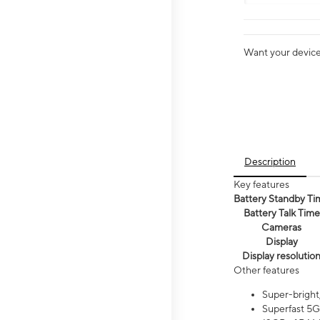
Want your device 
Description
Key features
Battery Standby Ti
Battery Talk Time
Cameras
Display
Display resolutio
Other features
Super-bright
Superfast 5G