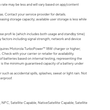
 rate may be less and will vary based on app/content
s. Contact your service provider for details.
ing storage capacity; available user storage is less while
use profi le (which includes both usage and standby time)
factors including signal strength, network and device
quires Motorola TurboPower™ 18W charger or higher;
eck with your carrier or retailer for availability.
of batteries based on internal testing, representing the
 is the minimum guaranteed capacity of a battery under
uch as accidental spills, splashes, sweat or light rain. Not
terproof.
NFC, Satellite Capable, NativeSatellite Capable, Satellite