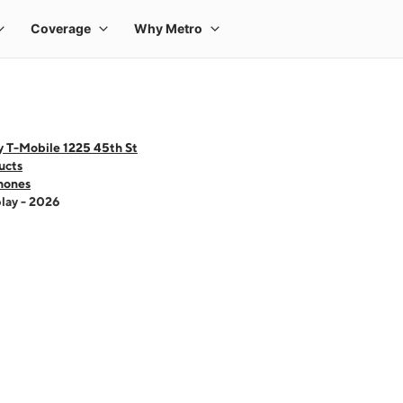
y T-Mobile 1225 45th St
ucts
hones
lay - 2026
 one large product image at a time. Use the Previous and Next buttons to