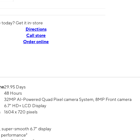
today? Get it in-store
Directions
Call store
Order online
me
29.95 Days
48 Hours
32MP AI-Powered Quad Pixel camera System, 8MP Front camera
6.7" HD+ LCD Display
n
1604 x 720 pixels
, super-smooth 6.7" display
 performance²