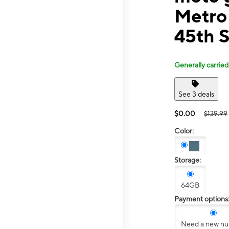
Metro
45th S
Generally carried
See 3 deals
$0.00
$139.99
Color:
Storage:
64GB
Payment options
Need a new n