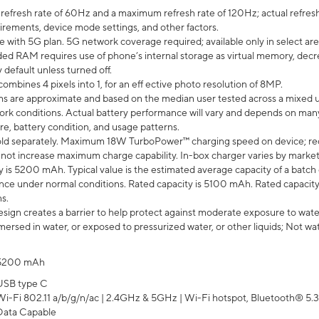
efresh rate of 60Hz and a maximum refresh rate of 120Hz; actual refresh
uirements, device mode settings, and other factors.
e with 5G plan. 5G network coverage required; available only in select area
 RAM requires use of phone’s internal storage as virtual memory, decreas
y default unless turned off.
mbines 4 pixels into 1, for an eff ective photo resolution of 8MP.
laims are approximate and based on the median user tested across a mixed 
rk conditions. Actual battery performance will vary and depends on many 
re, battery condition, and usage patterns.
ld separately. Maximum 18W TurboPower™ charging speed on device; re
 not increase maximum charge capability. In-box charger varies by market. Ch
y is 5200 mAh. Typical value is the estimated average capacity of a batch 
ce under normal conditions. Rated capacity is 5100 mAh. Rated capacity
s.
ign creates a barrier to help protect against moderate exposure to water s
ersed in water, or exposed to pressurized water, or other liquids; Not wa
5200 mAh
USB type C
Wi-Fi 802.11 a/b/g/n/ac | 2.4GHz & 5GHz | Wi-Fi hotspot, Bluetooth® 5.3, 
Data Capable