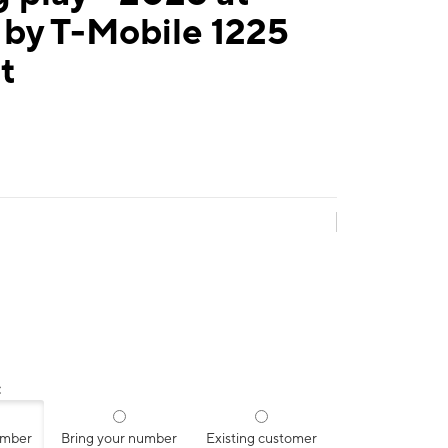
 by T-Mobile 1225
t
:
umber
Bring your number
Existing customer