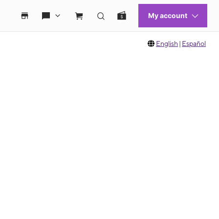
English
|
Español
 move between images, or use the preceding thumbnails carousel to select