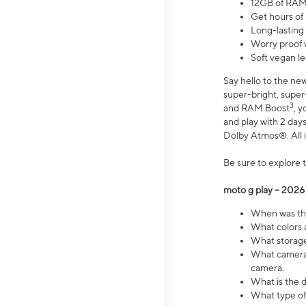
12GB of RAM
Get hours of
Long-lasting
Worry proof 
Soft vegan le
Say hello to the ne
super-bright, supe
3
and RAM Boost
, 
and play with 2 days 
Dolby Atmos®. All in
Be sure to explore 
moto g play – 2026
When was the
What colors a
What storage 
What camera 
camera.
What is the d
What type of