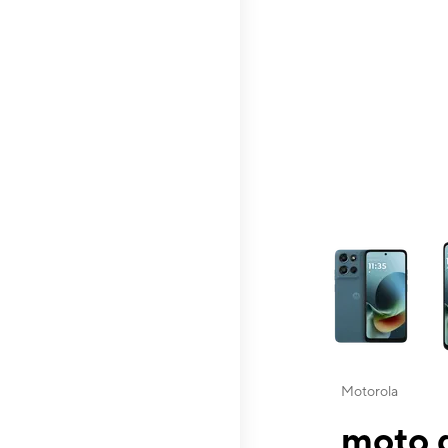
This carousel contai
Motorola
moto g