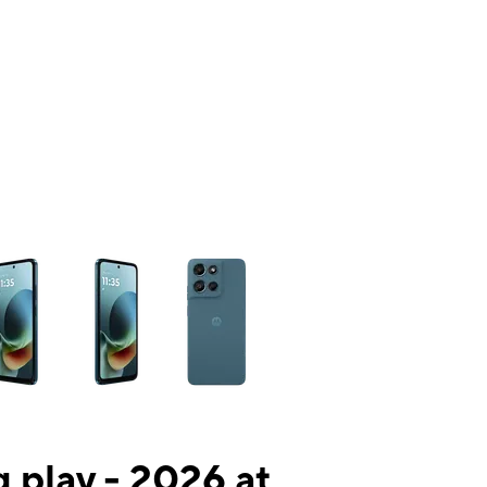
ns a column of small thumbnails. Selecting a thumbnail will change the mai
 play - 2026 at