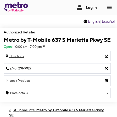
English
|
Español
Authorized Retailer
Metro by T-Mobile 637 S Marietta Pkwy SE
Open
:
10:00 am - 7:00 pm
Directions
(770) 218-9929
In-stock Products
More details
Open
Mon:
10:00 am - 7:00 pm
All products: Metro by T-Mobile 637 S Marietta Pkwy
Tues:
10:00 am - 7:00 pm
SE