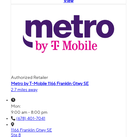
View
Authorized Retailer
Metro by T-Mobile 1166 Franklin Gtwy SE
2.7 miles away
Mon:
9:00 am - 8:00 pm
(678) 401-7041
1166 Franklin Gtwy SE
Ste 8