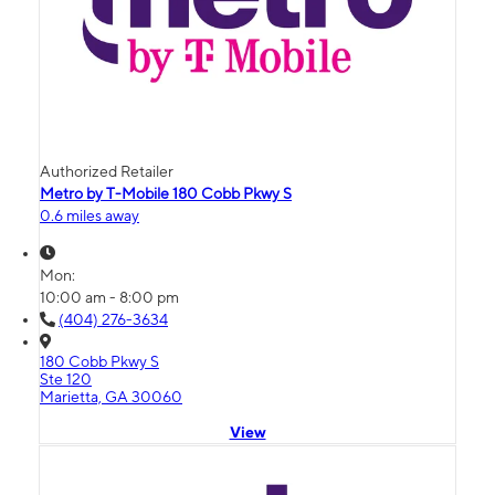
Authorized Retailer
Metro by T-Mobile 180 Cobb Pkwy S
0.6 miles away
Mon:
10:00 am - 8:00 pm
(404) 276-3634
180 Cobb Pkwy S
Ste 120
Marietta, GA 30060
View