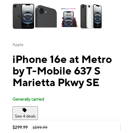
Apple
iPhone 16e at Metro
by T-Mobile 637 S
Marietta Pkwy SE
Generally carried
See 4 deals
$299.99
$599.99