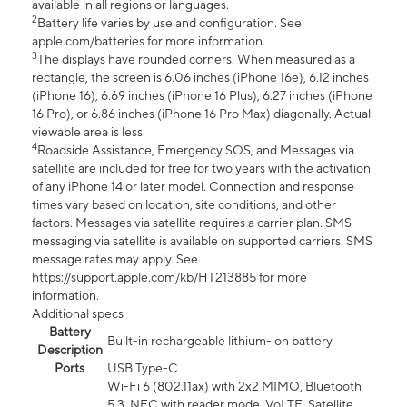
available in all regions or languages.
2
Battery life varies by use and configuration. See
apple.com/batteries for more information.
3
The displays have rounded corners. When measured as a
rectangle, the screen is 6.06 inches (iPhone 16e), 6.12 inches
(iPhone 16), 6.69 inches (iPhone 16 Plus), 6.27 inches (iPhone
16 Pro), or 6.86 inches (iPhone 16 Pro Max) diagonally. Actual
viewable area is less.
4
Roadside Assistance, Emergency SOS, and Messages via
satellite are included for free for two years with the activation
of any iPhone 14 or later model. Connection and response
times vary based on location, site conditions, and other
factors. Messages via satellite requires a carrier plan. SMS
messaging via satellite is available on supported carriers. SMS
message rates may apply. See
https://support.apple.com/kb/HT213885 for more
information.
Additional specs
Battery
Built-in rechargeable lithium-ion battery
Description
Ports
USB Type-C
Wi-Fi 6 (802.11ax) with 2x2 MIMO, Bluetooth
5.3, NFC with reader mode, VoLTE, Satellite