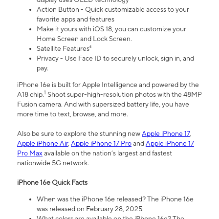
Action Button - Quick customizable access to your
favorite apps and features
Make it yours with iOS 18, you can customize your
Home Screen and Lock Screen.
Satellite Features⁴
Privacy - Use Face ID to securely unlock, sign in, and
pay.
iPhone 16e is built for Apple Intelligence and powered by the
1
A18 chip.
Shoot super-high-resolution photos with the 48MP
Fusion camera. And with supersized battery life, you have
more time to text, browse, and more.
Also be sure to explore the stunning new
Apple iPhone 17
,
Apple iPhone Air
,
Apple iPhone 17 Pro
and
Apple iPhone 17
Pro Max
available on the nation’s largest and fastest
nationwide 5G network.
iPhone 16e Quick Facts
When was the iPhone 16e released? The iPhone 16e
was released on February 28, 2025.
What colors are available on the iPhone 16e? The