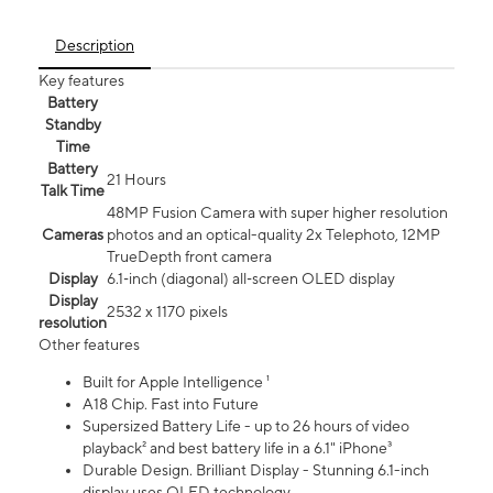
Description
Key features
Battery
Standby
Time
Battery
21 Hours
Talk Time
48MP Fusion Camera with super higher resolution
Cameras
photos and an optical-quality 2x Telephoto, 12MP
TrueDepth front camera
Display
6.1‑inch (diagonal) all‑screen OLED display
Display
2532 x 1170 pixels
resolution
Other features
Built for Apple Intelligence ¹
A18 Chip. Fast into Future
Supersized Battery Life - up to 26 hours of video
playback² and best battery life in a 6.1" iPhone³
Durable Design. Brilliant Display - Stunning 6.1-inch
display uses OLED technology