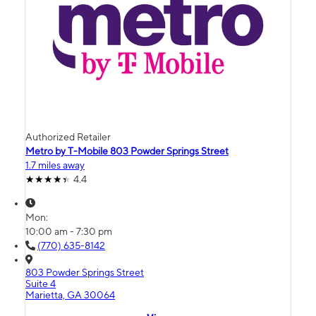
Authorized Retailer
Metro by T-Mobile 803 Powder Springs Street
1.7 miles away
4.4
Mon:
10:00 am - 7:30 pm
(770) 635-8142
803 Powder Springs Street
Suite 4
Marietta, GA 30064