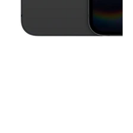
This carousel contains a column of small thumbnails. Selecting a thu