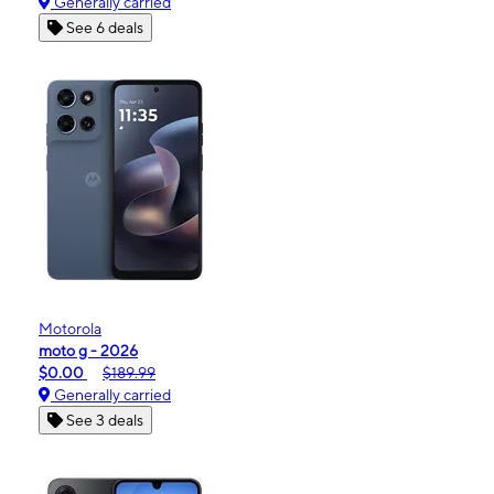
Generally carried
See 6 deals
Motorola
moto g - 2026
$0.00
$189.99
Generally carried
See 3 deals