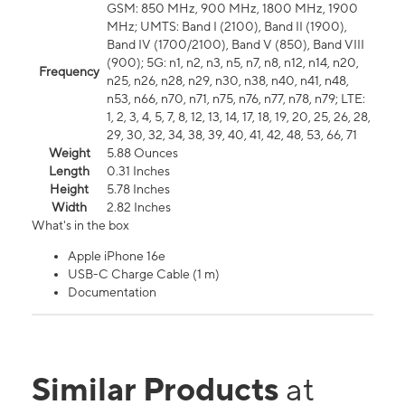
GSM: 850 MHz, 900 MHz, 1800 MHz, 1900
MHz; UMTS: Band I (2100), Band II (1900),
Band IV (1700/2100), Band V (850), Band VIII
(900); 5G: n1, n2, n3, n5, n7, n8, n12, n14, n20,
Frequency
n25, n26, n28, n29, n30, n38, n40, n41, n48,
n53, n66, n70, n71, n75, n76, n77, n78, n79; LTE:
1, 2, 3, 4, 5, 7, 8, 12, 13, 14, 17, 18, 19, 20, 25, 26, 28,
29, 30, 32, 34, 38, 39, 40, 41, 42, 48, 53, 66, 71
Weight
5.88 Ounces
Length
0.31 Inches
Height
5.78 Inches
Width
2.82 Inches
What's in the box
Apple iPhone 16e
USB-C Charge Cable (1 m)
Documentation
Similar Products
at