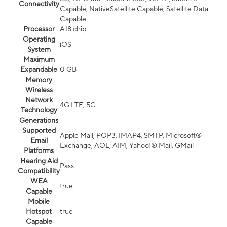
Connectivity
Capable, NativeSatellite Capable, Satellite Data
Capable
Processor
A18 chip
Operating
iOS
System
Maximum
Expandable
0 GB
Memory
Wireless
Network
4G LTE, 5G
Technology
Generations
Supported
Apple Mail, POP3, IMAP4, SMTP, Microsoft®
Email
Exchange, AOL, AIM, Yahoo!® Mail, GMail
Platforms
Hearing Aid
Pass
Compatibility
WEA
true
Capable
Mobile
Hotspot
true
Capable