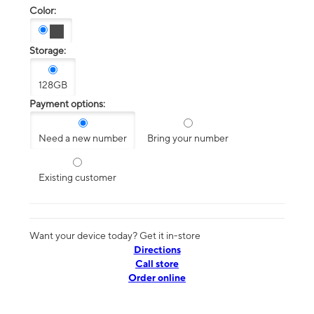
Color:
Storage:
128GB
Payment options:
Need a new number
Bring your number
Existing customer
Want your device today? Get it in-store
Directions
Call store
Order online