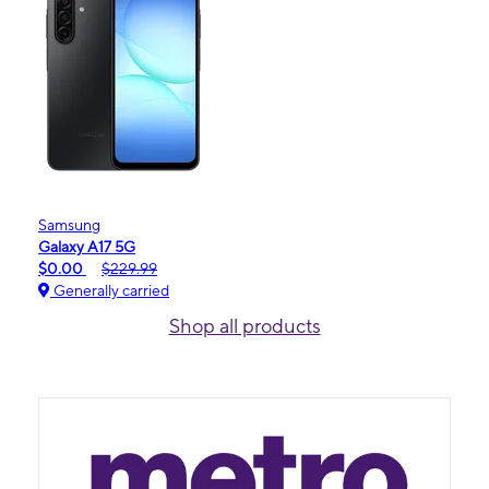
Samsung
Galaxy A17 5G
$0.00
$229.99
Generally carried
Shop all products