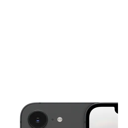
Wed:
10:00 am - 7:00 pm
Thurs:
10:00 am - 7:00 pm
Fri:
10:00 am - 7:00 pm
This carousel shows one large product image at a time. Use the Pre
Sat:
10:00 am - 7:00 pm
Sun:
12:00 pm - 5:00 pm
637 S Marietta Pkwy SE Marietta, GA 30060