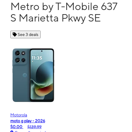
Metro by T-Mobile 637
S Marietta Pkwy SE
See 3 deals
Motorola
moto g play - 2026
$0.00
$139.99