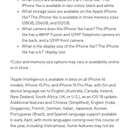
iPhone 16e is available in two colors: black and white.
What storage sizes are available on the Apple iPhone
16e? The iPhone 16e is available in three memory sizes:
128GB, 256GB, and 512GB.
What camera does the iPhone 16e have? The iPhone
16e has a 48MP Fusion and 12MP Telephoto camera on
the back, and a 12MP front camera.
What is the display size of the iPhone 16e? The iPhone
16e has a 6.1” display size.
*Color and memory size options may vary in availability online
or in store.
1
Apple Intelligence is available in beta on all iPhone 16
models, iPhone 15 Pro, and iPhone 15 Pro Max, with Siri and
device language set to English (Australia, Canada, Ireland,
New Zealand, South Africa, UK, or U.S.), as an iOS 18 update.
Additional features and Chinese (Simplified), English (India,
Singapore), French, German, Italian, Japanese, Korean,
Portuguese (Brazil), and Spanish language support available
in early April, with more languages coming over the course of
the year, including Vietnamese. Some features may not be