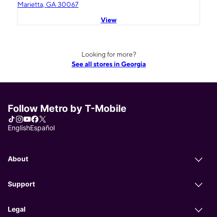
Marietta, GA 30067
View
Looking for more?
See all stores in Georgia