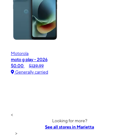
Motorola
moto g play - 2026
$0.00
$139.99
Generally carried
<
Looking for more?
See all stores in Marietta
>