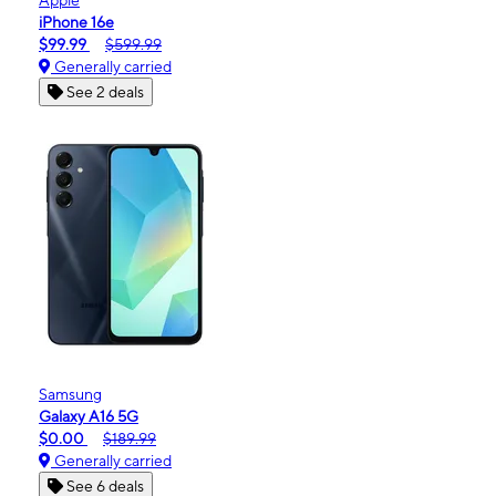
iPhone 16e
$99.99
$599.99
Generally carried
See 2 deals
Samsung
Galaxy A16 5G
$0.00
$189.99
Generally carried
See 6 deals