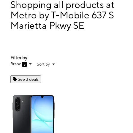
Mon:
10:00 am - 7:00 pm
Shopping all products at
Tues:
10:00 am - 7:00 pm
Metro by T-Mobile 637 S
Wed:
10:00 am - 7:00 pm
Marietta Pkwy SE
637 S Marietta Pkwy SE Marietta, GA 30060
Filter by:
Brand
Sort by
3
See 3 deals