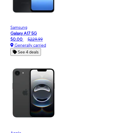
Samsung
Galaxy A17 5G
$0.00
$229.99
Generally carried
See 4 deals
Apple