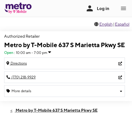
English
|
Español
Authorized Retailer
Metro by T-Mobile 637 S Marietta Pkwy SE
Open
:
10:00 am - 7:00 pm
Directions
(770) 218-9929
More details
Open
Thurs:
10:00 am - 7:00 pm
Metro by T-Mobile 637 S Marietta Pkwy SE
Fri:
10:00 am - 7:00 pm
Sat:
10:00 am - 7:00 pm
Sun:
12:00 pm - 5:00 pm