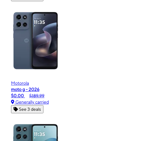
Motorola
moto g - 2026
$0.00
$189.99
Generally carried
See 3 deals