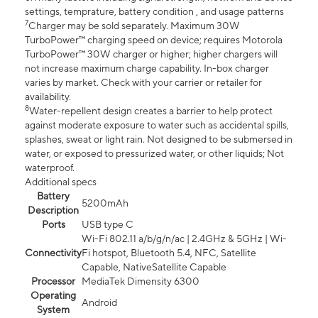
settings, temprature, battery condition , and usage patterns
7
Charger may be sold separately. Maximum 30W
TurboPower™ charging speed on device; requires Motorola
TurboPower™ 30W charger or higher; higher chargers will
not increase maximum charge capability. In-box charger
varies by market. Check with your carrier or retailer for
availability.
8
Water-repellent design creates a barrier to help protect
against moderate exposure to water such as accidental spills,
splashes, sweat or light rain. Not designed to be submersed in
water, or exposed to pressurized water, or other liquids; Not
waterproof.
Additional specs
Battery
5200mAh
Description
Ports
USB type C
Wi-Fi 802.11 a/b/g/n/ac | 2.4GHz & 5GHz | Wi-
Connectivity
Fi hotspot, Bluetooth 5.4, NFC, Satellite
Capable, NativeSatellite Capable
Processor
MediaTek Dimensity 6300
Operating
Android
System