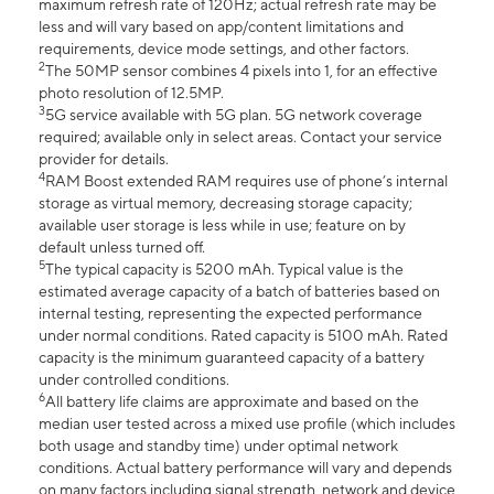
maximum refresh rate of 120Hz; actual refresh rate may be
less and will vary based on app/content limitations and
requirements, device mode settings, and other factors.
2
The 50MP sensor combines 4 pixels into 1, for an effective
photo resolution of 12.5MP.
3
5G service available with 5G plan. 5G network coverage
required; available only in select areas. Contact your service
provider for details.
4
RAM Boost extended RAM requires use of phone’s internal
storage as virtual memory, decreasing storage capacity;
available user storage is less while in use; feature on by
default unless turned off.
5
The typical capacity is 5200 mAh. Typical value is the
estimated average capacity of a batch of batteries based on
internal testing, representing the expected performance
under normal conditions. Rated capacity is 5100 mAh. Rated
capacity is the minimum guaranteed capacity of a battery
under controlled conditions.
6
All battery life claims are approximate and based on the
median user tested across a mixed use profile (which includes
both usage and standby time) under optimal network
conditions. Actual battery performance will vary and depends
on many factors including signal strength, network and device