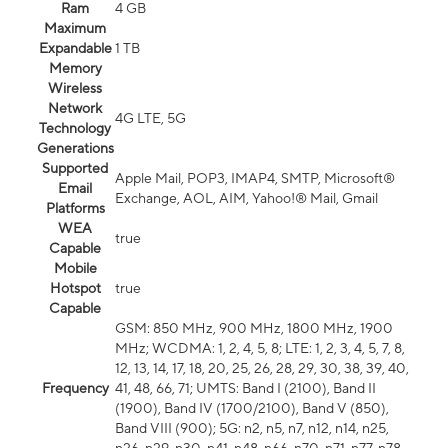
Ram
4 GB
Maximum
Expandable
1 TB
Memory
Wireless
Network
4G LTE, 5G
Technology
Generations
Supported
Apple Mail, POP3, IMAP4, SMTP, Microsoft®
Email
Exchange, AOL, AIM, Yahoo!® Mail, Gmail
Platforms
WEA
true
Capable
Mobile
Hotspot
true
Capable
GSM: 850 MHz, 900 MHz, 1800 MHz, 1900
MHz; WCDMA: 1, 2, 4, 5, 8; LTE: 1, 2, 3, 4, 5, 7, 8,
12, 13, 14, 17, 18, 20, 25, 26, 28, 29, 30, 38, 39, 40,
Frequency
41, 48, 66, 71; UMTS: Band I (2100), Band II
(1900), Band IV (1700/2100), Band V (850),
Band VIII (900); 5G: n2, n5, n7, n12, n14, n25,