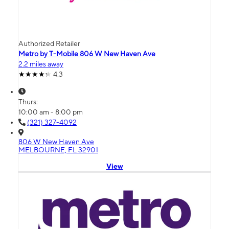
Authorized Retailer
Metro by T-Mobile 806 W New Haven Ave
2.2 miles away
4.3
Thurs:
10:00 am - 8:00 pm
(321) 327-4092
806 W New Haven Ave
MELBOURNE, FL 32901
View