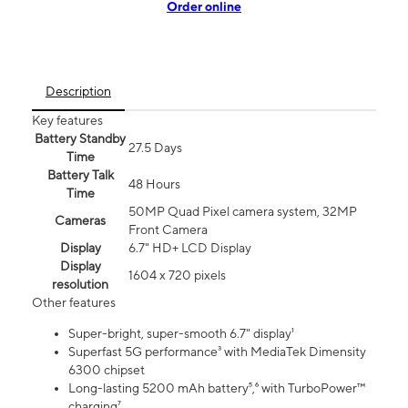
Order online
Description
Key features
Battery Standby
27.5 Days
Time
Battery Talk
48 Hours
Time
50MP Quad Pixel camera system, 32MP
Cameras
Front Camera
Display
6.7" HD+ LCD Display
Display
1604 x 720 pixels
resolution
Other features
Super-bright, super-smooth 6.7" display¹
Superfast 5G performance³ with MediaTek Dimensity
6300 chipset
Long-lasting 5200 mAh battery⁵,⁶ with TurboPower™
charging⁷