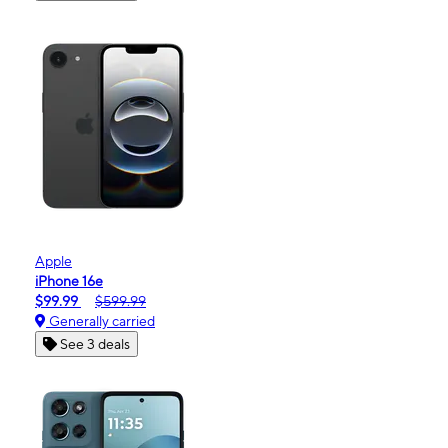
Apple
iPhone 16e
$99.99
$599.99
Generally carried
See 3 deals