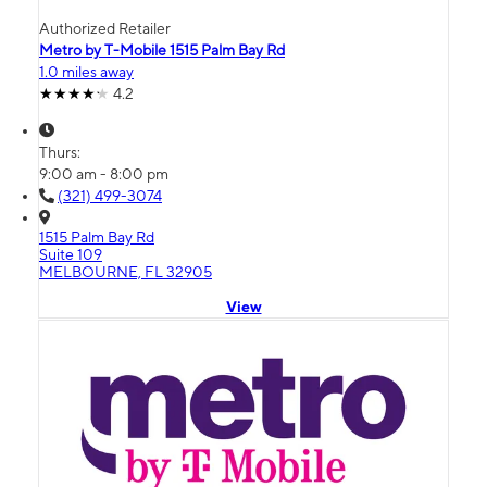
Authorized Retailer
Metro by T-Mobile 1515 Palm Bay Rd
1.0 miles away
4.2
Thurs:
9:00 am - 8:00 pm
(321) 499-3074
1515 Palm Bay Rd
Suite 109
MELBOURNE, FL 32905
View