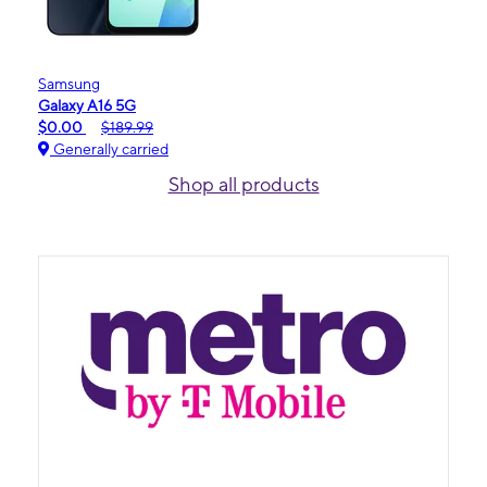
Samsung
Galaxy A16 5G
$0.00
$189.99
Generally carried
Shop all products