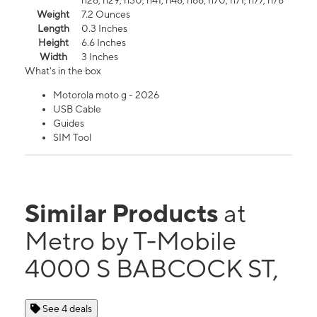
n26, n29, n30, n41, n48, n66, n70, n71, n77, n78
Weight
7.2 Ounces
Length
0.3 Inches
Height
6.6 Inches
Width
3 Inches
What's in the box
Motorola moto g - 2026
USB Cable
Guides
SIM Tool
Similar Products
at
Metro by T-Mobile
4000 S BABCOCK ST,
See 4 deals