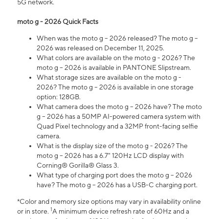
5G network.
moto g - 2026 Quick Facts
When was the moto g – 2026 released? The moto g –
2026 was released on December 11, 2025.
What colors are available on the moto g - 2026? The
moto g – 2026 is available in PANTONE Slipstream.
What storage sizes are available on the moto g -
2026? The moto g – 2026 is available in one storage
option: 128GB.
What camera does the moto g – 2026 have? The moto
g – 2026 has a 50MP AI-powered camera system with
Quad Pixel technology and a 32MP front-facing selfie
camera.
What is the display size of the moto g - 2026? The
moto g – 2026 has a 6.7" 120Hz LCD display with
Corning® Gorilla® Glass 3.
What type of charging port does the moto g – 2026
have? The moto g – 2026 has a USB-C charging port.
*Color and memory size options may vary in availability online
1
or in store.
A minimum device refresh rate of 60Hz and a