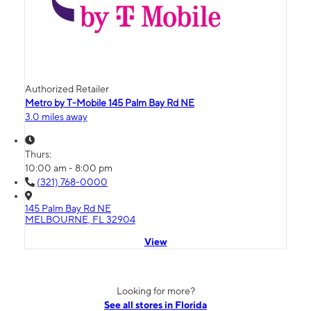
Authorized Retailer
Metro by T-Mobile 145 Palm Bay Rd NE
3.0 miles away
Thurs:
10:00 am - 8:00 pm
(321) 768-0000
145 Palm Bay Rd NE
MELBOURNE, FL 32904
View
Looking for more?
See all stores in Florida