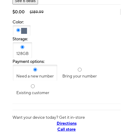
See 6 deals
$0.00
$189.99
Color:
Storage:
128GB
Payment options:
Need a new number
Bring your number
Existing customer
Want your device today? Get it in-store
Directions
Call store