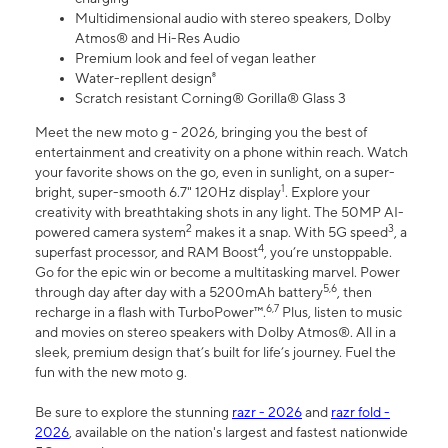
Multidimensional audio with stereo speakers, Dolby
Atmos® and Hi-Res Audio
Premium look and feel of vegan leather
Water-repllent design⁸
Scratch resistant Corning® Gorilla® Glass 3
Meet the new moto g - 2026, bringing you the best of
entertainment and creativity on a phone within reach. Watch
your favorite shows on the go, even in sunlight, on a super-
1
bright, super-smooth 6.7" 120Hz display
. Explore your
creativity with breathtaking shots in any light. The 50MP AI-
2
3
powered camera system
makes it a snap. With 5G speed
, a
4
superfast processor, and RAM Boost
, you’re unstoppable.
Go for the epic win or become a multitasking marvel. Power
5,6
through day after day with a 5200mAh battery
, then
6,7
recharge in a flash with TurboPower™.
Plus, listen to music
and movies on stereo speakers with Dolby Atmos®. All in a
sleek, premium design that’s built for life’s journey. Fuel the
fun with the new moto g.
Be sure to explore the stunning
razr - 2026
and
razr fold -
2026
, available on the nation's largest and fastest nationwide