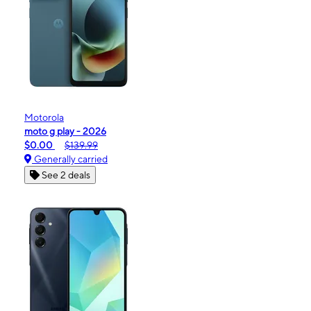
Motorola
moto g play - 2026
$0.00
$139.99
Generally carried
See 2 deals