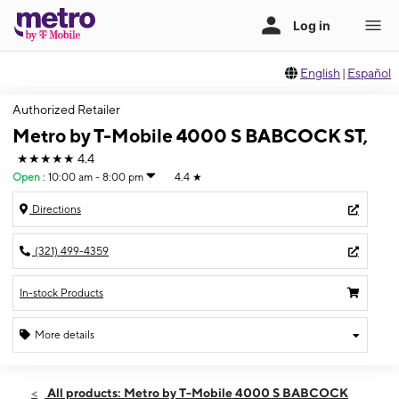
English
|
Español
Authorized Retailer
Metro by T-Mobile 4000 S BABCOCK ST,
★★★★★
4.4
Open
:
10:00 am - 8:00 pm
4.4
★
Directions
(321) 499-4359
In-stock Products
More details
Open
Thurs:
10:00 am - 8:00 pm
All products: Metro by T-Mobile 4000 S BABCOCK