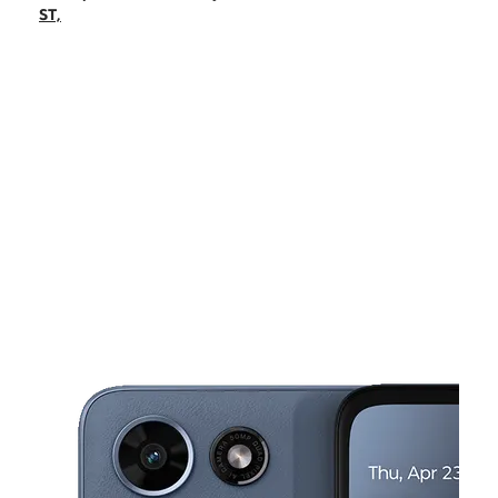
Fri:
10:00 am - 8:00 pm
ST,
Sat:
10:00 am - 8:00 pm
Sun:
10:00 am - 5:00 pm
Mon:
10:00 am - 8:00 pm
This carousel shows one large product image at a time. Use the Pre
Tues:
10:00 am - 8:00 pm
Wed:
10:00 am - 8:00 pm
4000 S BABCOCK ST, Unit B MELBOURNE, FL 32901