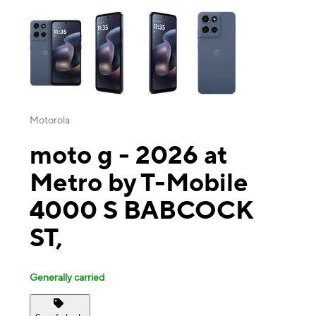
This carousel contains a column of small thumbnails. Selecting a thu
Motorola
moto g - 2026 at
Metro by T-Mobile
4000 S BABCOCK
ST,
Generally carried