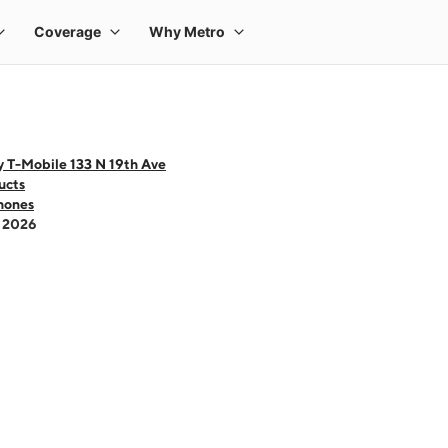
y T-Mobile 133 N 19th Ave
ucts
hones
- 2026
 one large product image at a time. Use the Previous and Next buttons to