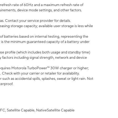
efresh rate of 60Hz and a maximum refresh rate of
uirements, device mode settings, and other factors.
s. Contact your service provider for details.
ing storage capacity; available user storage is less while
of batteries based on internal testing, representing the
 is the minimum guaranteed capacity of a battery under
use profile (which includes both usage and standby time)
factors including signal strength, network and device
equires Motorola TurboPower™ 30W charger or higher;
eck with your carrier or retailer for availability.
uch as accidental spills, splashes, sweat or light rain. Not
terproof.
FC, Satellite Capable, NativeSatellite Capable