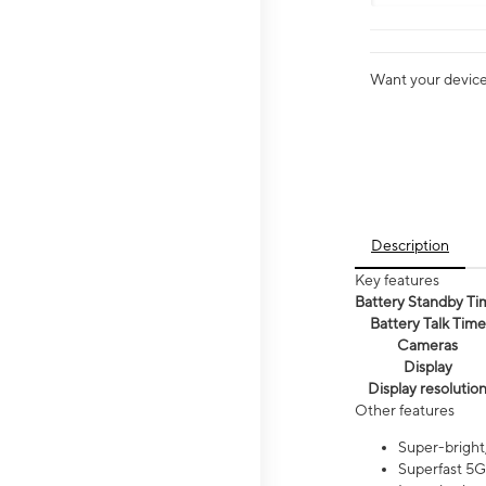
Want your device 
Description
Key features
Battery Standby Ti
Battery Talk Time
Cameras
Display
Display resolutio
Other features
Super-bright,
Superfast 5G