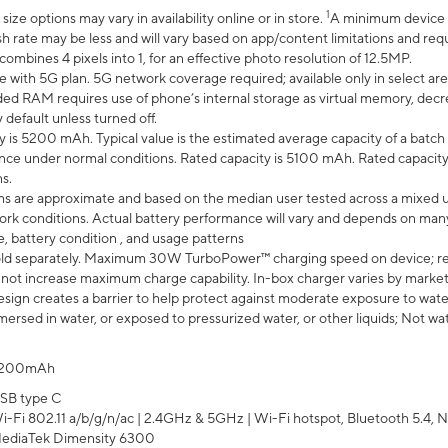
1
ze options may vary in availability online or in store.
A minimum device r
sh rate may be less and will vary based on app/content limitations and req
mbines 4 pixels into 1, for an effective photo resolution of 12.5MP.
e with 5G plan. 5G network coverage required; available only in select area
 RAM requires use of phone’s internal storage as virtual memory, decreas
y default unless turned off.
y is 5200 mAh. Typical value is the estimated average capacity of a batch 
ce under normal conditions. Rated capacity is 5100 mAh. Rated capacity
s.
laims are approximate and based on the median user tested across a mixed 
rk conditions. Actual battery performance will vary and depends on many 
e, battery condition , and usage patterns
ld separately. Maximum 30W TurboPower™ charging speed on device; r
 not increase maximum charge capability. In-box charger varies by market. Ch
ign creates a barrier to help protect against moderate exposure to water s
ersed in water, or exposed to pressurized water, or other liquids; Not wa
200mAh
SB type C
i-Fi 802.11 a/b/g/n/ac | 2.4GHz & 5GHz | Wi-Fi hotspot, Bluetooth 5.4, N
ediaTek Dimensity 6300