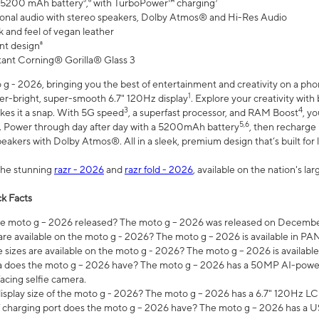
 5200 mAh battery⁵,⁶ with TurboPower™ charging⁷
onal audio with stereo speakers, Dolby Atmos® and Hi-Res Audio
 and feel of vegan leather
nt design⁸
stant Corning® Gorilla® Glass 3
 - 2026, bringing you the best of entertainment and creativity on a pho
1
uper-bright, super-smooth 6.7" 120Hz display
. Explore your creativity wit
3
4
es it a snap. With 5G speed
, a superfast processor, and RAM Boost
, y
5,6
l. Power through day after day with a 5200mAh battery
, then recharge 
akers with Dolby Atmos®. All in a sleek, premium design that’s built for l
the stunning
razr - 2026
and
razr fold - 2026
, available on the nation's l
k Facts
 moto g – 2026 released? The moto g – 2026 was released on December
are available on the moto g - 2026? The moto g – 2026 is available in P
sizes are available on the moto g - 2026? The moto g – 2026 is available
does the moto g – 2026 have? The moto g – 2026 has a 50MP AI-power
acing selfie camera.
display size of the moto g - 2026? The moto g – 2026 has a 6.7" 120Hz LC
 charging port does the moto g – 2026 have? The moto g – 2026 has a U