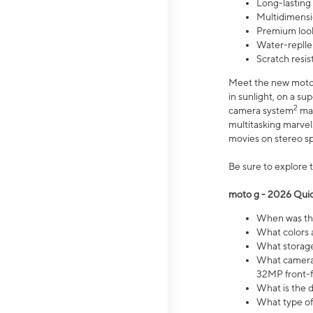
Long-lasting
Multidimensi
Premium look
Water-replle
Scratch resi
Meet the new moto g
in sunlight, on a s
2
camera system
mak
multitasking marve
movies on stereo spe
Be sure to explore 
moto g - 2026 Quic
When was the
What colors 
What storage 
What camera 
32MP front-f
What is the 
What type of