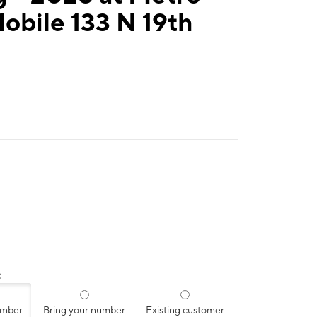
obile 133 N 19th
:
umber
Bring your number
Existing customer