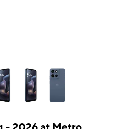
ns a column of small thumbnails. Selecting a thumbnail will change the mai
 - 2026 at Metro