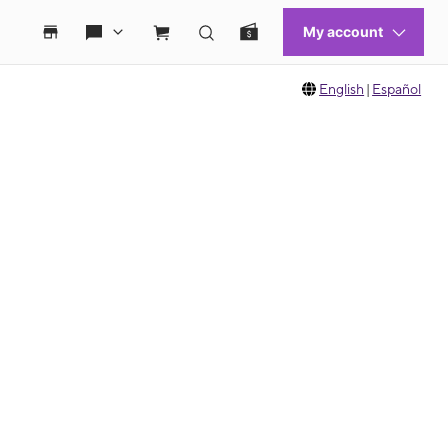
English
|
Español
 move between images, or use the preceding thumbnails carousel to select