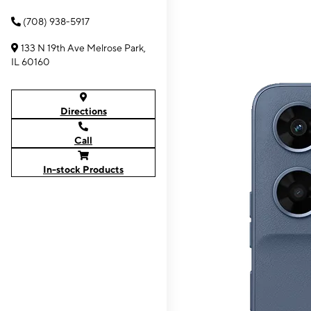
(708) 938-5917
133 N 19th Ave Melrose Park,
IL 60160
Directions
Call
In-stock Products