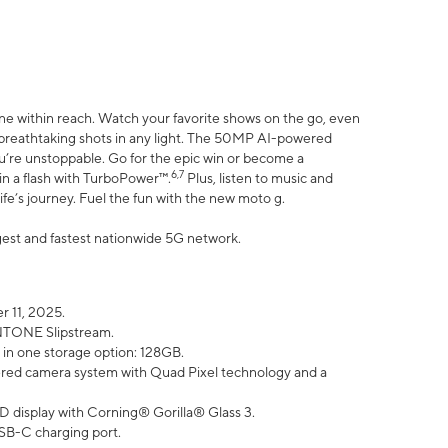
ne within reach. Watch your favorite shows on the go, even
h breathtaking shots in any light. The 50MP AI-powered
ou’re unstoppable. Go for the epic win or become a
6,7
in a flash with TurboPower™.
Plus, listen to music and
ife’s journey. Fuel the fun with the new moto g.
argest and fastest nationwide 5G network.
 11, 2025.
ANTONE Slipstream.
 in one storage option: 128GB.
ed camera system with Quad Pixel technology and a
D display with Corning® Gorilla® Glass 3.
SB-C charging port.