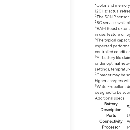
*Color and memory si
120Hz; actual refre
2
The 50MP sensor co
3
5G service availabl
4
RAM Boost extended
in use; feature on b
5
The typical capacit
expected performan
controlled condition
6
All battery life c
under optimal netwo
settings, tempratur
7
Charger may be so
higher chargers will
8
Water-repellent des
designed to be subm
Additional specs
Battery
5
Description
Ports
U
Connectivity
W
Processor
M