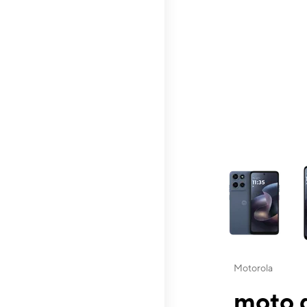
This carousel contai
Motorola
moto g