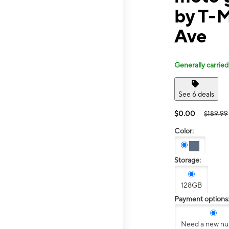
by T-M
Ave
Generally carried
See 6 deals
$0.00
$189.99
Color:
Storage:
128GB
Payment options
Need a new n