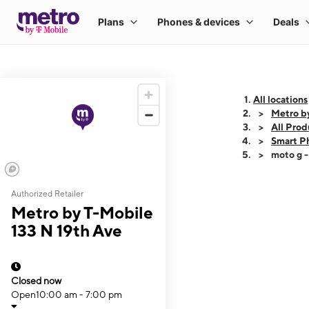
All locations
Metro b
All Prod
Smart P
moto g 
Authorized Retailer
This carousel shows
Metro by T-Mobile
133 N 19th Ave
Closed now
Open
10:00 am - 7:00 pm