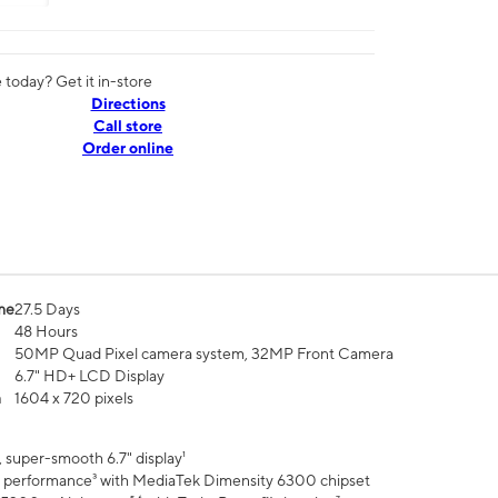
today? Get it in-store
Directions
Call store
Order online
me
27.5 Days
48 Hours
50MP Quad Pixel camera system, 32MP Front Camera
6.7" HD+ LCD Display
n
1604 x 720 pixels
 super-smooth 6.7" display¹
 performance³ with MediaTek Dimensity 6300 chipset