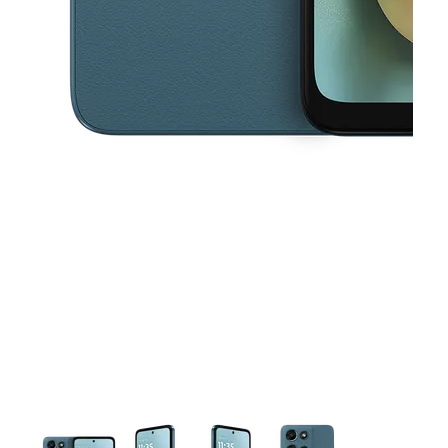
This carousel contains a column of small thumbnails. Selecting a thu