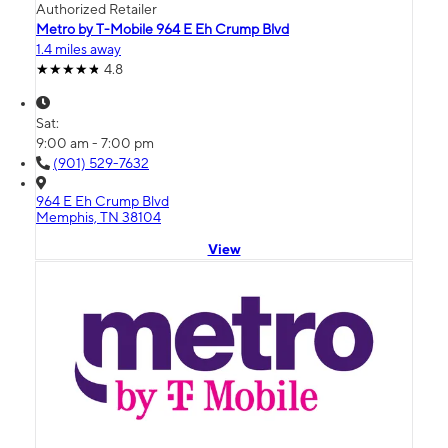
Authorized Retailer
Metro by T-Mobile 964 E Eh Crump Blvd
1.4 miles away
4.8
Sat:
9:00 am - 7:00 pm
(901) 529-7632
964 E Eh Crump Blvd
Memphis, TN 38104
View