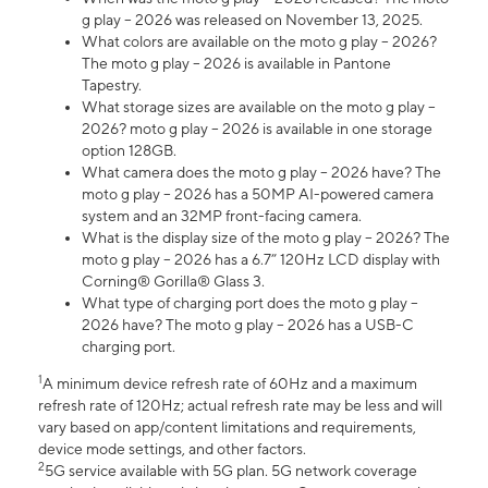
g play – 2026 was released on November 13, 2025.
What colors are available on the moto g play – 2026?
The moto g play – 2026 is available in Pantone
Tapestry.
What storage sizes are available on the moto g play –
2026? moto g play – 2026 is available in one storage
option 128GB.
What camera does the moto g play – 2026 have? The
moto g play – 2026 has a 50MP AI-powered camera
system and an 32MP front-facing camera.
What is the display size of the moto g play – 2026? The
moto g play – 2026 has a 6.7” 120Hz LCD display with
Corning® Gorilla® Glass 3.
What type of charging port does the moto g play –
2026 have? The moto g play – 2026 has a USB-C
charging port.
1
A minimum device refresh rate of 60Hz and a maximum
refresh rate of 120Hz; actual refresh rate may be less and will
vary based on app/content limitations and requirements,
device mode settings, and other factors.
2
5G service available with 5G plan. 5G network coverage