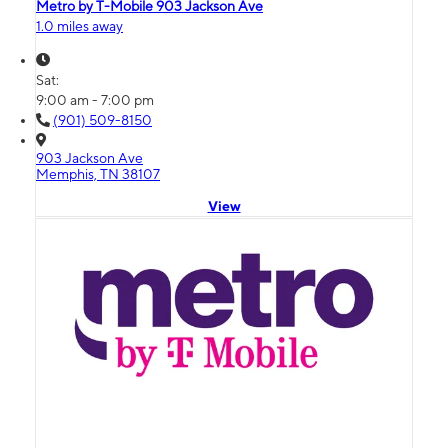
Metro by T-Mobile 903 Jackson Ave
1.0 miles away
Sat:
9:00 am - 7:00 pm
(901) 509-8150
903 Jackson Ave
Memphis, TN 38107
View