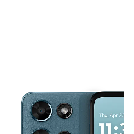
Mon:
9:00 am - 7:00 pm
Tues:
9:00 am - 7:00 pm
This carousel shows one large product image at a time. Use the Pre
Wed:
9:00 am - 7:00 pm
Thurs:
9:00 am - 7:00 pm
Fri:
9:00 am - 7:00 pm
376 N Cleveland St Ste 102 Memphis, TN 38104