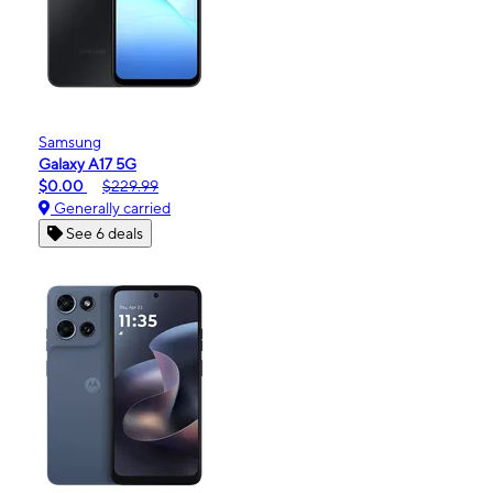
Samsung
Galaxy A17 5G
$0.00
$229.99
Generally carried
See 6 deals