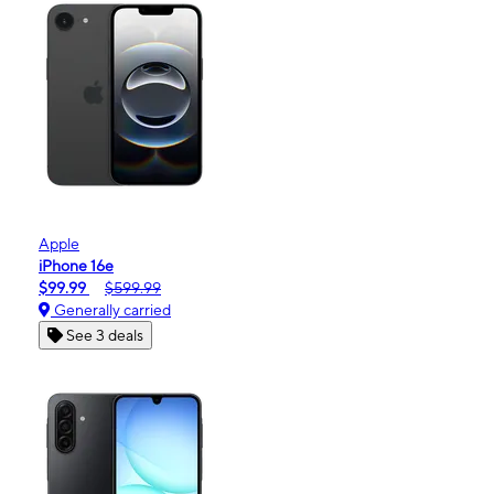
Apple
iPhone 16e
$99.99
$599.99
Generally carried
See 3 deals