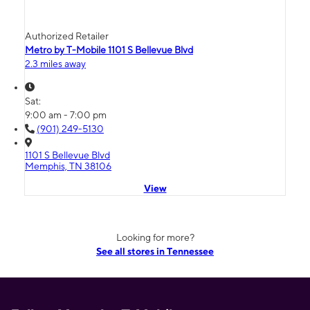
Authorized Retailer
Metro by T-Mobile 1101 S Bellevue Blvd
2.3 miles away
Sat:
9:00 am - 7:00 pm
(901) 249-5130
1101 S Bellevue Blvd
Memphis, TN 38106
View
Looking for more?
See all stores in Tennessee