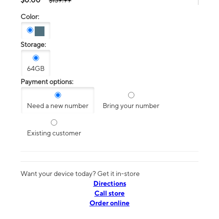
$139.99
Color:
Storage:
64GB
Payment options:
Need a new number
Bring your number
Existing customer
Want your device today? Get it in-store
Directions
Call store
Order online