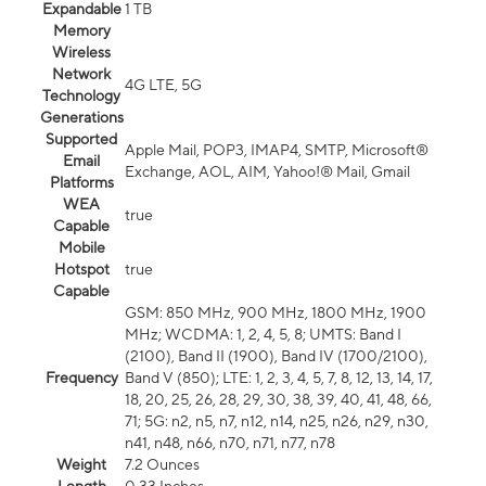
Expandable
1 TB
Memory
Wireless
Network
4G LTE, 5G
Technology
Generations
Supported
Apple Mail, POP3, IMAP4, SMTP, Microsoft®
Email
Exchange, AOL, AIM, Yahoo!® Mail, Gmail
Platforms
WEA
true
Capable
Mobile
Hotspot
true
Capable
GSM: 850 MHz, 900 MHz, 1800 MHz, 1900
MHz; WCDMA: 1, 2, 4, 5, 8; UMTS: Band I
(2100), Band II (1900), Band IV (1700/2100),
Frequency
Band V (850); LTE: 1, 2, 3, 4, 5, 7, 8, 12, 13, 14, 17,
18, 20, 25, 26, 28, 29, 30, 38, 39, 40, 41, 48, 66,
71; 5G: n2, n5, n7, n12, n14, n25, n26, n29, n30,
n41, n48, n66, n70, n71, n77, n78
Weight
7.2 Ounces