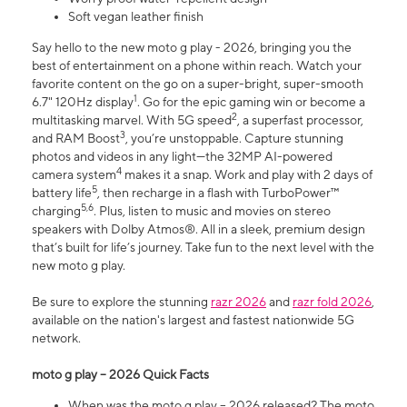
Soft vegan leather finish
Say hello to the new moto g play - 2026, bringing you the
best of entertainment on a phone within reach. Watch your
favorite content on the go on a super-bright, super-smooth
1
6.7" 120Hz display
. Go for the epic gaming win or become a
2
multitasking marvel. With 5G speed
, a superfast processor,
3
and RAM Boost
, you’re unstoppable. Capture stunning
photos and videos in any light—the 32MP AI-powered
4
camera system
makes it a snap. Work and play with 2 days of
5
battery life
, then recharge in a flash with TurboPower™
5,6
charging
. Plus, listen to music and movies on stereo
speakers with Dolby Atmos®. All in a sleek, premium design
that’s built for life’s journey. Take fun to the next level with the
new moto g play.
Be sure to explore the stunning
razr 2026
and
razr fold 2026
,
available on the nation's largest and fastest nationwide 5G
network.
moto g play – 2026 Quick Facts
When was the moto g play – 2026 released? The moto