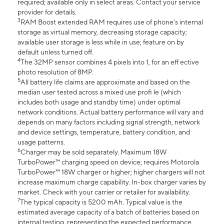
required; available only in select areas. Contact your service
provider for details.
3
RAM Boost extended RAM requires use of phone’s internal
storage as virtual memory, decreasing storage capacity;
available user storage is less while in use; feature on by
default unless turned off.
4
The 32MP sensor combines 4 pixels into 1, for an eff ective
photo resolution of 8MP.
5
All battery life claims are approximate and based on the
median user tested across a mixed use profi le (which
includes both usage and standby time) under optimal
network conditions. Actual battery performance will vary and
depends on many factors including signal strength, network
and device settings, temperature, battery condition, and
usage patterns.
6
Charger may be sold separately. Maximum 18W
TurboPower™ charging speed on device; requires Motorola
TurboPower™ 18W charger or higher; higher chargers will not
increase maximum charge capability. In-box charger varies by
market. Check with your carrier or retailer for availability.
7
The typical capacity is 5200 mAh. Typical value is the
estimated average capacity of a batch of batteries based on
internal testing, representing the expected performance