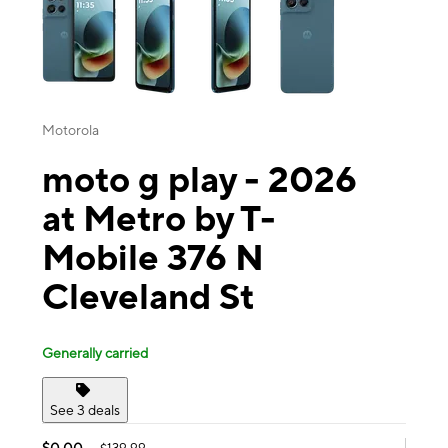
Motorola
moto g play - 2026
at Metro by T-
Mobile 376 N
Cleveland St
Generally carried
See 3 deals
$0.00