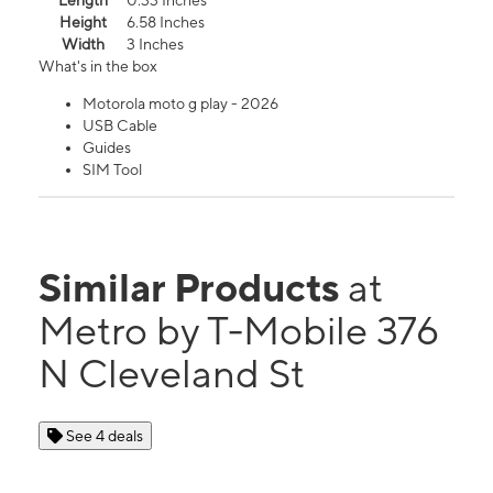
Length
0.33 Inches
Height
6.58 Inches
Width
3 Inches
What's in the box
Motorola moto g play - 2026
USB Cable
Guides
SIM Tool
Similar Products
at
Metro by T-Mobile 376
N Cleveland St
See 4 deals