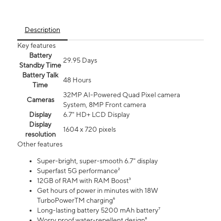
Description
Key features
Battery
29.95 Days
Standby Time
Battery Talk
48 Hours
Time
32MP AI-Powered Quad Pixel camera
Cameras
System, 8MP Front camera
Display
6.7" HD+ LCD Display
Display
1604 x 720 pixels
resolution
Other features
Super-bright, super-smooth 6.7" display
Superfast 5G performance²
12GB of RAM with RAM Boost³
Get hours of power in minutes with 18W
TurboPowerTM charging⁶
Long-lasting battery 5200 mAh battery⁷
Worry proof water-repellent design⁸