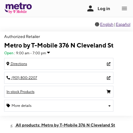
English
|
Español
Authorized Retailer
Metro by T-Mobile 376 N Cleveland St
Open
:
9:00 am - 7:00 pm
Directions
(901) 800-2207
In-stock Products
More details
Open
Sat:
9:00 am - 7:00 pm
All products: Metro by T-Mobile 376 N Cleveland St
Sun:
10:00 am - 5:00 pm