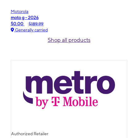
Motorola
moto g - 2026
$0.00
$189.99
Generally carried
Shop all products
Authorized Retailer