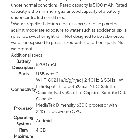
under normal conditions. Rated capacity is 5100 mAh. Rated
capacity is the minimum guaranteed capacity of a battery
under controlled conditions.
8
Water-repellent design creates a barrier to help protect
against moderate exposure to water such as accidental spills,
splashes, sweat or light rain. Not designed to be submersed in
water, or exposed to pressurized water, or other liquids; Not
waterproof.
Additional specs
Battery
5200 mAh
Description
Ports
USB type C
Wi-Fi 802.11 a/b/g/n/ac | 2.4GHz & 5GHz | Wi-
Fi hotspot, Bluetooth® 5.3, NFC, Satellite
Connectivity
Capable, NativeSatellite Capable, Satellite Data
Capable
MediaTek Dimensity 6300 processor with
Processor
2.4GHz octa-core CPU
Operating
Android
System
Ram
4 GB
Maximum