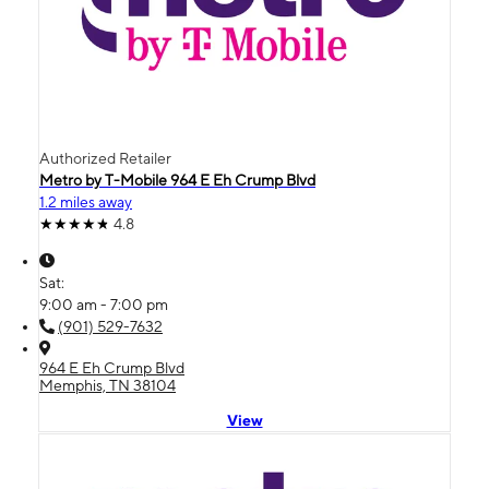
Authorized Retailer
Metro by T-Mobile 964 E Eh Crump Blvd
1.2 miles away
4.8
Sat:
9:00 am - 7:00 pm
(901) 529-7632
964 E Eh Crump Blvd
Memphis, TN 38104
View