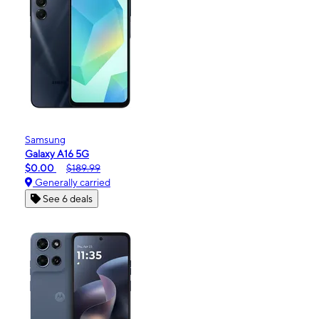
Samsung
Galaxy A16 5G
$0.00
$189.99
Generally carried
See 6 deals