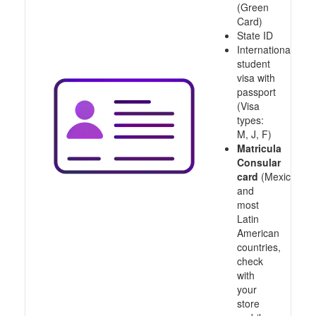
(Green
Card)
State ID
International
student
visa with
passport
(Visa
types:
M, J, F)
Matricula
Consular
card
(Mexico
and
most
Latin
American
countries,
check
with
your
store