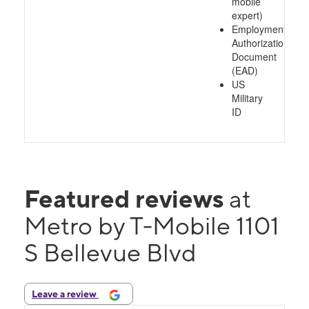
mobile
expert)
Employment
Authorization
Document
(EAD)
US
Military
ID
Featured reviews
at
Metro by T-Mobile 1101
S Bellevue Blvd
Leave a review