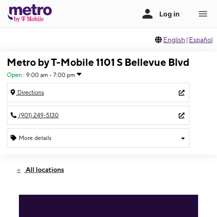
English
|
Español
Metro by T-Mobile 1101 S Bellevue Blvd
Open
:
9:00 am - 7:00 pm
Directions
(901) 249-5130
More details
Open
Sat:
9:00 am - 7:00 pm
All locations
Sun:
10:00 am - 5:00 pm
Mon:
9:00 am - 7:00 pm
Tues:
9:00 am - 7:00 pm
Wed:
9:00 am - 7:00 pm