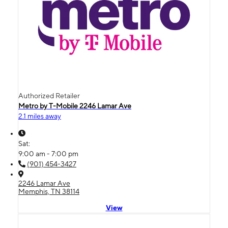
Authorized Retailer
Metro by T-Mobile 2246 Lamar Ave
2.1 miles away
Sat:
9:00 am - 7:00 pm
(901) 454-3427
2246 Lamar Ave
Memphis, TN 38114
View