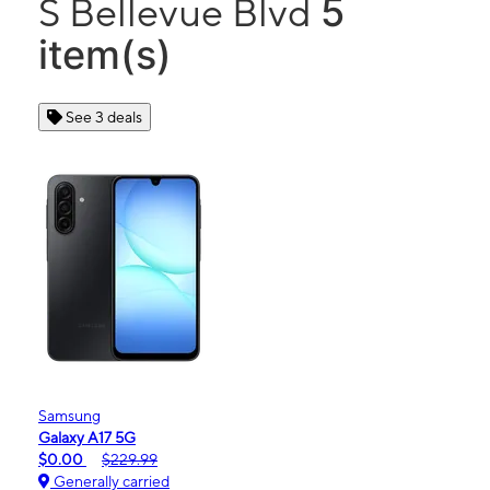
5
S Bellevue Blvd
item(s)
See 3 deals
Samsung
Galaxy A17 5G
$0.00
$229.99
Generally carried