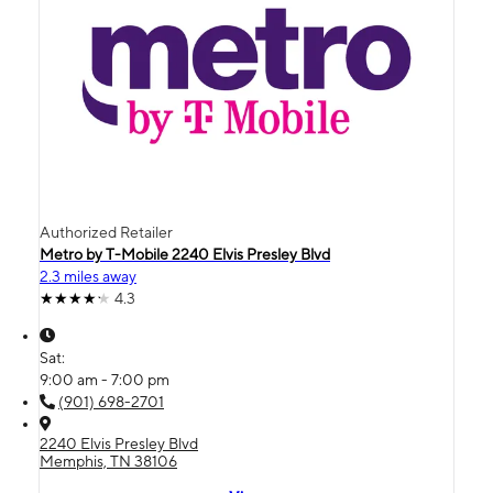
Authorized Retailer
Metro by T-Mobile 2240 Elvis Presley Blvd
2.3 miles away
4.3
Sat:
9:00 am - 7:00 pm
(901) 698-2701
2240 Elvis Presley Blvd
Memphis, TN 38106