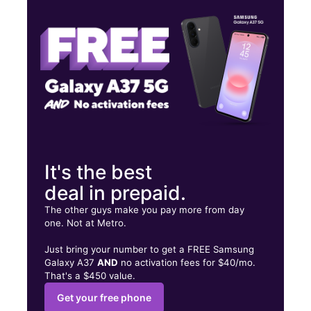
Thurs:
9:00 am - 7:00 pm
Fri:
9:00 am - 7:00 pm
1101 S Bellevue Blvd Memphis, TN 38106
It's the best
deal in prepaid.
The other guys make you pay more from day
one. Not at Metro.
Just bring your number to get a FREE Samsung
Galaxy A37
AND
no activation fees for $40/mo.
That's a $450 value.
Get your free phone