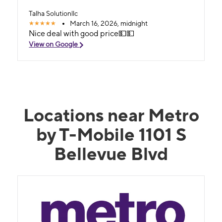
Talha Solutionllc
March 16, 2026, midnight
Nice deal with good price💵💵
View on Google
Locations near Metro
by T-Mobile 1101 S
Bellevue Blvd