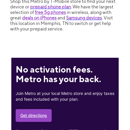
Shop this Metro by T-Mobile store to find your next
device or
prepaid phone plan
. We have the largest
selection of
free 5g phones
in wireless, along with
great
deals on iPhones
and
Samsung devices
. Visit
this location in Memphis, TN to switch or get help
with your prepaid service.
No activation fees.
Metro has your back.
Join Metro at your local Metro store and enjoy taxes
and fees included with your plan.
Get directions