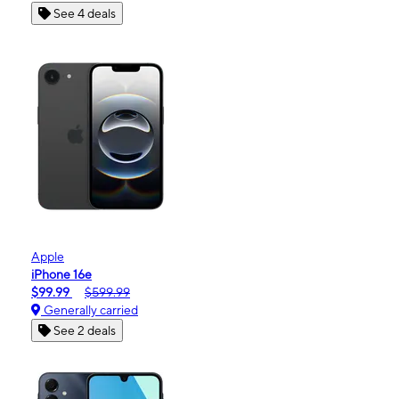
See 4 deals
Apple
iPhone 16e
$99.99
$599.99
Generally carried
See 2 deals