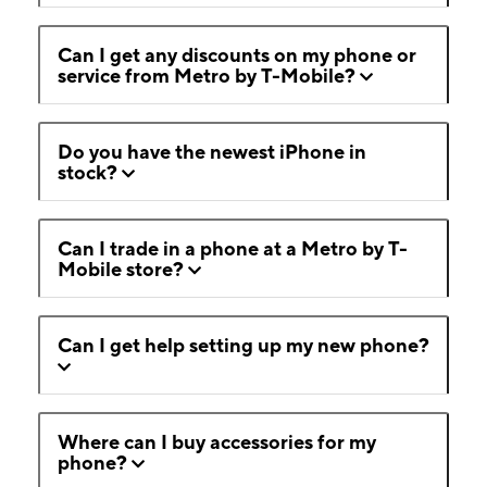
Can I get any discounts on my phone or
service from Metro by T-Mobile?
Do you have the newest iPhone in
stock?
Can I trade in a phone at a Metro by T-
Mobile store?
Can I get help setting up my new phone?
Where can I buy accessories for my
phone?