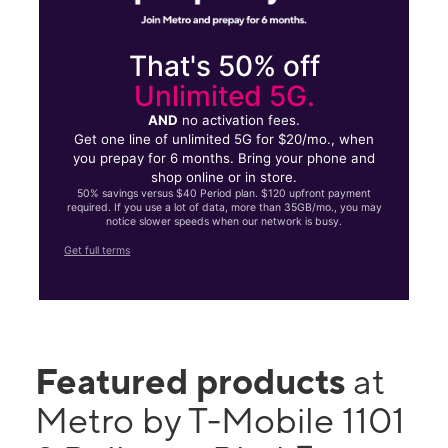
That's 50% off
Unlimited 5G.
AND
no activation fees.
Get one line of unlimited 5G for $20/mo., when
you prepay for 6 months. Bring your phone and
shop online or in store.
50% savings versus $40 Period plan. $120 upfront payment
required. If you use a lot of data, more than 35GB/mo., you may
notice slower speeds when our network is busy.
Get full terms
Featured products
at
Metro by T-Mobile 1101