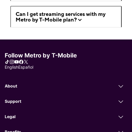
Can I get streaming services with my
Metro by T-Mobile plan?