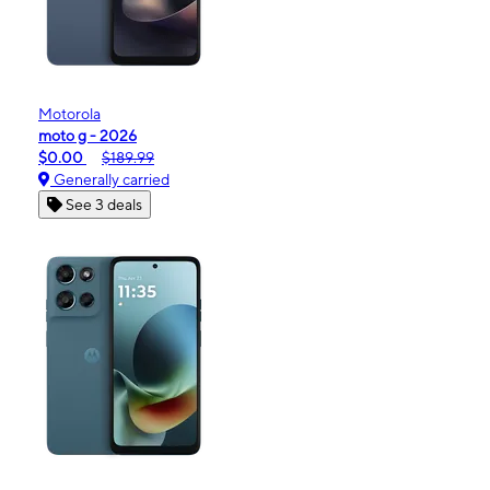
Motorola
moto g - 2026
$0.00
$189.99
Generally carried
See 3 deals