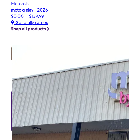
Motorola
moto g play - 2026
$0.00
$139.99
Generally carried
Shop all products