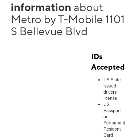
information
about
Metro by T-Mobile 1101
S Bellevue Blvd
IDs
Accepted
US State
issued
drivers
license
US
Passport
or
Permanent
Resident
Card