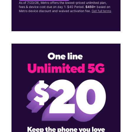
As of 7/23/26, Metro offers the lowest-priced unlimited plan,
fees & device cost due on day 1: $40 Period.
$450+
based on
Metro device discount and waived activation fee.
Get full terms