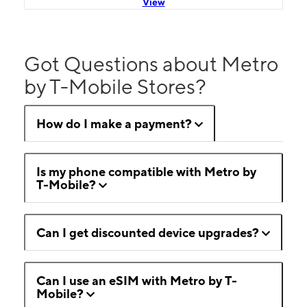
View
Got Questions about Metro
by T-Mobile Stores?
How do I make a payment?
Is my phone compatible with Metro by
T-Mobile?
Can I get discounted device upgrades?
Can I use an eSIM with Metro by T-
Mobile?