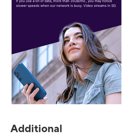
If you use a lot of data, more than 35GB/mo., you may notice
slower speeds when our network is busy. Video streams in SD.
Additional