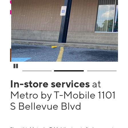
Pause Carousel
In-store services
at
Metro by T-Mobile 1101
S Bellevue Blvd