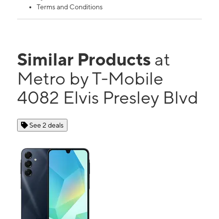
Terms and Conditions
Similar Products
at
Metro by T-Mobile
4082 Elvis Presley Blvd
See 2 deals