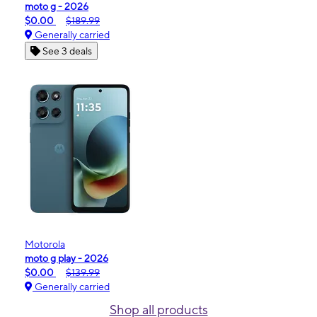
moto g - 2026
$0.00
$189.99
Generally carried
See 3 deals
Motorola
moto g play - 2026
$0.00
$139.99
Generally carried
Shop all products