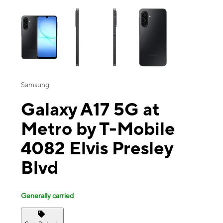
This carousel contains a column of small thumbnails. Selecting a thu
Samsung
Galaxy A17 5G at
Metro by T-Mobile
4082 Elvis Presley
Blvd
Generally carried