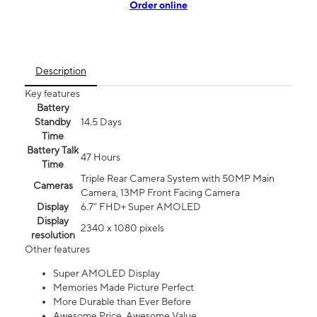
Order online
Description
Key features
Battery
Standby
14.5 Days
Time
Battery Talk
47 Hours
Time
Triple Rear Camera System with 50MP Main
Cameras
Camera, 13MP Front Facing Camera
Display
6.7” FHD+ Super AMOLED
Display
2340 x 1080 pixels
resolution
Other features
Super AMOLED Display
Memories Made Picture Perfect
More Durable than Ever Before
Awesome Price. Awesome Value.