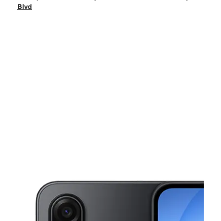
Sun:
10:00 am - 5:00 pm
Blvd
Mon:
9:00 am - 7:00 pm
Tues:
9:00 am - 7:00 pm
Wed:
9:00 am - 7:00 pm
This carousel shows one large product image at a time. Use the Pre
Thurs:
9:00 am - 7:00 pm
Fri:
9:00 am - 7:00 pm
4082 Elvis Presley Blvd Memphis, TN 38116