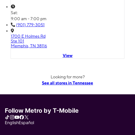
Sat:
9:00 am - 7:00 pm
(901) 779-3051
1700 E Holmes Rd
Ste 101
Memphis, TN 38116
View
Looking for more?
See all stores in Tennessee