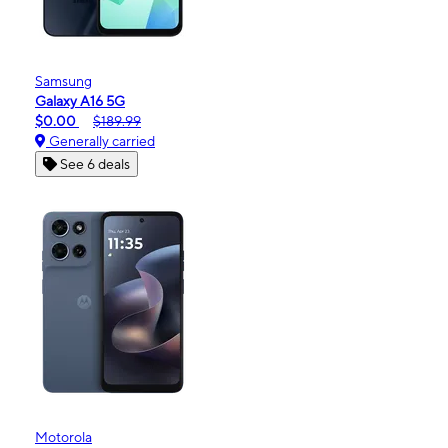
Samsung
Galaxy A16 5G
$0.00
$189.99
Generally carried
See 6 deals
Motorola