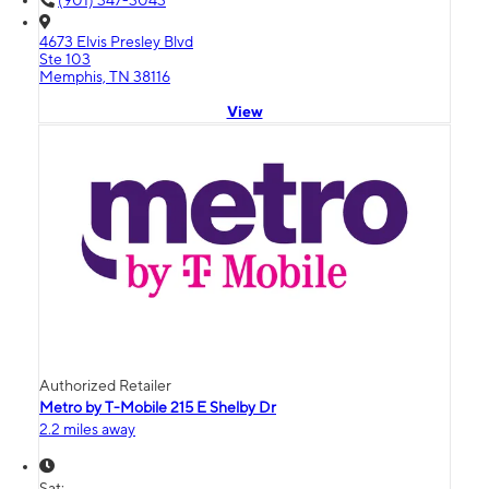
(901) 347-3043
4673 Elvis Presley Blvd
Ste 103
Memphis, TN 38116
View
Authorized Retailer
Metro by T-Mobile 215 E Shelby Dr
2.2 miles away
Sat: