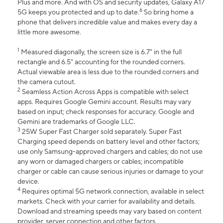
Plus and more. And with OS and security updates, Galaxy A17
6
5G keeps you protected and up to date.
So bring home a
phone that delivers incredible value and makes every day a
little more awesome.
1
Measured diagonally, the screen size is 6.7" in the full
rectangle and 6.5" accounting for the rounded corners.
Actual viewable area is less due to the rounded corners and
the camera cutout.
2
Seamless Action Across Apps is compatible with select
apps. Requires Google Gemini account. Results may vary
based on input; check responses for accuracy. Google and
Gemini are trademarks of Google LLC.
3
25W Super Fast Charger sold separately. Super Fast
Charging speed depends on battery level and other factors;
use only Samsung-approved chargers and cables; do not use
any worn or damaged chargers or cables; incompatible
charger or cable can cause serious injuries or damage to your
device.
4
Requires optimal 5G network connection, available in select
markets. Check with your carrier for availability and details.
Download and streaming speeds may vary based on content
provider, server connection and other factors.