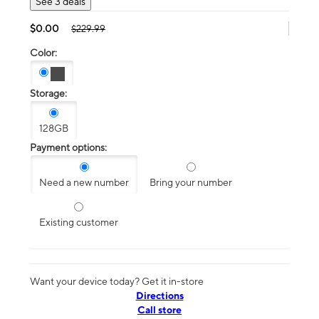
See 3 deals
$0.00
$229.99
Color:
Storage:
128GB
Payment options:
Need a new number
Bring your number
Existing customer
Want your device today? Get it in-store
Directions
Call store