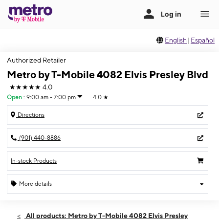
English
|
Español
Authorized Retailer
Metro by T-Mobile 4082 Elvis Presley Blvd
★★★★★
4.0
Open
:
9:00 am - 7:00 pm
4.0
★
Directions
(901) 440-8886
In-stock Products
More details
Open
Sat:
9:00 am - 7:00 pm
All products: Metro by T-Mobile 4082 Elvis Presley