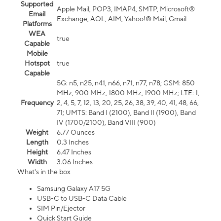
Supported
Apple Mail, POP3, IMAP4, SMTP, Microsoft®
Email
Exchange, AOL, AIM, Yahoo!® Mail, Gmail
Platforms
WEA
true
Capable
Mobile
Hotspot
true
Capable
5G: n5, n25, n41, n66, n71, n77, n78; GSM: 850
MHz, 900 MHz, 1800 MHz, 1900 MHz; LTE: 1,
Frequency
2, 4, 5, 7, 12, 13, 20, 25, 26, 38, 39, 40, 41, 48, 66,
71; UMTS: Band I (2100), Band II (1900), Band
IV (1700/2100), Band VIII (900)
Weight
6.77 Ounces
Length
0.3 Inches
Height
6.47 Inches
Width
3.06 Inches
What's in the box
Samsung Galaxy A17 5G
USB-C to USB-C Data Cable
SIM Pin/Ejector
Quick Start Guide