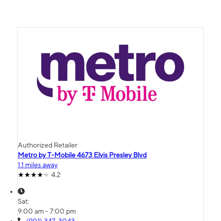
Authorized Retailer
Metro by T-Mobile 4673 Elvis Presley Blvd
1.1 miles away
4.2
Sat:
9:00 am - 7:00 pm