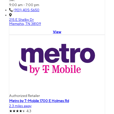
9:00 am - 7:00 pm
(901) 405-5650
215 E Shelby Dr
Memphis, TN 38109
View
Authorized Retailer
Metro by T-Mobile 1700 E Holmes Rd
2.3 miles away
4.3