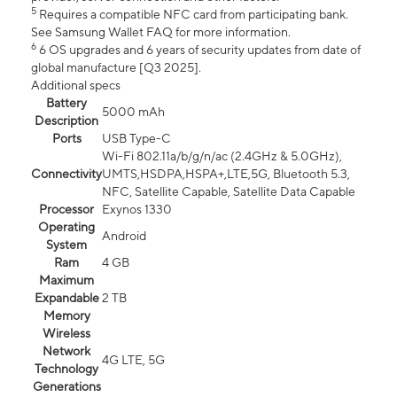
5
Requires a compatible NFC card from participating bank.
See Samsung Wallet FAQ for more information.
6
6 OS upgrades and 6 years of security updates from date of
global manufacture [Q3 2025].
Additional specs
Battery
5000 mAh
Description
Ports
USB Type-C
Wi-Fi 802.11a/b/g/n/ac (2.4GHz & 5.0GHz),
Connectivity
UMTS,HSDPA,HSPA+,LTE,5G, Bluetooth 5.3,
NFC, Satellite Capable, Satellite Data Capable
Processor
Exynos 1330
Operating
Android
System
Ram
4 GB
Maximum
Expandable
2 TB
Memory
Wireless
Network
4G LTE, 5G
Technology
Generations