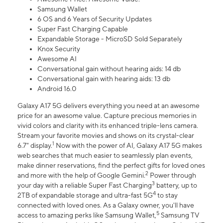
Samsung Wallet
6 OS and 6 Years of Security Updates
Super Fast Charging Capable
Expandable Storage - MicroSD Sold Separately
Knox Security
Awesome AI
Conversational gain without hearing aids: 14 db
Conversational gain with hearing aids: 13 db
Android 16.0
Galaxy A17 5G delivers everything you need at an awesome
price for an awesome value. Capture precious memories in
vivid colors and clarity with its enhanced triple-lens camera.
Stream your favorite movies and shows on its crystal-clear
1
6.7" display.
Now with the power of AI, Galaxy A17 5G makes
web searches that much easier to seamlessly plan events,
make dinner reservations, find the perfect gifts for loved ones
2
and more with the help of Google Gemini.
Power through
3
your day with a reliable Super Fast Charging
battery, up to
4
2TB of expandable storage and ultra-fast 5G
to stay
connected with loved ones. As a Galaxy owner, you'll have
5
access to amazing perks like Samsung Wallet,
Samsung TV