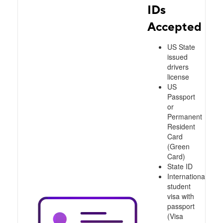
IDs
Accepted
US State
issued
drivers
license
US
Passport
or
Permanent
Resident
Card
(Green
Card)
State ID
International
student
visa with
passport
(Visa