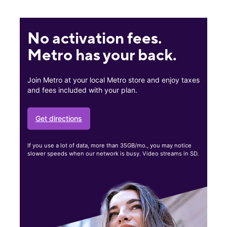
No activation fees.
Metro has your back.
Join Metro at your local Metro store and enjoy taxes
and fees included with your plan.
Get directions
If you use a lot of data, more than 35GB/mo., you may notice
slower speeds when our network is busy. Video streams in SD.