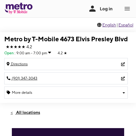
English
|
Español
Metro by T-Mobile 4673 Elvis Presley Blvd
★★★★★
4.2
Open
:
9:00 am - 7:00 pm
4.2
★
Directions
(901) 347-3043
More details
Open
Sat:
9:00 am - 7:00 pm
All locations
Sun:
10:00 am - 5:00 pm
Mon:
9:00 am - 7:00 pm
Tues:
9:00 am - 7:00 pm