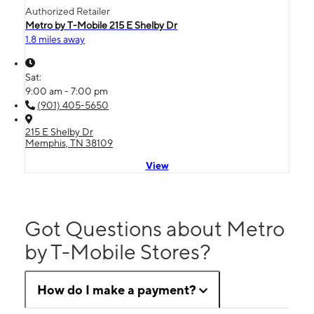
Authorized Retailer
Metro by T-Mobile 215 E Shelby Dr
1.8 miles away
Sat:
9:00 am - 7:00 pm
(901) 405-5650
215 E Shelby Dr
Memphis, TN 38109
View
Got Questions about Metro
by T-Mobile Stores?
How do I make a payment?