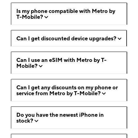
Is my phone compatible with Metro by
T-Mobile?
Can I get discounted device upgrades?
Can I use an eSIM with Metro by T-
Mobile?
Can I get any discounts on my phone or
service from Metro by T-Mobile?
Do you have the newest iPhone in
stock?