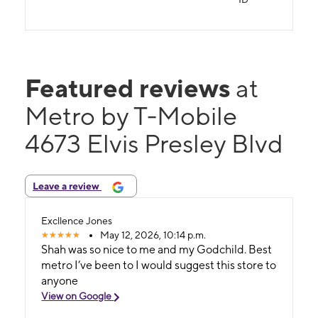
Featured reviews
at
Metro by T-Mobile
4673 Elvis Presley Blvd
Leave a review
Excllence Jones
May 12, 2026, 10:14 p.m.
Shah was so nice to me and my Godchild. Best
metro I’ve been to I would suggest this store to
anyone
View on Google