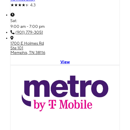
4.3
Sat:
9:00 am - 7:00 pm
(901) 779-3051
1700 E Holmes Rd
Ste 101
Memphis, TN 38116
View