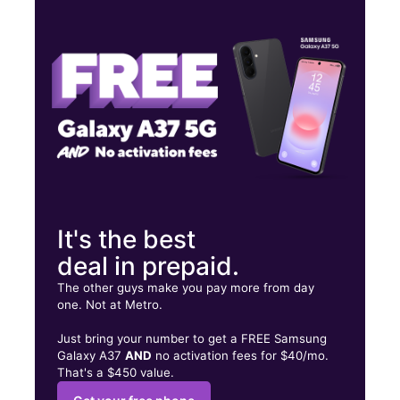
Wed:
9:00 am - 7:00 pm
Thurs:
9:00 am - 7:00 pm
Fri:
9:00 am - 7:00 pm
4673 Elvis Presley Blvd Ste 103 Memphis, TN 38116
It's the best
deal in prepaid.
The other guys make you pay more from day
one. Not at Metro.
Just bring your number to get a FREE Samsung
Galaxy A37
AND
no activation fees for $40/mo.
That's a $450 value.