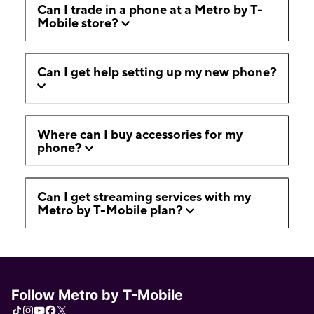
Can I trade in a phone at a Metro by T-
Mobile store?
Can I get help setting up my new phone?
Where can I buy accessories for my
phone?
Can I get streaming services with my
Metro by T-Mobile plan?