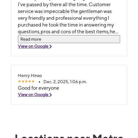
I've passed by there all the time. Customer
service was impeccable the gentleman was
very friendly and professional everything I
purchased he took the time in answering my
questions,pros and cons of the best items,he
made me feel comfortable such an amazing
Read more
guy. I will definitely refer someone if they're in
View on Google
need of any kind of devices I got the Samsung
A17 which I love me an Samsung Galaxy phone.
IT was a score of 10 for me I will make sure I
visit when I need merchandise's... Thank Shau
Henry Hines
🤔😃✌🏾🙏🏽
Dec. 2, 2025, 1:06 p.m.
Good for everyone
View on Google