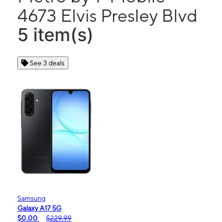
4673 Elvis Presley Blvd
5 item(s)
See 3 deals
Samsung
Galaxy A17 5G
$0.00
$229.99