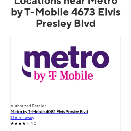
Locations near Metro
by T-Mobile 4673 Elvis
Presley Blvd
Authorized Retailer
Metro by T-Mobile 4082 Elvis Presley Blvd
1.1 miles away
4.0