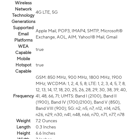
Wireless
Network
4G LTE, 5G
Technology
Generations
Supported
Apple Mail, POP3, IMAP4, SMTP, Microsoft®
Email
Exchange, AOL, AIM, Yahoo!® Mail, Gmail
Platforms
WEA
true
Capable
Mobile
Hotspot
true
Capable
GSM: 850 MHz, 900 MHz, 1800 MHz, 1900
MHz; WCDMA: 1, 2, 4, 5, 8; LTE: 1, 2, 3, 4, 5, 7, 8,
12, 13, 14, 17, 18, 20, 25, 26, 28, 29, 30, 38, 39, 40,
Frequency
41, 48, 66, 71; UMTS: Band I (2100), Band II
(1900), Band IV (1700/2100), Band V (850),
Band VIII (900); 5G: n2, n5, n7, n12, n14, n25,
n26, n29, n30, n41, n48, n66, n70, n71, n77, n78
Weight
7.2 Ounces
Length
0.3 Inches
Height
6.6 Inches