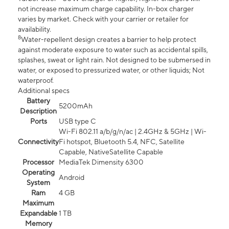
not increase maximum charge capability. In-box charger
varies by market. Check with your carrier or retailer for
availability.
8
Water-repellent design creates a barrier to help protect
against moderate exposure to water such as accidental spills,
splashes, sweat or light rain. Not designed to be submersed in
water, or exposed to pressurized water, or other liquids; Not
waterproof.
Additional specs
Battery
5200mAh
Description
Ports
USB type C
Wi-Fi 802.11 a/b/g/n/ac | 2.4GHz & 5GHz | Wi-
Connectivity
Fi hotspot, Bluetooth 5.4, NFC, Satellite
Capable, NativeSatellite Capable
Processor
MediaTek Dimensity 6300
Operating
Android
System
Ram
4 GB
Maximum
Expandable
1 TB
Memory