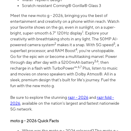
Scratch resistant Corning® Gorilla® Glass 3
Meet the new moto g - 2026, bringing you the best of
entertainment and creativity on a phone within reach. Watch
your favorite shows on the go, even in sunlight, on a super-
1
bright, super-smooth 6.7" 120Hz display
. Explore your
creativity with breathtaking shots in any light. The 50MP AI-
2
3
powered camera system
makes it a snap. With 5G speed
, a
4
superfast processor, and RAM Boost
, you’re unstoppable.
Go for the epic win or become a multitasking marvel. Power
5,6
through day after day with a 5200mAh battery
, then
6,7
recharge in a flash with TurboPower™.
Plus, listen to music
and movies on stereo speakers with Dolby Atmos®. All in a
sleek, premium design that’s built for life’s journey. Fuel the
fun with the new moto g.
Be sure to explore the stunning
razr - 2026
and
razr fold -
2026
, available on the nation's largest and fastest nationwide
5G network.
moto g - 2026 Quick Facts
When was the moto g – 2026 released? The moto g –