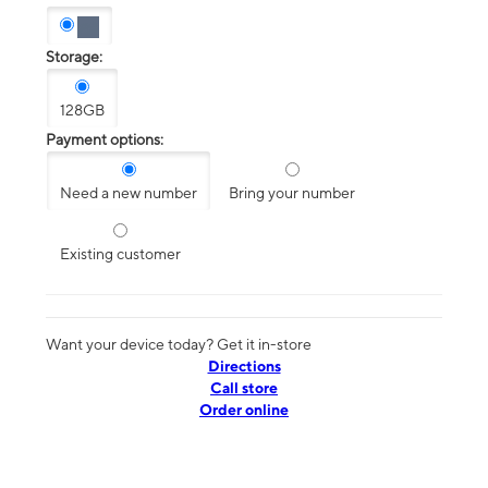
Storage:
128GB
Payment options:
Need a new number
Bring your number
Existing customer
Want your device today? Get it in-store
Directions
Call store
Order online