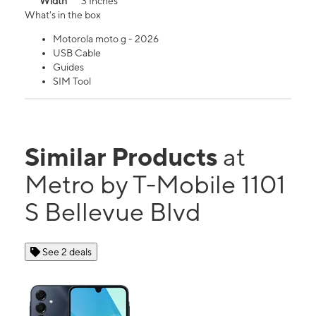
Width
3 Inches
What's in the box
Motorola moto g - 2026
USB Cable
Guides
SIM Tool
Similar Products
at
Metro by T-Mobile 1101
S Bellevue Blvd
See 2 deals