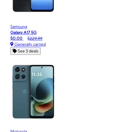
Samsung
Galaxy A17 5G
$0.00
$229.99
Generally carried
See 3 deals
Motorola