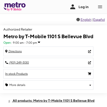
English
|
Español
Authorized Retailer
Metro by T-Mobile 1101 S Bellevue Blvd
Open
:
9:00 am - 7:00 pm
Directions
(901) 249-5130
In-stock Products
More details
Open
Sat:
9:00 am - 7:00 pm
All products: Metro by T-Mobile 1101 S Bellevue Blvd
Sun:
10:00 am - 5:00 pm