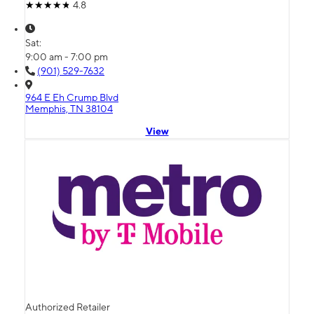
4.8
Sat:
9:00 am - 7:00 pm
(901) 529-7632
964 E Eh Crump Blvd
Memphis, TN 38104
View
Authorized Retailer