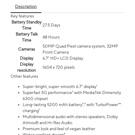
Description
Key features
Battery Standby
27.5 Days
Time
Battery Talk
48 Hours
Time
50MP Quad Pixel camera system, 32MP
Cameras
Front Camera
Display
6.7" HD+ LCD Display
Display
1604 x 720 pixels
resolution
Other features
Super-bright, super-smooth 6.7" display¹
Superfast 5G performance³ with MediaTek Dimensity
6300 chipset
Long-lasting 5200 mAh battery⁵,⁶ with TurboPower™
charging⁷
Multidimensional audio with stereo speakers, Dolby
Atmos® and Hi-Res Audio
Premium look and feel of vegan leather
Water-repllent design⁸