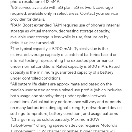
photo resolution of 12.5MP.
3
5G service available with 5G plan. 5G network coverage
required; available only in select areas. Contact your service
provider for details.
4
RAM Boost extended RAM requires use of phone’s internal
storage as virtual memory, decreasing storage capacity;
available user storage is less while in use; feature on by
default unless turned off.
5
The typical capacity is 5200 mAh. Typical value is the
estimated average capacity of a batch of batteries based on
internal testing, representing the expected performance
under normal conditions. Rated capacity is 5100 mAh. Rated
capacity is the minimum guaranteed capacity of a battery
under controlled conditions.
6
All battery life claims are approximate and based on the
median user tested across a mixed use profile (which includes
both usage and standby time) under optimal network
conditions. Actual battery performance will vary and depends
on many factors including signal strength, network and device
settings, temprature, battery condition , and usage patterns
7
Charger may be sold separately. Maximum 30W
TurboPower™ charging speed on device; requires Motorola
TurboPower™ 30W charger or higher; higher chargers will