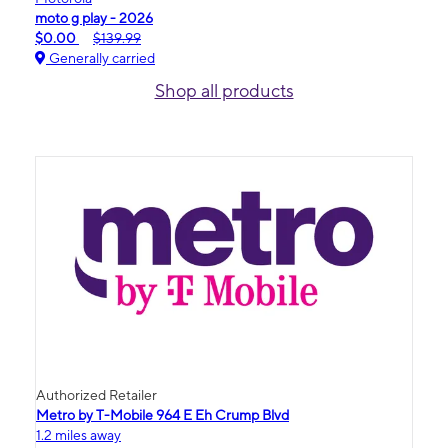
moto g play - 2026
$0.00
$139.99
Generally carried
Shop all products
Authorized Retailer
Metro by T-Mobile 964 E Eh Crump Blvd
1.2 miles away