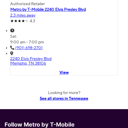
Authorized Retailer
Metro by T-Mobile 2240 Elvis Presley Blvd
2.3 miles away
4.3
Sat:
9:00 am - 7:00 pm
(901) 698-2701
2240 Elvis Presley Blvd
Memphis, TN 38106
View
Looking for more?
See all stores in Tennessee