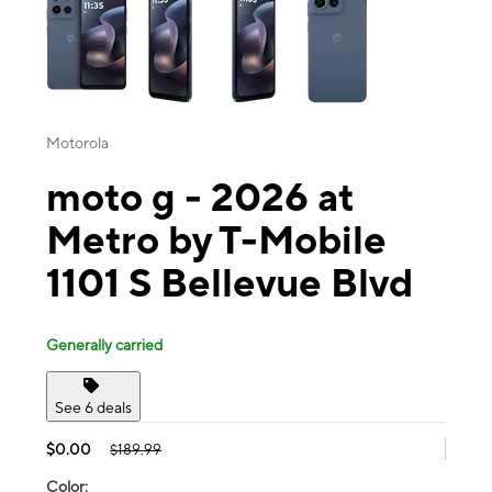
Motorola
moto g - 2026 at
Metro by T-Mobile
1101 S Bellevue Blvd
Generally carried
See 6 deals
$0.00
$189.99
Color: