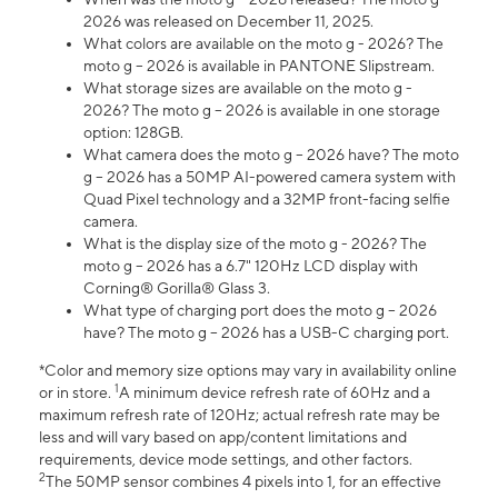
2026 was released on December 11, 2025.
What colors are available on the moto g - 2026? The
moto g – 2026 is available in PANTONE Slipstream.
What storage sizes are available on the moto g -
2026? The moto g – 2026 is available in one storage
option: 128GB.
What camera does the moto g – 2026 have? The moto
g – 2026 has a 50MP AI-powered camera system with
Quad Pixel technology and a 32MP front-facing selfie
camera.
What is the display size of the moto g - 2026? The
moto g – 2026 has a 6.7" 120Hz LCD display with
Corning® Gorilla® Glass 3.
What type of charging port does the moto g – 2026
have? The moto g – 2026 has a USB-C charging port.
*Color and memory size options may vary in availability online
1
or in store.
A minimum device refresh rate of 60Hz and a
maximum refresh rate of 120Hz; actual refresh rate may be
less and will vary based on app/content limitations and
requirements, device mode settings, and other factors.
2
The 50MP sensor combines 4 pixels into 1, for an effective