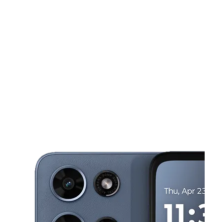
Mon:
9:00 am - 7:00 pm
Tues:
9:00 am - 7:00 pm
This carousel shows one large product image at a time. Use the Pre
Wed:
9:00 am - 7:00 pm
Thurs:
9:00 am - 7:00 pm
Fri:
9:00 am - 7:00 pm
1101 S Bellevue Blvd Memphis, TN 38106