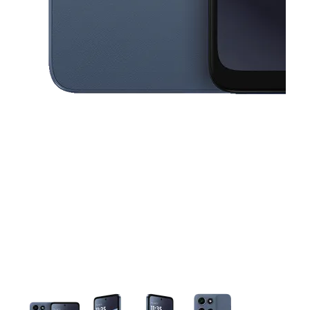
This carousel contains a column of small thumbnails. Selecting a thu