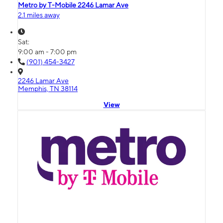
Metro by T-Mobile 2246 Lamar Ave
2.1 miles away
Sat:
9:00 am - 7:00 pm
(901) 454-3427
2246 Lamar Ave
Memphis, TN 38114
View