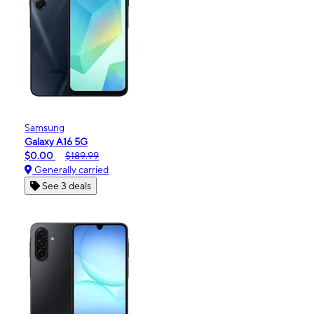
Samsung
Galaxy A16 5G
$0.00
$189.99
Generally carried
See 3 deals