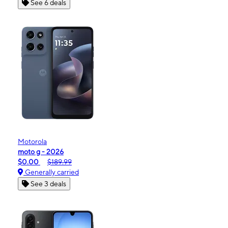
See 6 deals
Motorola
moto g - 2026
$0.00
$189.99
Generally carried
See 3 deals