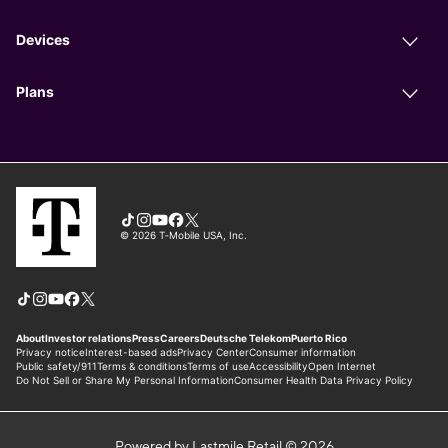
Powered by Lastmile Retail © 2026