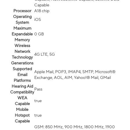
Capable
Processor
A18 chip
Operating
iOS
System
Maximum
Expandable
0 GB
Memory
Wireless
Network
4G LTE, 5G
Technology
Generations
Supported
Apple Mail, POP3, IMAP4, SMTP, Microsoft®
Email
Exchange, AOL, AIM, Yahoo!® Mail, GMail
Platforms
Hearing Aid
Pass
Compatibility
WEA
true
Capable
Mobile
Hotspot
true
Capable
GSM: 850 MHz, 900 MHz, 1800 MHz, 1900