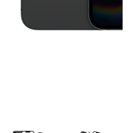
This carousel contains a column of small thumbnails. Selecting a thu