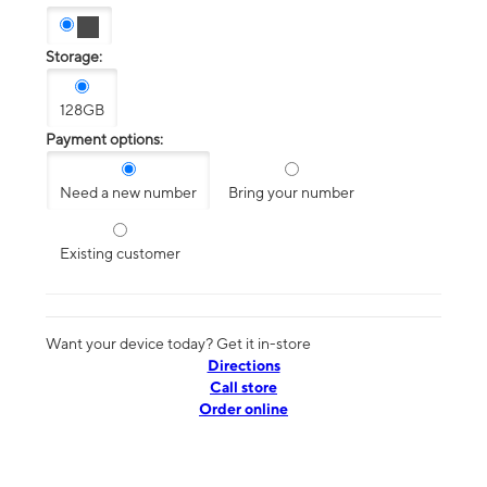
Storage:
128GB
Payment options:
Need a new number
Bring your number
Existing customer
Want your device today? Get it in-store
Directions
Call store
Order online