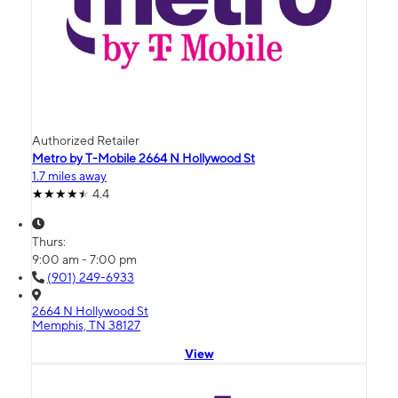
Authorized Retailer
Metro by T-Mobile 2664 N Hollywood St
1.7 miles away
4.4
Thurs:
9:00 am - 7:00 pm
(901) 249-6933
2664 N Hollywood St
Memphis, TN 38127
View