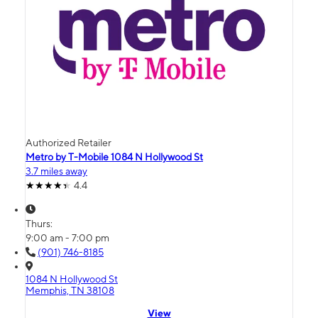
Authorized Retailer
Metro by T-Mobile 1084 N Hollywood St
3.7 miles away
4.4
Thurs:
9:00 am - 7:00 pm
(901) 746-8185
1084 N Hollywood St
Memphis, TN 38108
View