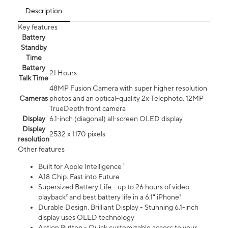
Description
Key features
Battery
Standby
Time
Battery
21 Hours
Talk Time
48MP Fusion Camera with super higher resolution
Cameras
photos and an optical-quality 2x Telephoto, 12MP
TrueDepth front camera
Display
6.1‑inch (diagonal) all‑screen OLED display
Display
2532 x 1170 pixels
resolution
Other features
Built for Apple Intelligence ¹
A18 Chip. Fast into Future
Supersized Battery Life - up to 26 hours of video
playback² and best battery life in a 6.1" iPhone³
Durable Design. Brilliant Display - Stunning 6.1-inch
display uses OLED technology
Action Button - Quick customizable access to your