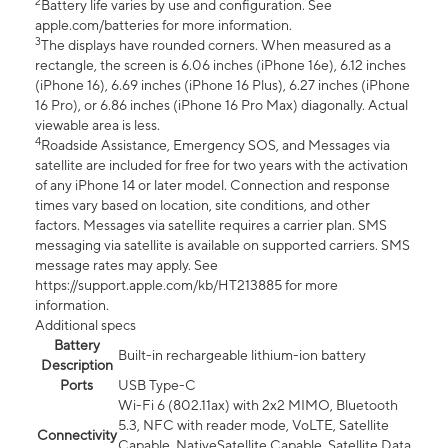
2
Battery life varies by use and configuration. See
apple.com/batteries for more information.
3
The displays have rounded corners. When measured as a
rectangle, the screen is 6.06 inches (iPhone 16e), 6.12 inches
(iPhone 16), 6.69 inches (iPhone 16 Plus), 6.27 inches (iPhone
16 Pro), or 6.86 inches (iPhone 16 Pro Max) diagonally. Actual
viewable area is less.
4
Roadside Assistance, Emergency SOS, and Messages via
satellite are included for free for two years with the activation
of any iPhone 14 or later model. Connection and response
times vary based on location, site conditions, and other
factors. Messages via satellite requires a carrier plan. SMS
messaging via satellite is available on supported carriers. SMS
message rates may apply. See
https://support.apple.com/kb/HT213885 for more
information.
Additional specs
Battery
Built-in rechargeable lithium-ion battery
Description
Ports
USB Type-C
Wi-Fi 6 (802.11ax) with 2x2 MIMO, Bluetooth
5.3, NFC with reader mode, VoLTE, Satellite
Connectivity
Capable, NativeSatellite Capable, Satellite Data