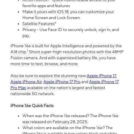
favorite apps and features
Make it yours with iOS 18, you can customize your
Home Screen and Lock Screen.
Satellite Features⁴
Privacy - Use Face ID to securely unlock, sign in, and
pay.
iPhone 16e is built for Apple Intelligence and powered by the
1
A18 chip.
Shoot super-high-resolution photos with the 48MP
Fusion camera. And with supersized battery life, you have
more time to text, browse, and more.
Also be sure to explore the stunning new
Apple iPhone 17
,
Apple iPhone Air
,
Apple iPhone 17 Pro
and
Apple iPhone 17
Pro Max
available on the nation’s largest and fastest
nationwide 5G network.
iPhone 16e Quick Facts
When was the iPhone 16e released? The iPhone 16e
was released on February 28, 2025.
What colors are available on the iPhone 16e? The
iPhone 16e is available in two colors: black and white.