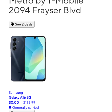
Metro by T-Mobile
2094 Frayser Blvd
See 2 deals
Samsung
Galaxy A16 5G
$0.00
$189.99
Generally carried