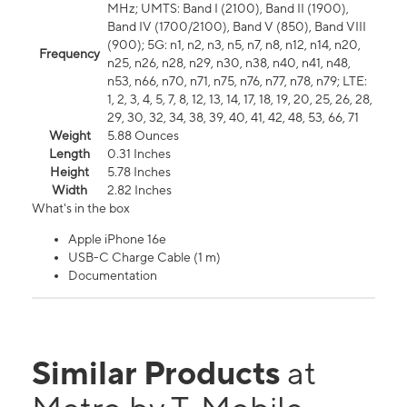
MHz; UMTS: Band I (2100), Band II (1900),
Band IV (1700/2100), Band V (850), Band VIII
(900); 5G: n1, n2, n3, n5, n7, n8, n12, n14, n20,
Frequency
n25, n26, n28, n29, n30, n38, n40, n41, n48,
n53, n66, n70, n71, n75, n76, n77, n78, n79; LTE:
1, 2, 3, 4, 5, 7, 8, 12, 13, 14, 17, 18, 19, 20, 25, 26, 28,
29, 30, 32, 34, 38, 39, 40, 41, 42, 48, 53, 66, 71
Weight
5.88 Ounces
Length
0.31 Inches
Height
5.78 Inches
Width
2.82 Inches
What's in the box
Apple iPhone 16e
USB-C Charge Cable (1 m)
Documentation
Similar Products
at