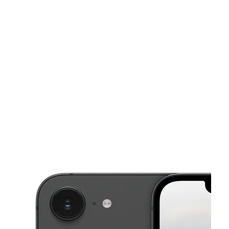
Sat:
9:00 am - 7:00 pm
Sun:
10:00 am - 5:00 pm
This carousel shows one large product image at a time. Use the Pre
Mon:
9:00 am - 7:00 pm
Tues:
9:00 am - 7:00 pm
Wed:
9:00 am - 7:00 pm
2094 Frayser Blvd # 104 Memphis, TN 38127