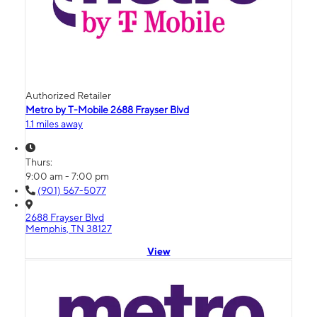
Authorized Retailer
Metro by T-Mobile 2688 Frayser Blvd
1.1 miles away
Thurs:
9:00 am - 7:00 pm
(901) 567-5077
2688 Frayser Blvd
Memphis, TN 38127
View