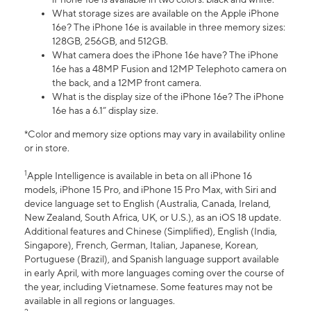
What storage sizes are available on the Apple iPhone
16e? The iPhone 16e is available in three memory sizes:
128GB, 256GB, and 512GB.
What camera does the iPhone 16e have? The iPhone
16e has a 48MP Fusion and 12MP Telephoto camera on
the back, and a 12MP front camera.
What is the display size of the iPhone 16e? The iPhone
16e has a 6.1” display size.
*Color and memory size options may vary in availability online
or in store.
1
Apple Intelligence is available in beta on all iPhone 16
models, iPhone 15 Pro, and iPhone 15 Pro Max, with Siri and
device language set to English (Australia, Canada, Ireland,
New Zealand, South Africa, UK, or U.S.), as an iOS 18 update.
Additional features and Chinese (Simplified), English (India,
Singapore), French, German, Italian, Japanese, Korean,
Portuguese (Brazil), and Spanish language support available
in early April, with more languages coming over the course of
the year, including Vietnamese. Some features may not be
available in all regions or languages.