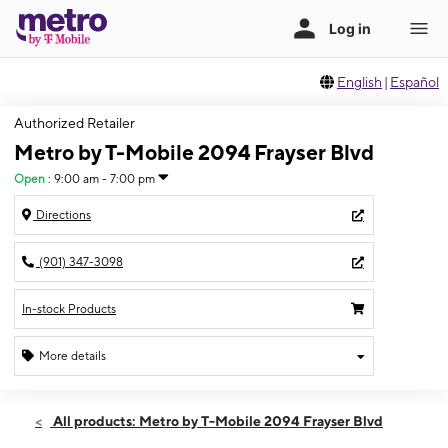
English
|
Español
Authorized Retailer
Metro by T-Mobile 2094 Frayser Blvd
Open
:
9:00 am - 7:00 pm
Directions
(901) 347-3098
In-stock Products
More details
Open
Thurs:
9:00 am - 7:00 pm
All products: Metro by T-Mobile 2094 Frayser Blvd
Fri:
9:00 am - 7:00 pm