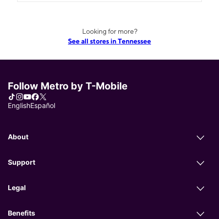
Looking for more?
See all stores in Tennessee