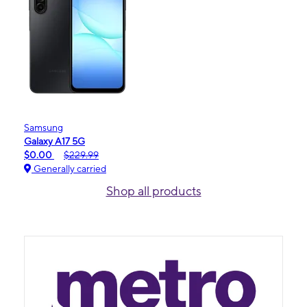
Samsung
Galaxy A17 5G
$0.00
$229.99
Generally carried
Shop all products