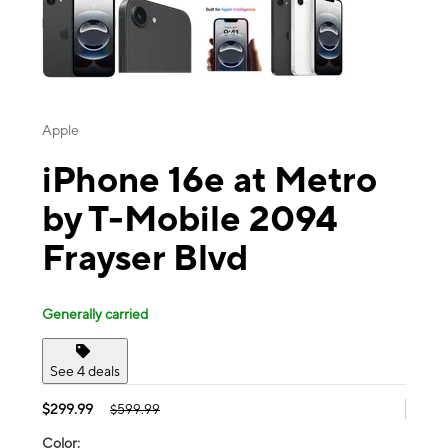
Apple
iPhone 16e at Metro
by T-Mobile 2094
Frayser Blvd
Generally carried
See 4 deals
$299.99
$599.99
Color: