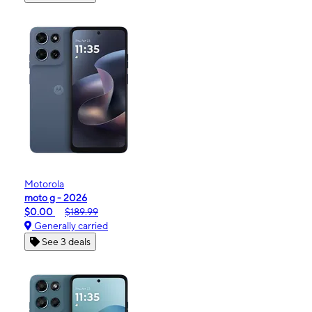
Motorola
moto g - 2026
$0.00
$189.99
Generally carried
See 3 deals