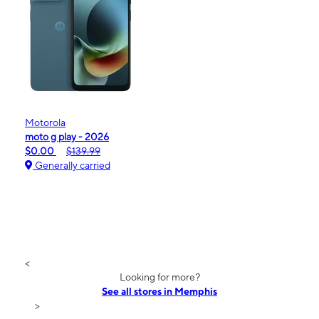
Motorola
moto g play - 2026
$0.00
$139.99
Generally carried
<
Looking for more?
See all stores in Memphis
>