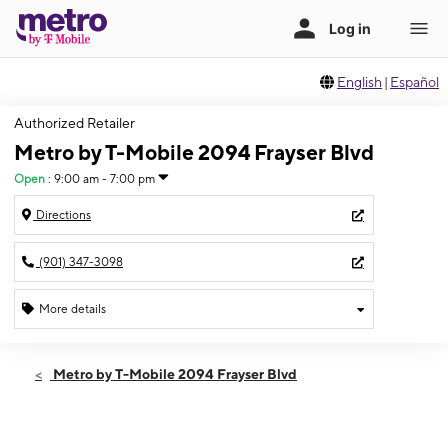
English
|
Español
Authorized Retailer
Metro by T-Mobile 2094 Frayser Blvd
Open
:
9:00 am - 7:00 pm
Directions
(901) 347-3098
More details
Open
Fri:
9:00 am - 7:00 pm
Metro by T-Mobile 2094 Frayser Blvd
Sat:
9:00 am - 7:00 pm
Sun:
10:00 am - 5:00 pm
Mon:
9:00 am - 7:00 pm