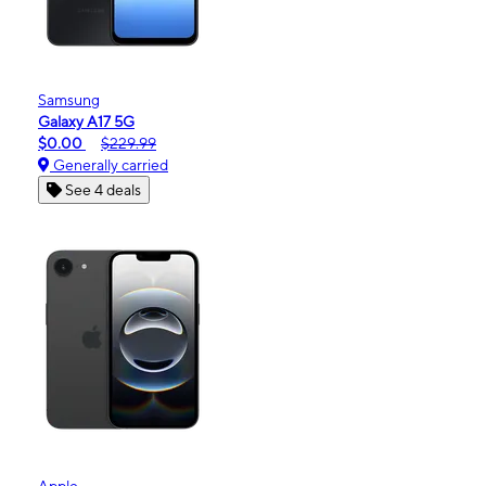
Samsung
Galaxy A17 5G
$0.00
$229.99
Generally carried
See 4 deals
Apple