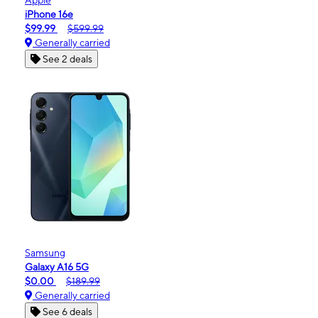
iPhone 16e
$99.99
$599.99
Generally carried
See 2 deals
Samsung
Galaxy A16 5G
$0.00
$189.99
Generally carried
See 6 deals