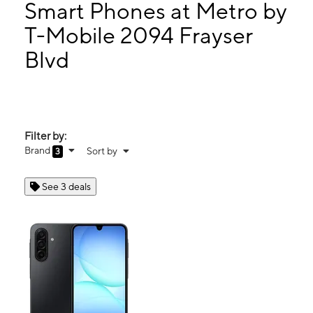
Tues:
9:00 am - 7:00 pm
Smart Phones at Metro by
Wed:
9:00 am - 7:00 pm
T-Mobile 2094 Frayser
Thurs:
9:00 am - 7:00 pm
Blvd
2094 Frayser Blvd # 104 Memphis, TN 38127
Filter by:
Brand
Sort by
3
See 3 deals