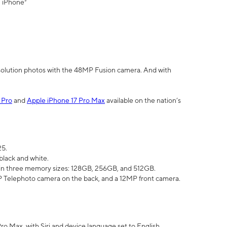
" iPhone³
olution photos with the 48MP Fusion camera. And with
 Pro
and
Apple iPhone 17 Pro Max
available on the nation’s
25.
black and white.
e in three memory sizes: 128GB, 256GB, and 512GB.
Telephoto camera on the back, and a 12MP front camera.
Pro Max, with Siri and device language set to English