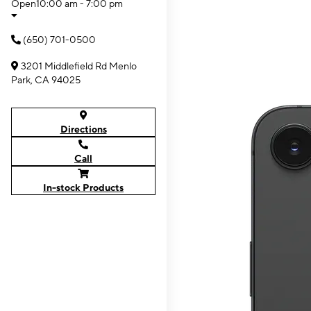
Open
10:00 am - 7:00 pm
(650) 701-0500
3201 Middlefield Rd Menlo
Park, CA 94025
Directions
Call
In-stock Products