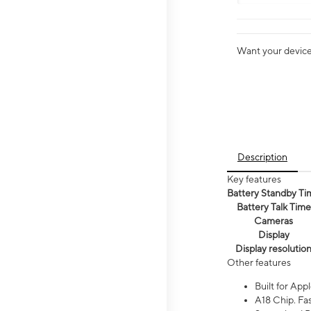
Want your device 
Description
Key features
Battery Standby Ti
Battery Talk Time
Cameras
Display
Display resolutio
Other features
Built for Appl
A18 Chip. Fas