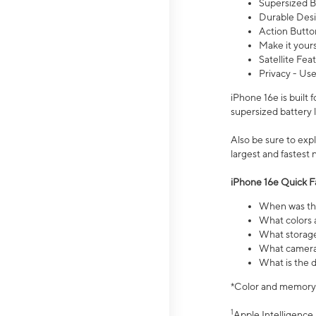
Supersized Ba
Durable Desig
Action Butto
Make it your
Satellite Fea
Privacy - Use
iPhone 16e is built
supersized battery 
Also be sure to ex
largest and fastest
iPhone 16e Quick F
When was the
What colors a
What storage
What camera 
What is the d
*Color and memory si
1
Apple Intelligence 