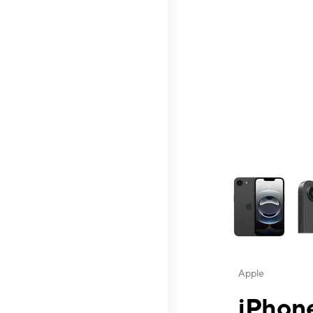
This carousel contai
Apple
iPhone