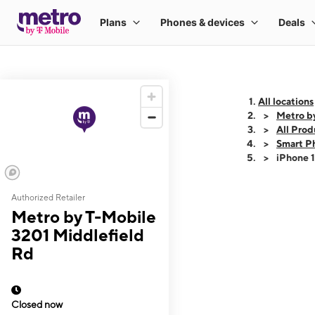
All locations
Metro b
All Prod
Smart P
iPhone 
Authorized Retailer
This carousel shows
Metro by T-Mobile
3201 Middlefield
Rd
Closed now