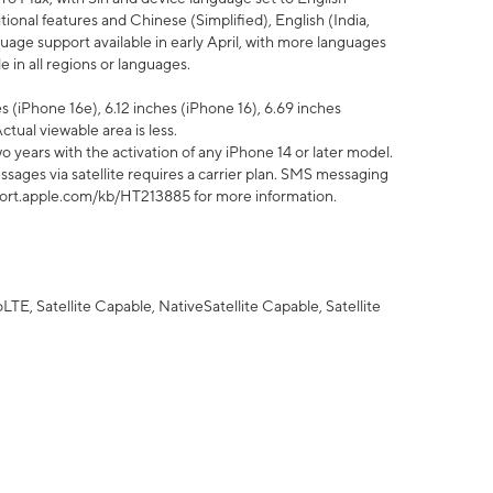
tional features and Chinese (Simplified), English (India,
uage support available in early April, with more languages
 in all regions or languages.
 (iPhone 16e), 6.12 inches (iPhone 16), 6.69 inches
ctual viewable area is less.
 years with the activation of any iPhone 14 or later model.
sages via satellite requires a carrier plan. SMS messaging
upport.apple.com/kb/HT213885 for more information.
E, Satellite Capable, NativeSatellite Capable, Satellite