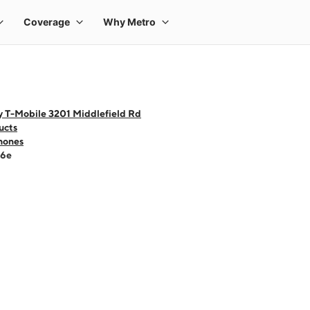
y T-Mobile 3201 Middlefield Rd
ucts
hones
16e
 one large product image at a time. Use the Previous and Next buttons to