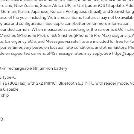
Ireland, New Zealand, South Africa, UK, or U.S.), as an iOS 18 update. Addi
 German, Italian, Japanese, Korean, Portuguese (Brazil), and Spanish lang
rse of the year, including Vietnamese. Some features may not be available
s by use and configuration. See apple.com/batteries for more information.
rounded corners. When measured as a rectangle, the screen is 6.06 inches
27 inches (iPhone 16 Pro), or 6.86 inches (iPhone 16 Pro Max) diagonally. A
e, Emergency SOS, and Messages via satellite are included for free for two
onse times vary based on location, site conditions, and other factors. Mes
ailable on supported carriers. SMS message rates may apply. See https://s
lt-in rechargeable lithium-ion battery
B Type-C
Fi 6 (802.11ax) with 2x2 MIMO, Bluetooth 5.3, NFC with reader mode, VoLT
a Capable
 chip
GB