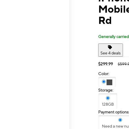
Mobile
Rd
Generally carried
See 4 deals
$299.99
$599.
Color:
Storage:
128GB
Payment options
Need a new n