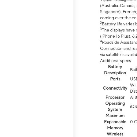
(Australia, Canada, 
Singapore), French,
coming over the cou
2
Battery life varie
3
The displays have 
(iPhone 16 Plus), 6.
4
Roadside Assistanc
Connection and resp
via satellite is av
Additional specs
Battery
Bui
Description
Ports
US
Wi-
Connectivity
Dat
Processor
A18
Operating
iOS
System
Maximum
Expandable
0 
Memory
Wireless