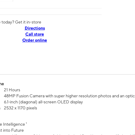
today? Get it in-store
Directions
Call store
Order online
me
21 Hours
48MP Fusion Camera with super higher resolution photos and an optic
6.1‑inch (diagonal) all‑screen OLED display
n
2532 x 1170 pixels
e Intelligence ¹
t into Future