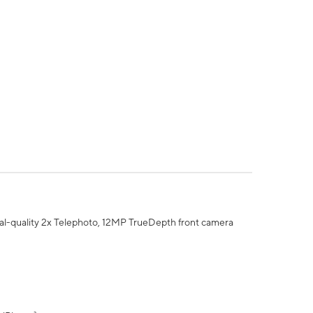
al-quality 2x Telephoto, 12MP TrueDepth front camera