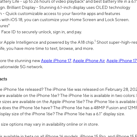
ttery Life - up to 26 hours of video playback² and best battery life in a 6.1
n. Brilliant Display - Stunning 6.1-inch display uses OLED technology
n - Quick customizable access to your favorite apps and features
s with iOS 18, you can customize your Home Screen and Lock Screen.
tures⁴
 Face ID to securely unlock, sign in, and pay.
1
 for Apple Intelligence and powered by the A18 chip.
Shoot super-high-res
life, you have more time to text, browse, and more.
plore the stunning new
Apple iPhone 17
,
Apple iPhone Air
,
Apple iPhone 17
 nationwide 5G network.
acts
 iPhone 16e released? The iPhone 16e was released on February 28, 20
re available on the iPhone 16e? The iPhone 16e is available in two colors: 
 sizes are available on the Apple iPhone 16e? The iPhone 16e is availabl
does the iPhone 16e have? The iPhone 16e has a 48MP Fusion and 12MP 
isplay size of the iPhone 16e? The iPhone 16e has a 6.1” display size.
ze options may vary in availability online or in store.
is available in beta on all iPhone 16 models, iPhone 15 Pro, and iPhone 15 