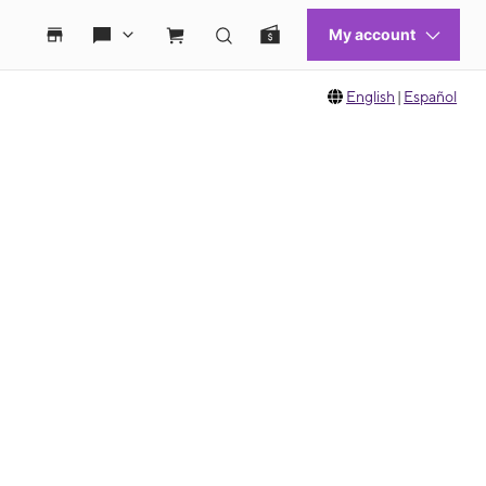
English
|
Español
 move between images, or use the preceding thumbnails carousel to select