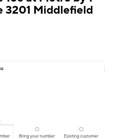
 3201 Middlefield
99
:
umber
Bring your number
Existing customer