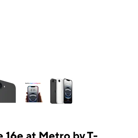
ns a column of small thumbnails. Selecting a thumbnail will change the mai
 16e at Metro by T-