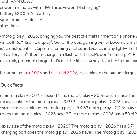
 with RAM Boost³
 power in minutes with 18W TurboPowerTM charging⁶
 battery 5200 mAh battery⁷
water-repellent design⁸
ather finish
w moto g play - 2026, bringing you the best of entertainment on a phone 
1
r-smooth 6.7" 120Hz display
. Go for the epic gaming win or become a mu
you’re unstoppable. Capture stunning photos and videos in any light—t
5
5,6
of battery life
, then recharge in a flash with TurboPower™ charging
. P
 a sleek, premium design that’s built for life’s journey. Take fun to the ne
the stunning
razr 2026
and
razr fold 2026
, available on the nation's larg
 Quick Facts
 moto g play – 2026 released? The moto g play – 2026 was released on
re available on the moto g play – 2026? The moto g play – 2026 is availa
sizes are available on the moto g play – 2026? moto g play – 2026 is ava
does the moto g play – 2026 have? The moto g play – 2026 has a 50M
isplay size of the moto g play – 2026? The moto g play – 2026 has a 6.7
 charging port does the moto g play – 2026 have? The moto g play – 202