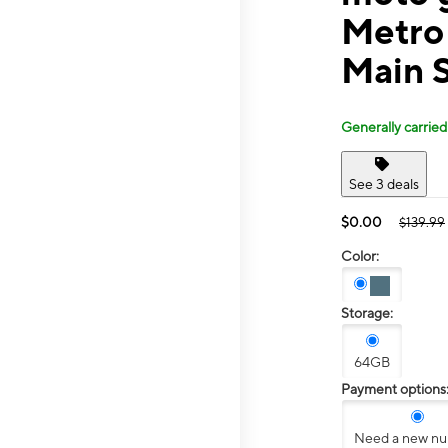
Metro 
Main 
Generally carried
See 3 deals
$0.00
$139.99
Color:
Storage:
64GB
Payment options
Need a new n