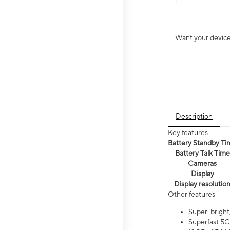
Want your device 
Description
Key features
Battery Standby Ti
Battery Talk Time
Cameras
Display
Display resolutio
Other features
Super-bright
Superfast 5G