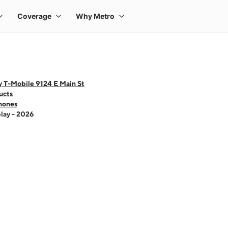
y T-Mobile 9124 E Main St
ucts
hones
lay - 2026
 one large product image at a time. Use the Previous and Next buttons to