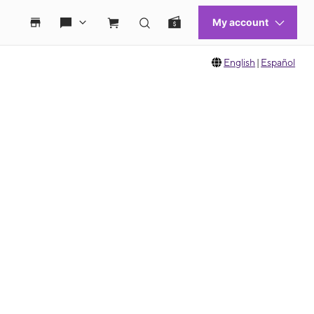
English
|
Español
 move between images, or use the preceding thumbnails carousel to select