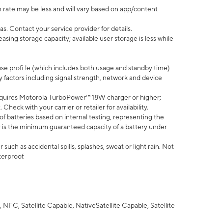
 rate may be less and will vary based on app/content
s. Contact your service provider for details.
ing storage capacity; available user storage is less while
use profi le (which includes both usage and standby time)
factors including signal strength, network and device
quires Motorola TurboPower™ 18W charger or higher;
eck with your carrier or retailer for availability.
of batteries based on internal testing, representing the
 is the minimum guaranteed capacity of a battery under
uch as accidental spills, splashes, sweat or light rain. Not
terproof.
NFC, Satellite Capable, NativeSatellite Capable, Satellite