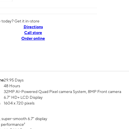
today? Get it in-store
Directions
Call store
Order online
me
29.95 Days
48 Hours
32MP AI-Powered Quad Pixel camera System, 8MP Front camera
6.7" HD+ LCD Display
n
1604 x 720 pixels
, super-smooth 6.7" display
 performance²