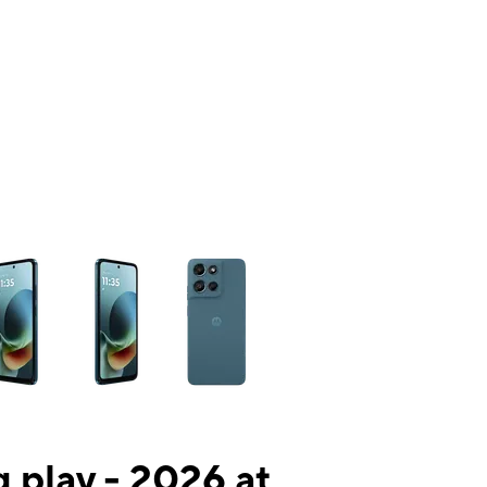
ns a column of small thumbnails. Selecting a thumbnail will change the mai
 play - 2026 at