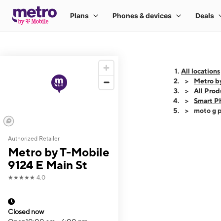
All locations
Metro b
All Prod
Smart P
moto g p
Authorized Retailer
This carousel shows
Metro by T-Mobile
9124 E Main St
★★★★★
4.0
Closed now