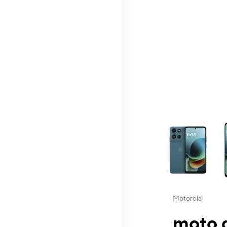
This carousel contai
Motorola
moto g