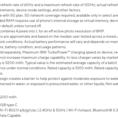
efresh rate of 60Hz and a maximum refresh rate of 120Hz; actual refresh
uirements, device mode settings, and other factors.
e with 5G plan. 5G network coverage required; available only in select area
 RAM requires use of phone’s internal storage as virtual memory, decreas
y default unless turned off.
mbines 4 pixels into 1, for an eff ective photo resolution of 8MP.
laims are approximate and based on the median user tested across a mixed 
rk conditions. Actual battery performance will vary and depends on many 
re, battery condition, and usage patterns.
ld separately. Maximum 18W TurboPower™ charging speed on device; re
 not increase maximum charge capability. In-box charger varies by market. Ch
y is 5200 mAh. Typical value is the estimated average capacity of a batch 
ce under normal conditions. Rated capacity is 5100 mAh. Rated capacity
s.
ign creates a barrier to help protect against moderate exposure to water s
ersed in water, or exposed to pressurized water, or other liquids; Not wa
5200 mAh
USB type C
Wi-Fi 802.11 a/b/g/n/ac | 2.4GHz & 5GHz | Wi-Fi hotspot, Bluetooth® 5.3, 
Data Capable