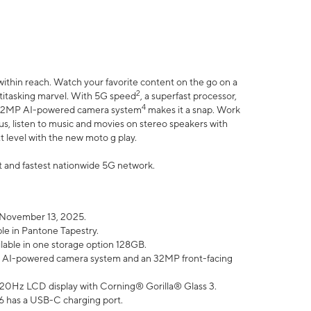
within reach. Watch your favorite content on the go on a
2
ltitasking marvel. With 5G speed
, a superfast processor,
4
he 32MP AI-powered camera system
makes it a snap. Work
lus, listen to music and movies on stereo speakers with
xt level with the new moto g play.
est and fastest nationwide 5G network.
 November 13, 2025.
ble in Pantone Tapestry.
ilable in one storage option 128GB.
P AI-powered camera system and an 32MP front-facing
” 120Hz LCD display with Corning® Gorilla® Glass 3.
6 has a USB-C charging port.