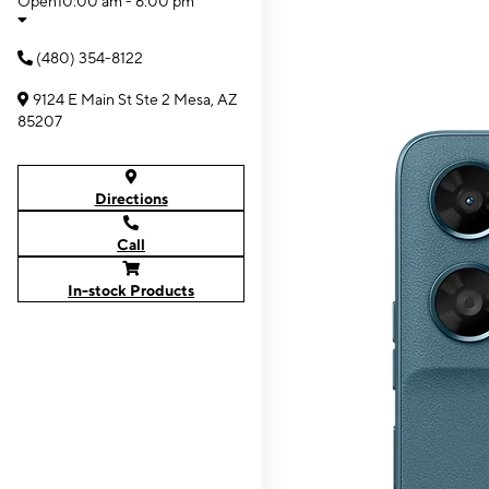
Open
10:00 am - 6:00 pm
(480) 354-8122
9124 E Main St Ste 2 Mesa, AZ
85207
Directions
Call
In-stock Products