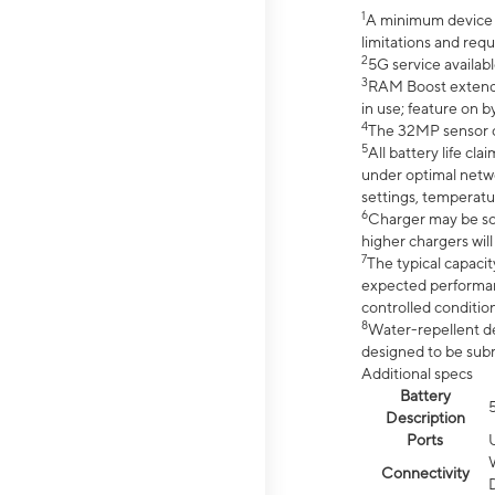
1
A minimum device r
limitations and req
2
5G service availabl
3
RAM Boost extended
in use; feature on b
4
The 32MP sensor co
5
All battery life c
under optimal netwo
settings, temperatu
6
Charger may be so
higher chargers will
7
The typical capacit
expected performan
controlled condition
8
Water-repellent des
designed to be subm
Additional specs
Battery
Description
Ports
Connectivity