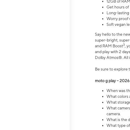
12GB of RAM
Get hours of
Long-lasting
Worry proof 
Soft vegan le
Say hello to the ne
super-bright, supe
3
and RAM Boost
, 
and play with 2 days 
Dolby Atmos®. All in
Be sure to explore 
moto g play – 2026
When was the
What colors a
What storage 
What camera 
camera.
What is the d
What type of