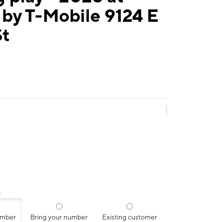
by T-Mobile 9124 E
St
:
umber
Bring your number
Existing customer