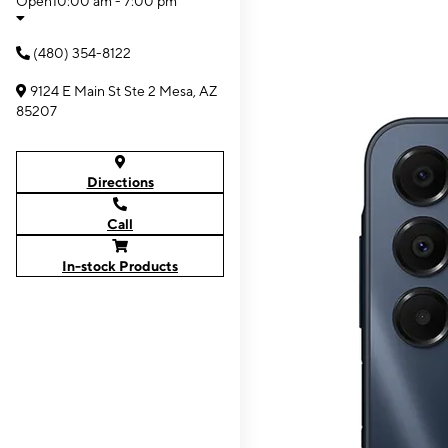
Open
10:00 am - 7:00 pm
(480) 354-8122
9124 E Main St Ste 2 Mesa, AZ
85207
Directions
Call
In-stock Products