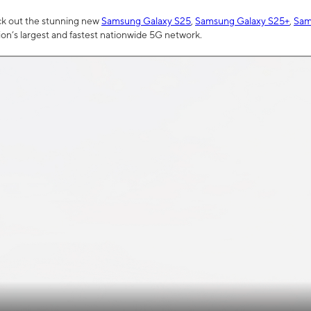
ck out the stunning new
Samsung Galaxy S25
,
Samsung Galaxy S25+
,
Sam
tion’s largest and fastest nationwide 5G network.