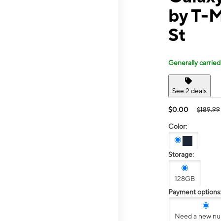
by T-M
St
Generally carried
See 2 deals
$0.00
$189.99
Color:
Storage:
128GB
Payment options
Need a new n