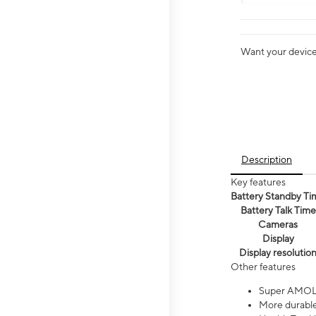
Want your device 
Description
Key features
Battery Standby Ti
Battery Talk Time
Cameras
Display
Display resolutio
Other features
Super AMOL
More durable