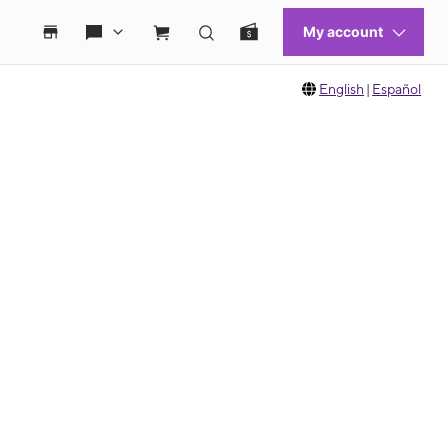
English
|
Español
 move between images, or use the preceding thumbnails carousel to select