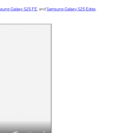
sung Galaxy S25 FE
, and
Samsung Galaxy S25 Edge
,