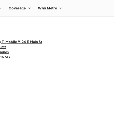
y T-Mobile 9124 E Main St
ucts
hones
A16 5G
 one large product image at a time. Use the Previous and Next buttons to