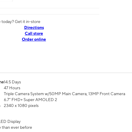
today? Get it in-store
Directions
Call store
Order online
me
14.5 Days
47 Hours
Triple Camera System w/50MP Main Camera, 13MP Front Camera
6.7” FHD+ Super AMOLED 2
n
2340 x 1080 pixels
ED Display
 than ever before