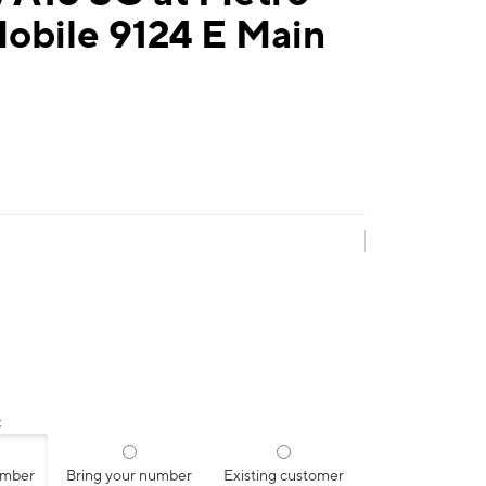
obile 9124 E Main
:
umber
Bring your number
Existing customer