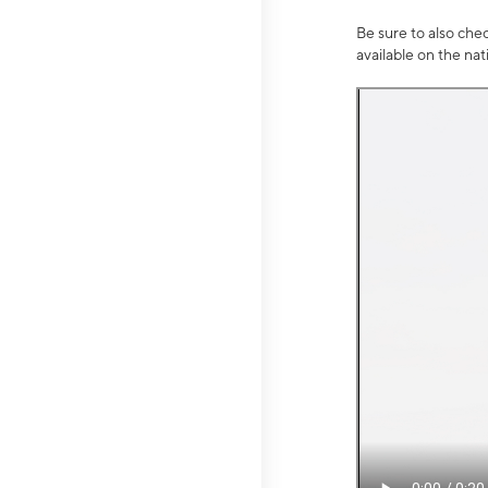
Be sure to also che
available on the na