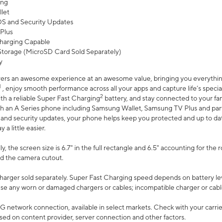
ing
let
 OS and Security Updates
Plus
harging Capable
torage (MicroSD Card Sold Separately)
y
ers an awesome experience at an awesome value, bringing you everything
1
, enjoy smooth performance across all your apps and capture life’s specia
2
th a reliable Super Fast Charging
battery, and stay connected to your fam
h an A Series phone including Samsung Wallet, Samsung TV Plus and partn
S and security updates, your phone helps keep you protected and up to da
a little easier.
, the screen size is 6.7" in the full rectangle and 6.5" accounting for the 
d the camera cutout.
arger sold separately. Super Fast Charging speed depends on battery le
use any worn or damaged chargers or cables; incompatible charger or cabl
G network connection, available in select markets. Check with your carrier
ed on content provider, server connection and other factors.