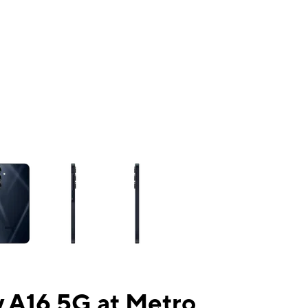
ns a column of small thumbnails. Selecting a thumbnail will change the mai
 A16 5G at Metro