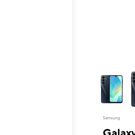
This carousel contai
Samsung
Galaxy