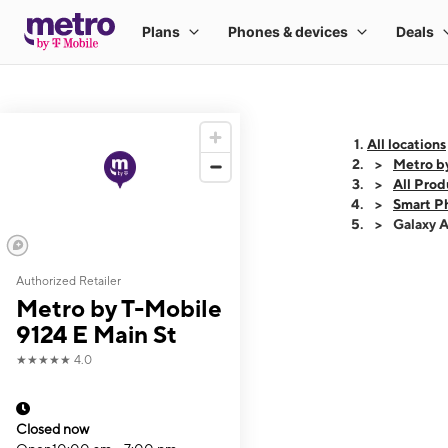
All locations
Metro b
All Prod
Smart P
Galaxy 
Authorized Retailer
This carousel shows
Metro by T-Mobile
9124 E Main St
★★★★★
4.0
Closed now