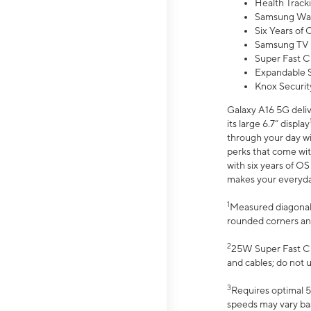
Health Track
Samsung Wal
Six Years of
Samsung TV 
Super Fast C
Expandable S
Knox Securit
Galaxy A16 5G deliv
its large 6.7” display
through your day wi
perks that come wit
with six years of O
makes your everyday 
1
Measured diagonally
rounded corners an
2
25W Super Fast Ch
and cables; do not 
3
Requires optimal 5
speeds may vary bas