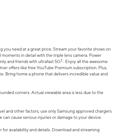
 you need at a great price. Stream your favorite shows on
l moments in detail with the triple lens camera. Power
3
ily and friends with ultrafast 5G
. Enjoy all the awesome
er offers like free YouTube Premium subscription. Plus,
te. Bring home a phone that delivers incredible value and
rounded corners. Actual viewable area is less due to the
vel and other factors; use only Samsung approved chargers
e can cause serious injuries or damage to your device.
 for availability and details. Download and streaming