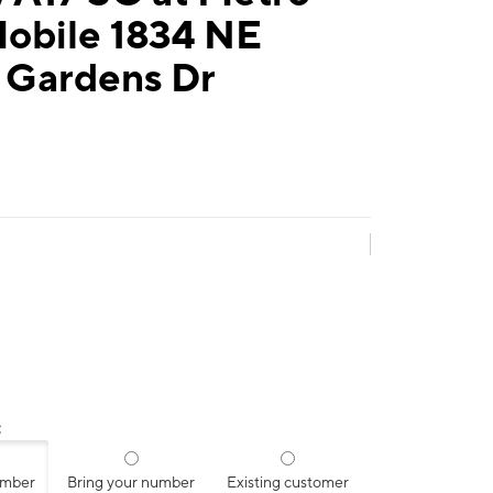
Mobile 1834 NE
 Gardens Dr
:
umber
Bring your number
Existing customer