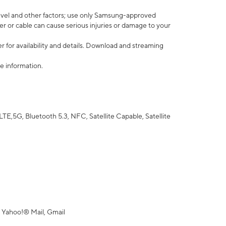
vel and other factors; use only Samsung-approved
r or cable can cause serious injuries or damage to your
 for availability and details. Download and streaming
e information.
5G, Bluetooth 5.3, NFC, Satellite Capable, Satellite
 Yahoo!® Mail, Gmail