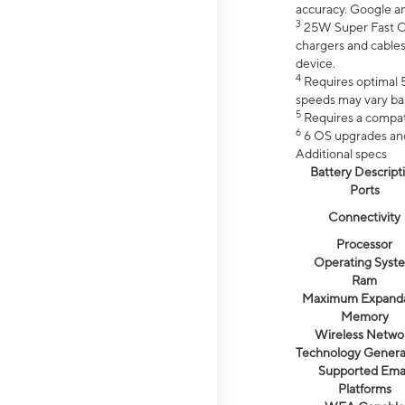
accuracy. Google a
3
25W Super Fast Ch
chargers and cables
device.
4
Requires optimal 5
speeds may vary bas
5
Requires a compat
6
6 OS upgrades and 
Additional specs
Battery Descript
Ports
Connectivity
Processor
Operating Syst
Ram
Maximum Expand
Memory
Wireless Netwo
Technology Genera
Supported Emai
Platforms