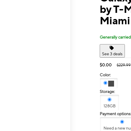
by T-
Miami
Generally carried
See 3 deals
$0.00
$229.99
Color:
Storage:
128GB
Payment options
Need a new n