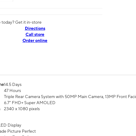
today? Get it in-store
Directions
Call store
Order online
me
14.5 Days
47 Hours
Triple Rear Camera System with 50MP Main Camera, 13MP Front Fac
6.7” FHD+ Super AMOLED
n
2340 x 1080 pixels
ED Display
de Picture Perfect