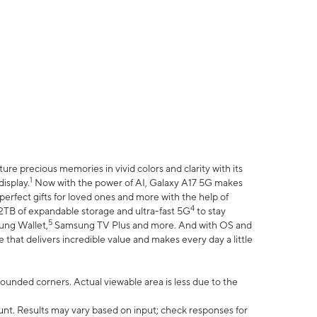
e precious memories in vivid colors and clarity with its
1
isplay.
Now with the power of AI, Galaxy A17 5G makes
erfect gifts for loved ones and more with the help of
4
 2TB of expandable storage and ultra-fast 5G
to stay
5
ung Wallet,
Samsung TV Plus and more. And with OS and
that delivers incredible value and makes every day a little
 rounded corners. Actual viewable area is less due to the
nt. Results may vary based on input; check responses for