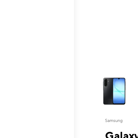
This carousel contai
Samsung
Galaxy