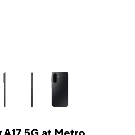
ns a column of small thumbnails. Selecting a thumbnail will change the mai
 A17 5G at Metro