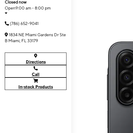
Closed now
Open
9:00 am - 8:00 pm
(786) 652-9041
1834 NE Miami Gardens Dr Ste
B Miami, FL 33179
Directions
Call
In-stock Products