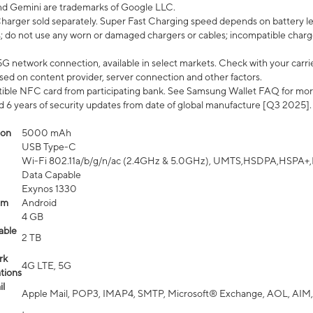
nd Gemini are trademarks of Google LLC.
arger sold separately. Super Fast Charging speed depends on battery le
; do not use any worn or damaged chargers or cables; incompatible charge
G network connection, available in select markets. Check with your carrier
ed on content provider, server connection and other factors.
ible NFC card from participating bank. See Samsung Wallet FAQ for mor
6 years of security updates from date of global manufacture [Q3 2025].
ion
5000 mAh
USB Type-C
Wi-Fi 802.11a/b/g/n/ac (2.4GHz & 5.0GHz), UMTS,HSDPA,HSPA+,LTE,
Data Capable
Exynos 1330
em
Android
4 GB
able
2 TB
rk
4G LTE, 5G
tions
l
Apple Mail, POP3, IMAP4, SMTP, Microsoft® Exchange, AOL, AIM,