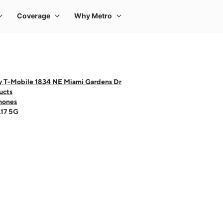
y T-Mobile 1834 NE Miami Gardens Dr
ucts
hones
A17 5G
 one large product image at a time. Use the Previous and Next buttons to