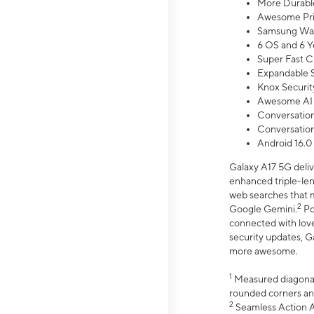
More Durable
Awesome Pri
Samsung Wal
6 OS and 6 Y
Super Fast C
Expandable S
Knox Securit
Awesome AI
Conversationa
Conversationa
Android 16.0
Galaxy A17 5G deliv
enhanced triple-lens
web searches that m
2
Google Gemini.
Po
connected with love
security updates, G
more awesome.
1
Measured diagonally
rounded corners an
2
Seamless Action Ac