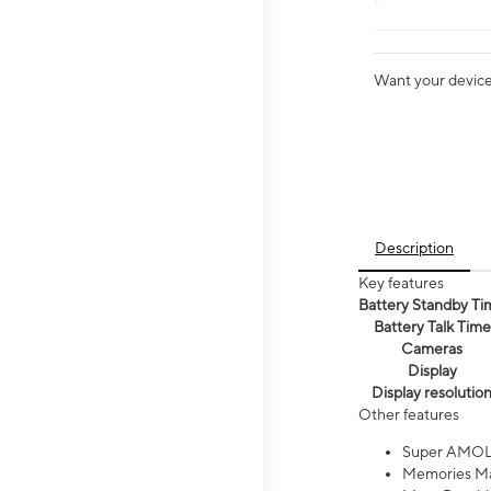
Want your device 
Description
Key features
Battery Standby Ti
Battery Talk Time
Cameras
Display
Display resolutio
Other features
Super AMOL
Memories Ma