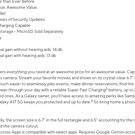
 than Ever Before
ce. Awesome Value.
let
ears of Security Updates
harging Capable
torage - MicroSD Sold Separately
y
l gain without hearing aids: 14 db
l gain with hearing aids: 13 db
ers everything you need at an awesome price for an awesome value. Captur
 camera. Stream your favorite movies and shows on its crystal-clear 6.7" d
uch easier to seamlessly plan events, make dinner reservations, find the p
3
wer through your day with a reliable Super Fast Charging
battery, up to
d ones. As a Galaxy owner, you'll have access to amazing perks like Sams
6
alaxy A17 5G keeps you protected and up to date.
So bring home a phone 
, the screen size is 6.7" in the full rectangle and 6.5" accounting for the
d the camera cutout.
ross Apps is compatible with select apps. Requires Google Gemini accou