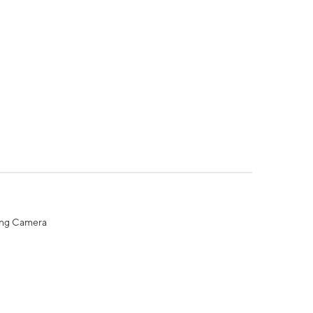
ing Camera