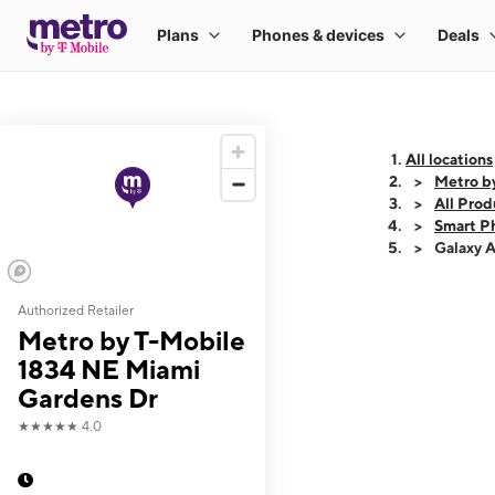
All locations
Metro b
All Prod
Smart P
Galaxy 
Authorized Retailer
This carousel shows
Metro by T-Mobile
1834 NE Miami
Gardens Dr
★★★★★
4.0