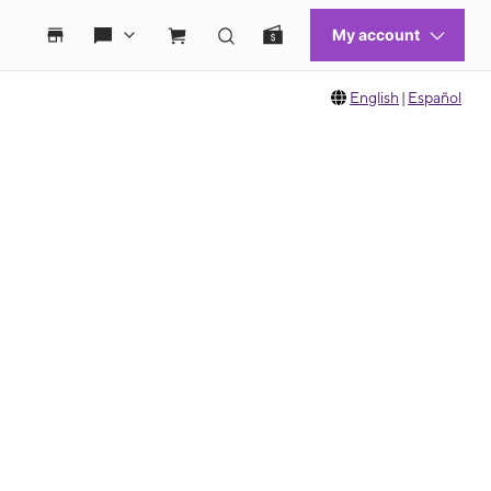
English
|
Español
 move between images, or use the preceding thumbnails carousel to select