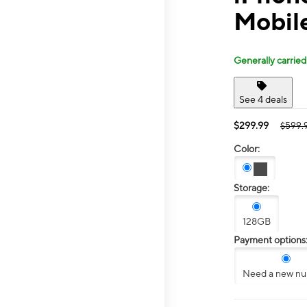
Mobil
Generally carried
See 4 deals
$299.99
$599.
Color:
Storage:
128GB
Payment options
Need a new n