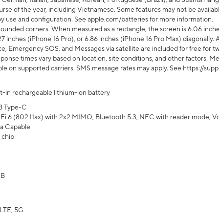
rse of the year, including Vietnamese. Some features may not be available
s by use and configuration. See apple.com/batteries for more information.
rounded corners. When measured as a rectangle, the screen is 6.06 inches
27 inches (iPhone 16 Pro), or 6.86 inches (iPhone 16 Pro Max) diagonally. A
e, Emergency SOS, and Messages via satellite are included for free for two
onse times vary based on location, site conditions, and other factors. Mes
ailable on supported carriers. SMS message rates may apply. See https://s
lt-in rechargeable lithium-ion battery
B Type-C
Fi 6 (802.11ax) with 2x2 MIMO, Bluetooth 5.3, NFC with reader mode, VoLT
a Capable
 chip
GB
LTE, 5G