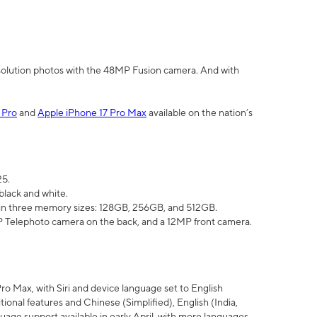
olution photos with the 48MP Fusion camera. And with
 Pro
and
Apple iPhone 17 Pro Max
available on the nation’s
25.
black and white.
e in three memory sizes: 128GB, 256GB, and 512GB.
Telephoto camera on the back, and a 12MP front camera.
Pro Max, with Siri and device language set to English
tional features and Chinese (Simplified), English (India,
uage support available in early April, with more languages