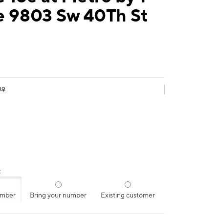
e 9803 Sw 40Th St
99
:
umber
Bring your number
Existing customer