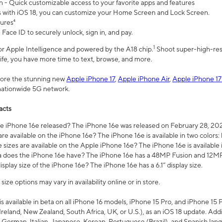
n - Quick customizable access to your favorite apps and features
s with iOS 18, you can customize your Home Screen and Lock Screen.
tures⁴
 Face ID to securely unlock, sign in, and pay.
1
 for Apple Intelligence and powered by the A18 chip.
Shoot super-high-res
life, you have more time to text, browse, and more.
plore the stunning new
Apple iPhone 17
,
Apple iPhone Air
,
Apple iPhone 17
 nationwide 5G network.
acts
 iPhone 16e released? The iPhone 16e was released on February 28, 20
re available on the iPhone 16e? The iPhone 16e is available in two colors: 
 sizes are available on the Apple iPhone 16e? The iPhone 16e is availabl
does the iPhone 16e have? The iPhone 16e has a 48MP Fusion and 12MP 
isplay size of the iPhone 16e? The iPhone 16e has a 6.1” display size.
ze options may vary in availability online or in store.
is available in beta on all iPhone 16 models, iPhone 15 Pro, and iPhone 15 
Ireland, New Zealand, South Africa, UK, or U.S.), as an iOS 18 update. Addi
 German, Italian, Japanese, Korean, Portuguese (Brazil), and Spanish lang