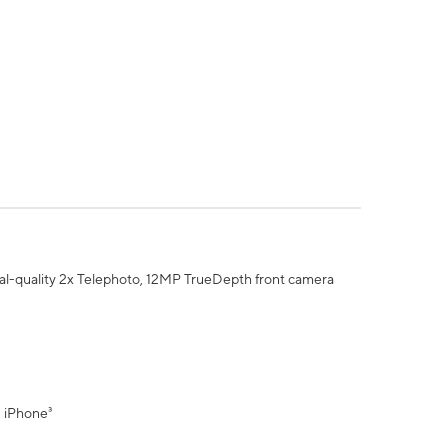
al-quality 2x Telephoto, 12MP TrueDepth front camera
" iPhone³