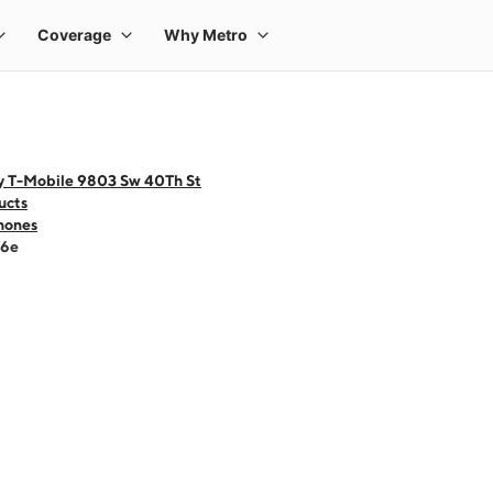
y T-Mobile 9803 Sw 40Th St
ucts
hones
16e
 one large product image at a time. Use the Previous and Next buttons to