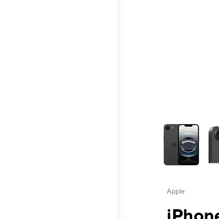
This carousel contai
Apple
iPhone