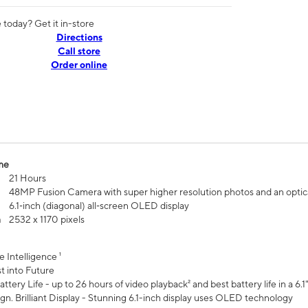
today? Get it in-store
Directions
Call store
Order online
me
21 Hours
48MP Fusion Camera with super higher resolution photos and an optic
6.1‑inch (diagonal) all‑screen OLED display
n
2532 x 1170 pixels
e Intelligence ¹
t into Future
ttery Life - up to 26 hours of video playback² and best battery life in a 6.1
n. Brilliant Display - Stunning 6.1-inch display uses OLED technology