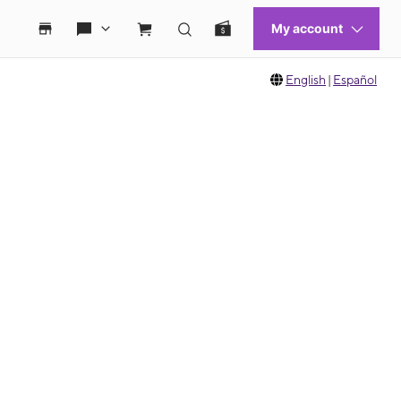
English
|
Español
 move between images, or use the preceding thumbnails carousel to select