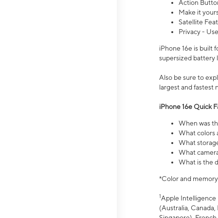
Action Butto
Make it your
Satellite Fea
Privacy - Use
iPhone 16e is built
supersized battery 
Also be sure to ex
largest and fastest
iPhone 16e Quick F
When was the
What colors a
What storage
What camera 
What is the d
*Color and memory si
1
Apple Intelligence 
(Australia, Canada, 
Singapore), French,