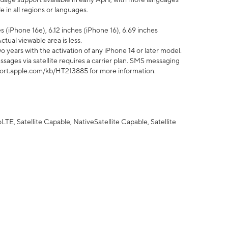
 in all regions or languages.
 (iPhone 16e), 6.12 inches (iPhone 16), 6.69 inches
ctual viewable area is less.
 years with the activation of any iPhone 14 or later model.
sages via satellite requires a carrier plan. SMS messaging
upport.apple.com/kb/HT213885 for more information.
E, Satellite Capable, NativeSatellite Capable, Satellite