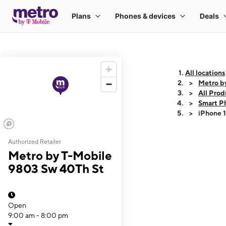
All locations
Metro b
All Prod
Smart P
iPhone 
Authorized Retailer
This carousel shows
Metro by T-Mobile
9803 Sw 40Th St
Open
9:00 am - 8:00 pm