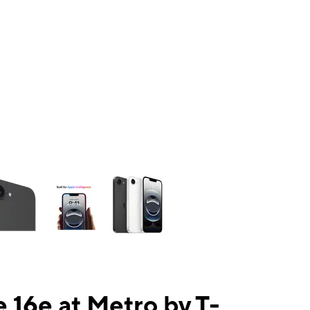
ns a column of small thumbnails. Selecting a thumbnail will change the mai
 16e at Metro by T-