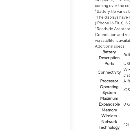
coming over the cou
2
Battery life varie
3
The displays have 
(iPhone 16 Plus), 6.
4
Roadside Assistanc
Connection and resp
via satellite is av
Additional specs
Battery
Bui
Description
Ports
US
Wi-
Connectivity
Dat
Processor
A18
Operating
iOS
System
Maximum
Expandable
0 
Memory
Wireless
Network
4G 
Technology