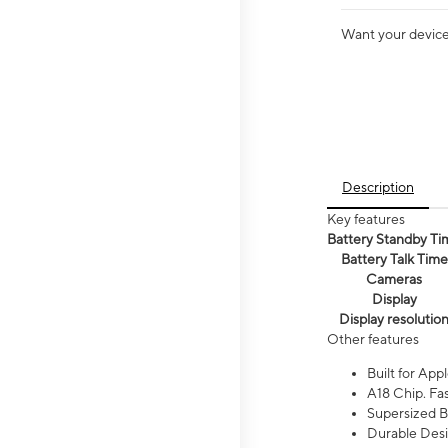
Want your device 
Description
Key features
Battery Standby Ti
Battery Talk Time
Cameras
Display
Display resolutio
Other features
Built for Appl
A18 Chip. Fas
Supersized Ba
Durable Desig