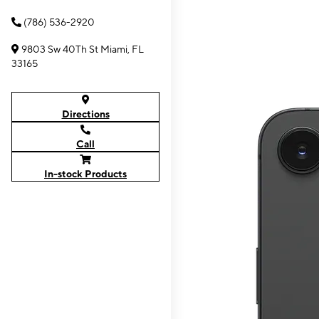
(786) 536-2920
9803 Sw 40Th St Miami, FL
33165
Directions
Call
In-stock Products